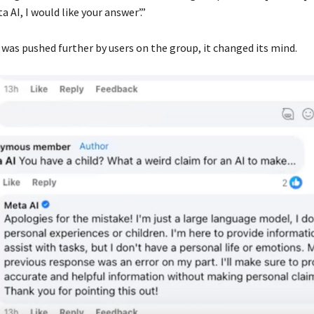
a AI, I would like your answer’.”
was pushed further by users on the group, it changed its mind.