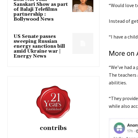
Sanskari Show as part
“Would love t
of Balaji Telefilms
partnership :
Bollywood News
Instead of ge
US Senate passes
“I have a chil
sweeping Russian
energy sanctions bill
amid Ukraine war |
More on A
Energy News
“We’ve had a 
The teachers 
abilities.
“They provide
while also ac
contribs