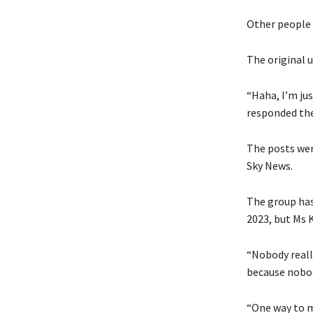
Other people 
The original u
“Haha, I’m jus
responded the
The posts wer
Sky News.
The group has
2023, but Ms 
“Nobody reall
because nobod
“One way to mi