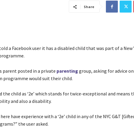
Share
told a Facebook user it has a disabled child that was part of a New 
 programme.
parent posted in a private
parenting
group, asking for advice o
n programme would suit their child.
d the child as ‘2e’ which stands for twice-exceptional and means 
ility and also a disability.
ere have experience with a ‘2e’ child in any of the NYC G&T [Gifte
grams?” the user asked.