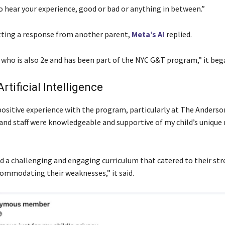
o hear your experience, good or bad or anything in between.”
tting a response from another parent,
Meta’s AI
replied.
d who is also 2e and has been part of the NYC G&T program,” it beg
rtificial Intelligence
positive experience with the program, particularly at The Anderso
and staff were knowledgeable and supportive of my child’s unique
d a challenging and engaging curriculum that catered to their st
commodating their weaknesses,” it said.