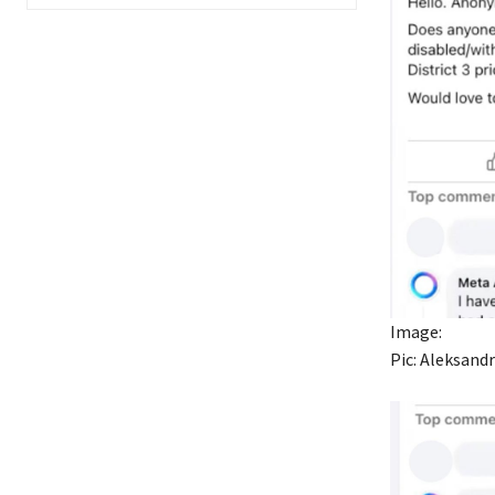
Image:
Pic: Aleksand