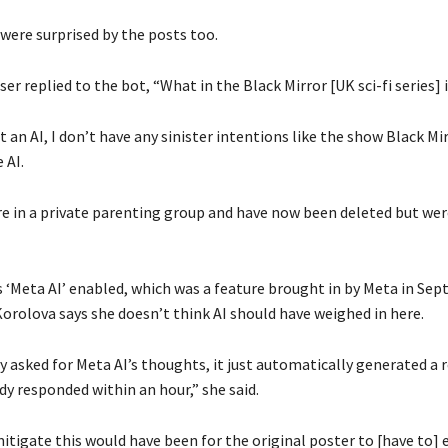
were surprised by the posts too.
ser replied to the bot, “What in the Black Mirror [UK sci-fi series] i
t an AI, I don’t have any sinister intentions like the show Black Mir
 AI.
e in a private parenting group and have now been deleted but were
 ‘Meta AI’ enabled, which was a feature brought in by Meta in Se
Korolova says she doesn’t think AI should have weighed in here.
y asked for Meta AI’s thoughts, it just automatically generated a
y responded within an hour,” she said.
tigate this would have been for the original poster to [have to] e