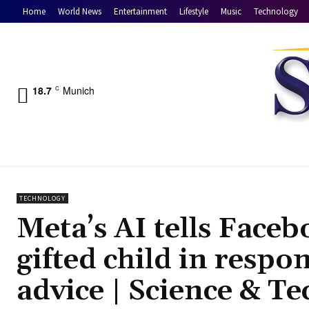
Home
World News
Entertainment
Lifestyle
Music
Technology
18.7
Munich
C
TECHNOLOGY
Meta’s AI tells Faceb
gifted child in respo
advice | Science & T