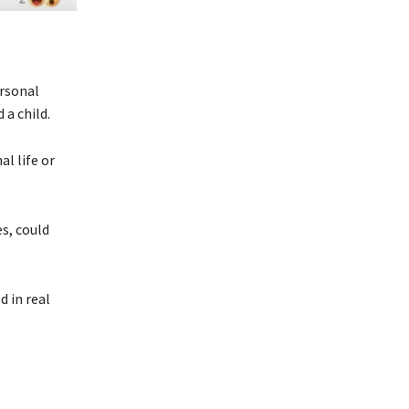
ersonal
 a child.
al life or
es, could
d in real