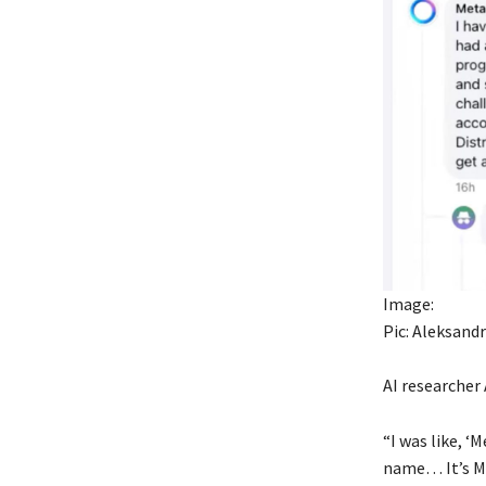
Image:
Pic: Aleksand
AI researcher
“I was like, ‘
name… It’s Met