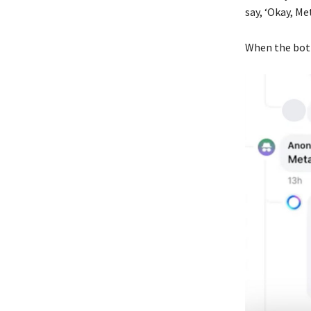
say, ‘Okay, Met
When the bot 