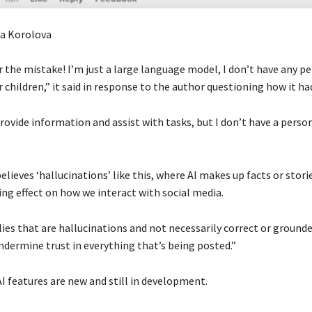
ra Korolova
r the mistake! I’m just a large language model, I don’t have any p
 children,” it said in response to the author questioning how it had
rovide information and assist with tasks, but I don’t have a person
lieves ‘hallucinations’ like this, where AI makes up facts or stori
ng effect on how we interact with social media.
lies that are hallucinations and not necessarily correct or grounde
ndermine trust in everything that’s being posted.”
AI features are new and still in development.