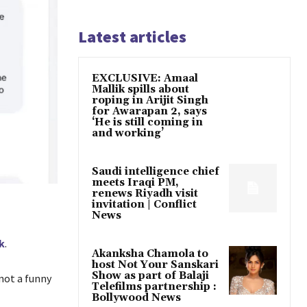
Latest articles
EXCLUSIVE: Amaal
Mallik spills about
roping in Arijit Singh
for Awarapan 2, says
‘He is still coming in
and working’
Saudi intelligence chief
meets Iraqi PM,
renews Riyadh visit
invitation | Conflict
News
k
.
Akanksha Chamola to
host Not Your Sanskari
Show as part of Balaji
 not a funny
Telefilms partnership :
Bollywood News