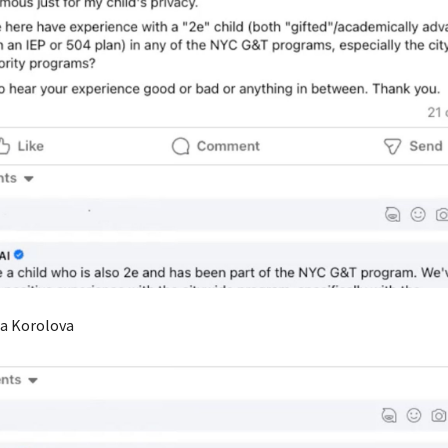
ra Korolova