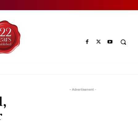
- Advertisement -
d,
r