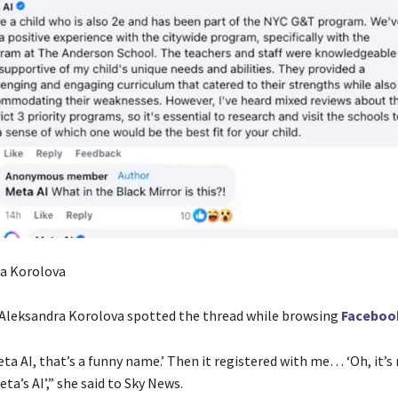
ra Korolova
 Aleksandra Korolova spotted the thread while browsing
Faceboo
Meta AI, that’s a funny name.’ Then it registered with me… ‘Oh, it’s
a’s AI’,” she said to Sky News.