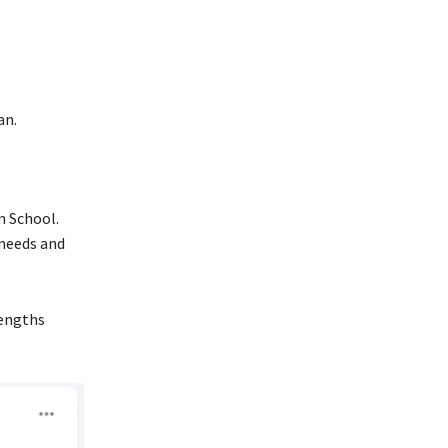
an.
n School.
 needs and
rengths