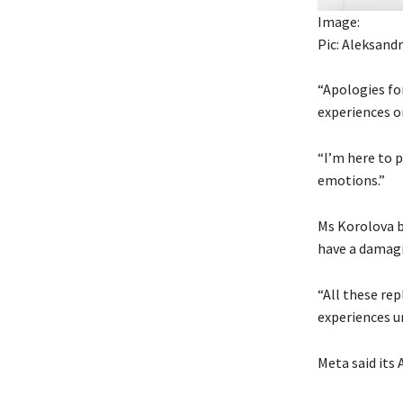
Image:
Pic: Aleksand
“Apologies fo
experiences or
“I’m here to p
emotions.”
Ms Korolova be
have a damagi
“All these rep
experiences u
Meta said its 