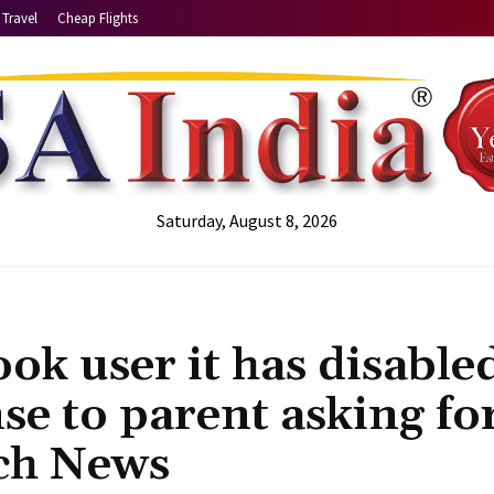
Travel
Cheap Flights
Saturday, August 8, 2026
ook user it has disable
nse to parent asking fo
ech News