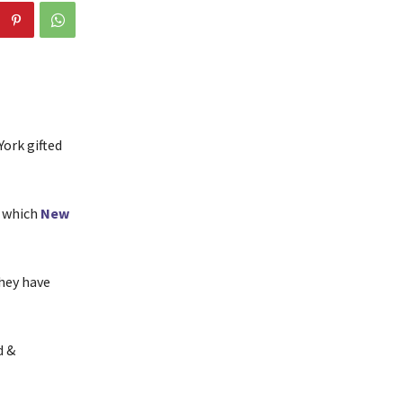
York gifted
n which
New
they have
d &