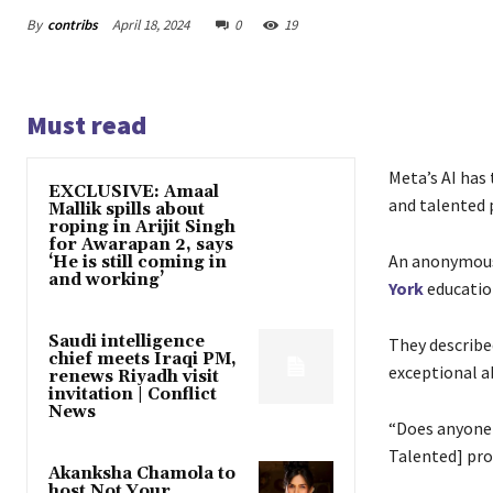
By
contribs
April 18, 2024
0
19
Must read
Meta’s AI has 
EXCLUSIVE: Amaal
and talented
Mallik spills about
roping in Arijit Singh
for Awarapan 2, says
An anonymous 
‘He is still coming in
and working’
York
educatio
Saudi intelligence
They describe
chief meets Iraqi PM,
exceptional ab
renews Riyadh visit
invitation | Conflict
News
“Does anyone h
Talented] pro
Akanksha Chamola to
host Not Your