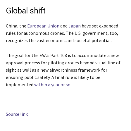
Global shift
China, the
European Union
and
Japan
have set expanded
rules for autonomous drones. The U.S. government, too,
recognizes the vast economic and societal potential.
The goal for the FAA’s Part 108 is to accommodate a new
approval process for piloting drones beyond visual line of
sight as well as a new airworthiness framework for
ensuring public safety. A final rule is likely to be
implemented
within a year or so
.
Source link