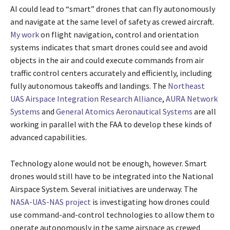
AI could lead to “smart” drones that can fly autonomously
and navigate at the same level of safety as crewed aircraft.
My work
on flight navigation, control and orientation
systems indicates that smart drones could see and avoid
objects in the air and could execute commands from air
traffic control centers accurately and efficiently, including
fully autonomous takeoffs and landings. The
Northeast
UAS Airspace Integration Research Alliance
,
AURA Network
Systems
and
General Atomics Aeronautical Systems
are all
working in parallel with the FAA to develop these kinds of
advanced capabilities.
Technology alone would not be enough, however. Smart
drones would still have to be integrated into the National
Airspace System. Several initiatives are underway. The
NASA-UAS-NAS project
is investigating how drones could
use command-and-control technologies to allow them to
operate autonomously in the same airspace as crewed