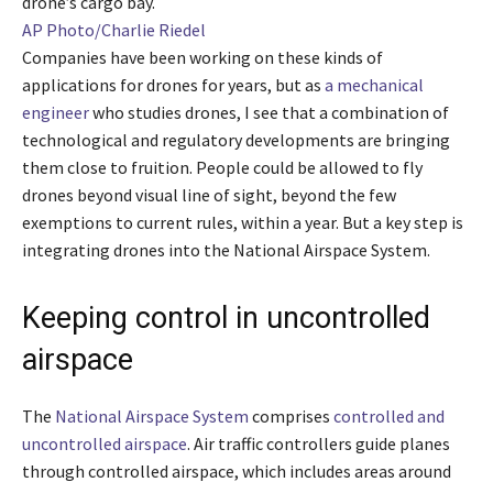
drone’s cargo bay.
AP Photo/Charlie Riedel
Companies have been working on these kinds of
applications for drones for years, but as
a mechanical
engineer
who studies drones, I see that a combination of
technological and regulatory developments are bringing
them close to fruition. People could be allowed to fly
drones beyond visual line of sight, beyond the few
exemptions to current rules, within a year. But a key step is
integrating drones into the National Airspace System.
Keeping control in uncontrolled
airspace
The
National Airspace System
comprises
controlled and
uncontrolled airspace
. Air traffic controllers guide planes
through controlled airspace, which includes areas around