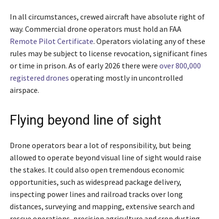
In all circumstances, crewed aircraft have absolute right of
way. Commercial drone operators must hold an FAA
Remote Pilot Certificate
. Operators violating any of these
rules may be subject to license revocation, significant fines
or time in prison. As of early 2026 there were
over 800,000
registered drones
operating mostly in uncontrolled
airspace.
Flying beyond line of sight
Drone operators bear a lot of responsibility, but being
allowed to operate beyond visual line of sight would raise
the stakes. It could also open tremendous economic
opportunities, such as widespread package delivery,
inspecting power lines and railroad tracks over long
distances, surveying and mapping, extensive search and
rescue operations, precision agriculture and crop dusting