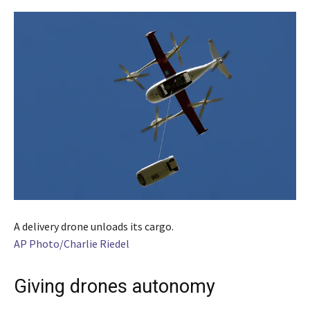
A delivery drone unloads its cargo.
AP Photo/Charlie Riedel
Giving drones autonomy