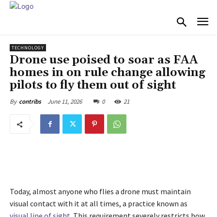
TECHNOLOGY
Drone use poised to soar as FAA
homes in on rule change allowing
pilots to fly them out of sight
June 11, 2026
0
21
By
contribs
Today, almost anyone who flies a drone must maintain
visual contact with it at all times, a practice known as
visual line of sight
. This requirement severely restricts how