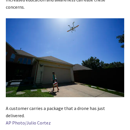
concerns.
A customer carries a package that a drone has just
delivered.
AP Photo/Julio Cortez