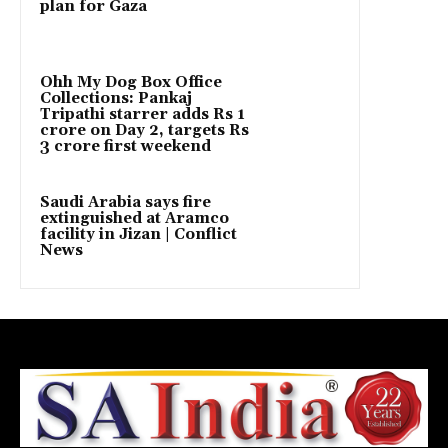
plan for Gaza
Ohh My Dog Box Office
Collections: Pankaj
Tripathi starrer adds Rs 1
crore on Day 2, targets Rs
3 crore first weekend
Saudi Arabia says fire
extinguished at Aramco
facility in Jizan | Conflict
News