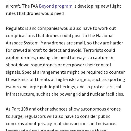
aircraft. The FAA
Beyond program
is developing new flight
rules that drones would need.
Regulators and companies would also have to work out
complications that drones could pose to the National
Airspace System. Many drones are small, so they are harder
for crewed aircraft to detect and avoid. Terrorists could
exploit drones, raising the need for ways to capture or
shoot down rogue drones or overpower their control
signals. Special arrangements might be required to counter
these kinds of threats at high-risk targets, such as sporting
events and large public gatherings, and to protect critical
infrastructure, such as the power grid and nuclear facilities.
As Part 108 and other advances allow autonomous drones
to surge, regulators will also have to consider public
concerns about privacy, malicious actions and nuisance.
Increased education and awareness can ease these