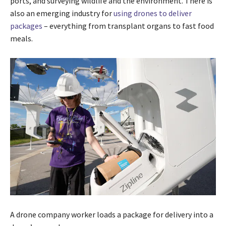
ports, and surveying wildlife and the environment. There is
also an emerging industry for
using drones to deliver
packages
– everything from transplant organs to fast food
meals.
A drone company worker loads a package for delivery into a