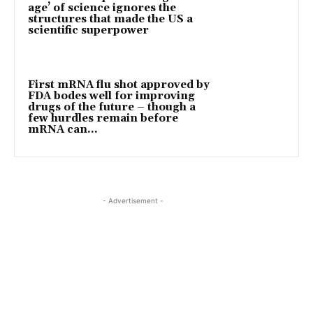
age’ of science ignores the
structures that made the US a
scientific superpower
First mRNA flu shot approved by
FDA bodes well for improving
drugs of the future – though a
few hurdles remain before
mRNA can...
- Advertisement -