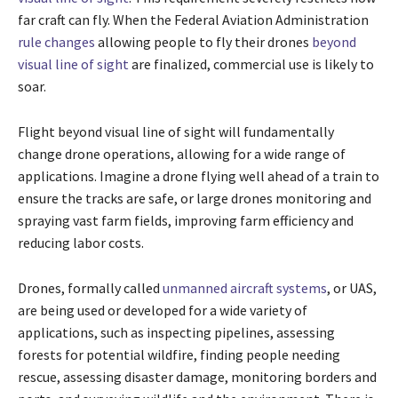
far craft can fly. When the Federal Aviation Administration
rule changes
allowing people to fly their drones
beyond
visual line of sight
are finalized, commercial use is likely to
soar.
Flight beyond visual line of sight will fundamentally
change drone operations, allowing for a wide range of
applications. Imagine a drone flying well ahead of a train to
ensure the tracks are safe, or large drones monitoring and
spraying vast farm fields, improving farm efficiency and
reducing labor costs.
Drones, formally called
unmanned aircraft systems
, or UAS,
are being used or developed for a wide variety of
applications, such as inspecting pipelines, assessing
forests for potential wildfire, finding people needing
rescue, assessing disaster damage, monitoring borders and