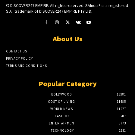
© DISCOVER247 EMPIRE. All rights reserved. SAIndia® is a registered
S.A.. trademark of DISCOVER247 EMPIRE PTY LTD.
About Us
CONTACT US
PRIVACY POLICY
TERMS AND CONDITIONS
Popular Category
BOLLYWOOD
12981
COST OF LIVING
11485
WORLD NEWS
11277
FASHION
5287
ENTERTAINMENT
3773
TECHNOLOGY
2231