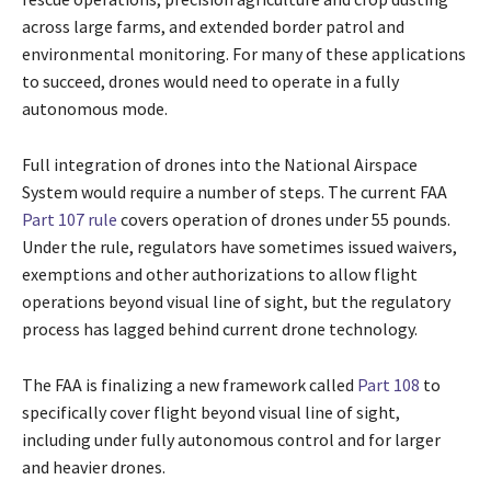
across large farms, and extended border patrol and
environmental monitoring. For many of these applications
to succeed, drones would need to operate in a fully
autonomous mode.
Full integration of drones into the National Airspace
System would require a number of steps. The current FAA
Part 107 rule
covers operation of drones under 55 pounds.
Under the rule, regulators have sometimes issued waivers,
exemptions and other authorizations to allow flight
operations beyond visual line of sight, but the regulatory
process has lagged behind current drone technology.
The FAA is finalizing a new framework called
Part 108
to
specifically cover flight beyond visual line of sight,
including under fully autonomous control and for larger
and heavier drones.