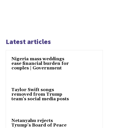
Latest articles
Nigeria mass weddings
ease financial burden for
couples | Government
Taylor Swift songs
removed from Trump
team's social media posts
Netanyahu rejects
Trump's Board of Peace