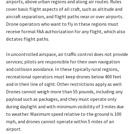
airports, above urban regions and along air routes. Rules
cover basic flight aspects of all craft, such as altitude and
aircraft separation, and flight paths near or over airports.
Drone operators who want to fly in these regions must
receive formal FAA authorization for any flight, which also
dictates flight paths.
In uncontrolled airspace, air traffic control does not provide
services; pilots are responsible for their own navigation
and collision avoidance. In these typically rural regions,
recreational operators must keep drones below 400 feet
and in their line of sight. Other restrictions apply as well:
Drones cannot weigh more than 55 pounds, including any
payload such as packages, and they must operate only
during daylight and with minimum visibility of 3 miles due
to weather. Maximum speed relative to the ground is 100
mph, and drones cannot operate within 5 miles of an
airport.