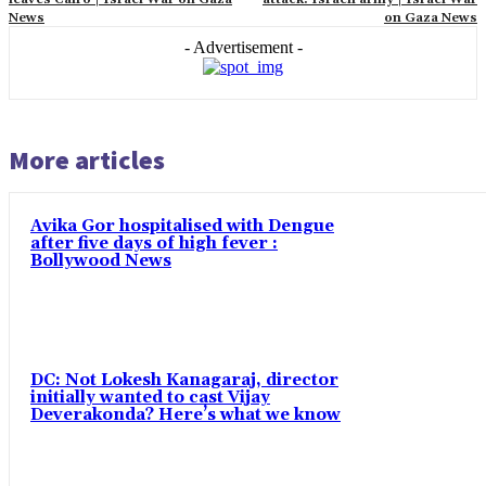
News
on Gaza News
- Advertisement -
More articles
Avika Gor hospitalised with Dengue
after five days of high fever :
Bollywood News
DC: Not Lokesh Kanagaraj, director
initially wanted to cast Vijay
Deverakonda? Here’s what we know