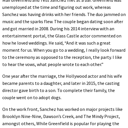
unemployed at the time and figuring out work, whereas
Sanchez was having drinks with her friends. The duo jammed on
music and the sparks flew. The couple began dating soon after
and got married in 2008. During his 2014 interview with an
entertainment portal, the Glass Castle actor commented on
how he loved weddings. He said, “And it was such a great
moment for us. When you go to a wedding, I really look forward
to the ceremony as opposed to the reception, the party. I like
to hear the vows, what people wrote to each other.”
One year after the marriage, the Hollywood actor and his wife
became parents to a daughter, and later in 2015, the casting
director gave birth to a son. To complete their family, the
couple went on to adopt dogs.
On the work front, Sanchez has worked on major projects like
Brooklyn Nine-Nine, Dawson’s Creek, and The Mindy Project,
amongst others, While Greenfield is popular for playing the