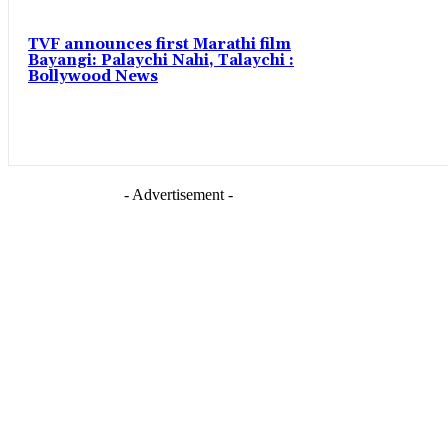
TVF announces first Marathi film
Bayangi: Palaychi Nahi, Talaychi :
Bollywood News
- Advertisement -