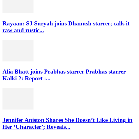
Rayaan: SJ Suryah joins Dhanush starrer; calls it
raw and rustic...
Alia Bhatt joins Prabhas starrer Prabhas starrer
Kalki 2: Report :...
Jennifer Aniston Shares She Doesn’t Like Living in
Her ‘Character’; Reveals...