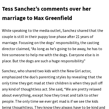
Tess Sanchez’s comments over her
marriage to Max Greenfield
While speaking to the media outlet, Sanchez shared that the
couple is still in their puppy love phase after 21 years of
marriage. Focusing on the dogs’ responsibility, the casting
director claimed, “As long as he’s going to be away, he has to
hire someone to help me with the dogs. Everyone else is in
place. But the dogs are such a huge responsibility.”
Sanchez, who shared two kids with the New Girl actor,
emphasized the duo’s parenting styles by revealing that the
only time they get mad at their children is when they pull off
any kind of thoughtless act. She said, “We are pretty relaxed
about everything, except how they treat and talk to other
people. The only time we ever get mad is if we see the kids
being thoughtless. They know they always have to be kind and