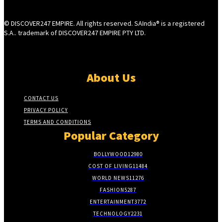
© DISCOVER247 EMPIRE. All rights reserved. SAIndia® is a registered
S.A.. trademark of DISCOVER247 EMPIRE PTY LTD.
About Us
CONTACT US
PRIVACY POLICY
TERMS AND CONDITIONS
Popular Category
BOLLYWOOD
12980
COST OF LIVING
11484
WORLD NEWS
11276
FASHION
5287
ENTERTAINMENT
3772
TECHNOLOGY
2231