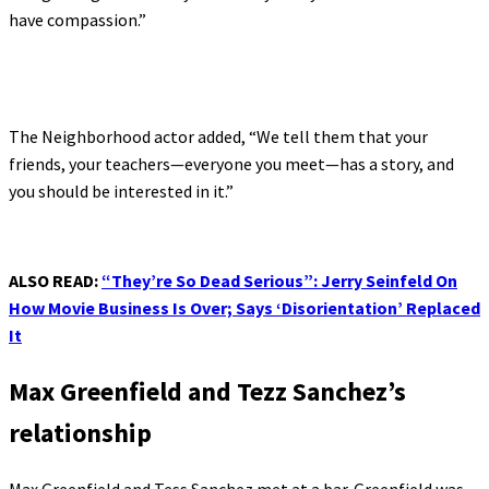
have compassion.”
The Neighborhood actor added, “We tell them­ that your
friends, your teachers—everyone you meet—has a story, and
you should be interested in it.”
ALSO READ:
“They’re So Dead Serious”: Jerry Seinfeld On
How Movie Business Is Over; Says ‘Disorientation’ Replaced
It
Max Greenfield and Tezz Sanchez’s
relationship
Max Greenfield and Tess Sanchez met at a bar. Greenfield was