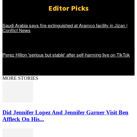
Editor Picks
Saudi Arabia says fire extinguished at Aramco facility in Jizan |
Conflict News
Perez Hilton 'serious but stable' after self-harming live on TikTok
MORE STORIES
Did Jennifer Lopez And Jennifer Garner Visit Ben
Affleck On His...