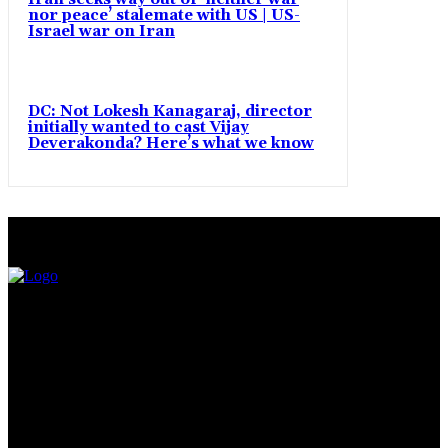
nor peace’ stalemate with US | US-
Israel war on Iran
DC: Not Lokesh Kanagaraj, director
initially wanted to cast Vijay
Deverakonda? Here’s what we know