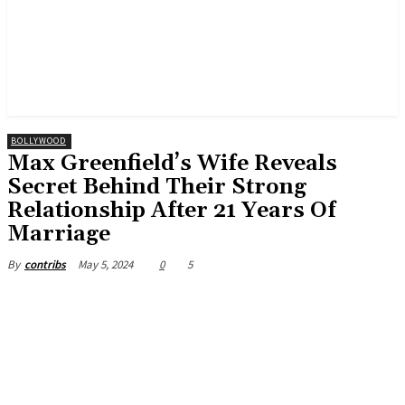
BOLLYWOOD
Max Greenfield’s Wife Reveals
Secret Behind Their Strong
Relationship After 21 Years Of
Marriage
May 5, 2024
0
5
By
contribs