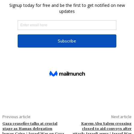
Previous article
Next article
Gaza ceasefire talks at crucial
Karem Abu Salem crossing
stage as Hamas delegation
closed to aid convoys after
leaves Cairo | Israel War on Gaza
attack: Israeli army | Israel War