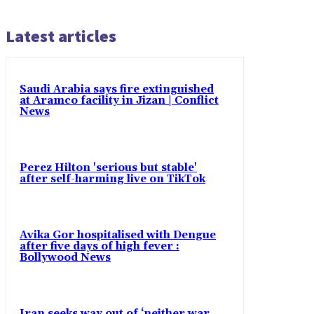
Latest articles
Saudi Arabia says fire extinguished
at Aramco facility in Jizan | Conflict
News
Perez Hilton 'serious but stable'
after self-harming live on TikTok
Avika Gor hospitalised with Dengue
after five days of high fever :
Bollywood News
Iran seeks way out of ‘neither war