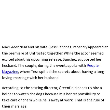
Max Greenfield and his wife, Tess Sanchez, recently appeared at
the premiere of Unfrosted together. While the actor seemed
excited about his upcoming release, Sanchez supported her
husband. The couple, during the event, spoke with
People
Magazine
, where Tess spilled the secrets about having a long-
loving marriage with her husband.
According to the casting director, Greenfield needs to hire a
helper to watch the dogs because it is her responsibility to
take care of them while he is away at work. That is the rule of
their marriage.