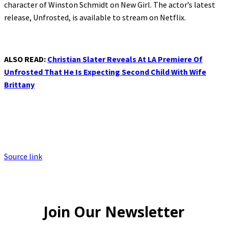
character of Winston Schmidt on New Girl. The actor’s latest
release, Unfrosted, is available to stream on Netflix.
ALSO READ:
Christian Slater Reveals At LA Premiere Of
Unfrosted That He Is Expecting Second Child With Wife
Brittany
Source link