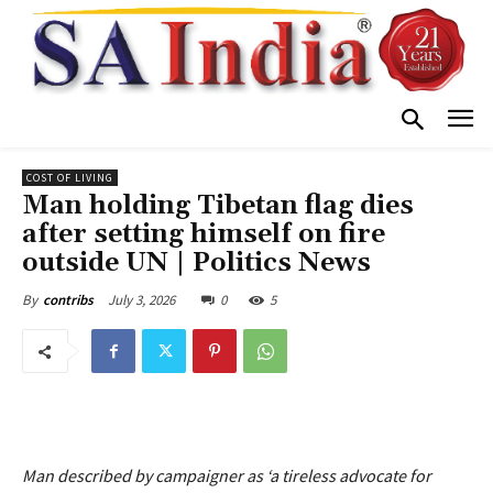
COST OF LIVING
Man holding Tibetan flag dies
after setting himself on fire
outside UN | Politics News
July 3, 2026
0
5
By
contribs
Man described by campaigner as ‘a tireless advocate for