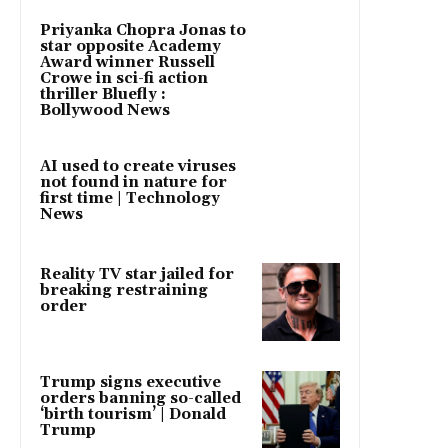
Priyanka Chopra Jonas to
star opposite Academy
Award winner Russell
Crowe in sci-fi action
thriller Bluefly :
Bollywood News
AI used to create viruses
not found in nature for
first time | Technology
News
Reality TV star jailed for
breaking restraining
order
Trump signs executive
orders banning so-called
‘birth tourism’ | Donald
Trump