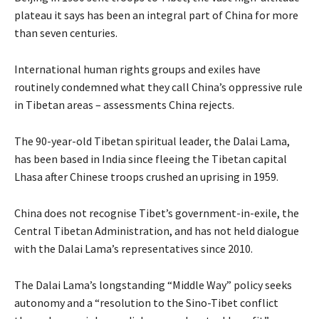
plateau it says has been an integral part of China for more
than seven centuries.
International human rights groups and exiles have
routinely condemned what they call China’s oppressive rule
in Tibetan areas – assessments China rejects.
The 90-year-old Tibetan spiritual leader, the Dalai Lama,
has been based in India since fleeing the Tibetan capital
Lhasa after Chinese troops crushed an uprising in 1959.
China does not recognise Tibet’s government-in-exile, the
Central Tibetan Administration, and has not held dialogue
with the Dalai Lama’s representatives since 2010.
The Dalai Lama’s longstanding “Middle Way” policy seeks
autonomy and a “resolution to the Sino-Tibet conflict