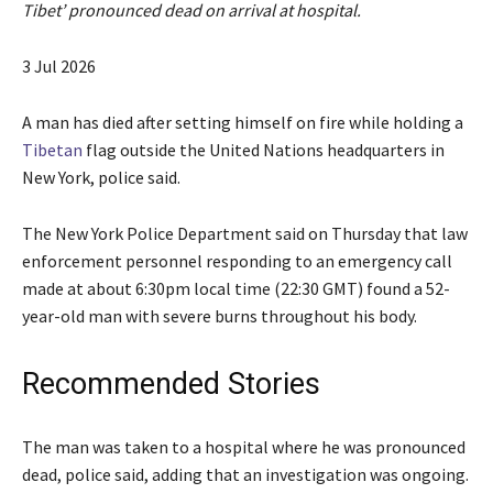
Tibet’ pronounced dead on arrival at hospital.
P
3 Jul 2026
u
b
A man has died after setting himself on fire while holding a
l
Tibetan
flag outside the United Nations headquarters in
i
New York, police said.
s
h
The New York Police Department said on Thursday that law
e
enforcement personnel responding to an emergency call
d
made at about 6:30pm local time (22:30 GMT) found a 52-
O
year-old man with severe burns throughout his body.
n
3
Recommended Stories
J
u
l
e
The man was taken to a hospital where he was pronounced
l
i
n
dead, police said, adding that an investigation was ongoing.
2