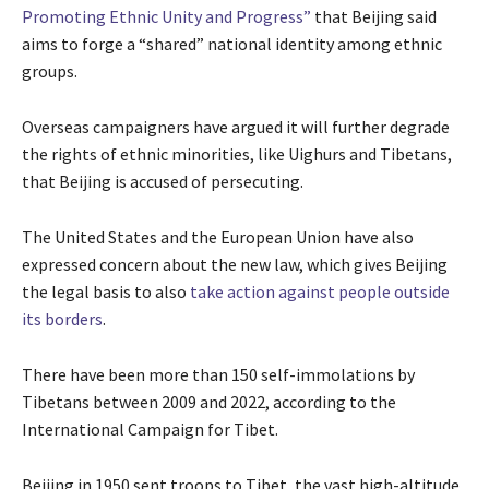
Promoting Ethnic Unity and Progress”
that Beijing said
aims to forge a “shared” national identity among ethnic
groups.
Overseas campaigners have argued it will further degrade
the rights of ethnic minorities, like Uighurs and Tibetans,
that Beijing is accused of persecuting.
The United States and the European Union have also
expressed concern about the new law, which gives Beijing
the legal basis to also
take action against people outside
its borders
.
There have been more than 150 self-immolations by
Tibetans between 2009 and 2022, according to the
International Campaign for Tibet.
Beijing in 1950 sent troops to Tibet, the vast high-altitude