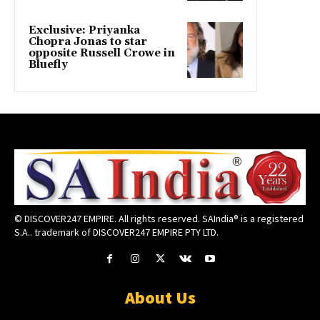
Exclusive: Priyanka
Chopra Jonas to star
opposite Russell Crowe in
Bluefly
© DISCOVER247 EMPIRE. All rights reserved. SAIndia® is a registered
S.A.. trademark of DISCOVER247 EMPIRE PTY LTD.
About Us