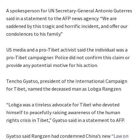
s
d
0
t
o
A spokesperson for UN Secretary-General Antonio Guterres
2
o
f
said in a statement to the AFP news agency: “We are
6
f
l
saddened by this tragic and horrific incident, and offer our
3
i
condolences to his family.”
i
s
t
t
US media and a pro-Tibet activist said the individual was a
e
pro-Tibet campaigner. Police did not confirm this claim or
m
provide any potential motive for his action.
s
Tencho Gyatso, president of the International Campaign
for Tibet, named the deceased man as Lobga Rangzen.
“Lobga was a tireless advocate for Tibet who devoted
himself to peacefully raising awareness of the human
rights crisis in Tibet,” Gyatso said in a statement to AFP.
Gyatso said Rangzen had condemned China’s new
“Law on