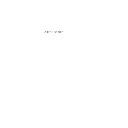
- Advertisement -