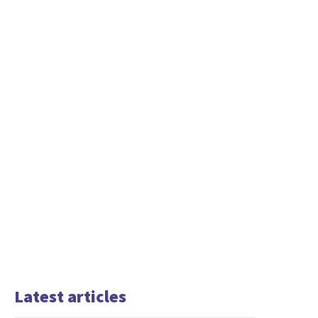
Latest articles