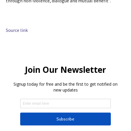
through non-violence, dialogue and mutual benefit”.
Source link