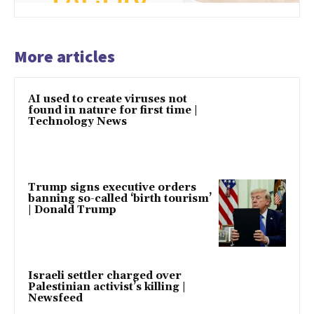
More articles
AI used to create viruses not
found in nature for first time |
Technology News
Trump signs executive orders
banning so-called ‘birth tourism’
| Donald Trump
Israeli settler charged over
Palestinian activist’s killing |
Newsfeed