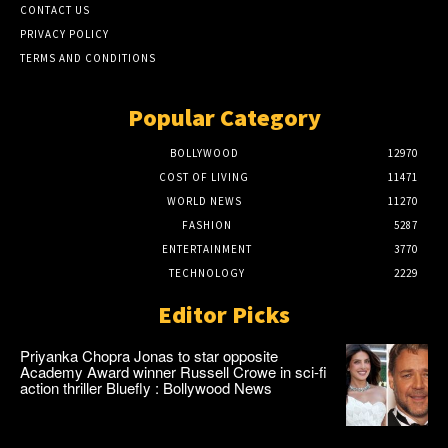
CONTACT US
PRIVACY POLICY
TERMS AND CONDITIONS
Popular Category
BOLLYWOOD
12970
COST OF LIVING
11471
WORLD NEWS
11270
FASHION
5287
ENTERTAINMENT
3770
TECHNOLOGY
2229
Editor Picks
Priyanka Chopra Jonas to star opposite
Academy Award winner Russell Crowe in sci-fi
action thriller Bluefly : Bollywood News