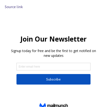
Source link