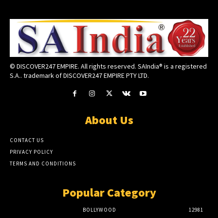
© DISCOVER247 EMPIRE. All rights reserved. SAIndia® is a registered
S.A.. trademark of DISCOVER247 EMPIRE PTY LTD.
About Us
CONTACT US
PRIVACY POLICY
TERMS AND CONDITIONS
Popular Category
BOLLYWOOD
12981