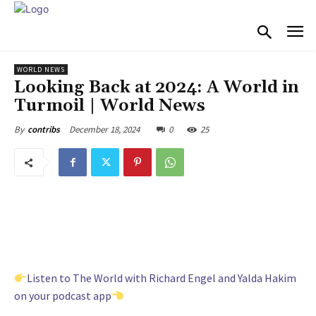
WORLD NEWS
Looking Back at 2024: A World in
Turmoil | World News
December 18, 2024
0
25
By
contribs
Listen to The World with Richard Engel and Yalda Hakim
on your podcast app