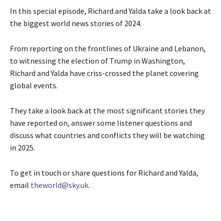
In this special episode, Richard and Yalda take a look back at
the biggest world news stories of 2024.
From reporting on the frontlines of Ukraine and Lebanon,
to witnessing the election of Trump in Washington,
Richard and Yalda have criss-crossed the planet covering
global events.
They take a look back at the most significant stories they
have reported on, answer some listener questions and
discuss what countries and conflicts they will be watching
in 2025.
To get in touch or share questions for Richard and Yalda,
email
theworld@sky.uk.