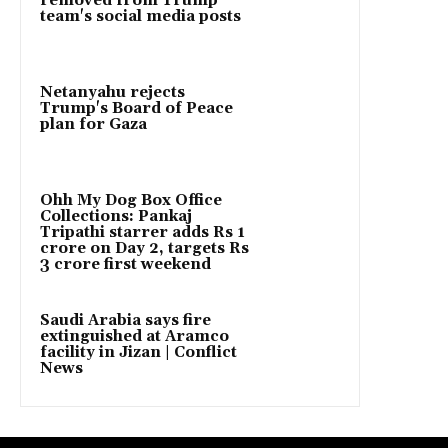
removed from Trump
team's social media posts
Netanyahu rejects
Trump's Board of Peace
plan for Gaza
Ohh My Dog Box Office
Collections: Pankaj
Tripathi starrer adds Rs 1
crore on Day 2, targets Rs
3 crore first weekend
Saudi Arabia says fire
extinguished at Aramco
facility in Jizan | Conflict
News