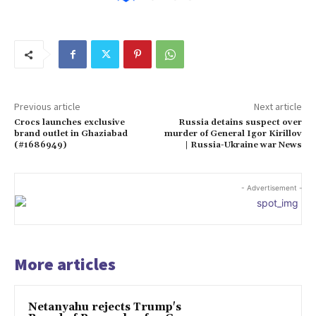
Previous article
Next article
Crocs launches exclusive
Russia detains suspect over
brand outlet in Ghaziabad
murder of General Igor Kirillov
(#1686949)
| Russia-Ukraine war News
- Advertisement -
More articles
Netanyahu rejects Trump's