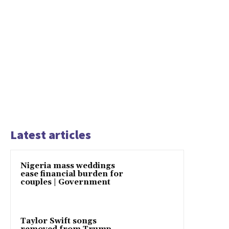
Latest articles
Nigeria mass weddings
ease financial burden for
couples | Government
Taylor Swift songs