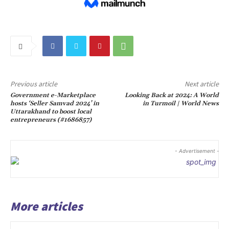
Previous article
Next article
Government e-Marketplace
Looking Back at 2024: A World
hosts ‘Seller Samvad 2024’ in
in Turmoil | World News
Uttarakhand to boost local
entrepreneurs (#1686857)
- Advertisement -
More articles