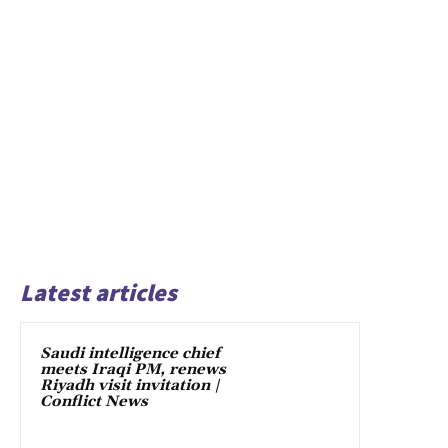
Latest articles
Saudi intelligence chief
meets Iraqi PM, renews
Riyadh visit invitation |
Conflict News