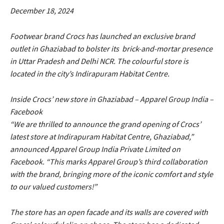
December 18, 2024
Footwear brand Crocs has launched an exclusive brand
outlet in Ghaziabad to bolster its brick-and-mortar presence
in Uttar Pradesh and Delhi NCR. The colourful store is
located in the city’s Indirapuram Habitat Centre.
Inside Crocs’ new store in Ghaziabad – Apparel Group India –
Facebook
“We are thrilled to announce the grand opening of Crocs’
latest store at Indirapuram Habitat Centre, Ghaziabad,”
announced Apparel Group India Private Limited on
Facebook. “This marks Apparel Group’s third collaboration
with the brand, bringing more of the iconic comfort and style
to our valued customers!”
The store has an open facade and its walls are covered with