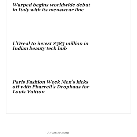
Warped begins worldwide debut
in Italy with its menswear line
L’Oreal to invest $383 million in
Indian beauty tech hub
Paris Fashion Week Men’s kicks
off with Pharrell’s Drophaus for
Louis Vuitton
- Advertisement -