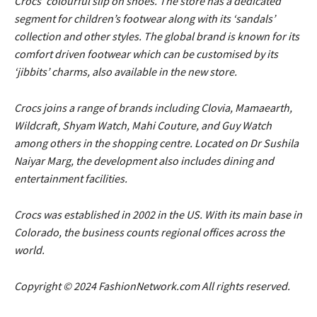
Crocs’ colourful slip on shoes. The store has a dedicated
segment for children’s footwear along with its ‘sandals’
collection and other styles. The global brand is known for its
comfort driven footwear which can be customised by its
‘jibbits’ charms, also available in the new store.
Crocs joins a range of brands including Clovia, Mamaearth,
Wildcraft, Shyam Watch, Mahi Couture, and Guy Watch
among others in the shopping centre. Located on Dr Sushila
Naiyar Marg, the development also includes dining and
entertainment facilities.
Crocs was established in 2002 in the US. With its main base in
Colorado, the business counts regional offices across the
world.
Copyright © 2024 FashionNetwork.com All rights reserved.