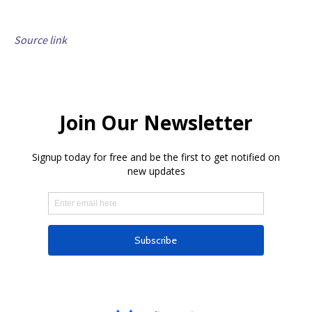
Source link