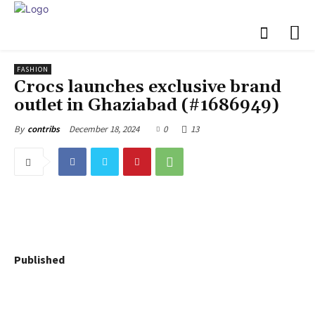
FASHION
Crocs launches exclusive brand
outlet in Ghaziabad (#1686949)
December 18, 2024
0
13
By
contribs
Published