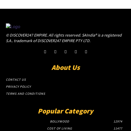
© DISCOVER247 EMPIRE. All rights reserved. SAIndia® is a registered
S.A.. trademark of DISCOVER247 EMPIRE PTY LTD.
About Us
CONTACT US
PRIVACY POLICY
TERMS AND CONDITIONS
Popular Category
BOLLYWOOD
12974
COST OF LIVING
11477