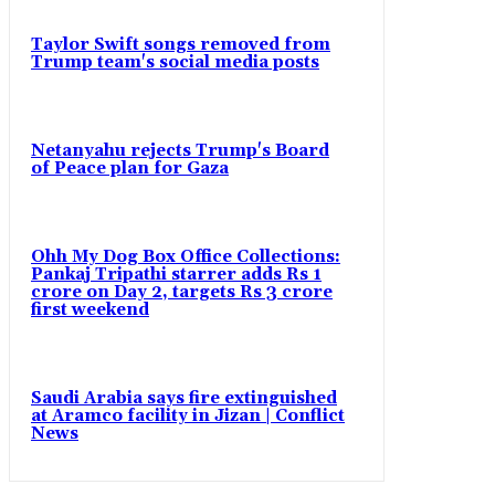
Taylor Swift songs removed from
Trump team's social media posts
Netanyahu rejects Trump's Board
of Peace plan for Gaza
Ohh My Dog Box Office Collections:
Pankaj Tripathi starrer adds Rs 1
crore on Day 2, targets Rs 3 crore
first weekend
Saudi Arabia says fire extinguished
at Aramco facility in Jizan | Conflict
News