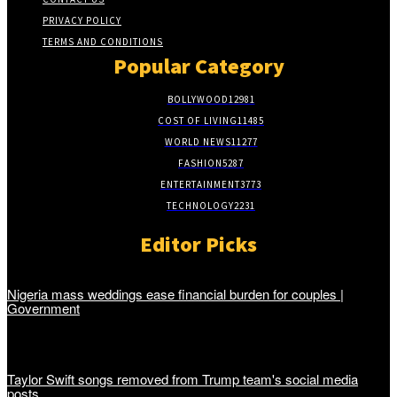
PRIVACY POLICY
TERMS AND CONDITIONS
Popular Category
BOLLYWOOD
12981
COST OF LIVING
11485
WORLD NEWS
11277
FASHION
5287
ENTERTAINMENT
3773
TECHNOLOGY
2231
Editor Picks
Nigeria mass weddings ease financial burden for couples |
Government
Taylor Swift songs removed from Trump team's social media
posts