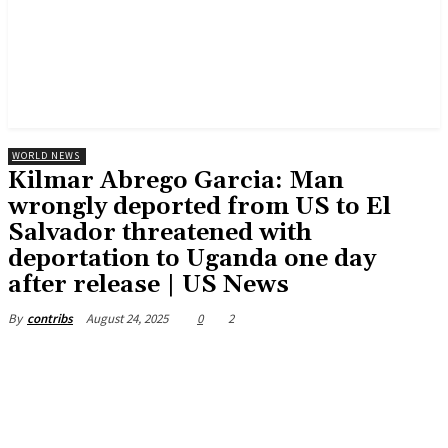
WORLD NEWS
Kilmar Abrego Garcia: Man
wrongly deported from US to El
Salvador threatened with
deportation to Uganda one day
after release | US News
August 24, 2025
0
2
By
contribs