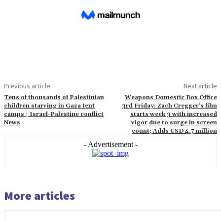
Previous article
Next article
Tens of thousands of Palestinian
Weapons Domestic Box Office
children starving in Gaza tent
3rd Friday: Zach Cregger’s film
camps | Israel-Palestine conflict
starts week 3 with increased
News
vigor due to surge in screen
count; Adds USD 4.7 million
- Advertisement -
More articles