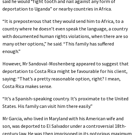
said he would “fight tooth and nail against any form of
deportation to Uganda” or nearby countries in Africa.
“It is preposterous that they would send him to Africa, to a
country where he doesn’t even speak the language, a country
with documented human rights violations, when there are so
many other options,” he said. “This family has suffered
enough.”
However, Mr Sandoval-Moshenberg appeared to suggest that
deportation to Costa Rica might be favourable for his client,
saying: “That’s a pretty reasonable option, right? I mean,
Costa Rica makes sense.
“It’s a Spanish-speaking country. It’s proximate to the United
States. His family can visit him there easily.”
Mr Garcia, who lived in Maryland with his American wife and
son, was deported to El Salvador under a controversial 18th-
century law. He was then imprisoned in its notorious maximum