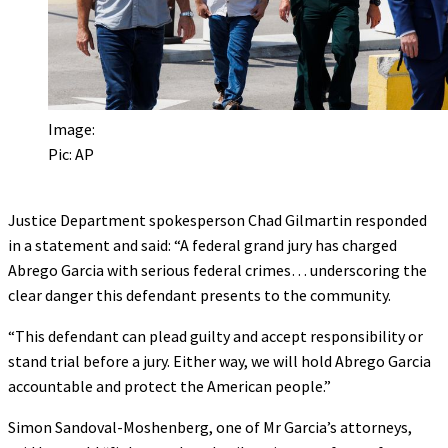
Image:
Pic: AP
Justice Department spokesperson Chad Gilmartin responded
in a statement and said: “A federal grand jury has charged
Abrego Garcia with serious federal crimes… underscoring the
clear danger this defendant presents to the community.
“This defendant can plead guilty and accept responsibility or
stand trial before a jury. Either way, we will hold Abrego Garcia
accountable and protect the American people.”
Simon Sandoval-Moshenberg, one of Mr Garcia’s attorneys,