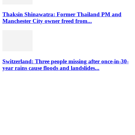
Thaksin Shinawatra: Former Thailand PM and
Manchester City owner freed from...
Switzerland: Three people missing after once-in-30-
year rains cause floods and landslides...