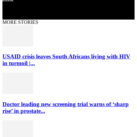
MORE STORIES
USAID crisis leaves South Africans living with HIV
in turmoil |...
Doctor leading new screening trial warns of ‘sharp
rise’ in prostate...