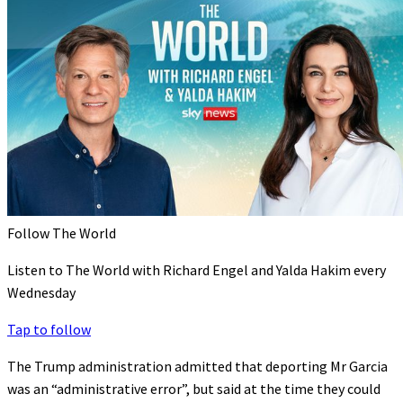
Follow The World
Listen to The World with Richard Engel and Yalda Hakim every
Wednesday
Tap to follow
The Trump administration admitted that deporting Mr Garcia
was an “administrative error”, but said at the time they could