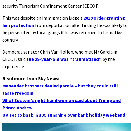
security Terrorism Confinement Center (CECOT).
This was despite an immigration judge’s
2019 order granting
him protection
from deportation after finding he was likely to
be persecuted by local gangs if he was returned to his native
country.
Democrat senator Chris Van Hollen, who met Mr Garcia in
CECOT, said
the 29-year-old was “traumatised”
by the
experience.
Read more from Sky News:
Menendez brothers denied parole – but they could still
taste freedom
What Epstein’s right-hand woman said about Trump and
Prince Andrew
UK set to bask in 30C sunshine over bank holiday weekend