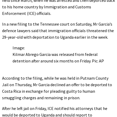
held since March, when he was arrested and then deported back
to his home country by Immigration and Customs
Enforcement (ICE) officials.
In a new filing to the Tennessee court on Saturday, Mr Garcia’s
defence lawyers said that immigration officials threatened the
29-year-old with deportation to Uganda earlier in the week.
Image:
Kilmar Abrego Garcia was released from federal
detention after around six months on Friday. Pic: AP
According to the filing, while he was held in Putnam County
Jail on Thursday, Mr Garcia declined an offer to be deported to
Costa Rica in exchange for pleading guilty to human
smuggling charges and remaining in prison.
After he left jail on Friday, ICE notified his attorneys that he
would be deported to Uganda and should report to