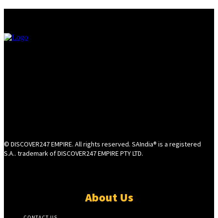
© DISCOVER247 EMPIRE. All rights reserved. SAIndia® is a registered
S.A.. trademark of DISCOVER247 EMPIRE PTY LTD.
About Us
CONTACT US