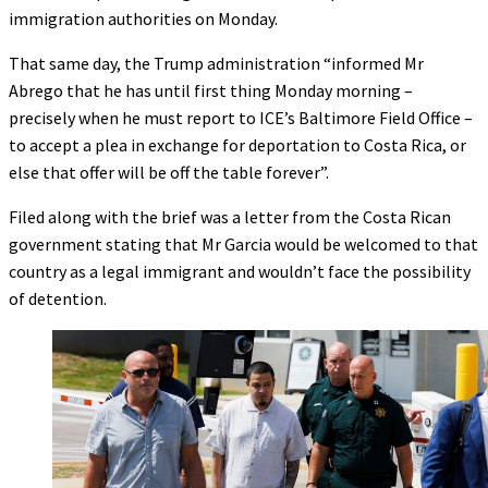
immigration authorities on Monday.
That same day, the Trump administration “informed Mr
Abrego that he has until first thing Monday morning –
precisely when he must report to ICE’s Baltimore Field Office –
to accept a plea in exchange for deportation to Costa Rica, or
else that offer will be off the table forever”.
Filed along with the brief was a letter from the Costa Rican
government stating that Mr Garcia would be welcomed to that
country as a legal immigrant and wouldn’t face the possibility
of detention.