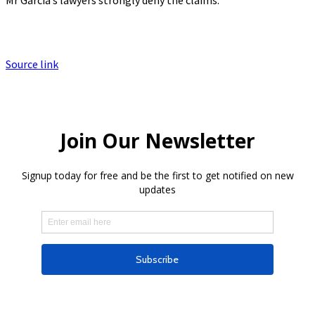
Source link