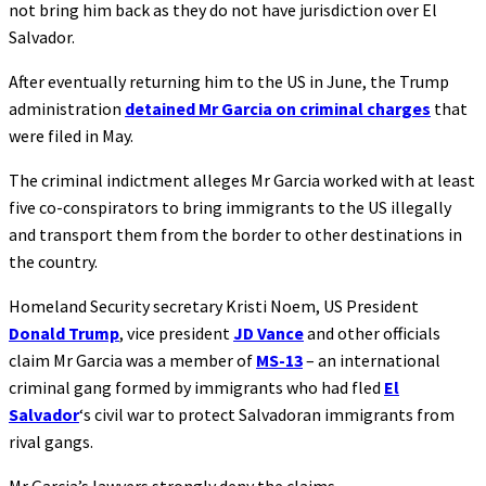
not bring him back as they do not have jurisdiction over El
Salvador.
After eventually returning him to the US in June, the Trump
administration
detained Mr Garcia on criminal charges
that
were filed in May.
The criminal indictment alleges Mr Garcia worked with at least
five co-conspirators to bring immigrants to the US illegally
and transport them from the border to other destinations in
the country.
Homeland Security secretary Kristi Noem, US President
Donald Trump
, vice president
JD Vance
and other officials
claim Mr Garcia was a member of
MS-13
– an international
criminal gang formed by immigrants who had fled
El
Salvador
‘s civil war to protect Salvadoran immigrants from
rival gangs.
Mr Garcia’s lawyers strongly deny the claims.