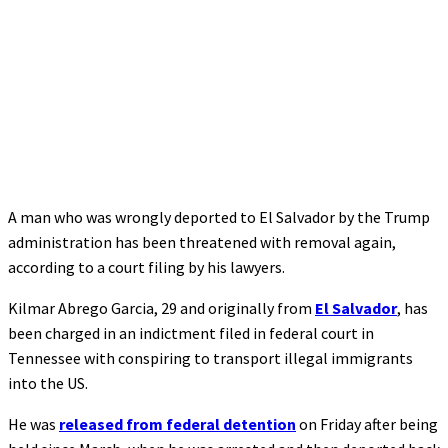
A man who was wrongly deported to El Salvador by the Trump
administration has been threatened with removal again,
according to a court filing by his lawyers.
Kilmar Abrego Garcia, 29 and originally from
El Salvador
, has
been charged in an indictment filed in federal court in
Tennessee with conspiring to transport illegal immigrants
into the US.
He was
released from federal detention
on Friday after being