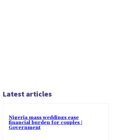
Latest articles
Nigeria mass weddings ease
financial burden for couples |
Government