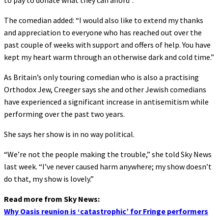
to pay to donate what they can afford”.
The comedian added: “I would also like to extend my thanks
and appreciation to everyone who has reached out over the
past couple of weeks with support and offers of help. You have
kept my heart warm through an otherwise dark and cold time.”
As Britain’s only touring comedian who is also a practising
Orthodox Jew, Creeger says she and other Jewish comedians
have experienced a significant increase in antisemitism while
performing over the past two years.
She says her show is in no way political.
“We’re not the people making the trouble,” she told Sky News
last week. “I’ve never caused harm anywhere; my show doesn’t
do that, my show is lovely.”
Read more from Sky News:
Why Oasis reunion is ‘catastrophic’ for Fringe performers