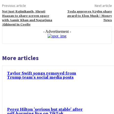
Previous article
Next article
Not just Rajinikanth, Shruti
Tesla approves $29bn share
Haasan to share screen space
award to Elon Musk | Money
with Aamir Khan and Nagarjuna
News
Akkineni in Coolie
- Advertisement -
More articles
Taylor Swift songs removed from
Trump team's social media posts
Perez Hilton 'serious but stable' after
self-harming live on TikTok