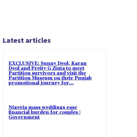
Latest articles
EXCLUSIVE: Sunny Deol, Karan
Deol and Preity G Zinta to meet
Partition survivors and visit the
Partition Museum on their Punjab
promotional journey for...
Nigeria mass weddings ease
financial burden for couples |
Government