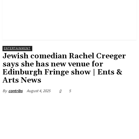
ENTERTAINMENT
Jewish comedian Rachel Creeger
says she has new venue for
Edinburgh Fringe show | Ents &
Arts News
August 4, 2025
0
5
By
contribs