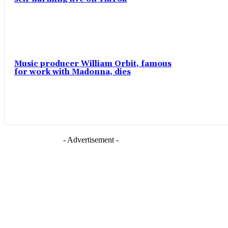
Music producer William Orbit, famous
for work with Madonna, dies
- Advertisement -