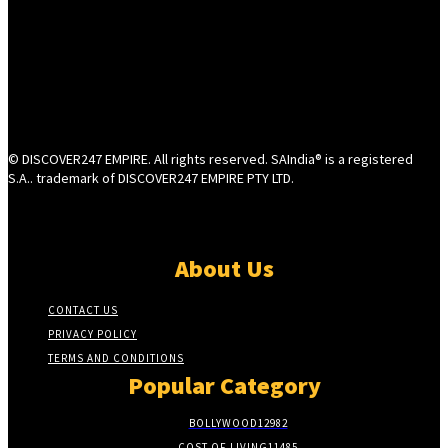
© DISCOVER247 EMPIRE. All rights reserved. SAIndia® is a registered
S.A.. trademark of DISCOVER247 EMPIRE PTY LTD.
About Us
CONTACT US
PRIVACY POLICY
TERMS AND CONDITIONS
Popular Category
BOLLYWOOD
12982
COST OF LIVING
11485