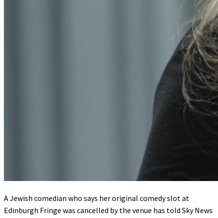
A Jewish comedian who says her original comedy slot at
Edinburgh Fringe was cancelled by the venue has told Sky News