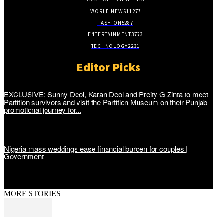
WORLD NEWS
11277
FASHION
5287
ENTERTAINMENT
3773
TECHNOLOGY
2231
Editor Picks
EXCLUSIVE: Sunny Deol, Karan Deol and Preity G Zinta to meet
Partition survivors and visit the Partition Museum on their Punjab
promotional journey for...
Nigeria mass weddings ease financial burden for couples |
Government
MORE STORIES