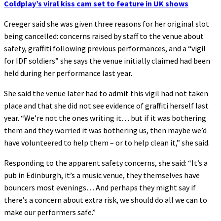
Coldplay’s viral kiss cam set to feature in UK shows
Creeger said she was given three reasons for her original slot
being cancelled: concerns raised by staff to the venue about
safety, graffiti following previous performances, and a “vigil
for IDF soldiers” she says the venue initially claimed had been
held during her performance last year.
She said the venue later had to admit this vigil had not taken
place and that she did not see evidence of graffiti herself last
year. “We’re not the ones writing it… but if it was bothering
them and they worried it was bothering us, then maybe we’d
have volunteered to help them – or to help clean it,” she said.
Responding to the apparent safety concerns, she said: “It’s a
pub in Edinburgh, it’s a music venue, they themselves have
bouncers most evenings… And perhaps they might say if
there’s a concern about extra risk, we should do all we can to
make our performers safe.”