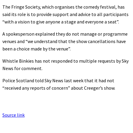
The Fringe Society, which organises the comedy festival, has
said its role is to provide support and advice to all participants
“with a vision to give anyone a stage and everyone a seat”.
A spokesperson explained they do not manage or programme
venues and “we understand that the show cancellations have
been a choice made by the venue”.
Whistle Binkies has not responded to multiple requests by Sky
News for comment.
Police Scotland
told Sky News last week that it had not
“received any reports of concern” about Creeger’s show.
Source link