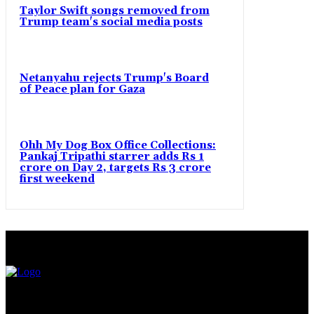
Taylor Swift songs removed from
Trump team's social media posts
Netanyahu rejects Trump's Board
of Peace plan for Gaza
Ohh My Dog Box Office Collections:
Pankaj Tripathi starrer adds Rs 1
crore on Day 2, targets Rs 3 crore
first weekend