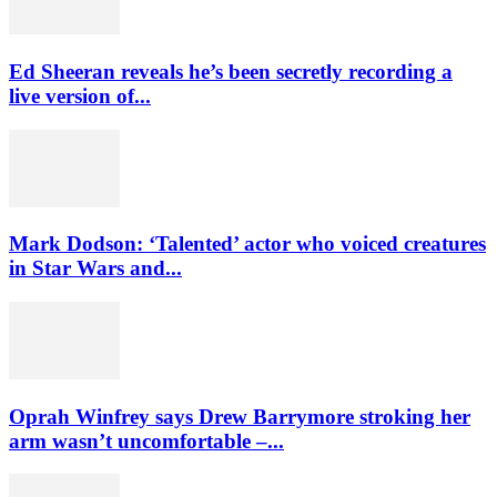
Ed Sheeran reveals he’s been secretly recording a
live version of...
Mark Dodson: ‘Talented’ actor who voiced creatures
in Star Wars and...
Oprah Winfrey says Drew Barrymore stroking her
arm wasn’t uncomfortable –...