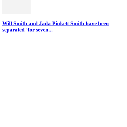
Will Smith and Jada Pinkett Smith have been
separated ‘for seven...