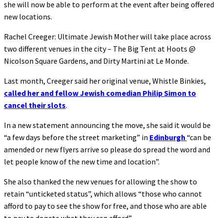
she will now be able to perform at the event after being offered
new locations.
Rachel Creeger: Ultimate Jewish Mother will take place across
two different venues in the city – The Big Tent at Hoots @
Nicolson Square Gardens, and Dirty Martini at Le Monde.
Last month, Creeger said her original venue, Whistle Binkies,
called her and fellow Jewish comedian Philip Simon to
cancel their slots
.
In a new statement announcing the move, she said it would be
“a few days before the street marketing” in
Edinburgh
“can be
amended or new flyers arrive so please do spread the word and
let people know of the new time and location”.
She also thanked the new venues for allowing the show to
retain “unticketed status”, which allows “those who cannot
afford to pay to see the show for free, and those who are able