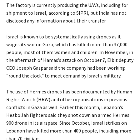
The factory is currently producing the UAVs, including for
shipment to Israel, according to SIPRI, but India has not
disclosed any information about their transfer.
Israel is known to be systematically using drones as it
wages its war on Gaza, which has killed more than 37,000
people, most of them women and children. In November, in
the aftermath of Hamas’s attack on October 7, Elbit deputy
CEO Joseph Gaspar said the company had been working
“round the clock” to meet demand by Israel’s military.
The use of Hermes drones has been documented by Human
Rights Watch (HRW) and other organisations in previous
conflicts in Gaza as well. Earlier this month, Lebanon’s
Hezbollah fighters said they shot down an armed Hermes
900 drone in its airspace. Since October, Israeli strikes on
Lebanon have killed more than 400 people, including more
than 70 civilians.