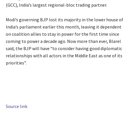
(GCC), India’s largest regional-bloc trading partner.
Modi’s governing BJP lost its majority in the lower house of
India’s parliament earlier this month, leaving it dependent
on coalition allies to stay in power for the first time since
coming to power a decade ago. Now more than ever, Blarel
said, the BJP will have “to consider having good diplomatic
relationships with all actors in the Middle East as one of its
priorities”.
Source link