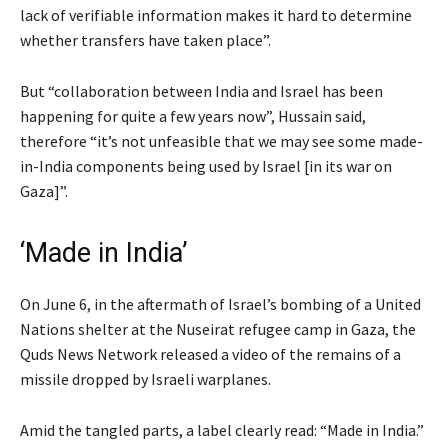
lack of verifiable information makes it hard to determine
whether transfers have taken place”.
But “collaboration between India and Israel has been
happening for quite a few years now”, Hussain said,
therefore “it’s not unfeasible that we may see some made-
in-India components being used by Israel [in its war on
Gaza]”.
‘Made in India’
On June 6, in the aftermath of Israel’s bombing of a United
Nations shelter at the Nuseirat refugee camp in Gaza, the
Quds News Network released a video of the remains of a
missile dropped by Israeli warplanes.
Amid the tangled parts, a label clearly read: “Made in India.”