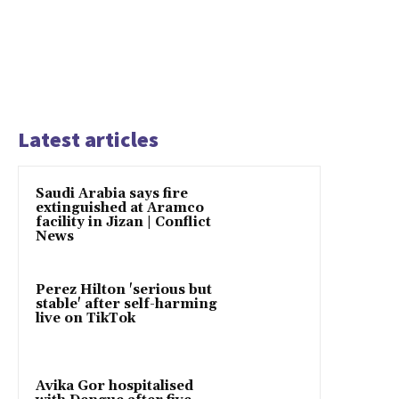
Latest articles
Saudi Arabia says fire
extinguished at Aramco
facility in Jizan | Conflict
News
Perez Hilton 'serious but
stable' after self-harming
live on TikTok
Avika Gor hospitalised