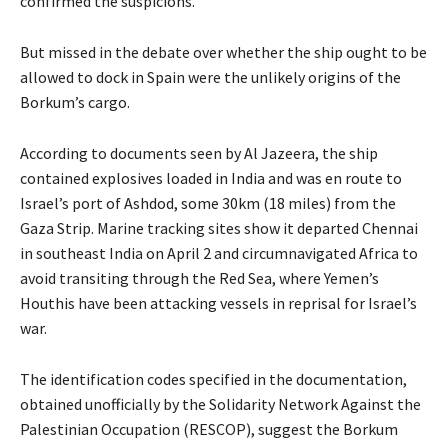
confirmed the suspicions.
But missed in the debate over whether the ship ought to be
allowed to dock in Spain were the unlikely origins of the
Borkum’s cargo.
According to documents seen by Al Jazeera, the ship
contained explosives loaded in India and was en route to
Israel’s port of Ashdod, some 30km (18 miles) from the
Gaza Strip. Marine tracking sites show it departed Chennai
in southeast India on April 2 and circumnavigated Africa to
avoid transiting through the Red Sea, where Yemen’s
Houthis have been attacking vessels in reprisal for Israel’s
war.
The identification codes specified in the documentation,
obtained unofficially by the Solidarity Network Against the
Palestinian Occupation (RESCOP), suggest the Borkum