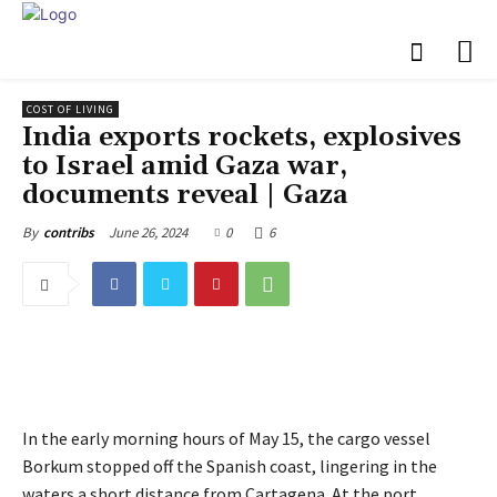
COST OF LIVING
India exports rockets, explosives
to Israel amid Gaza war,
documents reveal | Gaza
June 26, 2024
0
6
By
contribs
In the early morning hours of May 15, the cargo vessel
Borkum stopped off the Spanish coast, lingering in the
waters a short distance from Cartagena. At the port,