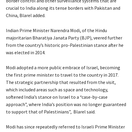
border control and other surveillance systems that are
crucial to India along its tense borders with Pakistan and
China, Blarel added.
Indian Prime Minister Narendra Modi, of the Hindu
majoritarian Bharatiya Janata Party (BJP), veered further
from the country’s historic pro-Palestinian stance after he
was elected in 2014.
Modi adopted a more public embrace of Israel, becoming
the first prime minister to travel to the country in 2017.
The strategic partnership that resulted from the visit,
which included areas such as space and technology,
softened India’s stance on Israel to a “case-by-case
approach”, where India’s position was no longer guaranteed
to support that of Palestinians”, Blarel said.
Modi has since repeatedly referred to Israeli Prime Minister