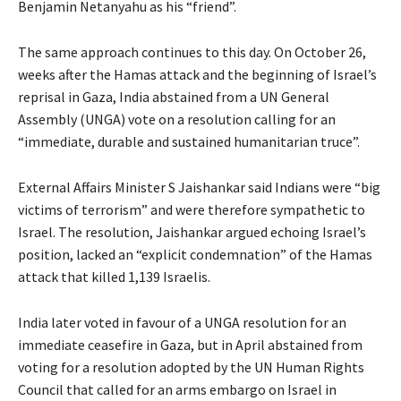
Benjamin Netanyahu as his “friend”.
The same approach continues to this day. On October 26,
weeks after the Hamas attack and the beginning of Israel’s
reprisal in Gaza, India abstained from a UN General
Assembly (UNGA) vote on a resolution calling for an
“immediate, durable and sustained humanitarian truce”.
External Affairs Minister S Jaishankar said Indians were “big
victims of terrorism” and were therefore sympathetic to
Israel. The resolution, Jaishankar argued echoing Israel’s
position, lacked an “explicit condemnation” of the Hamas
attack that killed 1,139 Israelis.
India later voted in favour of a UNGA resolution for an
immediate ceasefire in Gaza, but in April abstained from
voting for a resolution adopted by the UN Human Rights
Council that called for an arms embargo on Israel in