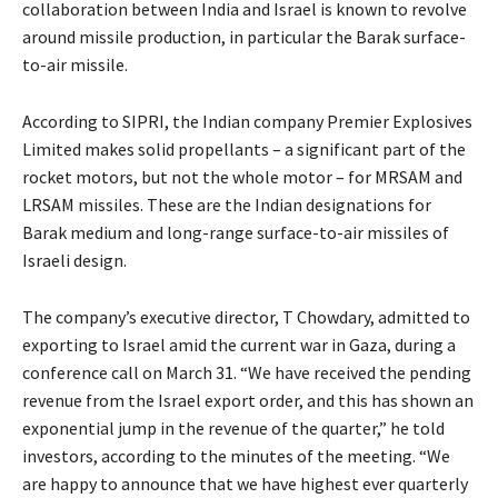
collaboration between India and Israel is known to revolve
around missile production, in particular the Barak surface-
to-air missile.
According to SIPRI, the Indian company Premier Explosives
Limited makes solid propellants – a significant part of the
rocket motors, but not the whole motor – for MRSAM and
LRSAM missiles. These are the Indian designations for
Barak medium and long-range surface-to-air missiles of
Israeli design.
The company’s executive director, T Chowdary, admitted to
exporting to Israel amid the current war in Gaza, during a
conference call on March 31. “We have received the pending
revenue from the Israel export order, and this has shown an
exponential jump in the revenue of the quarter,” he told
investors, according to the minutes of the meeting. “We
are happy to announce that we have highest ever quarterly