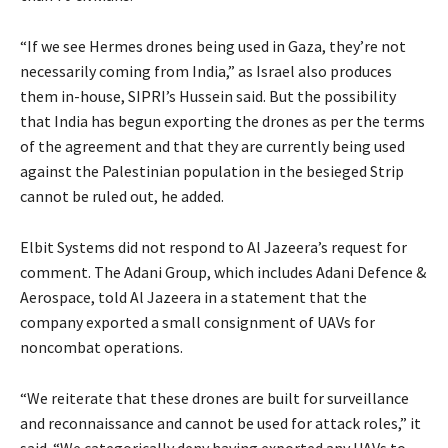
“If we see Hermes drones being used in Gaza, they’re not
necessarily coming from India,” as Israel also produces
them in-house, SIPRI’s Hussein said. But the possibility
that India has begun exporting the drones as per the terms
of the agreement and that they are currently being used
against the Palestinian population in the besieged Strip
cannot be ruled out, he added.
Elbit Systems did not respond to Al Jazeera’s request for
comment. The Adani Group, which includes Adani Defence &
Aerospace, told Al Jazeera in a statement that the
company exported a small consignment of UAVs for
noncombat operations.
“We reiterate that these drones are built for surveillance
and reconnaissance and cannot be used for attack roles,” it