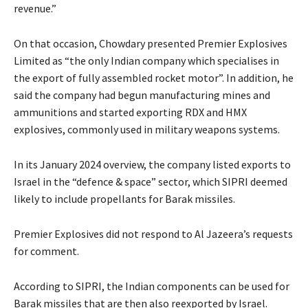
revenue.”
On that occasion, Chowdary presented Premier Explosives
Limited as “the only Indian company which specialises in
the export of fully assembled rocket motor”. In addition, he
said the company had begun manufacturing mines and
ammunitions and started exporting RDX and HMX
explosives, commonly used in military weapons systems.
In its January 2024 overview, the company listed exports to
Israel in the “defence & space” sector, which SIPRI deemed
likely to include propellants for Barak missiles.
Premier Explosives did not respond to Al Jazeera’s requests
for comment.
According to SIPRI, the Indian components can be used for
Barak missiles that are then also reexported by Israel.