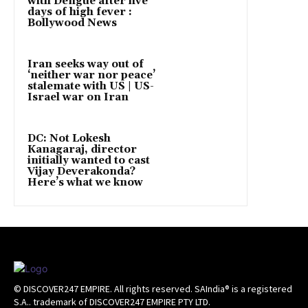
with Dengue after five
days of high fever :
Bollywood News
Iran seeks way out of
‘neither war nor peace’
stalemate with US | US-
Israel war on Iran
DC: Not Lokesh
Kanagaraj, director
initially wanted to cast
Vijay Deverakonda?
Here’s what we know
© DISCOVER247 EMPIRE. All rights reserved. SAIndia® is a registered
S.A.. trademark of DISCOVER247 EMPIRE PTY LTD.