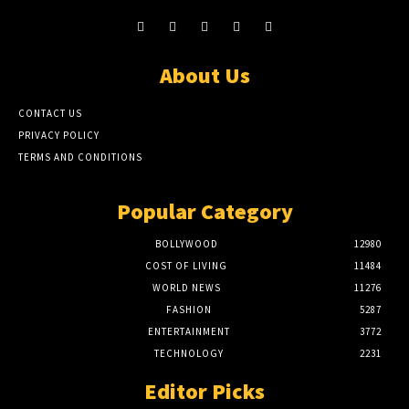
About Us
CONTACT US
PRIVACY POLICY
TERMS AND CONDITIONS
Popular Category
BOLLYWOOD
12980
COST OF LIVING
11484
WORLD NEWS
11276
FASHION
5287
ENTERTAINMENT
3772
TECHNOLOGY
2231
Editor Picks