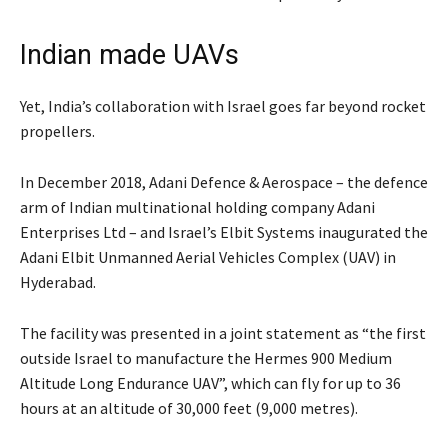
Indian made UAVs
Yet, India’s collaboration with Israel goes far beyond rocket
propellers.
In December 2018, Adani Defence & Aerospace – the defence
arm of Indian multinational holding company Adani
Enterprises Ltd – and Israel’s Elbit Systems inaugurated the
Adani Elbit Unmanned Aerial Vehicles Complex (UAV) in
Hyderabad.
The facility was presented in a joint statement as “the first
outside Israel to manufacture the Hermes 900 Medium
Altitude Long Endurance UAV”, which can fly for up to 36
hours at an altitude of 30,000 feet (9,000 metres).