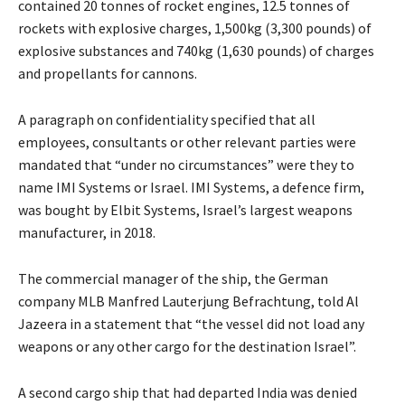
contained 20 tonnes of rocket engines, 12.5 tonnes of
rockets with explosive charges, 1,500kg (3,300 pounds) of
explosive substances and 740kg (1,630 pounds) of charges
and propellants for cannons.
A paragraph on confidentiality specified that all
employees, consultants or other relevant parties were
mandated that “under no circumstances” were they to
name IMI Systems or Israel. IMI Systems, a defence firm,
was bought by Elbit Systems, Israel’s largest weapons
manufacturer, in 2018.
The commercial manager of the ship, the German
company MLB Manfred Lauterjung Befrachtung, told Al
Jazeera in a statement that “the vessel did not load any
weapons or any other cargo for the destination Israel”.
A second cargo ship that had departed India was denied