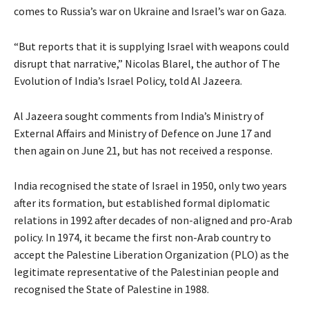
comes to Russia’s war on Ukraine and Israel’s war on Gaza.
“But reports that it is supplying Israel with weapons could
disrupt that narrative,” Nicolas Blarel, the author of The
Evolution of India’s Israel Policy, told Al Jazeera.
Al Jazeera sought comments from India’s Ministry of
External Affairs and Ministry of Defence on June 17 and
then again on June 21, but has not received a response.
India recognised the state of Israel in 1950, only two years
after its formation, but established formal diplomatic
relations in 1992 after decades of non-aligned and pro-Arab
policy. In 1974, it became the first non-Arab country to
accept the Palestine Liberation Organization (PLO) as the
legitimate representative of the Palestinian people and
recognised the State of Palestine in 1988.