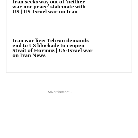
Iran seeks way out of ‘neither
war nor peace’ stalemate with
US | US-Israel war on Iran
Iran war live: Tehran demands
end to US blockade to reopen
Strait of Hormuz | US-Israel war
on Iran News
- Advertisement -