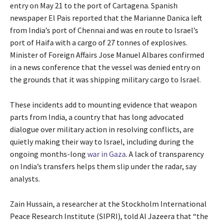
entry on May 21 to the port of Cartagena. Spanish
newspaper El Pais reported that the Marianne Danica left
from India’s port of Chennai and was en route to Israel’s
port of Haifa with a cargo of 27 tonnes of explosives.
Minister of Foreign Affairs Jose Manuel Albares confirmed
in a news conference that the vessel was denied entry on
the grounds that it was shipping military cargo to Israel.
These incidents add to mounting evidence that weapon
parts from India, a country that has long advocated
dialogue over military action in resolving conflicts, are
quietly making their way to Israel, including during the
ongoing months-long
war in Gaza
. A lack of transparency
on India’s transfers helps them slip under the radar, say
analysts.
Zain Hussain, a researcher at the Stockholm International
Peace Research Institute (SIPRI), told Al Jazeera that “the