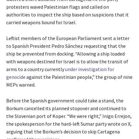
protesters waved Palestinian flags and called on
authorities to inspect the ship based on suspicions that it
carried weapons bound for Israel.
Leftist members of the European Parliament sent a letter
to Spanish President Pedro Sánchez requesting that the
ship be prevented from docking. “Allowing a ship loaded
with weapons destined for Israel is to allow the transit of
arms to a country currently
under investigation for
genocide
against the Palestinian people,” the group of nine
MEPs warned.
Before the Spanish government could take a stand, the
Borkum cancelled its planned stopover and continued to
the Slovenian port of Koper. “We were right,” Inigo Errejon,
the spokesperson for the hard-left Sumar party wrote on X,
arguing that the Borkum’s decision to skip Cartagena