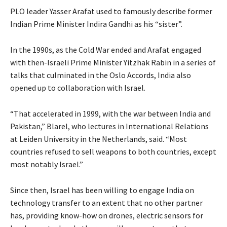
PLO leader Yasser Arafat used to famously describe former
Indian Prime Minister Indira Gandhi as his “sister”.
In the 1990s, as the Cold War ended and Arafat engaged
with then-Israeli Prime Minister Yitzhak Rabin in a series of
talks that culminated in the Oslo Accords, India also
opened up to collaboration with Israel.
“That accelerated in 1999, with the war between India and
Pakistan,” Blarel, who lectures in International Relations
at Leiden University in the Netherlands, said. “Most
countries refused to sell weapons to both countries, except
most notably Israel.”
Since then, Israel has been willing to engage India on
technology transfer to an extent that no other partner
has, providing know-how on drones, electric sensors for