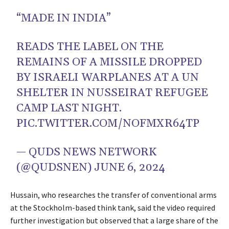
“MADE IN INDIA”
READS THE LABEL ON THE
REMAINS OF A MISSILE DROPPED
BY ISRAELI WARPLANES AT A UN
SHELTER IN NUSSEIRAT REFUGEE
CAMP LAST NIGHT.
PIC.TWITTER.COM/NOFMXR64TP
— QUDS NEWS NETWORK
(@QUDSNEN)
JUNE 6, 2024
Hussain, who researches the transfer of conventional arms
at the Stockholm-based think tank, said the video required
further investigation but observed that a large share of the