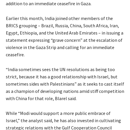
addition to an immediate ceasefire in Gaza.
Earlier this month, India joined other members of the
BRICS grouping – Brazil, Russia, China, South Africa, Iran,
Egypt, Ethiopia, and the United Arab Emirates – in issuing a
statement expressing “grave concern” at the escalation of
violence in the Gaza Strip and calling for an immediate
ceasefire.
“India sometimes sees the UN resolutions as being too
strict, because it has a good relationship with Israel, but
sometimes sides with Palestinians” as it seeks to cast itself
as a champion of developing nations amid stiff competition
with China for that role, Blarel said.
While “Modi would support a more public embrace of
Israel,” the analyst said, he has also invested in cultivating
strategic relations with the Gulf Cooperation Council