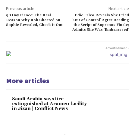
Previous article
Next article
90 Day Fiance: The Real
Edie Falco Reveals She Cried
Reason Why Rob Cheated on
‘Out of Control’ Agter Reading
Sophie Revealed, Check It Out
the Script of Sopranos Finale;
Admits She Was ‘Embarassed’
- Advertisement -
More articles
Saudi Arabia says fire
extinguished at Aramco facility
in Jizan | Conflict News