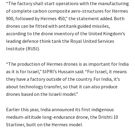
“The factory shall start operations with the manufacturing
of complete carbon composite aero-structures for Hermes
900, followed by Hermes 450,” the statement added. Both
drones can be fitted with antitank guided missiles,
according to the drone inventory of the United Kingdom’s
leading defence think tank the Royal United Services
Institute (RUSI).
“The production of Hermes drones is as important for India
as it is for Israel,” SIPRI’s Hussain said. “For Israel, it means
they have a factory outside of the country. For India, it’s
about technology transfer, so that it can also produce
drones based on the Israeli model.”
Earlier this year, India announced its first indigenous
medium-altitude long-endurance drone, the Drishti 10
Starliner, built on the Hermes model.