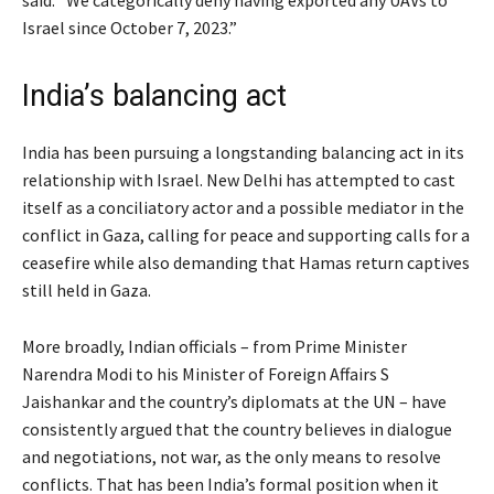
said. “We categorically deny having exported any UAVs to
Israel since October 7, 2023.”
India’s balancing act
India has been pursuing a longstanding balancing act in its
relationship with Israel. New Delhi has attempted to cast
itself as a conciliatory actor and a possible mediator in the
conflict in Gaza, calling for peace and supporting calls for a
ceasefire while also demanding that Hamas return captives
still held in Gaza.
More broadly, Indian officials – from Prime Minister
Narendra Modi to his Minister of Foreign Affairs S
Jaishankar and the country’s diplomats at the UN – have
consistently argued that the country believes in dialogue
and negotiations, not war, as the only means to resolve
conflicts. That has been India’s formal position when it