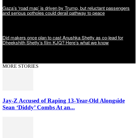
Gaza’s ‘road map’ is driven by Trump, but reluctant passengers
and serious potholes could derail pathway to peace
Did makers once plan to cast Anushka Shetty as co-lead for
Dheekshith Shetty’s film KJQ? Here’s what we know
MORE STORIES
Jay-Z Accused of Raping 13-Year-Old Alongside
Sean ‘Diddy’ Combs At an...