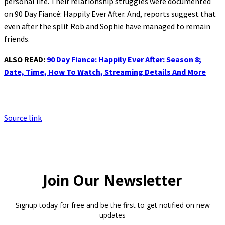
personal life. Their relationship struggles were documented
on 90 Day Fiancé: Happily Ever After. And, reports suggest that
even after the split Rob and Sophie have managed to remain
friends.
ALSO READ:
90 Day Fiance: Happily Ever After: Season 8;
Date, Time, How To Watch, Streaming Details And More
Source link