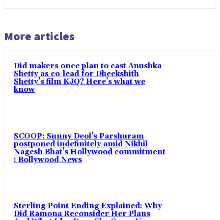
More articles
Did makers once plan to cast Anushka
Shetty as co-lead for Dheekshith
Shetty’s film KJQ? Here’s what we
know
SCOOP: Sunny Deol’s Parshuram
postponed indefinitely amid Nikhil
Nagesh Bhat’s Hollywood commitment
: Bollywood News
Sterling Point Ending Explained: Why
Did Ramona Reconsider Her Plans