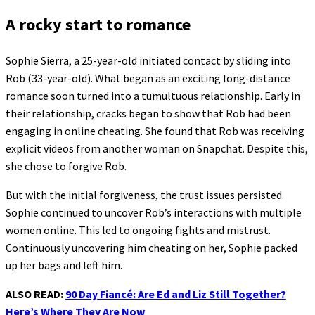
A rocky start to romance
Sophie Sierra, a 25-year-old initiated contact by sliding into
Rob (33-year-old). What began as an exciting long-distance
romance soon turned into a tumultuous relationship. Early in
their relationship, cracks began to show that Rob had been
engaging in online cheating. She found that Rob was receiving
explicit videos from another woman on Snapchat. Despite this,
she chose to forgive Rob.
But with the initial forgiveness, the trust issues persisted.
Sophie continued to uncover Rob’s interactions with multiple
women online. This led to ongoing fights and mistrust.
Continuously uncovering him cheating on her, Sophie packed
up her bags and left him.
ALSO READ:
90 Day Fiancé: Are Ed and Liz Still Together?
Here’s Where They Are Now