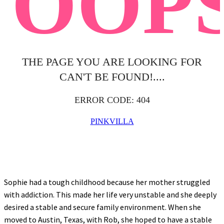
Sophie had a tough childhood because her mother struggled
with addiction. This made her life very unstable and she deeply
desired a stable and secure family environment. When she
moved to Austin, Texas, with Rob, she hoped to have a stable