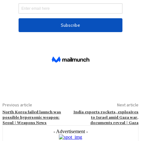
Previous article
Next article
North Korea failed launch was
India exports rockets, explosives
possible hypersonic weapon:
to Israel amid Gaza war,
Seoul | Weapons News
documents reveal | Gaza
- Advertisement -