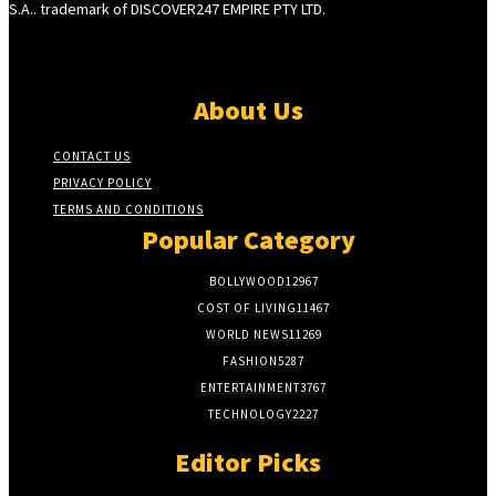
S.A.. trademark of DISCOVER247 EMPIRE PTY LTD.
About Us
CONTACT US
PRIVACY POLICY
TERMS AND CONDITIONS
Popular Category
BOLLYWOOD
12967
COST OF LIVING
11467
WORLD NEWS
11269
FASHION
5287
ENTERTAINMENT
3767
TECHNOLOGY
2227
Editor Picks