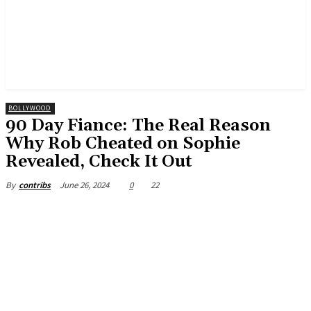
BOLLYWOOD
90 Day Fiance: The Real Reason
Why Rob Cheated on Sophie
Revealed, Check It Out
June 26, 2024
0
22
By
contribs