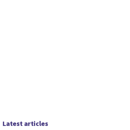
Latest articles