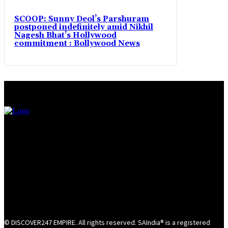
SCOOP: Sunny Deol’s Parshuram
postponed indefinitely amid Nikhil
Nagesh Bhat’s Hollywood
commitment : Bollywood News
© DISCOVER247 EMPIRE. All rights reserved. SAIndia® is a registered