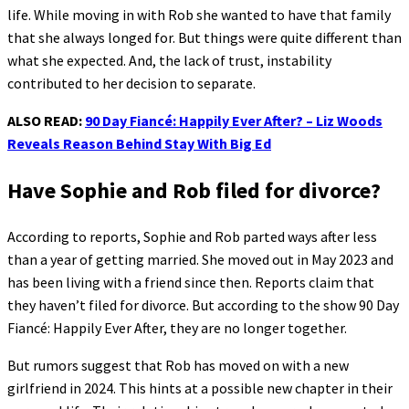
life. While moving in with Rob she wanted to have that family
that she always longed for. But things were quite different than
what she expected. And, the lack of trust, instability
contributed to her decision to separate.
ALSO READ:
90 Day Fiancé: Happily Ever After? – Liz Woods
Reveals Reason Behind Stay With Big Ed
Have Sophie and Rob filed for divorce?
According to reports, Sophie and Rob parted ways after less
than a year of getting married. She moved out in May 2023 and
has been living with a friend since then. Reports claim that
they haven’t filed for divorce. But according to the show 90 Day
Fiancé: Happily Ever After, they are no longer together.
But rumors suggest that Rob has moved on with a new
girlfriend in 2024. This hints at a possible new chapter in their