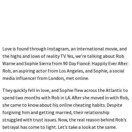
Love is found through Instagram, an international movie, and
the highs and lows of reality TV. Yes, we’re talking about Rob
Warne and Sophie Sierra from 90 Day Fiancé: Happily Ever After.
Rob, an aspiring actor from Los Angeles, and Sophie, a social
media influencer from London, met online.
They quickly fell in love, and Sophie flew across the Atlantic to
spend two months with Rob in LA. After she moved in with Rob,
she came to know about his online cheating habits. Despite
forgiving him and getting married, their relationship
struggled with trust issues. Now, the real reason behind Rob’s
betrayal has come to light. Let’s take a look at the same.