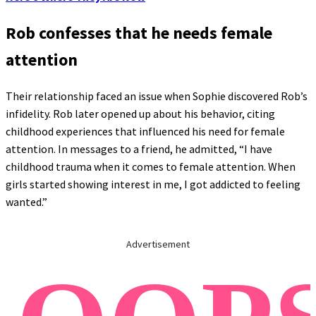
Rob confesses that he needs female
attention
Their relationship faced an issue when Sophie discovered Rob’s
infidelity. Rob later opened up about his behavior, citing
childhood experiences that influenced his need for female
attention. In messages to a friend, he admitted, “I have
childhood trauma when it comes to female attention. When
girls started showing interest in me, I got addicted to feeling
wanted.”
Advertisement