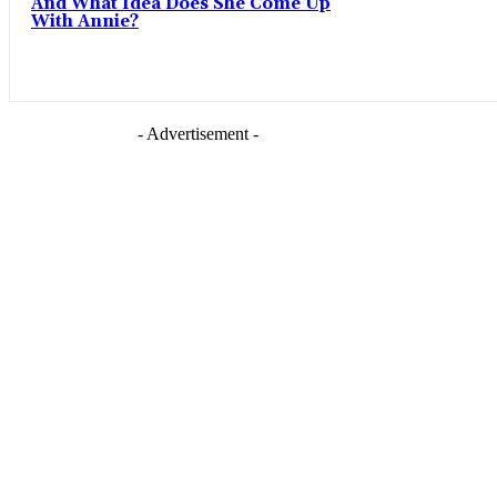
And What Idea Does She Come Up
With Annie?
- Advertisement -