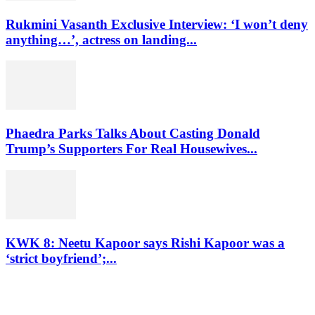
Rukmini Vasanth Exclusive Interview: ‘I won’t deny
anything…’, actress on landing...
Phaedra Parks Talks About Casting Donald
Trump’s Supporters For Real Housewives...
KWK 8: Neetu Kapoor says Rishi Kapoor was a
‘strict boyfriend’;...