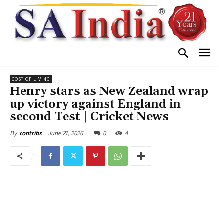
COST OF LIVING
Henry stars as New Zealand wrap
up victory against England in
second Test | Cricket News
June 21, 2026
0
4
By
contribs