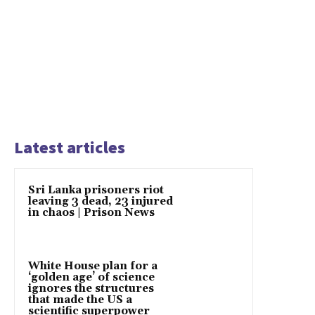
Latest articles
Sri Lanka prisoners riot
leaving 3 dead, 23 injured
in chaos | Prison News
White House plan for a
‘golden age’ of science
ignores the structures
that made the US a
scientific superpower