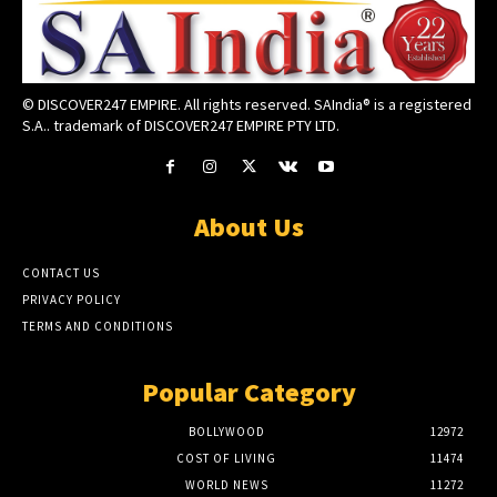
© DISCOVER247 EMPIRE. All rights reserved. SAIndia® is a registered
S.A.. trademark of DISCOVER247 EMPIRE PTY LTD.
About Us
CONTACT US
PRIVACY POLICY
TERMS AND CONDITIONS
Popular Category
BOLLYWOOD
12972
COST OF LIVING
11474
WORLD NEWS
11272