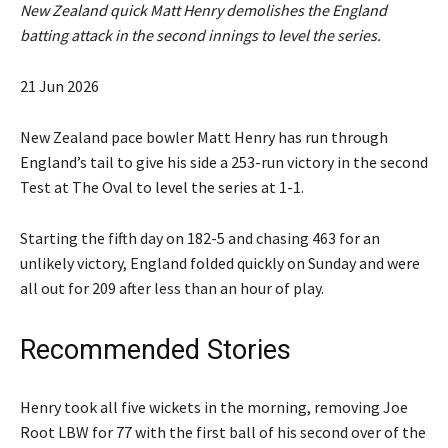
New Zealand quick Matt Henry demolishes the England
batting attack in the second innings to level the series.
P
21 Jun 2026
u
b
New Zealand pace bowler Matt Henry has run through
l
England’s ⁠tail to give his side a 253-run victory in the second
i
Test at ⁠The Oval to level the series at 1-1.
s
h
Starting the fifth day on 182-5 and chasing 463 for an
e
unlikely victory, England folded ‌quickly on Sunday and were
d
all out for 209 after less than an hour of play.
O
n
Recommended Stories
2
1
l
e
Henry took all five wickets in the morning, removing Joe
J
i
n
Root LBW for 77 with the first ball of his second ⁠over of the
u