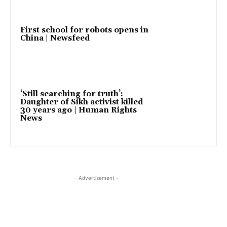
First school for robots opens in
China | Newsfeed
‘Still searching for truth’:
Daughter of Sikh activist killed
30 years ago | Human Rights
News
- Advertisement -