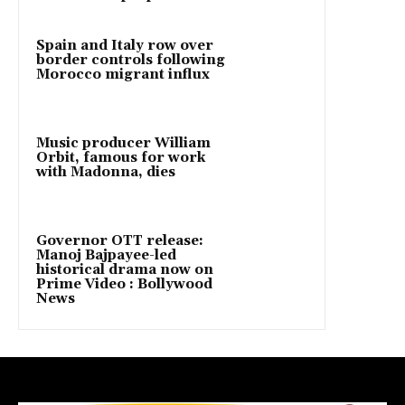
Spain and Italy row over
border controls following
Morocco migrant influx
Music producer William
Orbit, famous for work
with Madonna, dies
Governor OTT release:
Manoj Bajpayee-led
historical drama now on
Prime Video : Bollywood
News