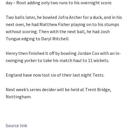
s
d
day – ⁠Root adding only two runs to his overnight score.
n
t
o
2
o
f
Two balls later, he bowled Jofra Archer for a duck, and ⁠in his
0
f
l
next over, he had Matthew Fisher playing ⁠on to his stumps
2
4
i
without ⁠scoring. Then with the next ball, he had Josh
6
i
s
Tongue edging to Daryl Mitchell.
t
t
e
Henry then finished it off ‌by bowling Jordan Cox with an in-
m
swinging yorker to take his match haul to 11 ‌wickets.
s
England ‌have now lost six of their last eight Tests.
Next week’s series decider will be held at Trent Bridge,
Nottingham.
Source link