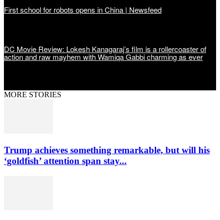
First school for robots opens in China | Newsfeed
DC Movie Review: Lokesh Kanagaraj’s film is a rollercoaster of
action and raw mayhem with Wamiqa Gabbi charming as ever
MORE STORIES
Trump achieves something remarkable, but will his
‘goldfish’ attention span stay...