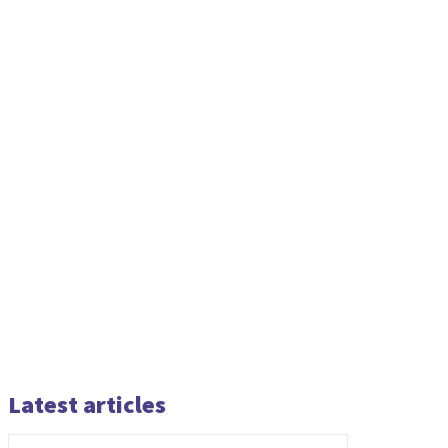
Latest articles