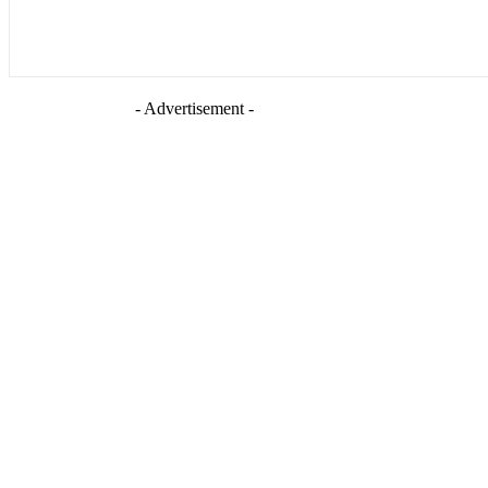
- Advertisement -