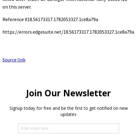
on this server.
Reference #18.56173317.1782053327.1ce8a79a
https://errors.edgesuite.net/18.56173317.1782053327.1ce8a79a
Source link