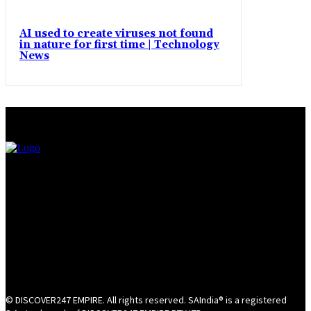
AI used to create viruses not found
in nature for first time | Technology
News
© DISCOVER247 EMPIRE. All rights reserved. SAIndia® is a registered