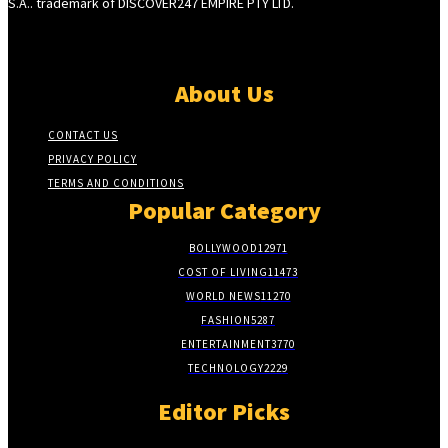
S.A.. trademark of DISCOVER247 EMPIRE PTY LTD.
About Us
CONTACT US
PRIVACY POLICY
TERMS AND CONDITIONS
Popular Category
BOLLYWOOD
12971
COST OF LIVING
11473
WORLD NEWS
11270
FASHION
5287
ENTERTAINMENT
3770
TECHNOLOGY
2229
Editor Picks