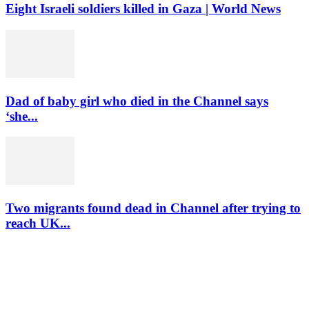
Eight Israeli soldiers killed in Gaza | World News
Dad of baby girl who died in the Channel says
‘she...
Two migrants found dead in Channel after trying to
reach UK...