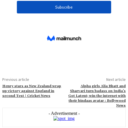
Previous article
Next article
Henry stars as New Zealand wrap
Alpha girls Alia Bhatt and
up victory against England in
Sharvari turn badass on India’s
second Test | Cricket News
Got Latent; win the internet with
their bindaas avatar : Bollywood
News
- Advertisement -