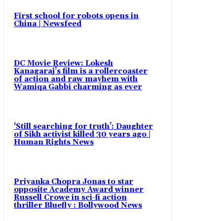
First school for robots opens in
China | Newsfeed
DC Movie Review: Lokesh
Kanagaraj’s film is a rollercoaster
of action and raw mayhem with
Wamiqa Gabbi charming as ever
‘Still searching for truth’: Daughter
of Sikh activist killed 30 years ago |
Human Rights News
Priyanka Chopra Jonas to star
opposite Academy Award winner
Russell Crowe in sci-fi action
thriller Bluefly : Bollywood News