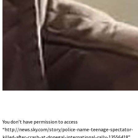
You don’t have permission to access
“http://news.sky.com/story/police-name-teenage-spectator-
killed-after-crash-at-donegal-international-rally-13556418”