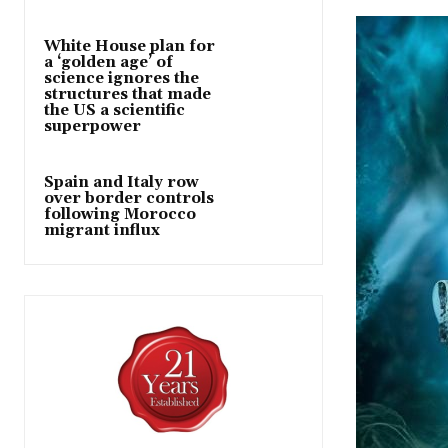
White House plan for
a ‘golden age’ of
science ignores the
structures that made
the US a scientific
superpower
Spain and Italy row
over border controls
following Morocco
migrant influx