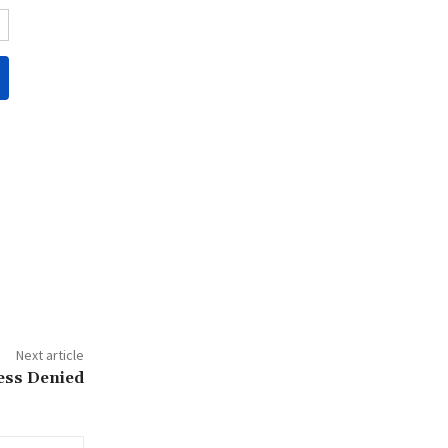
Next article
ess Denied