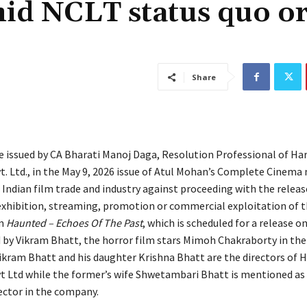
id NCLT status quo o
Share
ce issued by CA Bharati Manoj Daga, Resolution Professional of Ha
t. Ltd., in the May 9, 2026 issue of Atul Mohan’s Complete Cinema
 Indian film trade and industry against proceeding with the releas
 exhibition, streaming, promotion or commercial exploitation of 
lm
Haunted – Echoes Of The Past
, which is scheduled for a release o
d by Vikram Bhatt, the horror film stars Mimoh Chakraborty in the 
ikram Bhatt and his daughter Krishna Bhatt are the directors of 
t Ltd while the former’s wife Shwetambari Bhatt is mentioned as
rector in the company.