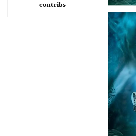
contribs