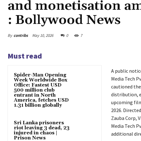
and monetisation am
: Bollywood News
By
contribs
May 10, 2026
0
7
Must read
A public noti
Spider-Man Opening
Media Tech Pv
Week Worldwide Box
Office: Fastest USD
cautioned the
500 million club
distribution,
entrant in North
America, fetches USD
upcoming fi
1.31 billion globally
2026. Directe
Zauba Corp, V
Sri Lanka prisoners
Media Tech Pv
riot leaving 3 dead, 23
injured in chaos |
additional di
Prison News