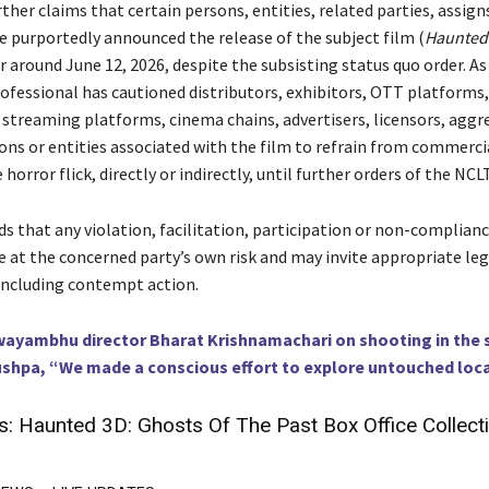
ther claims that certain persons, entities, related parties, assigns
e purportedly announced the release of the subject film (
Haunted 
or around June 12, 2026, despite the subsisting status quo order. As 
ofessional has cautioned distributors, exhibitors, OTT platforms,
 streaming platforms, cinema chains, advertisers, licensors, agg
sons or entities associated with the film to refrain from commerci
 horror flick, directly or indirectly, until further orders of the NCLT
s that any violation, facilitation, participation or non-complian
e at the concerned party’s own risk and may invite appropriate leg
including contempt action.
ayambhu director Bharat Krishnamachari on shooting in the
ushpa, “We made a conscious effort to explore untouched loc
s:
Haunted 3D: Ghosts Of The Past Box Office Collect