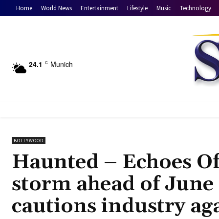
Home
World News
Entertainment
Lifestyle
Music
Technology
24.1
Munich
C
BOLLYWOOD
Haunted – Echoes Of 
storm ahead of June 1
cautions industry ag