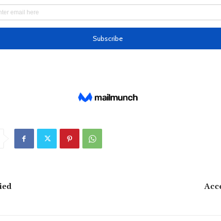
ied
Acc