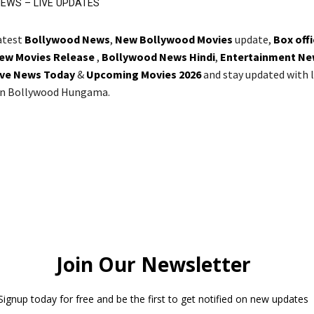
EWS – LIVE UPDATES
latest
Bollywood News
,
New Bollywood Movies
update,
Box off
ew Movies Release
,
Bollywood News Hindi
,
Entertainment Ne
ive News Today
&
Upcoming Movies 2026
and stay updated with l
on Bollywood Hungama.