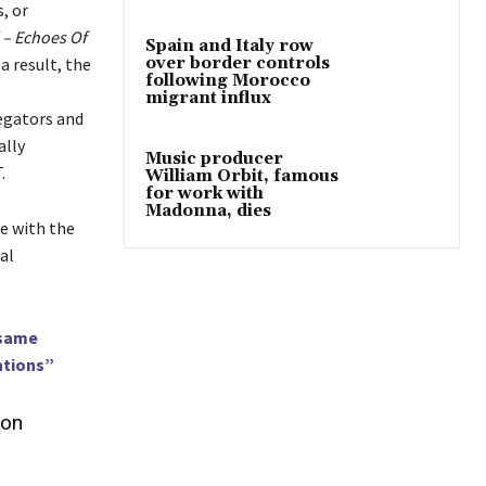
, or
– Echoes Of
Spain and Italy row
a result, the
over border controls
following Morocco
migrant influx
regators and
ally
Music producer
.
William Orbit, famous
for work with
Madonna, dies
ce with the
al
 same
ations”
ion