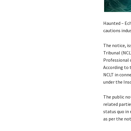
Haunted – Ech
cautions indu
The notice, i
Tribunal (NCL
Professional 
According to 
NCLT in conne
under the Ins
The public not
related parti
status quo in 
as per the not