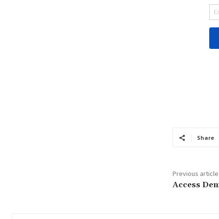
Share
Previous article
Access Den