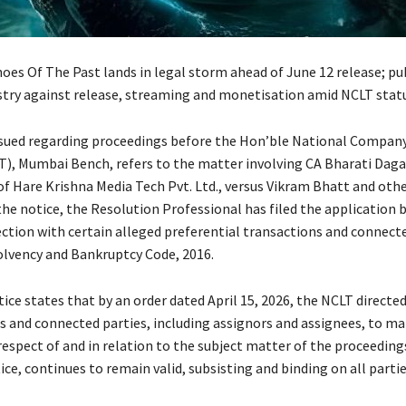
oes Of The Past lands in legal storm ahead of June 12 release; pub
stry against release, streaming and monetisation amid NCLT stat
ssued regarding proceedings before the Hon’ble National Compan
T), Mumbai Bench, refers to the matter involving CA Bharati Daga
of Hare Krishna Media Tech Pvt. Ltd., versus Vikram Bhatt and othe
the notice, the Resolution Professional has filed the application 
ction with certain alleged preferential transactions and connecte
olvency and Bankruptcy Code, 2016.
ice states that by an order dated April 15, 2026, the NCLT directed 
es and connected parties, including assignors and assignees, to ma
respect of and in relation to the subject matter of the proceeding
ice, continues to remain valid, subsisting and binding on all partie