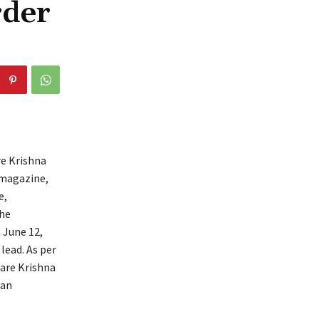
rder
re Krishna
 magazine,
e,
the
n June 12,
lead. As per
Hare Krishna
 an