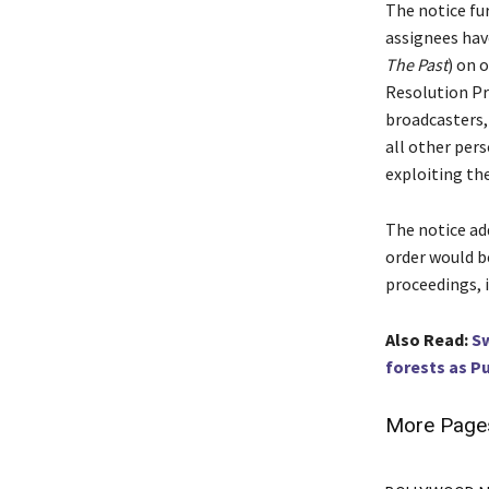
The notice fur
assignees hav
The Past
) on 
Resolution Pr
broadcasters,
all other per
exploiting the
The notice add
order would b
proceedings, 
Also Read:
Sw
forests as P
More Page