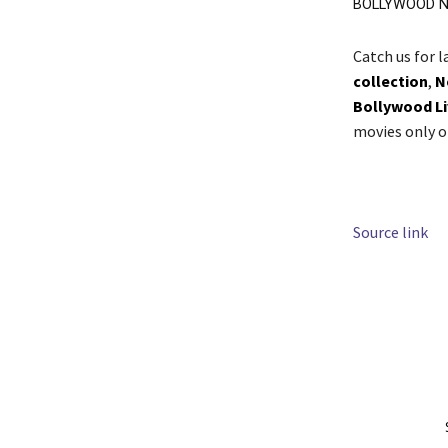
BOLLYWOOD N
Catch us for 
collection
,
N
Bollywood L
movies only 
Source link