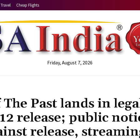
Travel
Cheap Flights
Friday, August 7, 2026
The Past lands in lega
2 release; public noti
ainst release, streamin