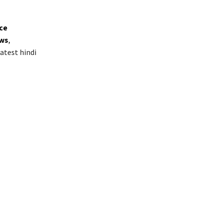
ice
ws
,
atest hindi