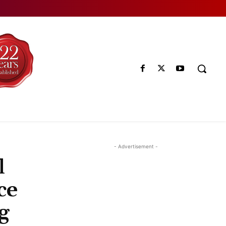
- Advertisement -
l
ce
g