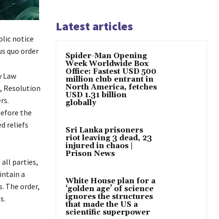
Latest articles
lic notice
us quo order
Spider-Man Opening
Week Worldwide Box
Office: Fastest USD 500
y Law
million club entrant in
North America, fetches
, Resolution
USD 1.31 billion
rs.
globally
before the
d reliefs
Sri Lanka prisoners
riot leaving 3 dead, 23
injured in chaos |
Prison News
all parties,
intain a
White House plan for a
s. The order,
‘golden age’ of science
ignores the structures
s.
that made the US a
scientific superpower