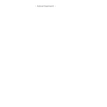
- Advertisement -