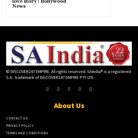
love story : Bollywood
News
© DISCOVER247 EMPIRE. All rights reserved. SAIndia® is a registered
S.A.. trademark of DISCOVER247 EMPIRE PTY LTD.
About Us
CONTACT US
PRIVACY POLICY
TERMS AND CONDITIONS