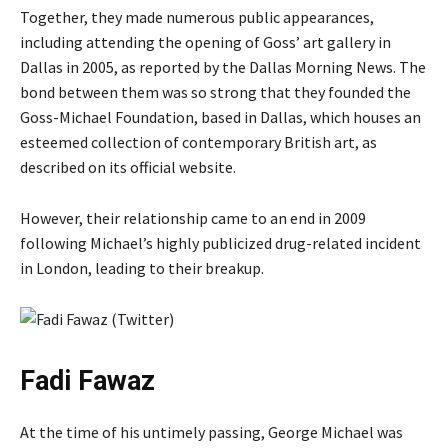
Together, they made numerous public appearances,
including attending the opening of Goss’ art gallery in
Dallas in 2005, as reported by the Dallas Morning News. The
bond between them was so strong that they founded the
Goss-Michael Foundation, based in Dallas, which houses an
esteemed collection of contemporary British art, as
described on its official website.
However, their relationship came to an end in 2009
following Michael’s highly publicized drug-related incident
in London, leading to their breakup.
Fadi Fawaz
At the time of his untimely passing, George Michael was