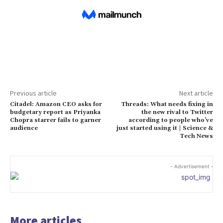
Previous article
Next article
Citadel: Amazon CEO asks for
Threads: What needs fixing in
budgetary report as Priyanka
the new rival to Twitter
Chopra starrer fails to garner
according to people who’ve
audience
just started using it | Science &
Tech News
- Advertisement -
More articles