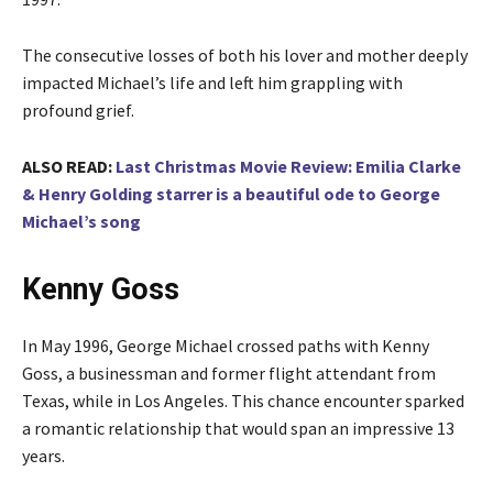
The consecutive losses of both his lover and mother deeply
impacted Michael’s life and left him grappling with
profound grief.
ALSO READ:
Last Christmas Movie Review: Emilia Clarke
& Henry Golding starrer is a beautiful ode to George
Michael’s song
Kenny Goss
In May 1996, George Michael crossed paths with Kenny
Goss, a businessman and former flight attendant from
Texas, while in Los Angeles. This chance encounter sparked
a romantic relationship that would span an impressive 13
years.