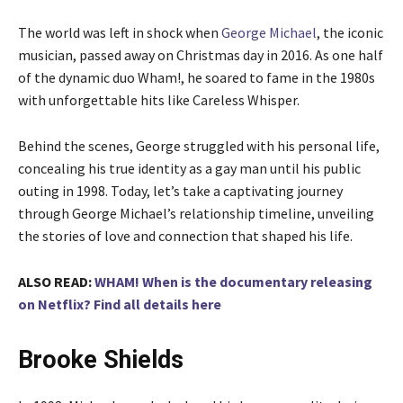
The world was left in shock when
George Michael
, the iconic
musician, passed away on Christmas day in 2016. As one half
of the dynamic duo Wham!, he soared to fame in the 1980s
with unforgettable hits like Careless Whisper.
Behind the scenes, George struggled with his personal life,
concealing his true identity as a gay man until his public
outing in 1998. Today, let’s take a captivating journey
through George Michael’s relationship timeline, unveiling
the stories of love and connection that shaped his life.
ALSO READ:
WHAM! When is the documentary releasing
on Netflix? Find all details here
Brooke Shields