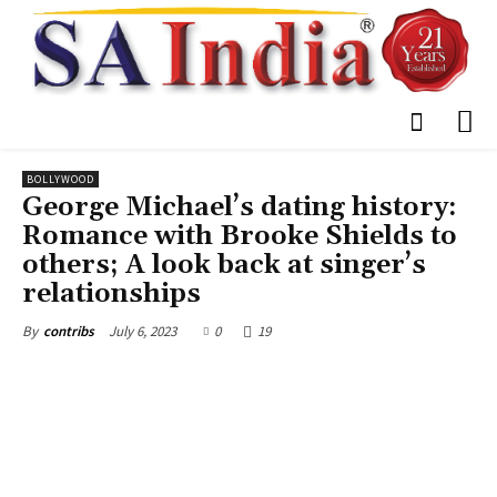
BOLLYWOOD
George Michael’s dating history:
Romance with Brooke Shields to
others; A look back at singer’s
relationships
July 6, 2023
0
19
By
contribs