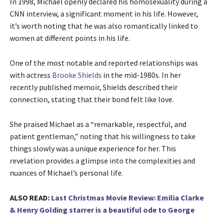
In 1998, Michael openly declared his homosexuality during a
CNN interview, a significant moment in his life. However,
it’s worth noting that he was also romantically linked to
women at different points in his life.
One of the most notable and reported relationships was
with actress
Brooke Shields
in the mid-1980s. In her
recently published memoir, Shields described their
connection, stating that their bond felt like love.
She praised Michael as a “remarkable, respectful, and
patient gentleman,” noting that his willingness to take
things slowly was a unique experience for her. This
revelation provides a glimpse into the complexities and
nuances of Michael’s personal life.
ALSO READ:
Last Christmas Movie Review: Emilia Clarke
& Henry Golding starrer is a beautiful ode to George