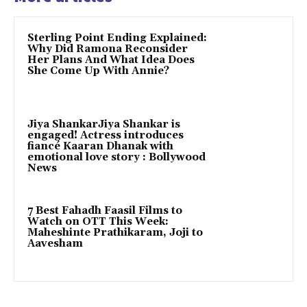
Sterling Point Ending Explained:
Why Did Ramona Reconsider
Her Plans And What Idea Does
She Come Up With Annie?
Jiya ShankarJiya Shankar is
engaged! Actress introduces
fiancé Kaaran Dhanak with
emotional love story : Bollywood
News
7 Best Fahadh Faasil Films to
Watch on OTT This Week:
Maheshinte Prathikaram, Joji to
Aavesham