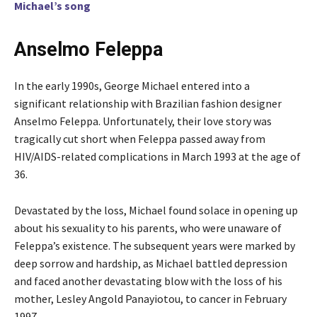
Michael’s song
Anselmo Feleppa
In the early 1990s, George Michael entered into a
significant relationship with Brazilian fashion designer
Anselmo Feleppa. Unfortunately, their love story was
tragically cut short when Feleppa passed away from
HIV/AIDS-related complications in March 1993 at the age of
36.
Devastated by the loss, Michael found solace in opening up
about his sexuality to his parents, who were unaware of
Feleppa’s existence. The subsequent years were marked by
deep sorrow and hardship, as Michael battled depression
and faced another devastating blow with the loss of his
mother, Lesley Angold Panayiotou, to cancer in February
1997.