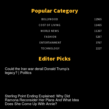
Popular Category
BOLLYWOOD
12965
COST OF LIVING
11465
WORLD NEWS
11267
FASHION
5287
ENTERTAINMENT
3767
TECHNOLOGY
2227
Editor Picks
Could the Iran war derail Donald Trump’s
legacy? | Politics
Sterling Point Ending Explained: Why Did
Ramona Reconsider Her Plans And What Idea
Does She Come Up With Annie?