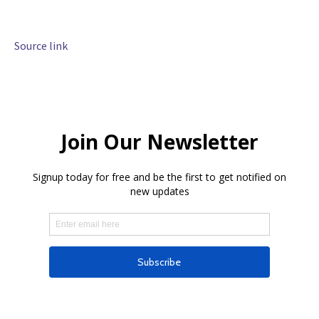
Source link