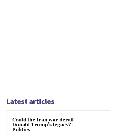
Latest articles
Could the Iran war derail
Donald Trump’s legacy? |
Politics