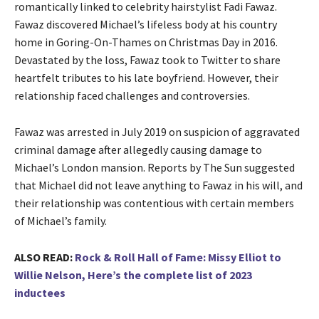
romantically linked to celebrity hairstylist Fadi Fawaz.
Fawaz discovered Michael’s lifeless body at his country
home in Goring-On-Thames on Christmas Day in 2016.
Devastated by the loss, Fawaz took to Twitter to share
heartfelt tributes to his late boyfriend. However, their
relationship faced challenges and controversies.
Fawaz was arrested in July 2019 on suspicion of aggravated
criminal damage after allegedly causing damage to
Michael’s London mansion. Reports by The Sun suggested
that Michael did not leave anything to Fawaz in his will, and
their relationship was contentious with certain members
of Michael’s family.
ALSO READ:
Rock & Roll Hall of Fame: Missy Elliot to
Willie Nelson, Here’s the complete list of 2023
inductees