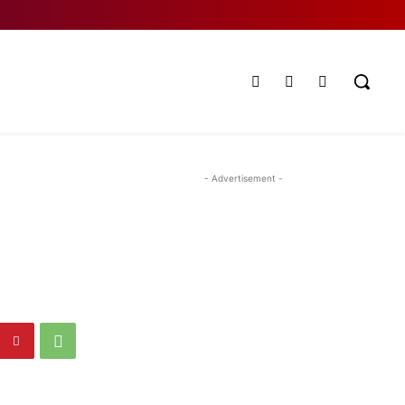
- Advertisement -