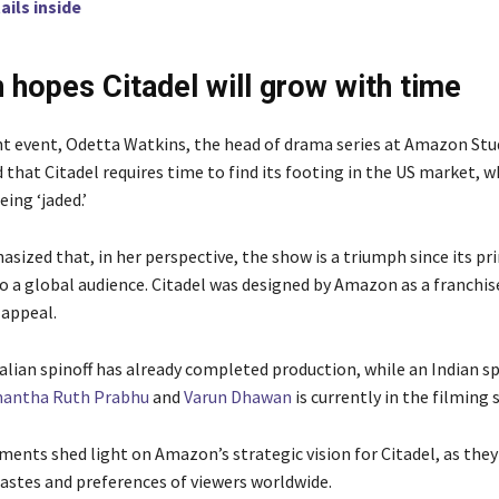
ails inside
hopes Citadel will grow with time
nt event, Odetta Watkins, the head of drama series at Amazon Stu
that Citadel requires time to find its footing in the US market, w
eing ‘jaded.’
sized that, in her perspective, the show is a triumph since its pr
to a global audience. Citadel was designed by Amazon as a franchis
 appeal.
alian spinoff has already completed production, while an Indian sp
antha Ruth Prabhu
and
Varun Dhawan
is currently in the filming 
ents shed light on Amazon’s strategic vision for Citadel, as they
tastes and preferences of viewers worldwide.