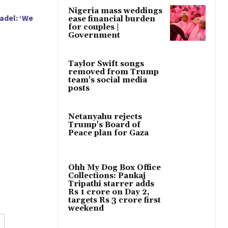
Nigeria mass weddings
adel: ‘We
ease financial burden
for couples |
Government
Taylor Swift songs
removed from Trump
team's social media
posts
Netanyahu rejects
Trump's Board of
Peace plan for Gaza
Ohh My Dog Box Office
Collections: Pankaj
Tripathi starrer adds
Rs 1 crore on Day 2,
targets Rs 3 crore first
weekend