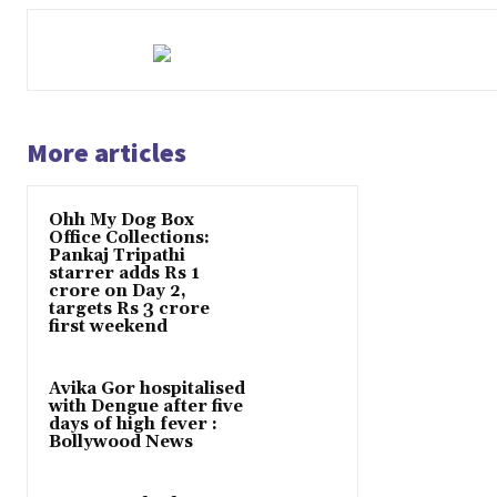
More articles
Ohh My Dog Box
Office Collections:
Pankaj Tripathi
starrer adds Rs 1
crore on Day 2,
targets Rs 3 crore
first weekend
Avika Gor hospitalised
with Dengue after five
days of high fever :
Bollywood News