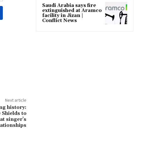
Saudi Arabia says fire
extinguished at Aramco
facility in Jizan |
Conflict News
Next article
ng history:
Shields to
at singer’s
lationships