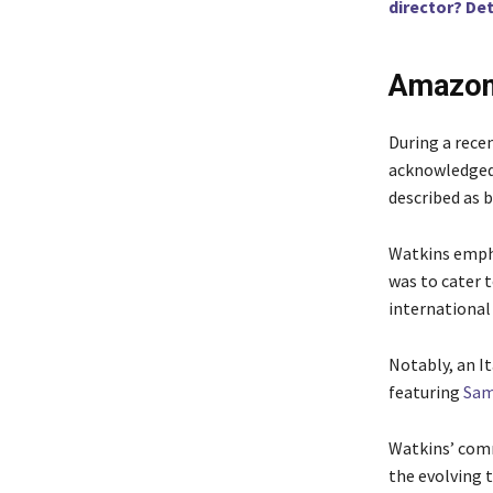
director? Det
Amazon 
During a rece
acknowledged 
described as b
Watkins empha
was to cater 
international
Notably, an It
featuring
Sam
Watkins’ comm
the evolving 