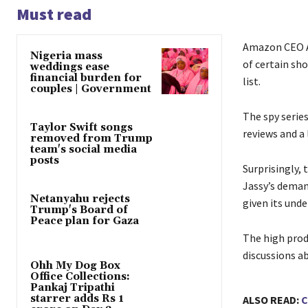
Must read
Amazon CEO An
Nigeria mass
of certain sh
weddings ease
financial burden for
list.
couples | Government
The spy series
Taylor Swift songs
reviews and a
removed from Trump
team's social media
posts
Surprisingly,
Jassy’s deman
Netanyahu rejects
given its und
Trump's Board of
Peace plan for Gaza
The high prod
discussions ab
Ohh My Dog Box
Office Collections:
Pankaj Tripathi
starrer adds Rs 1
ALSO READ:
C