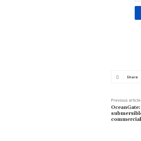
Share
Previous article
OceanGate: 
submersibl
commercial