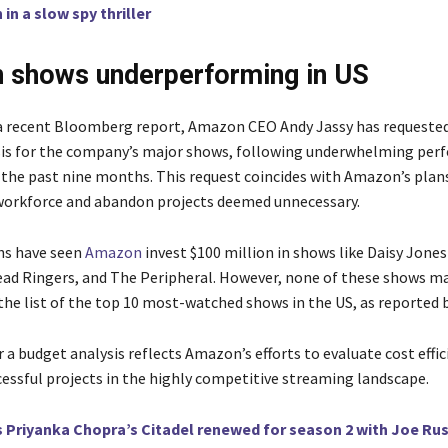
 in a slow spy thriller
 shows underperforming in US
a recent Bloomberg report, Amazon CEO Andy Jassy has requested
is for the company’s major shows, following underwhelming per
n the past nine months. This request coincides with Amazon’s plan
workforce and abandon projects deemed unnecessary.
s have seen
Amazon
invest $100 million in shows like Daisy Jones 
ad Ringers, and The Peripheral. However, none of these shows m
the list of the top 10 most-watched shows in the US, as reported b
or a budget analysis reflects Amazon’s efforts to evaluate cost effi
cessful projects in the highly competitive streaming landscape.
s Priyanka Chopra’s Citadel renewed for season 2 with Joe Ru