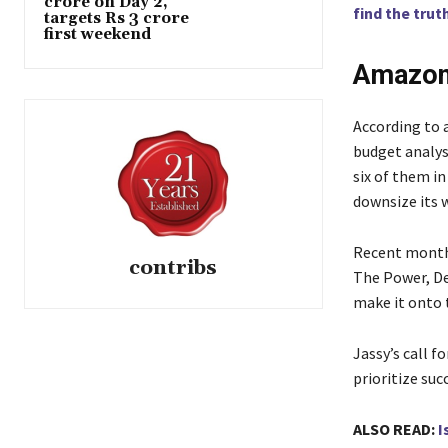
crore on Day 2,
find the truth
targets Rs 3 crore
first weekend
Amazon
According to 
budget analys
six of them i
downsize its 
Recent month
contribs
The Power, De
make it onto 
Jassy’s call f
prioritize suc
ALSO READ:
I