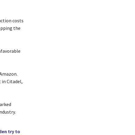
ction costs
opping the
nfavorable
r Amazon.
in Citadel,
parked
ndustry.
den try to