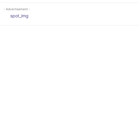
- Advertisement -