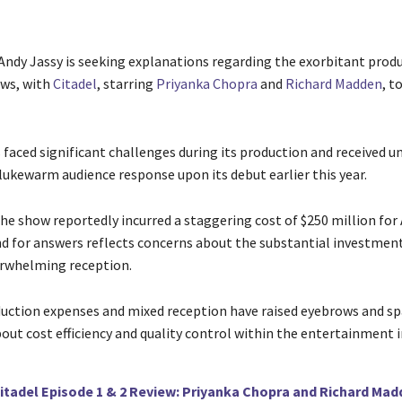
dy Jassy is seeking explanations regarding the exorbitant produ
ows, with
Citadel
, starring
Priyanka Chopra
and
Richard Madden
, t
 faced significant challenges during its production and received u
 lukewarm audience response upon its debut earlier this year.
 the show reportedly incurred a staggering cost of $250 million fo
d for answers reflects concerns about the substantial investment 
erwhelming reception.
uction expenses and mixed reception have raised eyebrows and s
out cost efficiency and quality control within the entertainment i
itadel Episode 1 & 2 Review: Priyanka Chopra and Richard Mad