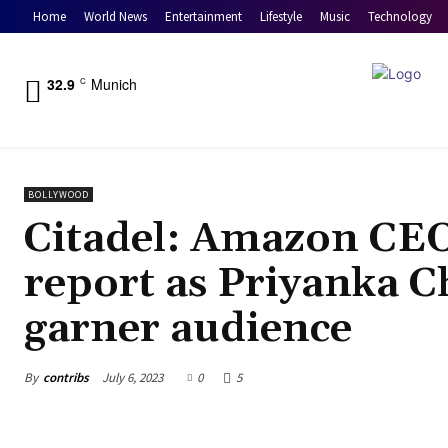
Home
World News
Entertainment
Lifestyle
Music
Technology
32.9
Munich
C
BOLLYWOOD
Citadel: Amazon CEO
report as Priyanka Ch
garner audience
By
contribs
July 6, 2023
0
5