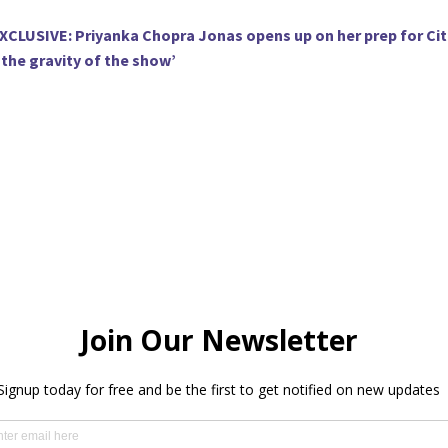
XCLUSIVE: Priyanka Chopra Jonas opens up on her prep for Cit
the gravity of the show’