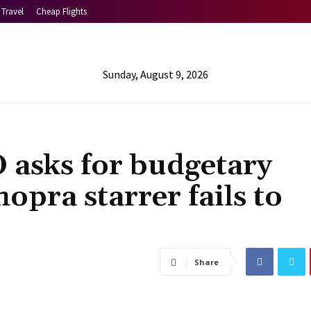
Travel
Cheap Flights
Sunday, August 9, 2026
 asks for budgetary
opra starrer fails to
Share