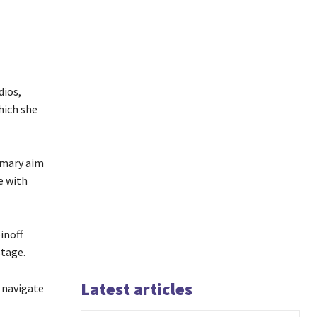
dios,
hich she
imary aim
e with
inoff
stage.
Latest articles
 navigate