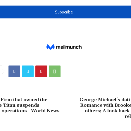
Firm that owned the
George Michael’s dati
e Titan suspends
Romance with Brooke 
 operations | World News
others; A look back 
re