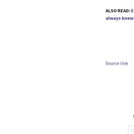
ALSO READ:
E
always knew 
Source link