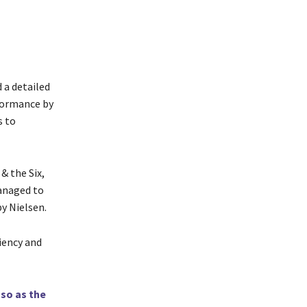
 a detailed
formance by
s to
& the Six,
anaged to
y Nielsen.
ciency and
sso as the