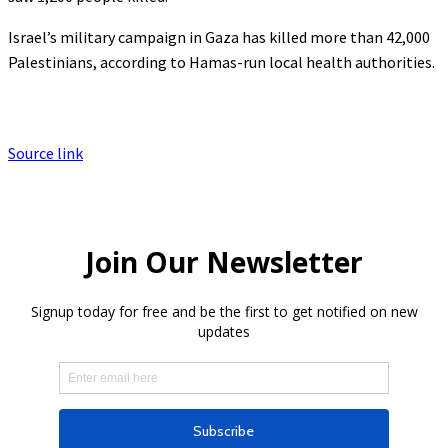
Israel’s military campaign in Gaza has killed more than 42,000
Palestinians, according to Hamas-run local health authorities.
Source link