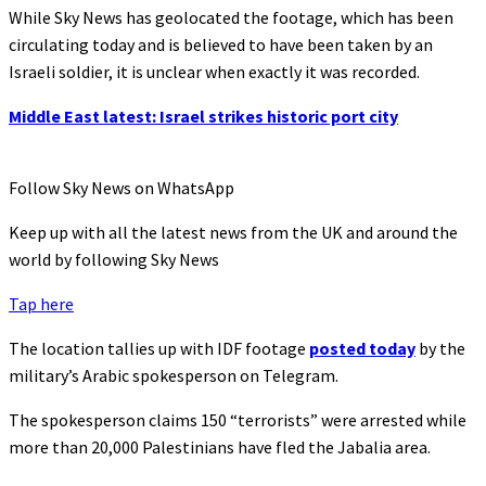
While Sky News has geolocated the footage, which has been
circulating today and is believed to have been taken by an
Israeli soldier, it is unclear when exactly it was recorded.
Middle East latest: Israel strikes historic port city
Follow Sky News on WhatsApp
Keep up with all the latest news from the UK and around the
world by following Sky News
Tap here
The location tallies up with IDF footage
posted today
by the
military’s Arabic spokesperson on Telegram.
The spokesperson claims 150 “terrorists” were arrested while
more than 20,000 Palestinians have fled the Jabalia area.