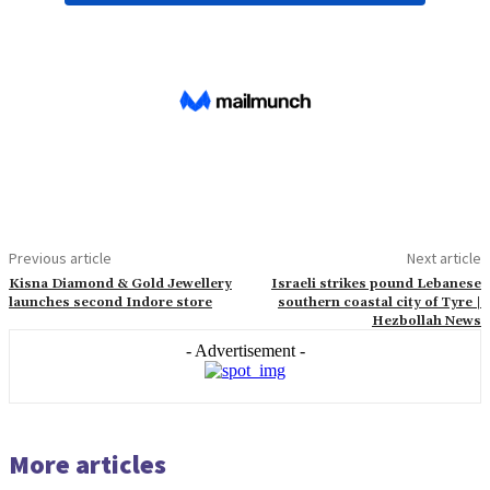
Previous article
Next article
Kisna Diamond & Gold Jewellery
Israeli strikes pound Lebanese
launches second Indore store
southern coastal city of Tyre |
Hezbollah News
- Advertisement -
More articles