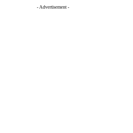
- Advertisement -