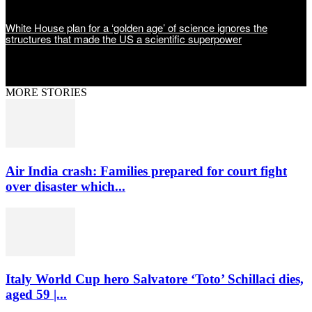
White House plan for a ‘golden age’ of science ignores the
structures that made the US a scientific superpower
MORE STORIES
Air India crash: Families prepared for court fight
over disaster which...
Italy World Cup hero Salvatore ‘Toto’ Schillaci dies,
aged 59 |...