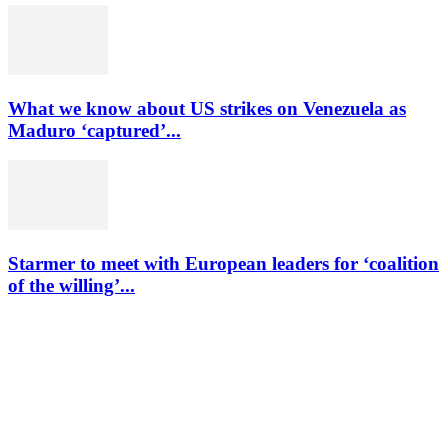
What we know about US strikes on Venezuela as
Maduro ‘captured’...
Starmer to meet with European leaders for ‘coalition
of the willing’...