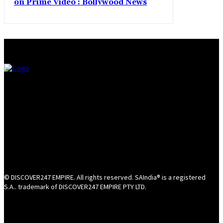
on Prime Video : Bollywood News
© DISCOVER247 EMPIRE. All rights reserved. SAIndia® is a registered
S.A.. trademark of DISCOVER247 EMPIRE PTY LTD.