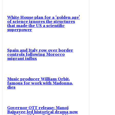
White House plan for a ‘golden age’
of science ignores the structures
that made the US a scientific
superpower
Spain and Italy row over border
controls following Morocco
migrant influx
Music producer William Orbit,
famous for work with Madonna,
dies
Governor OTT release: Manoj
Bajpayee-led historical drama now