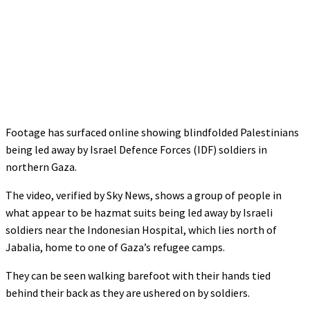
Footage has surfaced online showing blindfolded Palestinians
being led away by Israel Defence Forces (IDF) soldiers in
northern Gaza.
The video, verified by Sky News, shows a group of people in
what appear to be hazmat suits being led away by Israeli
soldiers near the Indonesian Hospital, which lies north of
Jabalia, home to one of Gaza’s refugee camps.
They can be seen walking barefoot with their hands tied
behind their back as they are ushered on by soldiers.