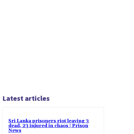
Latest articles
Sri Lanka prisoners riot leaving 3
dead, 23 injured in chaos | Prison
News