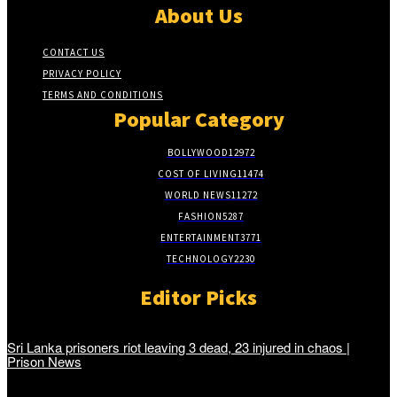
About Us
CONTACT US
PRIVACY POLICY
TERMS AND CONDITIONS
Popular Category
BOLLYWOOD
12972
COST OF LIVING
11474
WORLD NEWS
11272
FASHION
5287
ENTERTAINMENT
3771
TECHNOLOGY
2230
Editor Picks
Sri Lanka prisoners riot leaving 3 dead, 23 injured in chaos |
Prison News