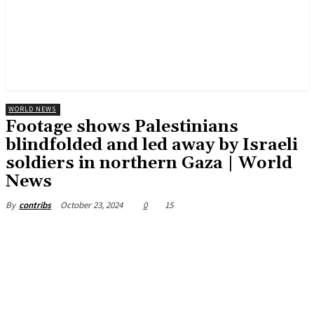
WORLD NEWS
Footage shows Palestinians
blindfolded and led away by Israeli
soldiers in northern Gaza | World
News
October 23, 2024
0
15
By
contribs