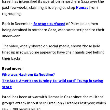
Israel has intensified its operation in northern Gaza over the
past few weeks, claiming it is trying to stop
Hamas
from
regrouping.
Back in December,
footage surfaced
of Palestinian men
being detained in northern Gaza, with some stripped to their
underwear.
The video, widely shared on social media, shows those held
lined up in rows. Some appear to have their hands tied behind
their backs.
Read more:
Who was Hashem Safieddine?
The Arab-Americans turning to ‘wild card’ Trump in swing
state
Israel has been at war with Hamas in Gaza since the militant
group’s attack in southern Israel on 7 October last year, which
saw 1,200 people killed.