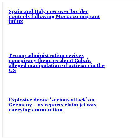
Spain and Italy row over border
controls following Morocco migrant
influx
Trump administration revives
conspiracy theories about Cuba’s
alleged manipulation of activism in the
US
Explosive drone 'serious attack' on
Germany – as reports claim jet was
carrying ammunition