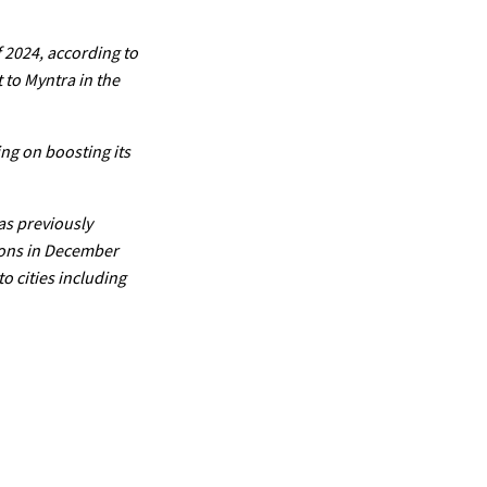
f 2024, according to
 to Myntra in the
ing on boosting its
as previously
tions in December
o cities including