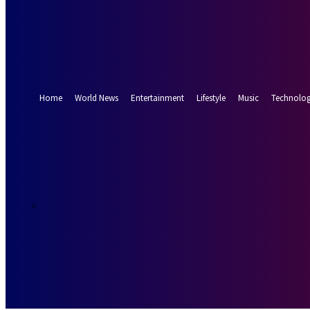
Forgot your password? Get help
Password recovery
Recover your password
your email
A password will be e-mailed to you.
Home
World News
Entertainment
Lifestyle
Music
Technolo
24.1
Munich
C
Friday, August