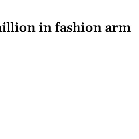
million in fashion arm
Share