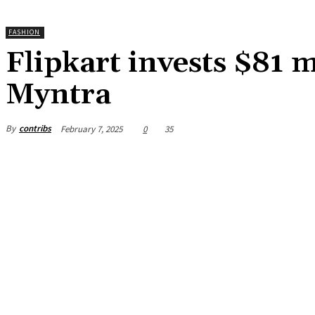
FASHION
Flipkart invests $81 
Myntra
By
contribs
February 7, 2025
0
35