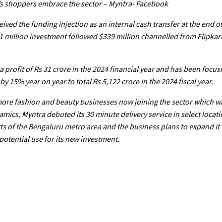
a’s shoppers embrace the sector – Myntra- Facebook
ived the funding injection as an internal cash transfer at the end o
1 million investment followed $339 million channelled from Flipkart
a profit of Rs 31 crore in the 2024 financial year and has been focus
 15% year on year to total Rs 5,122 crore in the 2024 fiscal year.
more fashion and beauty businesses now joining the sector which w
mics, Myntra debuted its 30 minute delivery service in select loca
ts of the Bengaluru metro area and the business plans to expand it t
potential use for its new investment.