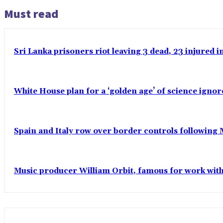
Must read
Sri Lanka prisoners riot leaving 3 dead, 23 injured 
White House plan for a ‘golden age’ of science ignor
Spain and Italy row over border controls following
Music producer William Orbit, famous for work wit