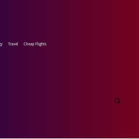
gy
Travel
Cheap Flights
 7, 2026