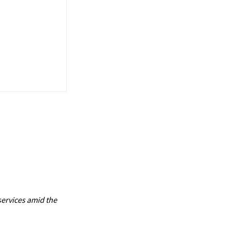
services amid the