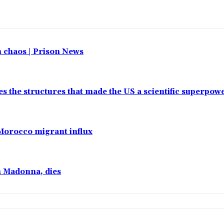
in chaos | Prison News
es the structures that made the US a scientific superpow
 Morocco migrant influx
h Madonna, dies