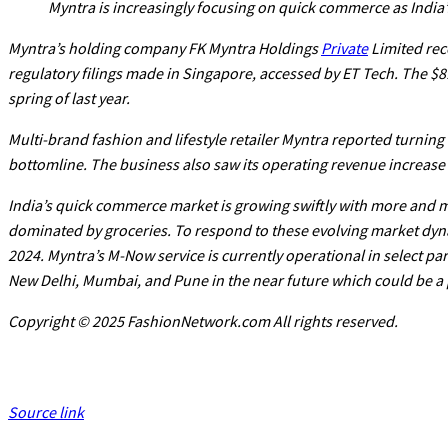
Myntra is increasingly focusing on quick commerce as Indi
Myntra’s holding company FK Myntra Holdings
Private
Limited rece
regulatory filings made in Singapore, accessed by ET Tech. The $8
spring of last year.
Multi-brand fashion and lifestyle retailer Myntra reported turning 
bottomline. The business also saw its operating revenue increase by
India’s quick commerce market is growing swiftly with more and 
dominated by groceries. To respond to these evolving market dyna
2024. Myntra’s M-Now service is currently operational in select par
New Delhi, Mumbai, and Pune in the near future which could be a 
Copyright © 2025 FashionNetwork.com All rights reserved.
Source link