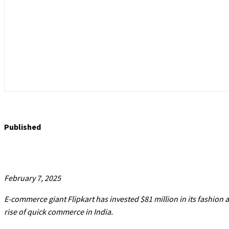
Published
February 7, 2025
E-commerce giant Flipkart has invested $81 million in its fashion
rise of quick commerce in India.