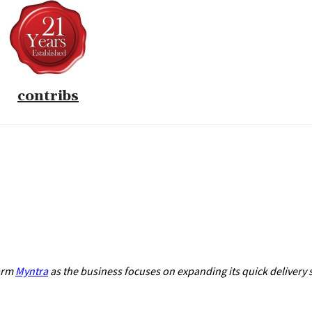
contribs
 arm
Myntra
as the business focuses on expanding its quick delivery 