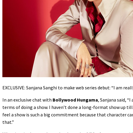
EXCLUSIVE: Sanjana Sanghi to make web series debut: “I am really 
In an exclusive chat with
Bollywood Hungama
, Sanjana said, “
terms of doing a show. I haven’t done a long-format show up till
feel a show is such a big commitment because that character can 
that.”