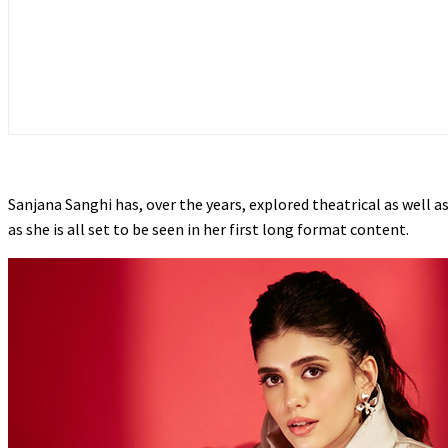
Sanjana Sanghi has, over the years, explored theatrical as well as
as she is all set to be seen in her first long format content.