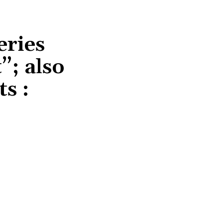
eries
”; also
ts :