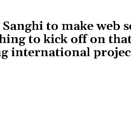
Sanghi to make web s
hing to kick off on that
ng international projec
Share