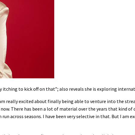
itching to kick off on that”; also reveals she is exploring interna
I am really excited about finally being able to venture into the str
 now. There has been a lot of material over the years that kind of
run across seasons. I have been very selective in that. But I am e