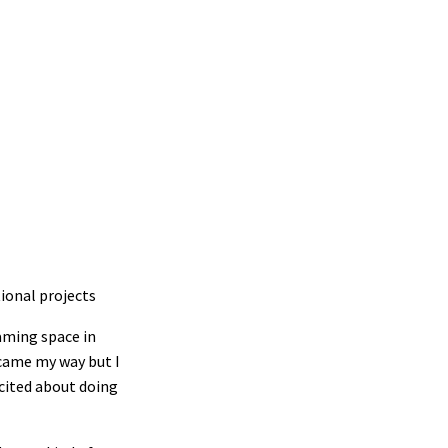
tional projects
eaming space in
 came my way but I
xcited about doing