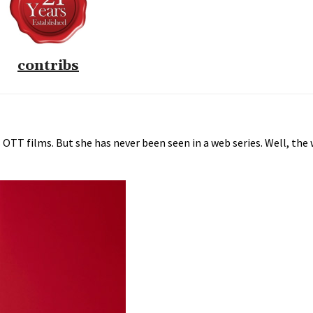
contribs
 OTT films. But she has never been seen in a web series. Well, the w