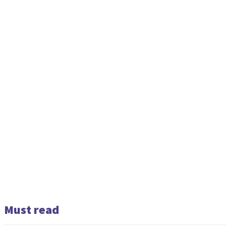
Must read