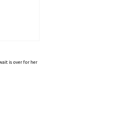
ait is over for her