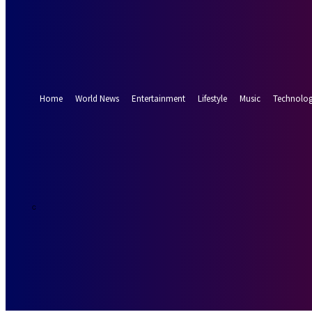
Forgot your password? Get help
Password recovery
Recover your password
your email
A password will be e-mailed to you.
Home
World News
Entertainment
Lifestyle
Music
Technolo
26.7
Munich
C
Friday, August