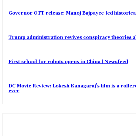
Governor OTT release: Manoj Bajpayee-led historic
Trump administration revives conspiracy theories ab
First school for robots opens in China | Newsfeed
DC Movie Review: Lokesh Kanagaraj’s film is a roll
ever