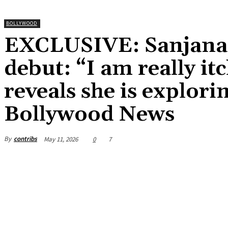
BOLLYWOOD
EXCLUSIVE: Sanjana 
debut: “I am really itc
reveals she is explori
Bollywood News
By
contribs
May 11, 2026
0
7