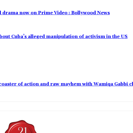
al drama now on Prime Video : Bollywood News
out Cuba’s alleged manipulation of activism in the US
ercoaster of action and raw mayhem with Wamiqa Gabbi 