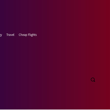
gy
Travel
Cheap Flights
 7, 2026