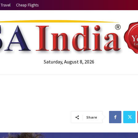
Travel
Cheap Flights
Saturday, August 8, 2026
Share