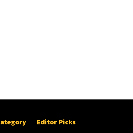
Category
Editor Picks