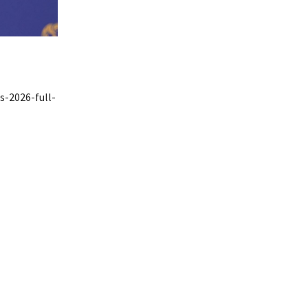
s-2026-full-