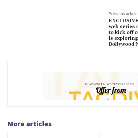
Previous article
EXCLUSIVE:
web series d
to kick off 
is exploring
Bollywood 
More articles