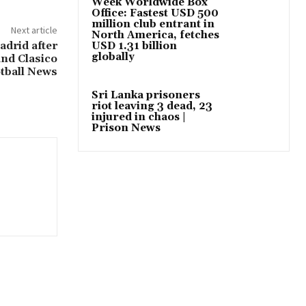
Week Worldwide Box
Office: Fastest USD 500
million club entrant in
Next article
North America, fetches
adrid after
USD 1.31 billion
globally
and Clasico
tball News
Sri Lanka prisoners
riot leaving 3 dead, 23
injured in chaos |
Prison News