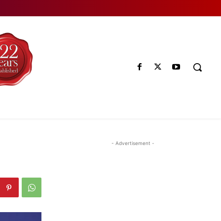
- Advertisement -