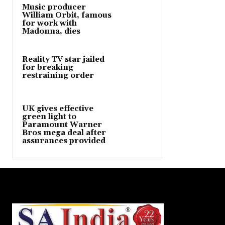
Music producer
William Orbit, famous
for work with
Madonna, dies
Reality TV star jailed
for breaking
restraining order
UK gives effective
green light to
Paramount Warner
Bros mega deal after
assurances provided