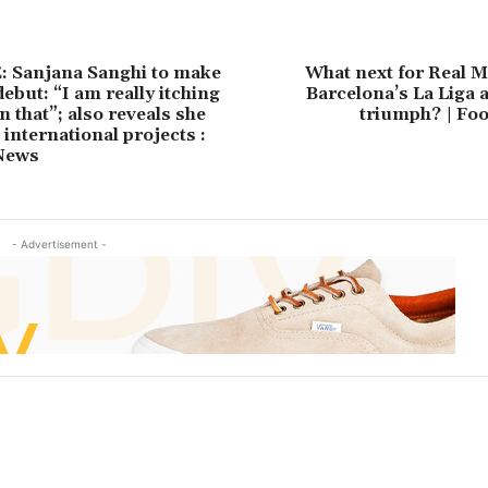
 Sanjana Sanghi to make
What next for Real M
ebut: “I am really itching
Barcelona’s La Liga 
on that”; also reveals she
triumph? | Foo
 international projects :
News
- Advertisement -