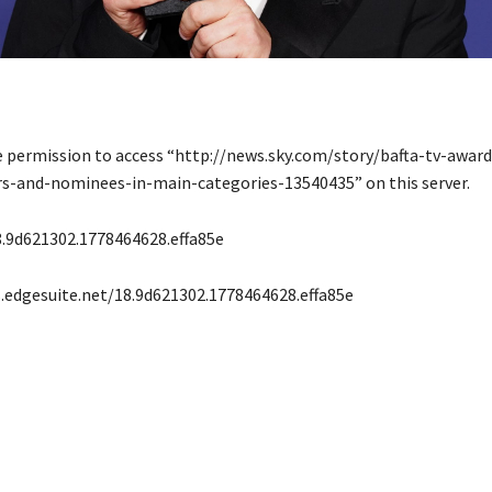
e permission to access “http://news.sky.com/story/bafta-tv-award
rs-and-nominees-in-main-categories-13540435” on this server.
.9d621302.1778464628.effa85e
s.edgesuite.net/18.9d621302.1778464628.effa85e