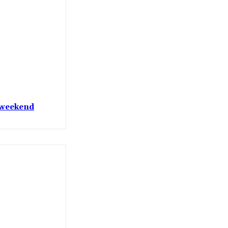
t weekend