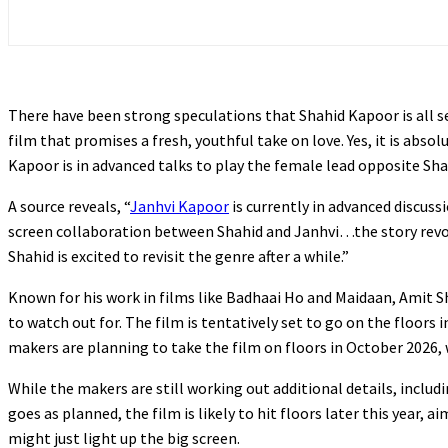
There have been strong speculations that Shahid Kapoor is all 
film that promises a fresh, youthful take on love. Yes, it is abso
Kapoor is in advanced talks to play the female lead opposite Sh
A source reveals, “
Janhvi Kapoor
is currently in advanced discussi
screen collaboration between Shahid and Janhvi…the story revolv
Shahid is excited to revisit the genre after a while.”
Known for his work in films like Badhaai Ho and Maidaan, Amit S
to watch out for. The film is tentatively set to go on the floors i
makers are planning to take the film on floors in October 2026, 
While the makers are still working out additional details, includin
goes as planned, the film is likely to hit floors later this year, a
might just light up the big screen.