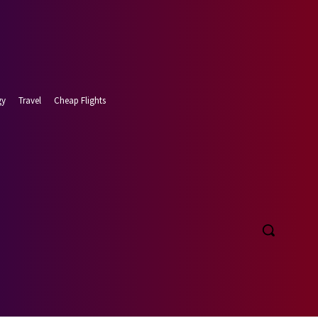
gy
Travel
Cheap Flights
 9, 2026