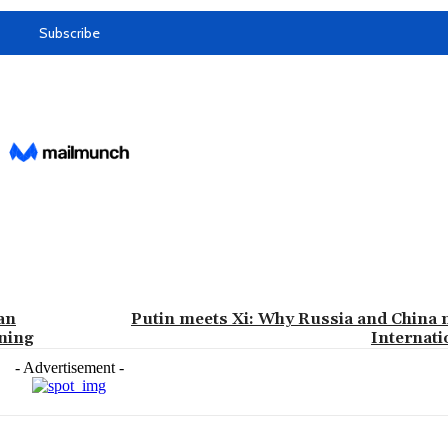
an
Putin meets Xi: Why Russia and China n
aning
Internat
- Advertisement -