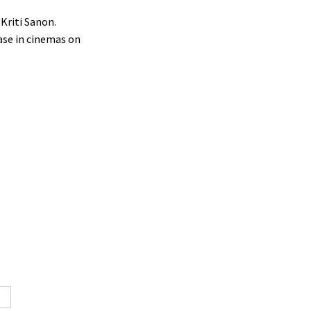
Kriti Sanon.
ease in cinemas on