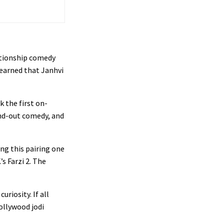
ationship comedy
 learned that Janhvi
k the first on-
and-out comedy, and
ng this pairing one
’s Farzi 2. The
uriosity. If all
Bollywood jodi