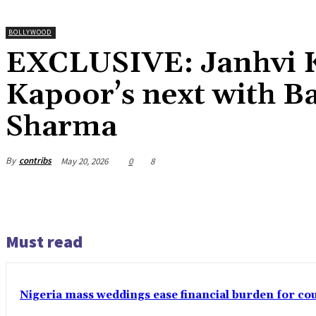
BOLLYWOOD
EXCLUSIVE: Janhvi Ka
Kapoor’s next with B
Sharma
By
contribs
May 20, 2026
0
8
Must read
Nigeria mass weddings ease financial burden for co