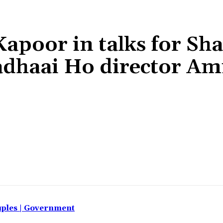
poor in talks for Sh
adhaai Ho director Am
Share
uples | Government