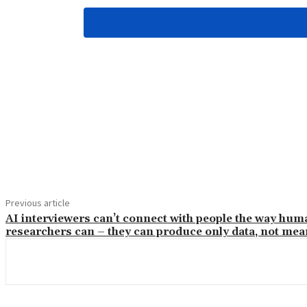
Share
Previous article
AI interviewers can’t connect with people the way hum
researchers can – they can produce only data, not me