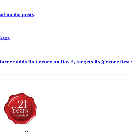
al media posts
Gaza
tarrer adds Rs 1 crore on Day 2, targets Rs 3 crore firs