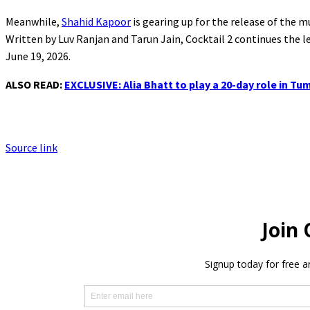
Meanwhile,
Shahid Kapoor
is gearing up for the release of the 
Written by Luv Ranjan and Tarun Jain, Cocktail 2 continues the le
June 19, 2026.
ALSO READ:
EXCLUSIVE: Alia Bhatt to play a 20-day role in 
Source link