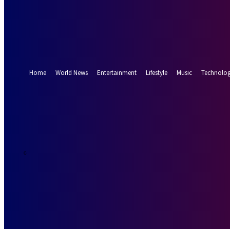
Forgot your password? Get help
Password recovery
Recover your password
your email
A password will be e-mailed to you.
Home
World News
Entertainment
Lifestyle
Music
Technolo
32.9
Munich
C
Sunday, August