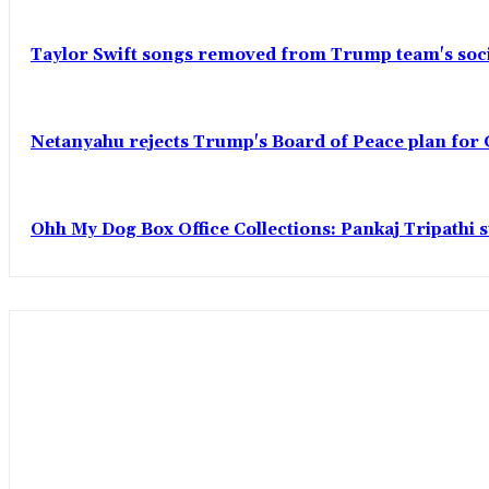
Taylor Swift songs removed from Trump team's soci
Netanyahu rejects Trump's Board of Peace plan for 
Ohh My Dog Box Office Collections: Pankaj Tripathi s