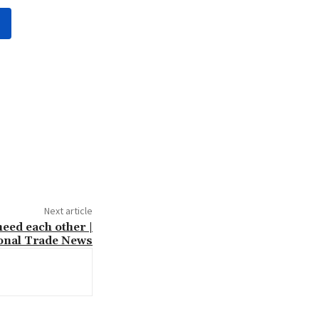
Next article
eed each other |
ional Trade News