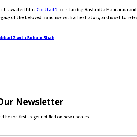
much-awaited film,
Cocktail 2
, co-starring Rashmika Mandanna and 
gacy of the beloved franchise with a fresh story, and is set to rel
Tumbbad 2 with Sohum Shah