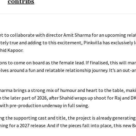
contribs
set to collaborate with director Amit Sharma for an upcoming rel
lutely true and adding to this excitement, Pinkvilla has exclusively
ahid Kapoor.
ons to come on board as the female lead. If finalised, this will mar
es around a fun and relatable relationship journey. It’s an out-
harma brings a strong mix of humour and heart to the table, maki
n the later part of 2026, after Shahid wraps up shoot for Raj and DK
with pre-production underway in full swing.
g the supporting cast and title, the project is already generating c
iming for a 2027 release. And if the pieces fall into place, this new 