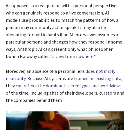
As opposed to a real person with a personal perspective
who can genuinely respond to a live conversation, AI
models use probabilities to match the patterns of how a
person may commonly act or speak. It may also be
alienating for participants if an AI interviewer assumes a
particular persona and changes how they respond. In some
ways, Anthropic AI can present only what philosopher
Donna Haraway called “
a view from nowhere
.”
Moreover, an absence of a personal lens
does not imply
neutrality
. Because AI systems are
trained on existing data
,
they
can reflect
the
dominant stereotypes and worldviews
of the time, including that of their developers, curators and
the companies behind them.