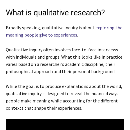
What is qualitative research?
Broadly speaking, qualitative inquiry is about
exploring the
meaning people give to experiences
.
Qualitative inquiry often involves face-to-face interviews
with individuals and groups. What this looks like in practice
varies based on a researcher’s academic discipline, their
philosophical approach and their personal background.
While the goal is to produce explanations about the world,
qualitative inquiry is designed to reveal the nuanced ways
people make meaning while accounting for the different
contexts that shape their experiences.