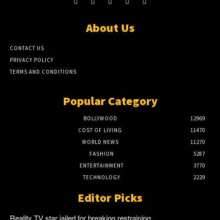
About Us
CONTACT US
PRIVACY POLICY
TERMS AND CONDITIONS
Popular Category
BOLLYWOOD
12969
COST OF LIVING
11470
WORLD NEWS
11270
FASHION
5287
ENTERTAINMENT
3770
TECHNOLOGY
2229
Editor Picks
Reality TV star jailed for breaking restraining