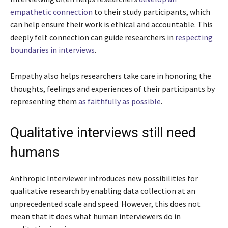
empathetic connection
to their study participants, which
can help ensure their work is ethical and accountable. This
deeply felt connection can guide researchers in
respecting
boundaries in interviews
.
Empathy also helps researchers take care in honoring the
thoughts, feelings and experiences of their participants by
representing them
as faithfully as possible
.
Qualitative interviews still need
humans
Anthropic Interviewer introduces new possibilities for
qualitative research by enabling data collection at an
unprecedented scale and speed. However, this does not
mean that it does what human interviewers do in