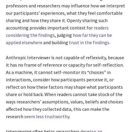
professors and researchers may influence how we interpret
our participants’ experiences, what they feel comfortable
sharing and how they share it. Openly sharing such
accounting provides important context for
readers
considering the findings
, judging
how far they can be
applied elsewhere
and building
trust in the findings
.
Anthropic Interviewer is not capable of reflexivity, because
it has no frame of reference or capacity for self-reflection.
As a machine, it cannot self-monitor its “choices” in
interactions, consider how participants perceive it, or
reflect on how these factors may shape what participants
share or hold back. When readers cannot take stock of the
ways researchers’ assumptions, values, beliefs and choices
affected how they collected data, this can make the
research
seem less trustworthy
.
Interviewing often helps researchers
develop an