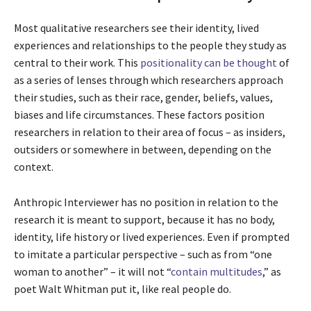
Most qualitative researchers see their identity, lived
experiences and relationships to the people they study as
central to their work. This
positionality can be thought
of
as a series of lenses through which researchers approach
their studies, such as their race, gender, beliefs, values,
biases and life circumstances. These factors position
researchers in relation to their area of focus – as insiders,
outsiders or somewhere in between, depending on the
context.
Anthropic Interviewer has no position in relation to the
research it is meant to support, because it has no body,
identity, life history or lived experiences. Even if prompted
to imitate a particular perspective – such as from “one
woman to another” – it will not “
contain multitudes
,” as
poet Walt Whitman put it, like real people do.