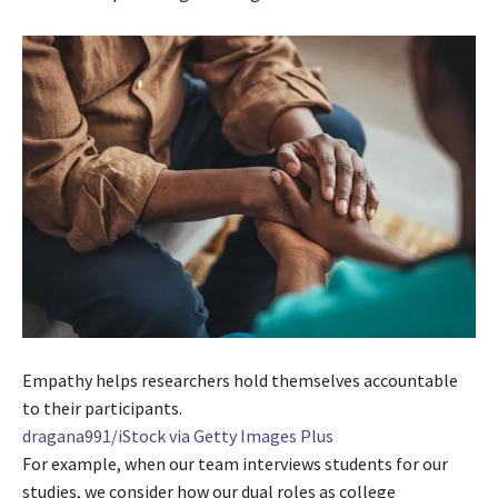
Empathy helps researchers hold themselves accountable
to their participants.
dragana991/iStock via Getty Images Plus
For example, when our team interviews students for our
studies, we consider how our dual roles as college