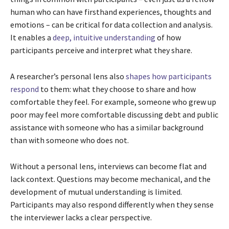
human who can have firsthand experiences, thoughts and
emotions – can be critical for data collection and analysis.
It enables a
deep, intuitive understanding
of how
participants perceive and interpret what they share.
A researcher’s personal lens also
shapes how participants
respond
to them: what they choose to share and how
comfortable they feel. For example, someone who grew up
poor may feel more comfortable discussing debt and public
assistance with someone who has a similar background
than with someone who does not.
Without a personal lens, interviews can become flat and
lack context. Questions may become mechanical, and the
development of mutual understanding is limited.
Participants may also respond differently when they sense
the interviewer lacks a clear perspective.