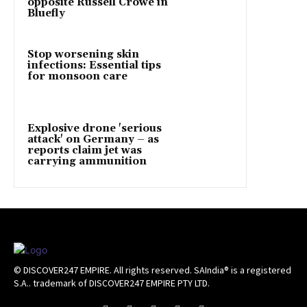
opposite Russell Crowe in
Bluefly
Stop worsening skin
infections: Essential tips
for monsoon care
Explosive drone 'serious
attack' on Germany – as
reports claim jet was
carrying ammunition
© DISCOVER247 EMPIRE. All rights reserved. SAIndia® is a registered
S.A.. trademark of DISCOVER247 EMPIRE PTY LTD.