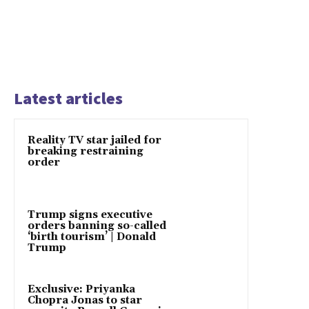
Latest articles
Reality TV star jailed for
breaking restraining
order
Trump signs executive
orders banning so-called
‘birth tourism’ | Donald
Trump
Exclusive: Priyanka
Chopra Jonas to star