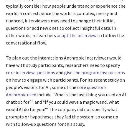
typically consider how people understand or experience the
world in context. Since the world is complex, messy and
nuanced, interviewers may need to change their initial
questions or add new ones to collect insightful data. In
other words, researchers
adapt the interview
to follow the
conversational flow.
To plan out the interactions Anthropic Interviewer would
have with study participants, researchers need to specify
core interview questions
and
give the program instructions
on how to engage with participants. For its recent study on
people’s visions for AI, some of the
core questions
Anthropic used
include “What’s the last thing you used an AI
chatbot for?” and “If you could wave a magic wand, what
would AI do for you?” The company did not specify what
prompts or hypotheses they fed the system to come up
with follow-up questions for this study.