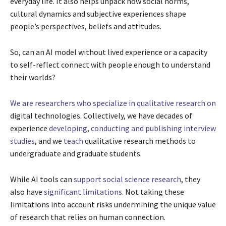
everyday life. It also helps unpack how social norms,
cultural dynamics and subjective experiences shape
people’s perspectives, beliefs and attitudes.
So, can an AI model without lived experience or a capacity
to self-reflect connect with people enough to understand
their worlds?
We are researchers
who specialize in
qualitative research on
digital technologies. Collectively, we have decades of
experience
developing
,
conducting
and
publishing
interview
studies
, and we
teach
qualitative research methods to
undergraduate and graduate students.
While AI tools can
support social science research
, they
also have
significant limitations
. Not taking these
limitations into account risks undermining the unique value
of research that relies on human connection.