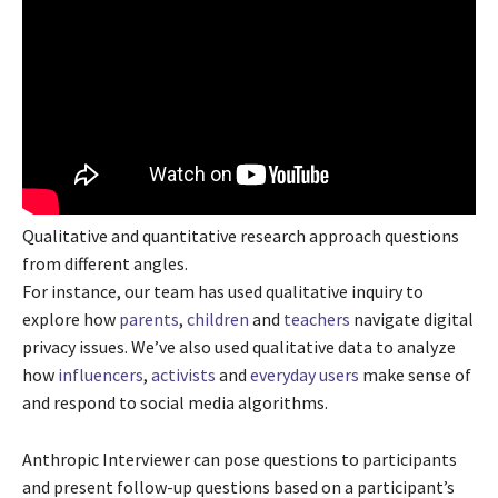
Qualitative and quantitative research approach questions
from different angles.
For instance, our team has used qualitative inquiry to
explore how
parents
,
children
and
teachers
navigate digital
privacy issues. We’ve also used qualitative data to analyze
how
influencers
,
activists
and
everyday users
make sense of
and respond to social media algorithms.
Anthropic Interviewer can pose questions to participants
and present follow-up questions based on a participant’s