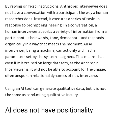
By relying on fixed instructions, Anthropic Interviewer does
not have a conversation with a participant the way a human
researcher does. Instead, it executes a series of tasks in
response to prompt engineering. In a conversation, a
human interviewer absorbs a variety of information from a
participant – their words, tone, demeanor – and responds
organically in a way that meets the moment. An AI
interviewer, being a machine, can act only within the
parameters set by the system designers. This means that
even if it is trained on large datasets, as the Anthropic
Interviewer is, it will not be able to account for the unique,
often unspoken relational dynamics of new interviews.
Using an AI tool can generate qualitative data, but it is not
the same as conducting qualitative inquiry.
AI does not have positionality