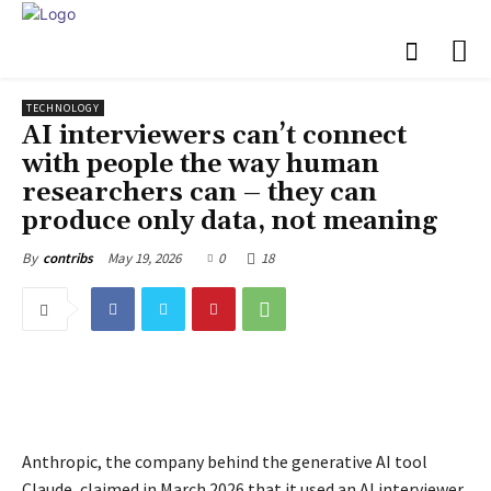
TECHNOLOGY
AI interviewers can’t connect
with people the way human
researchers can – they can
produce only data, not meaning
May 19, 2026
0
18
By
contribs
Anthropic, the company behind the generative AI tool
Claude, claimed in March 2026 that it used an AI interviewer