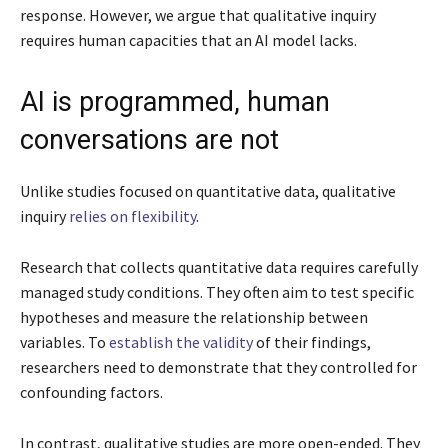
response. However, we argue that qualitative inquiry
requires human capacities that an AI model lacks.
AI is programmed, human
conversations are not
Unlike studies focused on quantitative data, qualitative
inquiry
relies on flexibility
.
Research that collects quantitative data requires carefully
managed study conditions. They often aim to test specific
hypotheses and measure the relationship between
variables. To
establish the validity
of their findings,
researchers need to demonstrate that they controlled for
confounding factors.
In contrast, qualitative studies are more open-ended. They