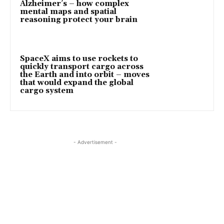
Alzheimer’s – how complex
mental maps and spatial
reasoning protect your brain
SpaceX aims to use rockets to
quickly transport cargo across
the Earth and into orbit – moves
that would expand the global
cargo system
- Advertisement -