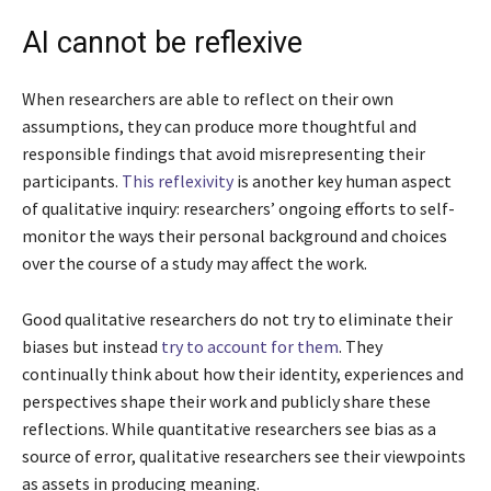
AI cannot be reflexive
When researchers are able to reflect on their own
assumptions, they can produce more thoughtful and
responsible findings that avoid misrepresenting their
participants.
This reflexivity
is another key human aspect
of qualitative inquiry: researchers’ ongoing efforts to self-
monitor the ways their personal background and choices
over the course of a study may affect the work.
Good qualitative researchers do not try to eliminate their
biases but instead
try to account for them
. They
continually think about how their identity, experiences and
perspectives shape their work and publicly share these
reflections. While quantitative researchers see bias as a
source of error, qualitative researchers see their viewpoints
as assets in producing meaning.