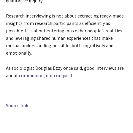
qualitative inquiry.
Research interviewing is not about extracting ready-made
insights from research participants as efficiently as
possible. It is about entering into other people’s realities
and leveraging shared human experiences that make
mutual understanding possible, both cognitively and
emotionally.
As sociologist Douglas Ezzy once said, good interviews are
about
communion, not conquest
.
Source link