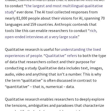
to conduct “
the largest and most multilingual qualitative
study
” ever done. The AI tool collected responses from
nearly 81,000 people about their visions for AI, spanning 70
languages and 159 countries. Anthropic contends that
tools like this can enable researchers to conduct “
rich,
open-ended interviews at a very large scale
.”
Qualitative research is useful for
understanding the lived
experiences of people
. “
Qualitative” refers
to both the type
of data that researchers collect and their purpose for
conducting a study. Qualitative data includes text, images,
audio, video and anything that isn’t a number. This is why
the term “qualitative” is often discussed in contrast to
“quantitative” – that is, numerical – data.
Qualitative research enables researchers to deeply explore
the tensions, ambiguities and paradoxes that characterize