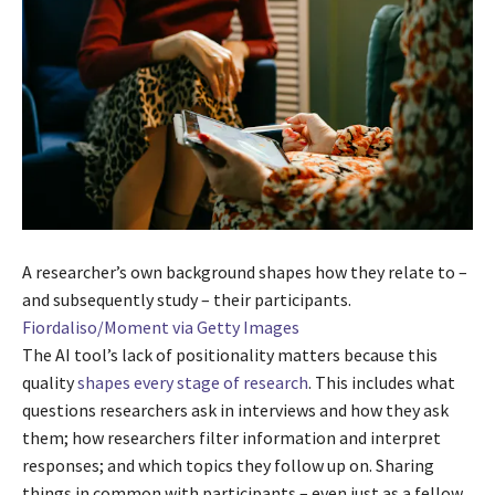
A researcher’s own background shapes how they relate to –
and subsequently study – their participants.
Fiordaliso/Moment via Getty Images
The AI tool’s lack of positionality matters because this
quality
shapes every stage of research
. This includes what
questions researchers ask in interviews and how they ask
them; how researchers filter information and interpret
responses; and which topics they follow up on. Sharing
things in common with participants – even just as a fellow