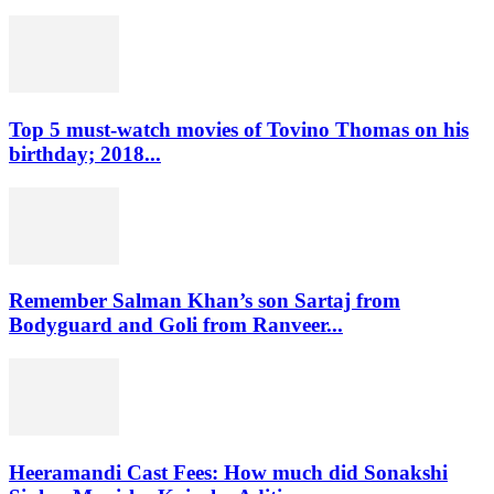
Top 5 must-watch movies of Tovino Thomas on his
birthday; 2018...
Remember Salman Khan’s son Sartaj from
Bodyguard and Goli from Ranveer...
Heeramandi Cast Fees: How much did Sonakshi