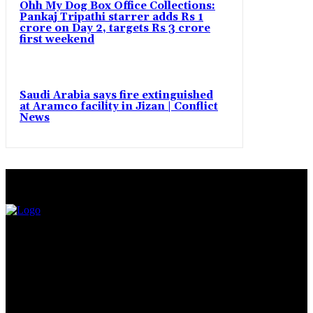
Ohh My Dog Box Office Collections:
Pankaj Tripathi starrer adds Rs 1
crore on Day 2, targets Rs 3 crore
first weekend
Saudi Arabia says fire extinguished
at Aramco facility in Jizan | Conflict
News