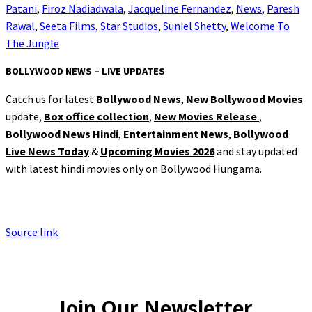
Patani
,
Firoz Nadiadwala
,
Jacqueline Fernandez
,
News
,
Paresh
Rawal
,
Seeta Films
,
Star Studios
,
Suniel Shetty
,
Welcome To
The Jungle
BOLLYWOOD NEWS – LIVE UPDATES
Catch us for latest
Bollywood News
,
New Bollywood Movies
update,
Box office collection
,
New Movies Release
,
Bollywood News Hindi
,
Entertainment News
,
Bollywood
Live News Today
&
Upcoming Movies 2026
and stay updated
with latest hindi movies only on Bollywood Hungama.
Source link