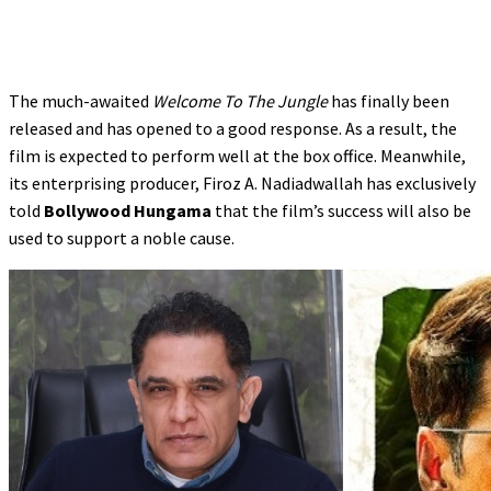
The much-awaited
Welcome To The Jungle
has finally been
released and has opened to a good response. As a result, the
film is expected to perform well at the box office. Meanwhile,
its enterprising producer, Firoz A. Nadiadwallah has exclusively
told
Bollywood Hungama
that the film’s success will also be
used to support a noble cause.