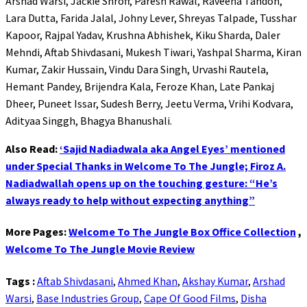
Arshad Warsi, Jackie Shroff, Paresh Rawal, Raveena Tandon,
Lara Dutta, Farida Jalal, Johny Lever, Shreyas Talpade, Tusshar
Kapoor, Rajpal Yadav, Krushna Abhishek, Kiku Sharda, Daler
Mehndi, Aftab Shivdasani, Mukesh Tiwari, Yashpal Sharma, Kiran
Kumar, Zakir Hussain, Vindu Dara Singh, Urvashi Rautela,
Hemant Pandey, Brijendra Kala, Feroze Khan, Late Pankaj
Dheer, Puneet Issar, Sudesh Berry, Jeetu Verma, Vrihi Kodvara,
Adityaa Singgh, Bhagya Bhanushali.
Also Read:
‘Sajid Nadiadwala aka Angel Eyes’ mentioned
under Special Thanks in Welcome To The Jungle; Firoz A.
Nadiadwallah opens up on the touching gesture: “He’s
always ready to help without expecting anything”
More Pages:
Welcome To The Jungle Box Office Collection
,
Welcome To The Jungle Movie Review
Tags :
Aftab Shivdasani
,
Ahmed Khan
,
Akshay Kumar
,
Arshad
Warsi
,
Base Industries Group
,
Cape Of Good Films
,
Disha