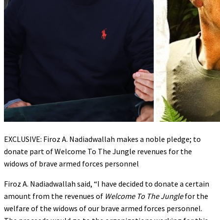
EXCLUSIVE: Firoz A. Nadiadwallah makes a noble pledge; to
donate part of Welcome To The Jungle revenues for the
widows of brave armed forces personnel
Firoz A. Nadiadwallah said, “I have decided to donate a certain
amount from the revenues of
Welcome To The Jungle
for the
welfare of the widows of our brave armed forces personnel.