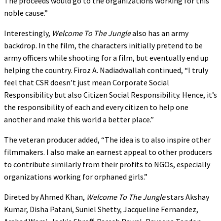
The proceeds would go to the organizations working for this
noble cause.”
Interestingly,
Welcome To The Jungle
also has an army
backdrop. In the film, the characters initially pretend to be
army officers while shooting for a film, but eventually end up
helping the country. Firoz A. Nadiadwallah continued, “I truly
feel that CSR doesn’t just mean Corporate Social
Responsibility but also Citizen Social Responsibility. Hence, it’s
the responsibility of each and every citizen to help one
another and make this world a better place.”
The veteran producer added, “The idea is to also inspire other
filmmakers. I also make an earnest appeal to other producers
to contribute similarly from their profits to NGOs, especially
organizations working for orphaned girls.”
Direted by Ahmed Khan,
Welcome To The Jungle
stars Akshay
Kumar, Disha Patani, Suniel Shetty, Jacqueline Fernandez,