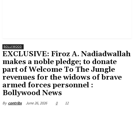
BOLLYWOOD
EXCLUSIVE: Firoz A. Nadiadwallah
makes a noble pledge; to donate
part of Welcome To The Jungle
revenues for the widows of brave
armed forces personnel :
Bollywood News
June 26, 2026
0
12
By
contribs