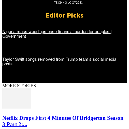
TECHNOLOGY
2231
Editor Picks
Nigeria mass weddings ease financial burden for couples |
Government
Taylor Swift songs removed from Trump team's social media
posts
MORE STORIES
Netflix Drops First 4 Minutes Of Bridgerton Season
3 Part 2:...