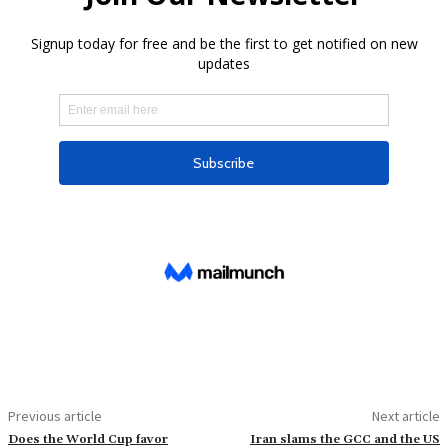
Previous article
Next article
Does the World Cup favor
Iran slams the GCC and the US