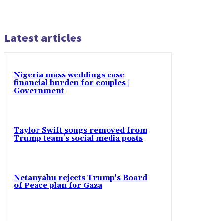
Latest articles
Nigeria mass weddings ease
financial burden for couples |
Government
Taylor Swift songs removed from
Trump team's social media posts
Netanyahu rejects Trump's Board
of Peace plan for Gaza