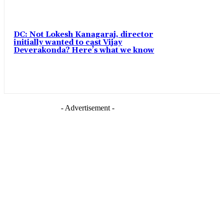
DC: Not Lokesh Kanagaraj, director
initially wanted to cast Vijay
Deverakonda? Here’s what we know
- Advertisement -