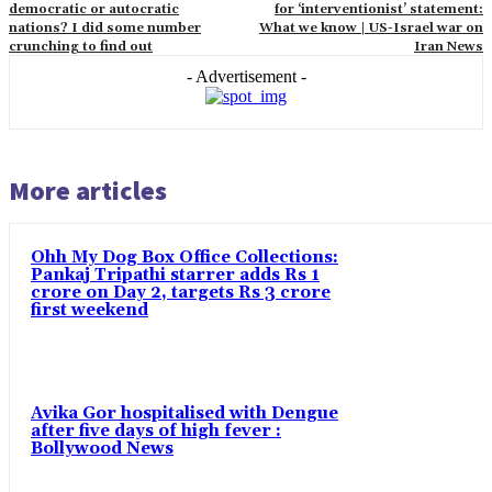
democratic or autocratic
for ‘interventionist’ statement:
nations? I did some number
What we know | US-Israel war on
crunching to find out
Iran News
- Advertisement -
More articles
Ohh My Dog Box Office Collections:
Pankaj Tripathi starrer adds Rs 1
crore on Day 2, targets Rs 3 crore
first weekend
Avika Gor hospitalised with Dengue
after five days of high fever :
Bollywood News