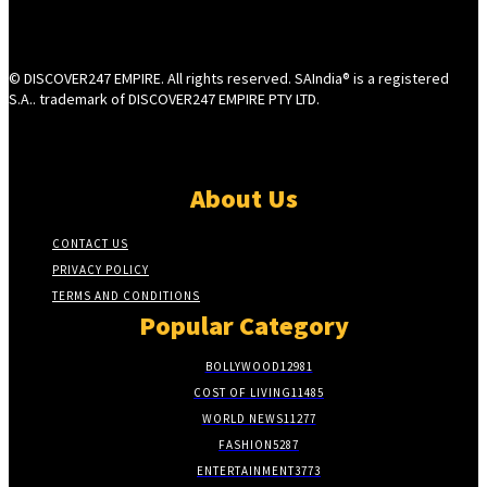
© DISCOVER247 EMPIRE. All rights reserved. SAIndia® is a registered
S.A.. trademark of DISCOVER247 EMPIRE PTY LTD.
About Us
CONTACT US
PRIVACY POLICY
TERMS AND CONDITIONS
Popular Category
BOLLYWOOD
12981
COST OF LIVING
11485
WORLD NEWS
11277
FASHION
5287
ENTERTAINMENT
3773