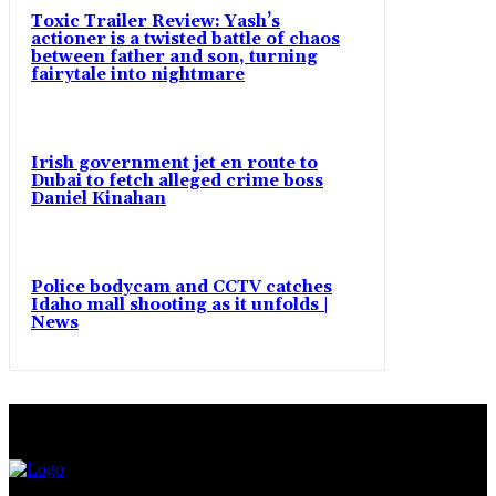
Toxic Trailer Review: Yash’s
actioner is a twisted battle of chaos
between father and son, turning
fairytale into nightmare
Irish government jet en route to
Dubai to fetch alleged crime boss
Daniel Kinahan
Police bodycam and CCTV catches
Idaho mall shooting as it unfolds |
News