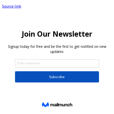
Source link