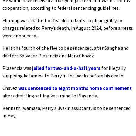
He would have received a four-year jail term if it wasn’t for his
cooperation, according to federal sentencing guidelines.
Fleming was the first of five defendants to plead guilty to
charges related to Perry’s death, in August 2024, before arrests
were announced.
He is the fourth of the five to be sentenced, after Sangha and
doctors Salvador Plasencia and Mark Chavez.
Plasencia was
jailed for two-and-a-half years
for illegally
supplying ketamine to Perry in the weeks before his death.
Chavez
was sentenced to eight months home confinement
after admitting selling ketamine to Plasencia.
Kenneth Iwamasa, Perry’s live-in assistant, is to be sentenced
in May.