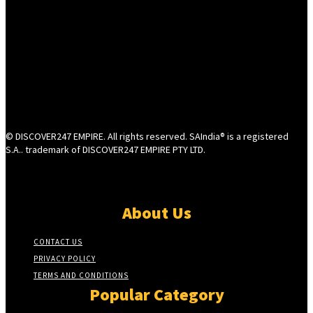
© DISCOVER247 EMPIRE. All rights reserved. SAIndia® is a registered
S.A.. trademark of DISCOVER247 EMPIRE PTY LTD.
About Us
CONTACT US
PRIVACY POLICY
TERMS AND CONDITIONS
Popular Category