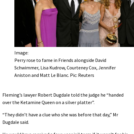
Image:
Perry rose to fame in Friends alongside David
Schwimmer, Lisa Kudrow, Courteney Cox, Jennifer
Aniston and Matt Le Blanc. Pic: Reuters
Fleming’s lawyer Robert Dugdale told the judge he “handed
over the Ketamine Queen on a silver platter”.
“They didn’t have a clue who she was before that day,” Mr
Dugdale said.