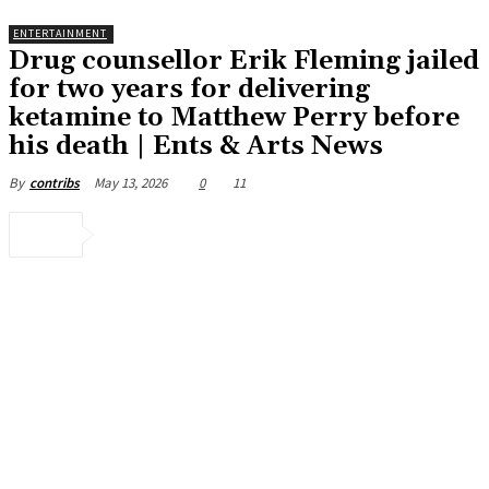
ENTERTAINMENT
Drug counsellor Erik Fleming jailed
for two years for delivering
ketamine to Matthew Perry before
his death | Ents & Arts News
May 13, 2026
0
11
By
contribs