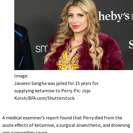
Image:
Jasveen Sangha was jailed for 15 years for
supplying ketamine to Perry. Pic: Jojo
Korsh/BFA.com/Shutterstock
A medical examiner’s report found that Perry died from the
acute effects of ketamine, a surgical anaesthetic, and drowning
was a secondary cause.