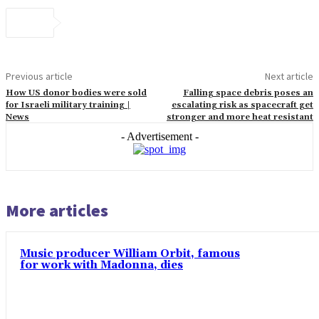
Previous article
Next article
How US donor bodies were sold
Falling space debris poses an
for Israeli military training |
escalating risk as spacecraft get
News
stronger and more heat resistant
- Advertisement -
More articles
Music producer William Orbit, famous
for work with Madonna, dies