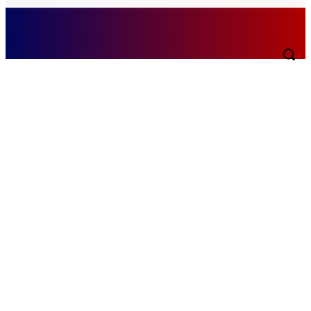
Saturday, August 8, 2026