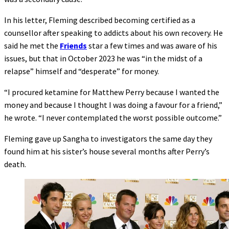
In his letter, Fleming described becoming certified as a
counsellor after speaking to addicts about his own recovery. He
said he met the
Friends
star a few times and was aware of his
issues, but that in October 2023 he was “in the midst of a
relapse” himself and “desperate” for money.
“I procured ketamine for Matthew Perry because I wanted the
money and because I thought I was doing a favour for a friend,”
he wrote. “I never contemplated the worst possible outcome.”
Fleming gave up Sangha to investigators the same day they
found him at his sister’s house several months after Perry’s
death.