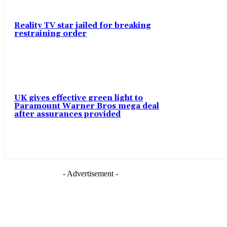
Reality TV star jailed for breaking
restraining order
UK gives effective green light to
Paramount Warner Bros mega deal
after assurances provided
- Advertisement -