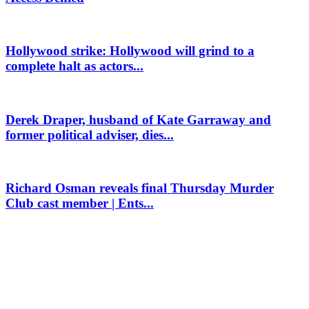
Hollywood strike: Hollywood will grind to a
complete halt as actors...
Derek Draper, husband of Kate Garraway and
former political adviser, dies...
Richard Osman reveals final Thursday Murder
Club cast member | Ents...