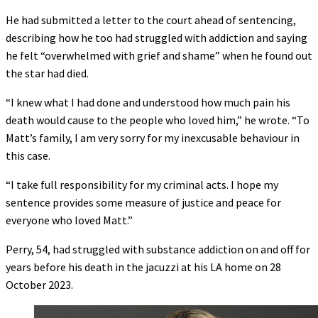
He had submitted a letter to the court ahead of sentencing,
describing how he too had struggled with addiction and saying
he felt “overwhelmed with grief and shame” when he found out
the star had died.
“I knew what I had done and understood how much pain his
death would cause to the people who loved him,” he wrote. “To
Matt’s family, I am very sorry for my inexcusable behaviour in
this case.
“I take full responsibility for my criminal acts. I hope my
sentence provides some measure of justice and peace for
everyone who loved Matt.”
Perry, 54, had struggled with substance addiction on and off for
years before his death in the jacuzzi at his LA home on 28
October 2023.