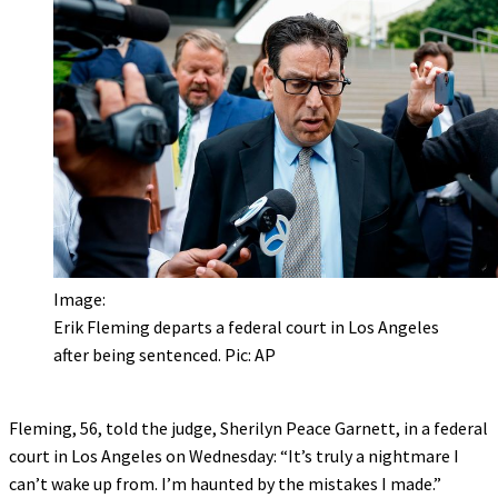
Image:
Erik Fleming departs a federal court in Los Angeles
after being sentenced. Pic: AP
Fleming, 56, told the judge, Sherilyn Peace Garnett, in a federal
court in Los Angeles on Wednesday: “It’s truly a nightmare I
can’t wake up from. I’m haunted by the mistakes I made.”