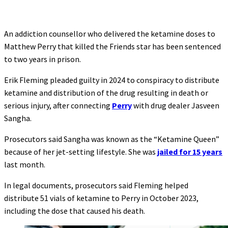
An addiction counsellor who delivered the ketamine doses to
Matthew Perry that killed the Friends star has been sentenced
to two years in prison.
Erik Fleming pleaded guilty in 2024 to conspiracy to distribute
ketamine and distribution of the drug resulting in death or
serious injury, after connecting
Perry
with drug dealer Jasveen
Sangha.
Prosecutors said Sangha was known as the “Ketamine Queen”
because of her jet-setting lifestyle. She was
jailed for 15 years
last month.
In legal documents, prosecutors said Fleming helped
distribute 51 vials of ketamine to Perry in October 2023,
including the dose that caused his death.