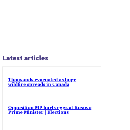
Latest articles
Thousands evacuated as huge
wildfire spreads in Canada
Opposition MP hurls eggs at Kosovo
Prime Minister | Elections