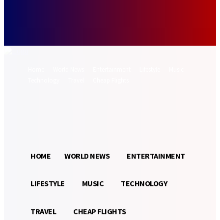
Forgot your password? Get help
Password recovery
Recover your password
your email
A password will be e-mailed to you.
Home
World News
Entertainment
Lifestyle
Music
Technology
Travel
Cheap Flights
Sign in / Join
29.2
Munich
C
HOME
WORLD NEWS
ENTERTAINMENT
LIFESTYLE
MUSIC
TECHNOLOGY
TRAVEL
CHEAP FLIGHTS