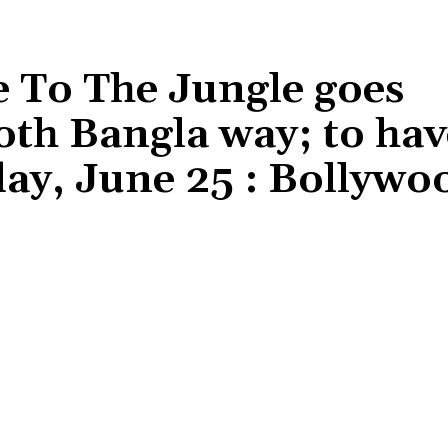
To The Jungle goes
h Bangla way; to hav
ay, June 25 : Bollywo
Share