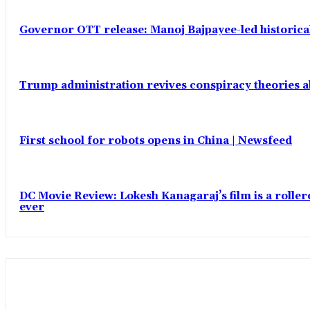
Governor OTT release: Manoj Bajpayee-led historic
Trump administration revives conspiracy theories ab
First school for robots opens in China | Newsfeed
DC Movie Review: Lokesh Kanagaraj’s film is a roll
ever