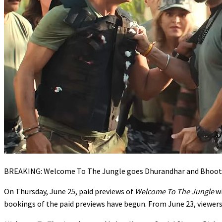
BREAKING: Welcome To The Jungle goes Dhurandhar and Bhooth 
On Thursday, June 25, paid previews of
Welcome To The Jungle
w
bookings of the paid previews have begun. From June 23, viewers w