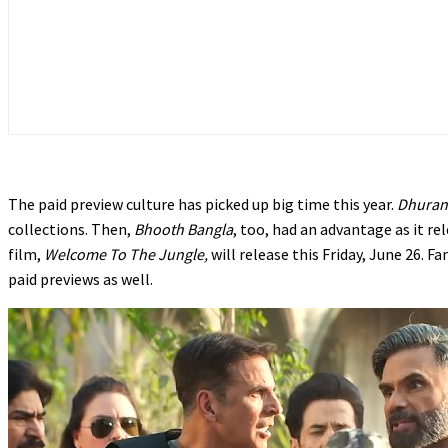
The paid preview culture has picked up big time this year.
Dhuran
collections. Then,
Bhooth Bangla
, too, had an advantage as it r
film,
Welcome To The Jungle,
will release this Friday, June 26. F
paid previews as well.