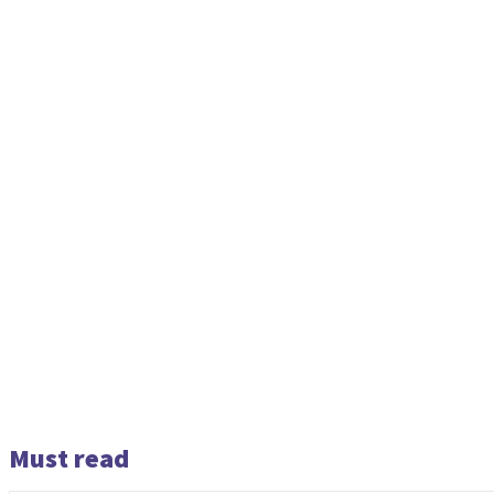
Must read