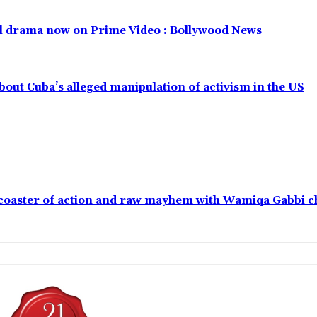
al drama now on Prime Video : Bollywood News
out Cuba’s alleged manipulation of activism in the US
ercoaster of action and raw mayhem with Wamiqa Gabbi 