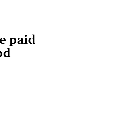
e paid
od