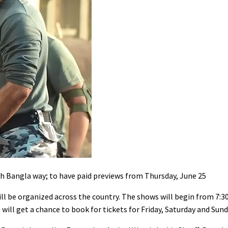
Bangla way; to have paid previews from Thursday, June 25
ill be organized across the country. The shows will begin from 7:
ill get a chance to book for tickets for Friday, Saturday and Sund