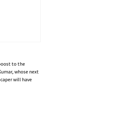
boost to the
 Kumar, whose next
 caper will have