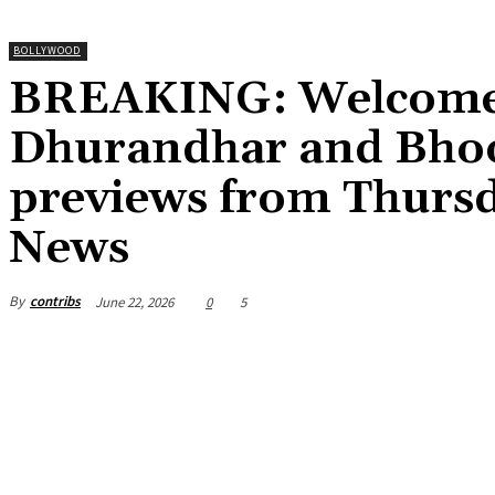
BOLLYWOOD
BREAKING: Welcome 
Dhurandhar and Bhoot
previews from Thursd
News
By
contribs
June 22, 2026
0
5