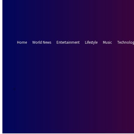
Forgot your password? Get help
Password recovery
Recover your password
your email
A password will be e-mailed to you.
Home
World News
Entertainment
Lifestyle
Music
Technolo
26.7
Munich
C
Friday, August