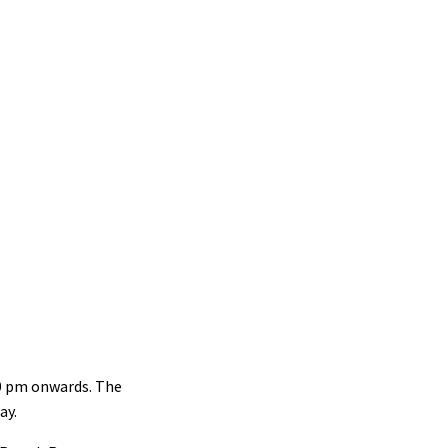
30 pm onwards. The
ay.