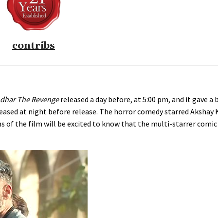
contribs
dhar The Revenge
released a day before, at 5:00 pm, and it gave a 
eleased at night before release. The horror comedy starred Akshay
ans of the film will be excited to know that the multi-starrer comic