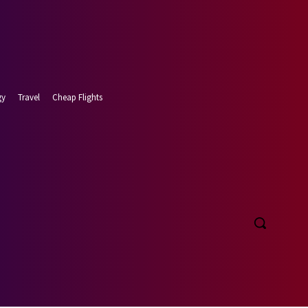
gy
Travel
Cheap Flights
 7, 2026