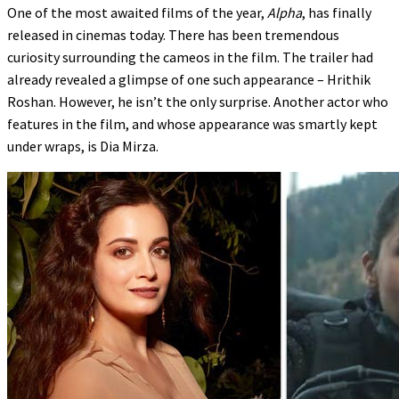
One of the most awaited films of the year,
Alpha
, has finally
released in cinemas today. There has been tremendous
curiosity surrounding the cameos in the film. The trailer had
already revealed a glimpse of one such appearance – Hrithik
Roshan. However, he isn’t the only surprise. Another actor who
features in the film, and whose appearance was smartly kept
under wraps, is Dia Mirza.