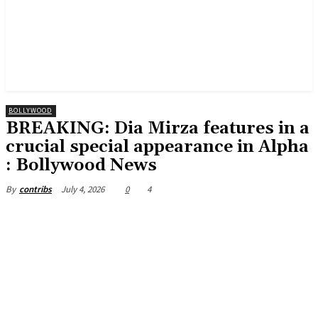
BOLLYWOOD
BREAKING: Dia Mirza features in a
crucial special appearance in Alpha
: Bollywood News
July 4, 2026
0
4
By
contribs