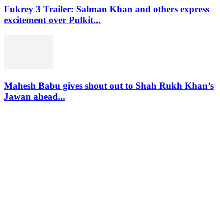
Fukrey 3 Trailer: Salman Khan and others express
excitement over Pulkit...
Mahesh Babu gives shout out to Shah Rukh Khan’s
Jawan ahead...