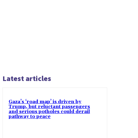
Latest articles
Gaza’s ‘road map’ is driven by
Trump, but reluctant passengers
and serious potholes could derail
pathway to peace