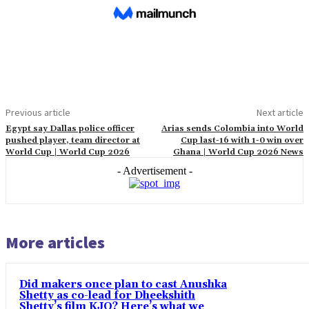
Previous article
Next article
Egypt say Dallas police officer
Arias sends Colombia into World
pushed player, team director at
Cup last-16 with 1-0 win over
World Cup | World Cup 2026
Ghana | World Cup 2026 News
- Advertisement -
More articles
Did makers once plan to cast Anushka
Shetty as co-lead for Dheekshith
Shetty’s film KJQ? Here’s what we