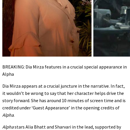
BREAKING: Dia Mirza features in a crucial special appearance in
Alpha
Dia Mirza appears at a crucial juncture in the narrative. In fact,
it wouldn’t be wrong to say that her character helps drive the
story forward. She has around 10 minutes of screen time and is
credited under ‘Guest Appearance’ in the opening credits of
Alpha
.
Alpha
stars Alia Bhatt and Sharvari in the lead, supported by