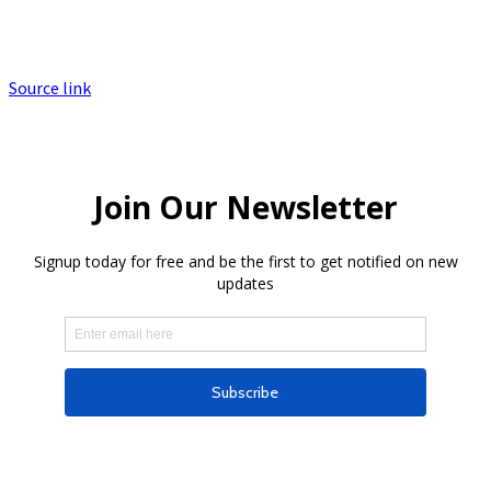
Source link