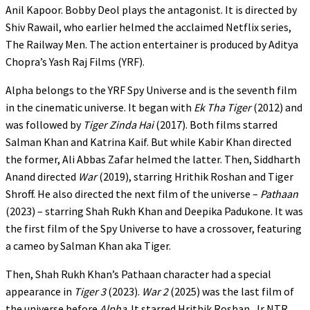
Anil Kapoor. Bobby Deol plays the antagonist. It is directed by
Shiv Rawail, who earlier helmed the acclaimed Netflix series,
The Railway Men. The action entertainer is produced by Aditya
Chopra’s Yash Raj Films (YRF).
Alpha belongs to the YRF Spy Universe and is the seventh film
in the cinematic universe. It began with
Ek Tha Tiger
(2012) and
was followed by
Tiger Zinda Hai
(2017). Both films starred
Salman Khan and Katrina Kaif. But while Kabir Khan directed
the former, Ali Abbas Zafar helmed the latter. Then, Siddharth
Anand directed
War
(2019), starring Hrithik Roshan and Tiger
Shroff. He also directed the next film of the universe –
Pathaan
(2023) – starring Shah Rukh Khan and Deepika Padukone. It was
the first film of the Spy Universe to have a crossover, featuring
a cameo by Salman Khan aka Tiger.
Then, Shah Rukh Khan’s Pathaan character had a special
appearance in
Tiger 3
(2023).
War 2
(2025) was the last film of
the universe before
Alpha
. It starred Hrithik Roshan, Jr NTR