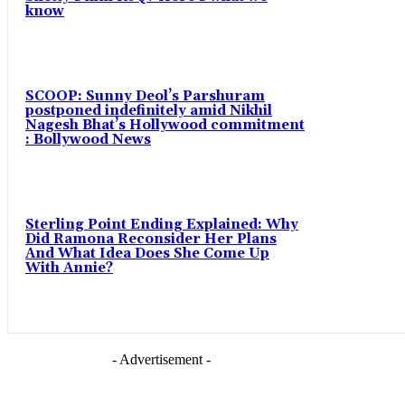
know
SCOOP: Sunny Deol’s Parshuram
postponed indefinitely amid Nikhil
Nagesh Bhat’s Hollywood commitment
: Bollywood News
Sterling Point Ending Explained: Why
Did Ramona Reconsider Her Plans
And What Idea Does She Come Up
With Annie?
- Advertisement -