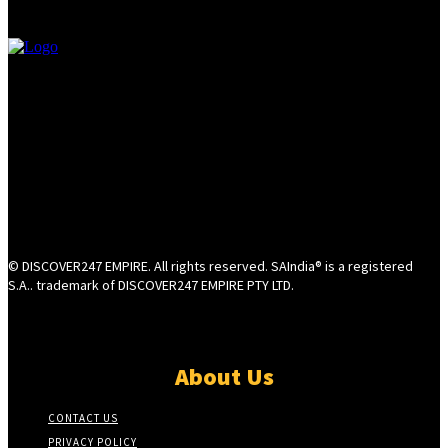
© DISCOVER247 EMPIRE. All rights reserved. SAIndia® is a registered
S.A.. trademark of DISCOVER247 EMPIRE PTY LTD.
About Us
CONTACT US
PRIVACY POLICY