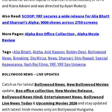
and Kiara Advani and was directed by Ayan Mukerji.
Also Read:
SCOOP: YRF secures a wide release for Alia Bhatt
and Sharvari’s Alpha; 9000 shows across 2750 screens
More Pages:
Alpha Box Office Collection
,
Alpha Movie
Review
Tags :
Alia Bhatt
,
Alpha
,
Anil Kapoor
,
Bobby Deol
,
Bollywood
News
,
Breaking
,
Dia Mirza
,
News
,
Sharvari
,
Shiv Rawail
,
Special
Appearance
,
Yash Raj Films
,
YRF
,
YRF Spy Universe
BOLLYWOOD NEWS – LIVE UPDATES
Catch us for latest
Bollywood News
,
New Bollywood Movies
update,
Box office collection
,
New Movies Release
,
Bollywood News Hindi
,
Entertainment News
,
Bollywood
Live News Today
&
Upcoming Movies 2026
and stay updated
with latest hindi movies only on Bollywood Hungama.