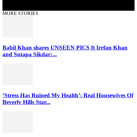
MORE STORIES
Babil Khan shares UNSEEN PICS ft Irrfan Khan
and Sutapa Sikdar:...
‘Stress Has Ruined My Health’: Real Housewives Of
Beverly Hills Star...