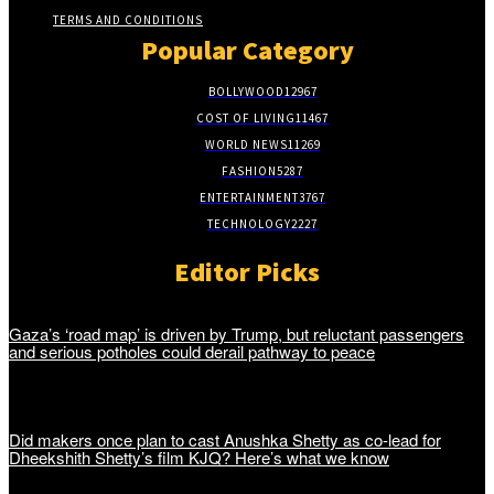
TERMS AND CONDITIONS
Popular Category
BOLLYWOOD
12967
COST OF LIVING
11467
WORLD NEWS
11269
FASHION
5287
ENTERTAINMENT
3767
TECHNOLOGY
2227
Editor Picks
Gaza’s ‘road map’ is driven by Trump, but reluctant passengers
and serious potholes could derail pathway to peace
Did makers once plan to cast Anushka Shetty as co-lead for
Dheekshith Shetty’s film KJQ? Here’s what we know