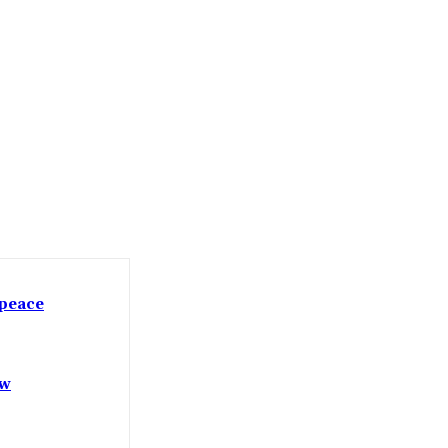
 peace
ow