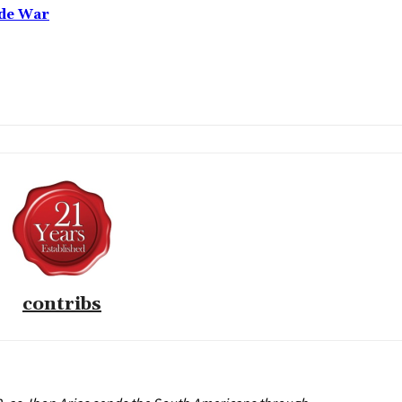
ade War
contribs