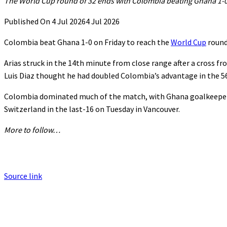
The World Cup round of 32 ends with Colombia beating Ghana 1-0
Published On 4 Jul 2026
4 Jul 2026
Colombia ⁠beat ⁠Ghana 1-0 on Friday to reach the
World Cup
round 
Arias struck in the ‌14th minute from close range after a cross f
Luis ⁠Diaz thought he had doubled Colombia’s advantage in the 56t
Colombia dominated much ⁠of the match, with Ghana goalkeeper L
Switzerland in the last-16 ‌on Tuesday in Vancouver.
More to follow…
Source link