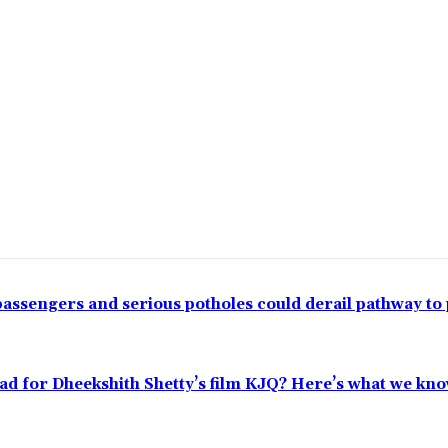
passengers and serious potholes could derail pathway to
ead for Dheekshith Shetty’s film KJQ? Here’s what we kn