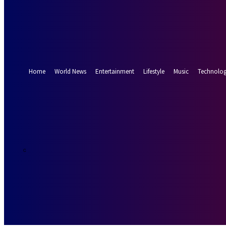
Forgot your password? Get help
Password recovery
Recover your password
your email
A password will be e-mailed to you.
Home
World News
Entertainment
Lifestyle
Music
Technolo
24.7
Munich
C
Thursday, Augus