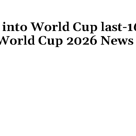
into World Cup last-1
 World Cup 2026 News
Share