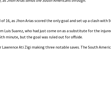
, as Jhon Arias sends the South Americans through.
of ⁠16, as Jhon Arias scored the only goal ⁠and set up a clash with 
rom Luis Suarez, who had just come on as a substitute for the ⁠inju
h minute, but ⁠the goal was ruled out for ⁠offside.
awrence Ati Zigi making three notable ‌saves. The South America