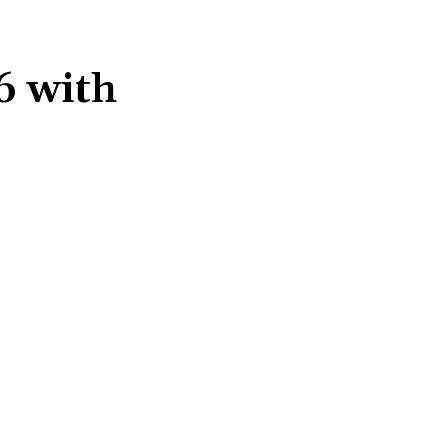
6 with