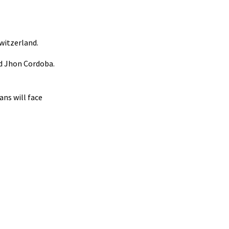
Switzerland.
red Jhon Cordoba.
ns will face