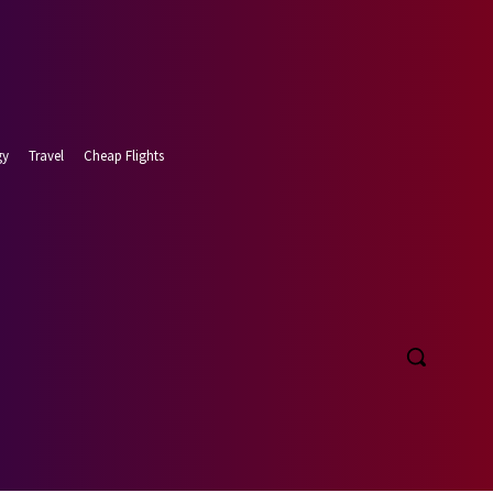
gy
Travel
Cheap Flights
t 6, 2026