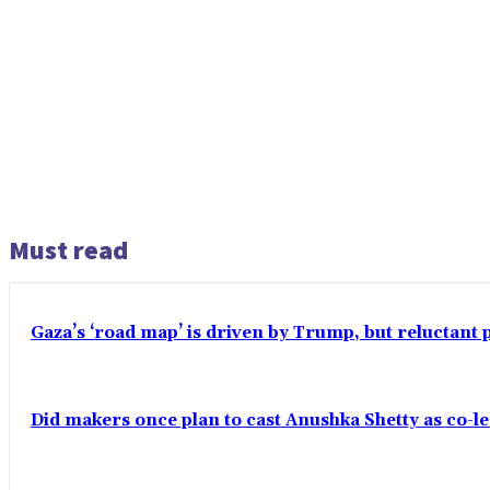
Must read
Gaza’s ‘road map’ is driven by Trump, but reluctant 
Did makers once plan to cast Anushka Shetty as co-l