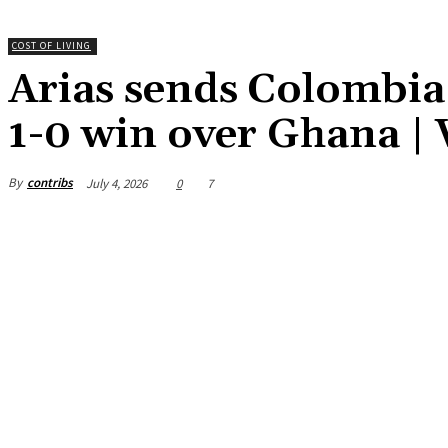
COST OF LIVING
Arias sends Colombia 
1-0 win over Ghana |
By
contribs
July 4, 2026
0
7