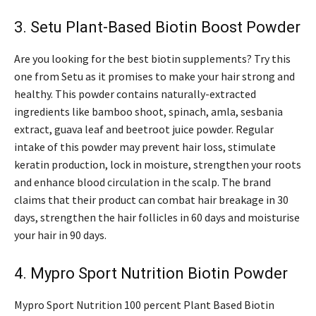
3. Setu Plant-Based Biotin Boost Powder
Are you looking for the best biotin supplements? Try this
one from Setu as it promises to make your hair strong and
healthy. This powder contains naturally-extracted
ingredients like bamboo shoot, spinach, amla, sesbania
extract, guava leaf and beetroot juice powder. Regular
intake of this powder may prevent hair loss, stimulate
keratin production, lock in moisture, strengthen your roots
and enhance blood circulation in the scalp. The brand
claims that their product can combat hair breakage in 30
days, strengthen the hair follicles in 60 days and moisturise
your hair in 90 days.
4. Mypro Sport Nutrition Biotin Powder
Mypro Sport Nutrition 100 percent Plant Based Biotin