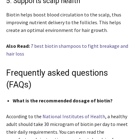
5. Supports scalp health
Biotin helps boost blood circulation to the scalp, thus
improving nutrient delivery to the follicles. This helps
create an optimal environment for hair growth.
Also Read:
7 best biotin shampoos to fight breakage and
hair loss
Frequently asked questions
(FAQs)
What is the recommended dosage of biotin?
According to the
National Institutes of Health
, a healthy
adult should take 30 microgram of biotin per day to meet
their daily requirements. You can even read the