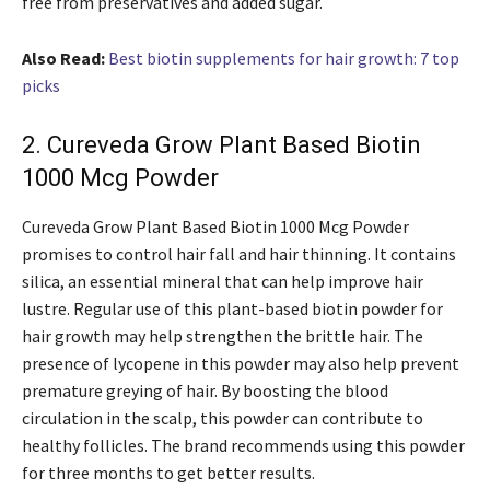
free from preservatives and added sugar.
Also Read:
Best biotin supplements for hair growth: 7 top
picks
2. Cureveda Grow Plant Based Biotin
1000 Mcg Powder
Cureveda Grow Plant Based Biotin 1000 Mcg Powder
promises to control hair fall and hair thinning. It contains
silica, an essential mineral that can help improve hair
lustre. Regular use of this plant-based biotin powder for
hair growth may help strengthen the brittle hair. The
presence of lycopene in this powder may also help prevent
premature greying of hair. By boosting the blood
circulation in the scalp, this powder can contribute to
healthy follicles. The brand recommends using this powder
for three months to get better results.