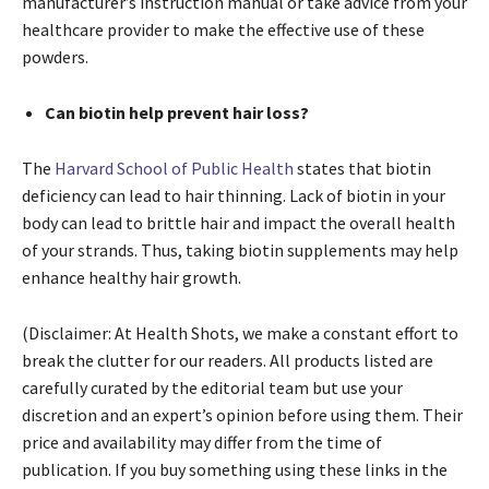
manufacturer’s instruction manual or take advice from your
healthcare provider to make the effective use of these
powders.
Can biotin help prevent hair loss?
The
Harvard School of Public Health
states that biotin
deficiency can lead to hair thinning. Lack of biotin in your
body can lead to brittle hair and impact the overall health
of your strands. Thus, taking biotin supplements may help
enhance healthy hair growth.
(Disclaimer: At Health Shots, we make a constant effort to
break the clutter for our readers. All products listed are
carefully curated by the editorial team but use your
discretion and an expert’s opinion before using them. Their
price and availability may differ from the time of
publication. If you buy something using these links in the