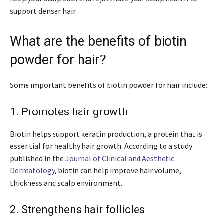
support denser hair.
What are the benefits of biotin
powder for hair?
Some important benefits of biotin powder for hair include:
1. Promotes hair growth
Biotin helps support keratin production, a protein that is
essential for healthy hair growth. According to a study
published in the
Journal of Clinical and Aesthetic
Dermatology
, biotin can help improve hair volume,
thickness and scalp environment.
2. Strengthens hair follicles