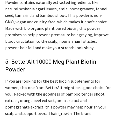
Powder contains naturally extracted ingredients like
natural sesbania agati leaves, amla, pomegranate, fennel
seed, tamarind and bamboo shoot. This powder is non-
GMO, vegan and cruelty-free, which makes it a safe choice.
Made with bio organic plant based biotin, this powder
promises to help prevent premature hair greying, improve
blood circulation to the scalp, nourish hair follicles,
prevent hair fall and make your strands look shiny.
5. BetterAlt 10000 Mcg Plant Biotin
Powder
If you are looking for the best biotin supplements for
women, this one from BetterAlt might be a good choice for
you!. Packed with the goodness of bamboo tender shoot
extract, orange peel extract, amla extract and
pomegranate extract, this powder may help nourish your
scalp and support overall hair growth. The brand