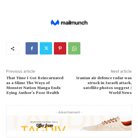
Previous article
Next article
That Time I Got Reincarnated
Iranian air defence radar was
as a Slime The Ways of
struck in Israeli attack,
Monster Nation Manga Ends
satellite photos suggest |
Eying Author’s Poor Health
World News
- Advertisement -