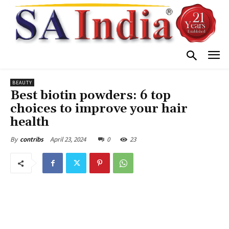
BEAUTY
Best biotin powders: 6 top
choices to improve your hair
health
April 23, 2024
0
23
By
contribs