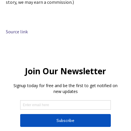
story, we may earn a commission.)
Source link