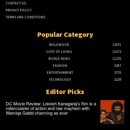
CONTACT US
PRIVACY POLICY
TERMS AND CONDITIONS
Popular Category
BOLLYWOOD
12971
COST OF LIVING
11472
WORLD NEWS
11270
FASHION
5287
ENTERTAINMENT
3770
TECHNOLOGY
2229
Editor Picks
DC Movie Review: Lokesh Kanagaraj’s film is a
rollercoaster of action and raw mayhem with
Wamiqa Gabbi charming as ever