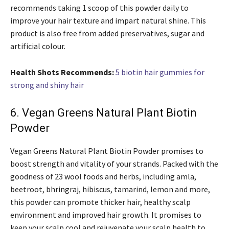
recommends taking 1 scoop of this powder daily to
improve your hair texture and impart natural shine. This
product is also free from added preservatives, sugar and
artificial colour.
Health Shots Recommends:
5 biotin hair gummies for
strong and shiny hair
6. Vegan Greens Natural Plant Biotin
Powder
Vegan Greens Natural Plant Biotin Powder promises to
boost strength and vitality of your strands. Packed with the
goodness of 23 wool foods and herbs, including amla,
beetroot, bhringraj, hibiscus, tamarind, lemon and more,
this powder can promote thicker hair, healthy scalp
environment and improved hair growth. It promises to
keep your scalp cool and rejuvenate your scalp health to