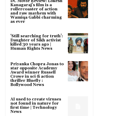
DC Movie Review: Lokesh
Kanagaraj’s film is a
rollercoaster of action
and raw mayhem with
Wamiqa Gabbi charming
as ever
‘Still searching for truth’:
Daughter of Sikh activist
killed 30 years ago |
Human Rights News
Priyanka Chopra Jonas to
star opposite Academy
Award winner Russell
Crowe in sci-fi action
thriller Bluefly :
Bollywood News
AI used to create viruses
not found in nature for
first time | Technology
News