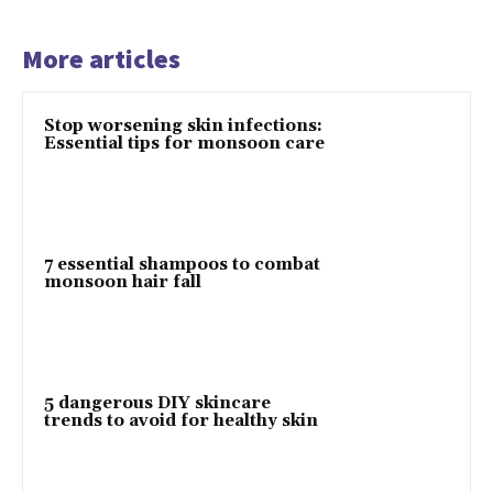
More articles
Stop worsening skin infections:
Essential tips for monsoon care
7 essential shampoos to combat
monsoon hair fall
5 dangerous DIY skincare
trends to avoid for healthy skin