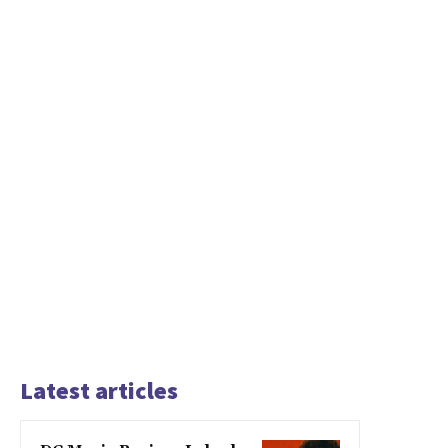
Latest articles