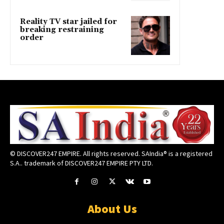
Reality TV star jailed for
breaking restraining
order
© DISCOVER247 EMPIRE. All rights reserved. SAIndia® is a registered
S.A.. trademark of DISCOVER247 EMPIRE PTY LTD.
About Us