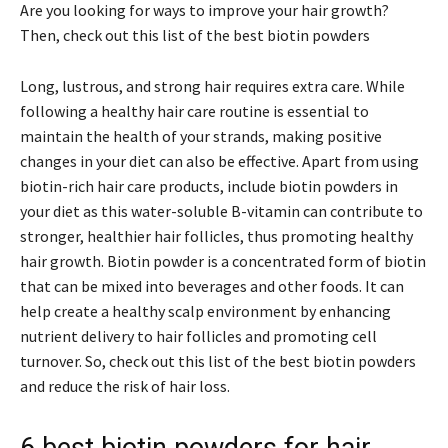
Are you looking for ways to improve your hair growth?
Then, check out this list of the best biotin powders
Long, lustrous, and strong hair requires extra care. While
following a healthy hair care routine is essential to
maintain the health of your strands, making positive
changes in your diet can also be effective. Apart from using
biotin-rich hair care products, include biotin powders in
your diet as this water-soluble B-vitamin can contribute to
stronger, healthier hair follicles, thus promoting healthy
hair growth. Biotin powder is a concentrated form of biotin
that can be mixed into beverages and other foods. It can
help create a healthy scalp environment by enhancing
nutrient delivery to hair follicles and promoting cell
turnover. So, check out this list of the best biotin powders
and reduce the risk of hair loss.