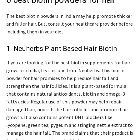
6 best biotin powders for hair
The best biotin powders in India may help promote thicker
and fuller hair. But, consult your healthcare provider before
including them in your diet.
1. Neuherbs Plant Based Hair Biotin
If you are looking for the best biotin supplements for hair
growth in India, try this one from Neuherbs. This biotin
powder for hair promises to help reduce hair fall and
strengthen the hair follicles. It is a plant-based formula
that contains natural antioxidants, biotin and omega-3
fatty acids. Regular use of this powder may help repair
damaged hair, nourish the hair follicles and promote hair
growth. It also contains potent DHT blockers like
lycopene, green tea, pygeum and stinging nettle extract to
manage the hair fall. The brand claims that their product is