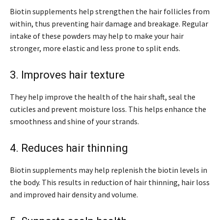
Biotin supplements help strengthen the hair follicles from
within, thus preventing hair damage and breakage. Regular
intake of these powders may help to make your hair
stronger, more elastic and less prone to split ends.
3. Improves hair texture
They help improve the health of the hair shaft, seal the
cuticles and prevent moisture loss. This helps enhance the
smoothness and shine of your strands.
4. Reduces hair thinning
Biotin supplements may help replenish the biotin levels in
the body. This results in reduction of hair thinning, hair loss
and improved hair density and volume.