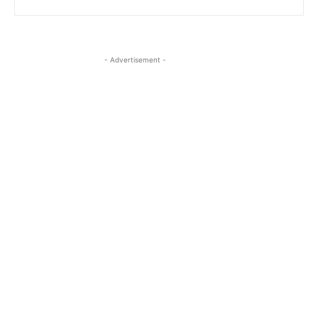
- Advertisement -