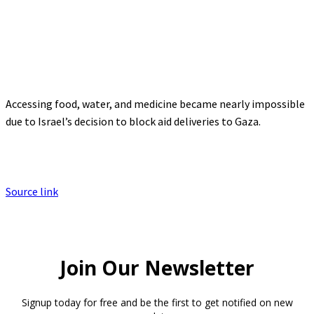
Accessing food, water, and medicine became nearly impossible
due to Israel’s decision to block aid deliveries to Gaza.
Source link