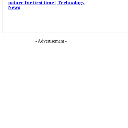
nature for first time | Technology
News
- Advertisement -