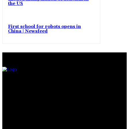
the US
First school for robots opens in
China | Newsfeed