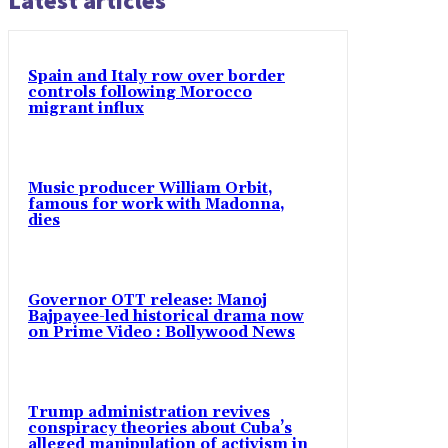
Latest articles
Spain and Italy row over border
controls following Morocco
migrant influx
Music producer William Orbit,
famous for work with Madonna,
dies
Governor OTT release: Manoj
Bajpayee-led historical drama now
on Prime Video : Bollywood News
Trump administration revives
conspiracy theories about Cuba’s
alleged manipulation of activism in