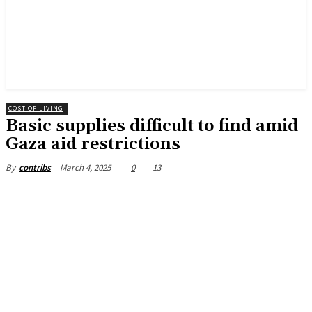
COST OF LIVING
Basic supplies difficult to find amid
Gaza aid restrictions
March 4, 2025
0
13
By
contribs