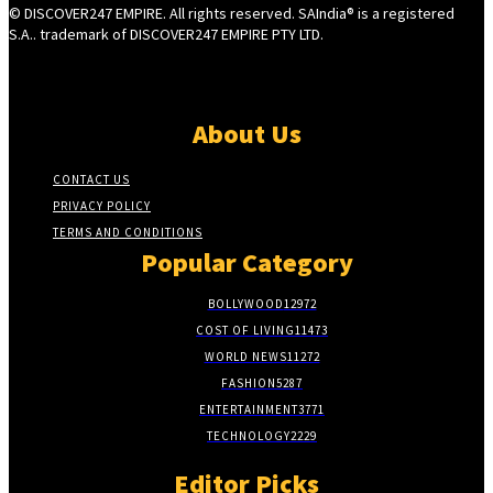
© DISCOVER247 EMPIRE. All rights reserved. SAIndia® is a registered
S.A.. trademark of DISCOVER247 EMPIRE PTY LTD.
About Us
CONTACT US
PRIVACY POLICY
TERMS AND CONDITIONS
Popular Category
BOLLYWOOD
12972
COST OF LIVING
11473
WORLD NEWS
11272
FASHION
5287
ENTERTAINMENT
3771
TECHNOLOGY
2229
Editor Picks