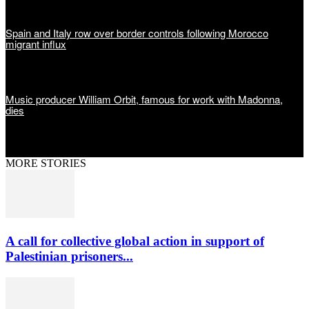
Spain and Italy row over border controls following Morocco
migrant influx
Music producer William Orbit, famous for work with Madonna,
dies
MORE STORIES
A call for collective global action in support of
Palestinian prisoners...