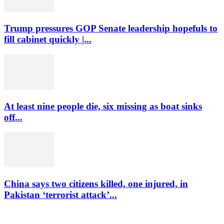
Trump pressures GOP Senate leadership hopefuls to
fill cabinet quickly |...
At least nine people die, six missing as boat sinks
off...
China says two citizens killed, one injured, in
Pakistan ‘terrorist attack’...