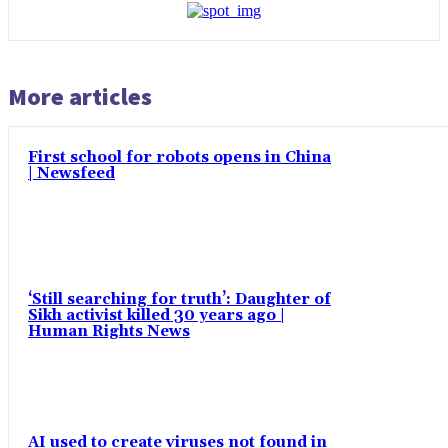
More articles
First school for robots opens in China
| Newsfeed
‘Still searching for truth’: Daughter of
Sikh activist killed 30 years ago |
Human Rights News
AI used to create viruses not found in