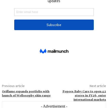
Previous article
Next article
Oriflame expands portfolio with
Popees Baby Care to open 42
launch of Wellosophy skin range
stores in FY26, enter
international markets
- Advertisement -