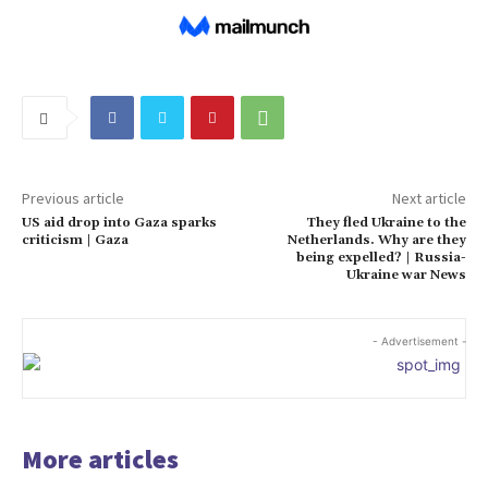
Previous article
Next article
US aid drop into Gaza sparks
They fled Ukraine to the
criticism | Gaza
Netherlands. Why are they
being expelled? | Russia-
Ukraine war News
- Advertisement -
More articles