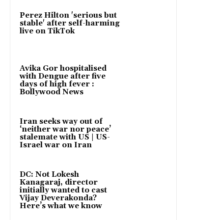
Perez Hilton 'serious but
stable' after self-harming
live on TikTok
Avika Gor hospitalised
with Dengue after five
days of high fever :
Bollywood News
Iran seeks way out of
‘neither war nor peace’
stalemate with US | US-
Israel war on Iran
DC: Not Lokesh
Kanagaraj, director
initially wanted to cast
Vijay Deverakonda?
Here’s what we know