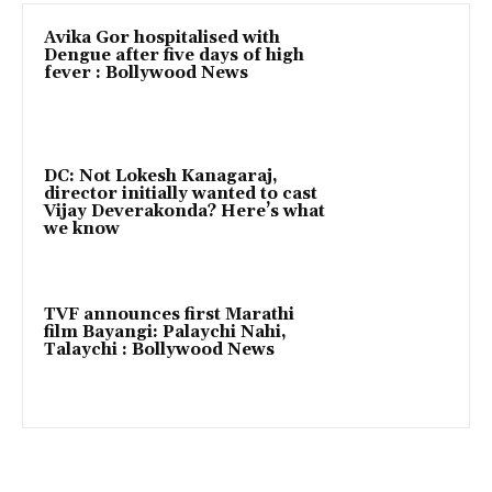
Avika Gor hospitalised with
Dengue after five days of high
fever : Bollywood News
DC: Not Lokesh Kanagaraj,
director initially wanted to cast
Vijay Deverakonda? Here’s what
we know
TVF announces first Marathi
film Bayangi: Palaychi Nahi,
Talaychi : Bollywood News