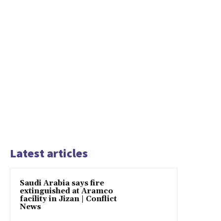
Latest articles
Saudi Arabia says fire
extinguished at Aramco
facility in Jizan | Conflict
News