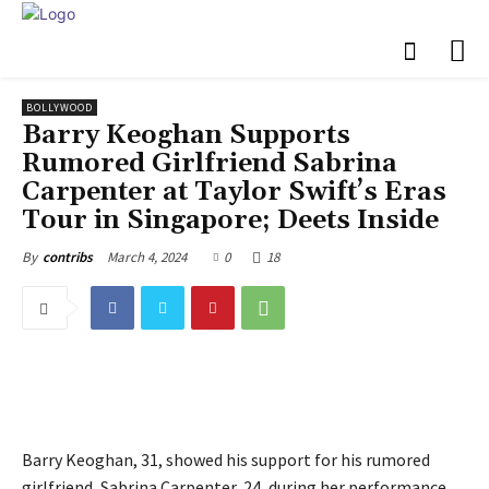
BOLLYWOOD
Barry Keoghan Supports
Rumored Girlfriend Sabrina
Carpenter at Taylor Swift’s Eras
Tour in Singapore; Deets Inside
March 4, 2024
0
18
By
contribs
Barry Keoghan, 31, showed his support for his rumored
girlfriend, Sabrina Carpenter, 24, during her performance