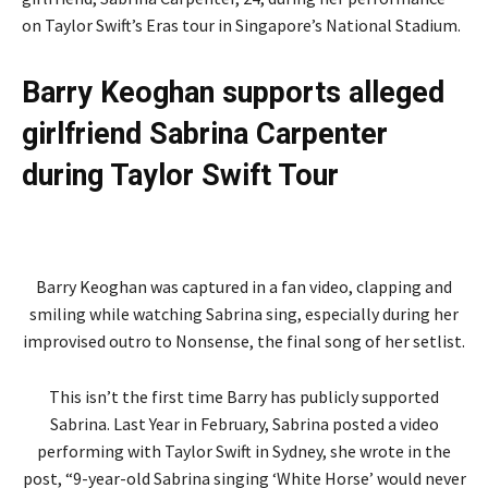
on Taylor Swift’s Eras tour in Singapore’s National Stadium.
Barry Keoghan supports alleged
girlfriend Sabrina Carpenter
during Taylor Swift Tour
Barry Keoghan was captured in a fan video, clapping and
smiling while watching Sabrina sing, especially during her
improvised outro to Nonsense, the final song of her setlist.
This isn’t the first time Barry has publicly supported
Sabrina. Last Year in February, Sabrina posted a video
performing with Taylor Swift in Sydney, she wrote in the
post, “9-year-old Sabrina singing ‘White Horse’ would never