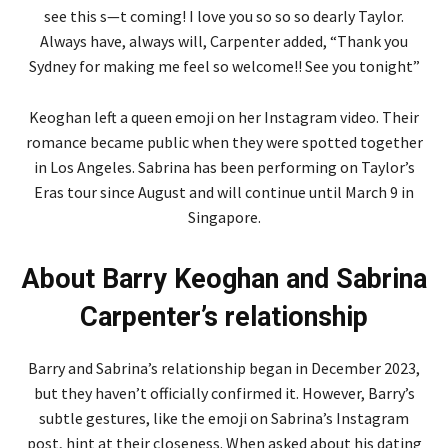
see this s—t coming! I love you so so so dearly Taylor.
Always have, always will, Carpenter added, “Thank you
Sydney for making me feel so welcome!! See you tonight”
Keoghan left a queen emoji on her Instagram video. Their
romance became public when they were spotted together
in Los Angeles. Sabrina has been performing on Taylor’s
Eras tour since August and will continue until March 9 in
Singapore.
About Barry Keoghan and Sabrina
Carpenter’s relationship
Barry and Sabrina’s relationship began in December 2023,
but they haven’t officially confirmed it. However, Barry’s
subtle gestures, like the emoji on Sabrina’s Instagram
post, hint at their closeness. When asked about his dating