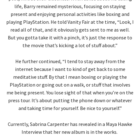
life, Barry remained mysterious, focusing on staying
present and enjoying personal activities like boxing and
playing PlayStation. He told Vanity Fair at the time, “Look, I
read all of that, and it obviously gets sent to me as well.
But you gotta take it with a pinch, it’s just the response to
the movie that’s kicking a lot of stuff about.”
He further continued, “I tend to stay away from the
internet because I want to kind of get back to some
meditative stuff. By that I mean boxing or playing the
PlayStation or going out on a walk, or stuff that involves
me being present. You lose sight of that when you’re on the
press tour. It’s about putting the phone down or whatever
and taking time for yourself. Be nice to yourself.”
Currently, Sabrina Carpenter has revealed in a Maya Hawke
Interview that her new album is in the works.