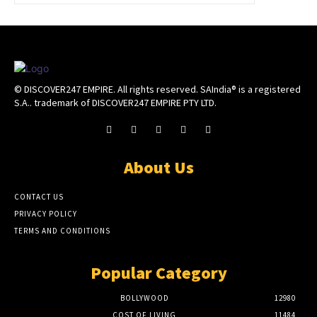
© DISCOVER247 EMPIRE. All rights reserved. SAIndia® is a registered
S.A.. trademark of DISCOVER247 EMPIRE PTY LTD.
About Us
CONTACT US
PRIVACY POLICY
TERMS AND CONDITIONS
Popular Category
BOLLYWOOD
12980
COST OF LIVING
11484