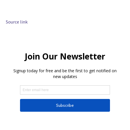
Source link