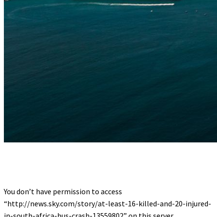
You don’t have permission to access
“http://news.sky.com/story/at-least-16-killed-and-20-injured-
in-south-africa-bus-crash-13559802” on this server.