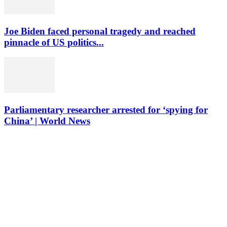
Joe Biden faced personal tragedy and reached
pinnacle of US politics...
Parliamentary researcher arrested for ‘spying for
China’ | World News