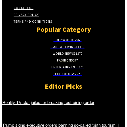
CONTACT US
PRIVACY POLICY
TERMS AND CONDITIONS
Popular Category
BOLLYWOOD
12969
COST OF LIVING
11470
WORLD NEWS
11270
FASHION
5287
ENTERTAINMENT
3770
TECHNOLOGY
2229
Editor Picks
Reality TV star jailed for breaking restraining order
Trump signs executive orders banning so-called ‘birth tourism’ |