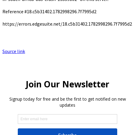
Reference #18.c5b31402.1782998296.7f7995d2
https://errors.edgesuite.net/18.c5b31402.1782998296.7f7995d2
Source link