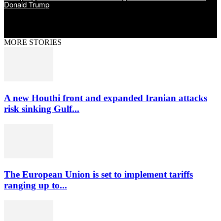
Donald Trump
MORE STORIES
A new Houthi front and expanded Iranian attacks
risk sinking Gulf...
The European Union is set to implement tariffs
ranging up to...