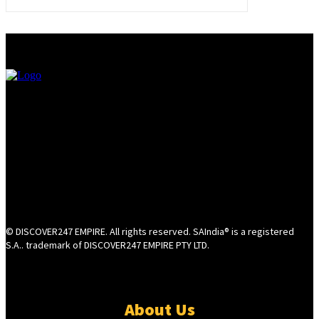
© DISCOVER247 EMPIRE. All rights reserved. SAIndia® is a registered
S.A.. trademark of DISCOVER247 EMPIRE PTY LTD.
About Us