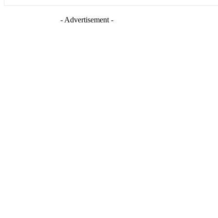
- Advertisement -