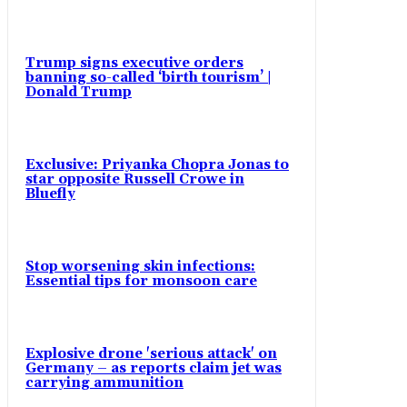
Trump signs executive orders
banning so-called ‘birth tourism’ |
Donald Trump
Exclusive: Priyanka Chopra Jonas to
star opposite Russell Crowe in
Bluefly
Stop worsening skin infections:
Essential tips for monsoon care
Explosive drone 'serious attack' on
Germany – as reports claim jet was
carrying ammunition