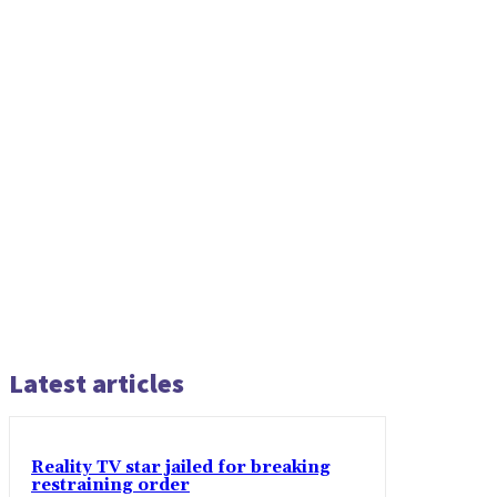
Latest articles
Reality TV star jailed for breaking
restraining order