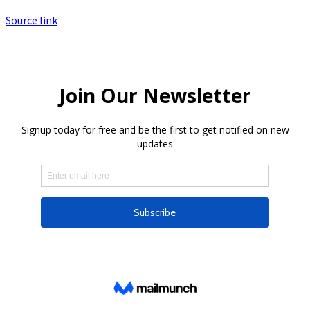
Source link