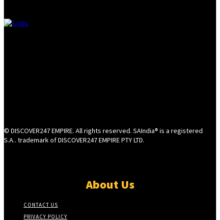
© DISCOVER247 EMPIRE. All rights reserved. SAIndia® is a registered
S.A.. trademark of DISCOVER247 EMPIRE PTY LTD.
About Us
CONTACT US
PRIVACY POLICY