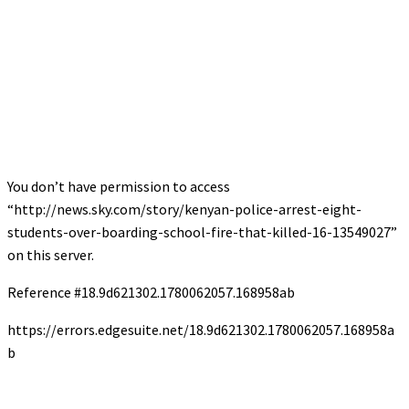
You don’t have permission to access
“http://news.sky.com/story/kenyan-police-arrest-eight-
students-over-boarding-school-fire-that-killed-16-13549027”
on this server.
Reference #18.9d621302.1780062057.168958ab
https://errors.edgesuite.net/18.9d621302.1780062057.168958a
b