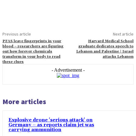
Previous article
Next article
PFAS leave fingerprints in your
Harvard Medical School
blood – researchers are figuring
graduate dedicates speech to
out how forever chemicals
Lebanon and Palestine | Israel
transform in your body to read
attacks Lebanon
these clues
- Advertisement -
More articles
Explosive drone 'serious attack' on
Germany – as reports claim jet was
carrying ammunition