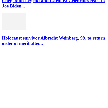
Cher, John Legend and Cardi B: Celebrities react to
Joe Biden...
Holocaust survivor Albrecht Weinberg, 99, to return
order of merit after...