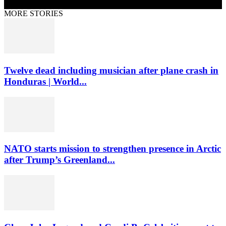
MORE STORIES
Twelve dead including musician after plane crash in
Honduras | World...
NATO starts mission to strengthen presence in Arctic
after Trump’s Greenland...