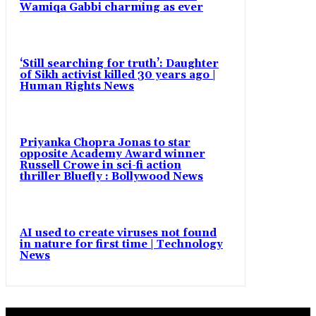
Wamiqa Gabbi charming as ever
‘Still searching for truth’: Daughter
of Sikh activist killed 30 years ago |
Human Rights News
Priyanka Chopra Jonas to star
opposite Academy Award winner
Russell Crowe in sci-fi action
thriller Bluefly : Bollywood News
AI used to create viruses not found
in nature for first time | Technology
News