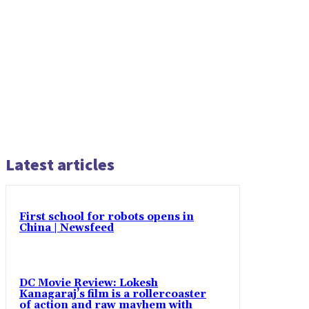
Latest articles
First school for robots opens in
China | Newsfeed
DC Movie Review: Lokesh
Kanagaraj’s film is a rollercoaster
of action and raw mayhem with