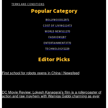
TERMS AND CONDITIONS
Popular Category
BOLLYWOOD
12971
COST OF LIVING
11473
WORLD NEWS
11270
FASHION
5287
ENTERTAINMENT
3770
TECHNOLOGY
2229
Editor Picks
First school for robots opens in China | Newsfeed
DC Movie Review: Lokesh Kanagaraj’s film is a rollercoaster of
action and raw mayhem with Wamiqa Gabbi charming as ever