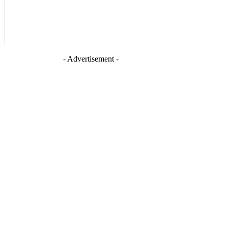
- Advertisement -