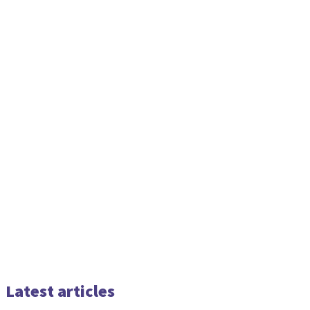
Latest articles