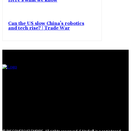
Here’s what we know
Can the US slow China’s robotics
and tech rise? | Trade War
© DISCOVER247 EMPIRE. All rights reserved. SAIndia® is a registered