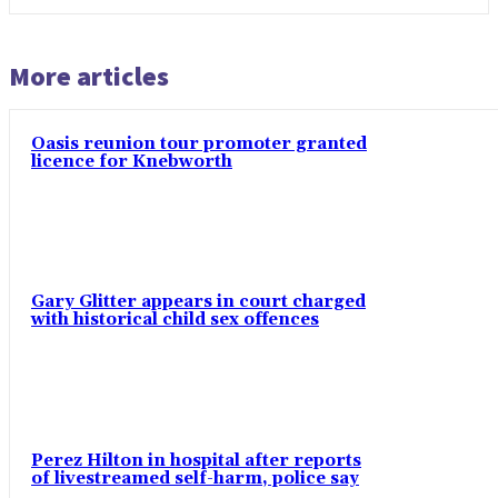
More articles
Oasis reunion tour promoter granted
licence for Knebworth
Gary Glitter appears in court charged
with historical child sex offences
Perez Hilton in hospital after reports
of livestreamed self-harm, police say