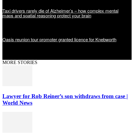
Taxi drivers rarely die of Alzheimer’s – how complex mental
maps and spatial reasoning protect your brain
Oasis reunion tour promoter granted licence for Knebworth
MORE STORIES
Lawyer for Rob Reiner’s son withdraws from case |
World News