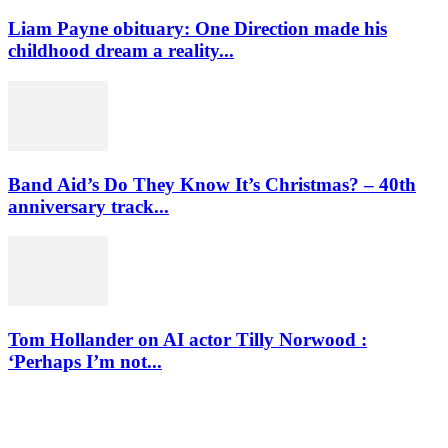
Liam Payne obituary: One Direction made his
childhood dream a reality...
Band Aid’s Do They Know It’s Christmas? – 40th
anniversary track...
Tom Hollander on AI actor Tilly Norwood :
‘Perhaps I’m not...