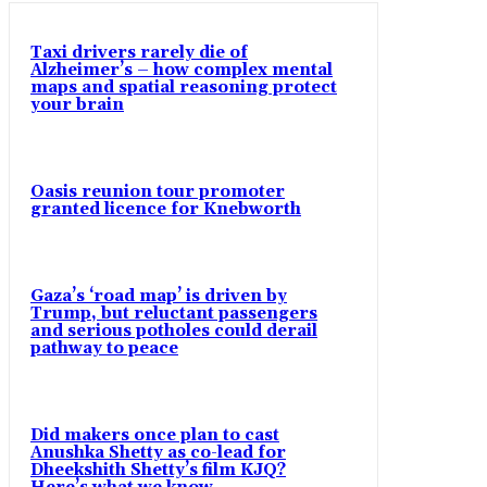
Taxi drivers rarely die of
Alzheimer’s – how complex mental
maps and spatial reasoning protect
your brain
Oasis reunion tour promoter
granted licence for Knebworth
Gaza’s ‘road map’ is driven by
Trump, but reluctant passengers
and serious potholes could derail
pathway to peace
Did makers once plan to cast
Anushka Shetty as co-lead for
Dheekshith Shetty’s film KJQ?