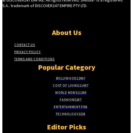
S.A.. trademark of DISCOVER247 EMPIRE PTY LTD.
About Us
CONTACT US
PRIVACY POLICY
TERMS AND CONDITIONS
Popular Category
BOLLYWOOD
12967
COST OF LIVING
11467
WORLD NEWS
11269
FASHION
5287
ENTERTAINMENT
3768
TECHNOLOGY
2228
Editor Picks