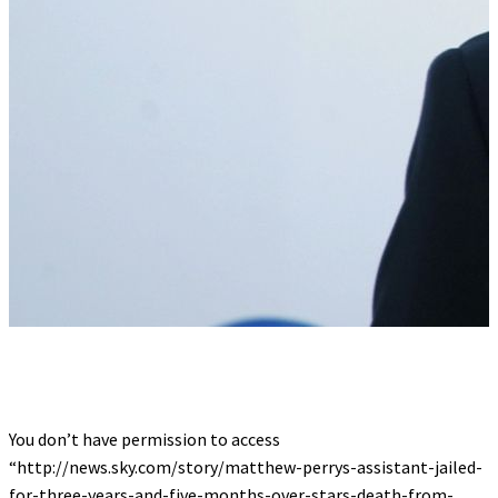
You don’t have permission to access
“http://news.sky.com/story/matthew-perrys-assistant-jailed-
for-three-years-and-five-months-over-stars-death-from-