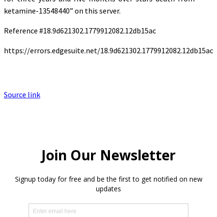
ketamine-13548440” on this server.
Reference #18.9d621302.1779912082.12db15ac
https://errors.edgesuite.net/18.9d621302.1779912082.12db15ac
Source link