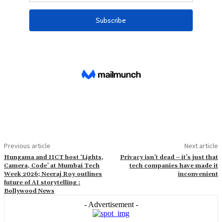
Previous article
Next article
Hungama and IICT host ‘Lights,
Privacy isn’t dead – it’s just that
Camera, Code’ at Mumbai Tech
tech companies have made it
Week 2026; Neeraj Roy outlines
inconvenient
future of AI storytelling :
Bollywood News
- Advertisement -