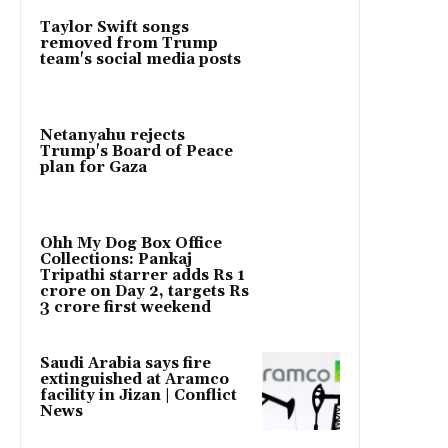
Taylor Swift songs
removed from Trump
team's social media posts
Netanyahu rejects
Trump's Board of Peace
plan for Gaza
Ohh My Dog Box Office
Collections: Pankaj
Tripathi starrer adds Rs 1
crore on Day 2, targets Rs
3 crore first weekend
Saudi Arabia says fire
extinguished at Aramco
facility in Jizan | Conflict
News