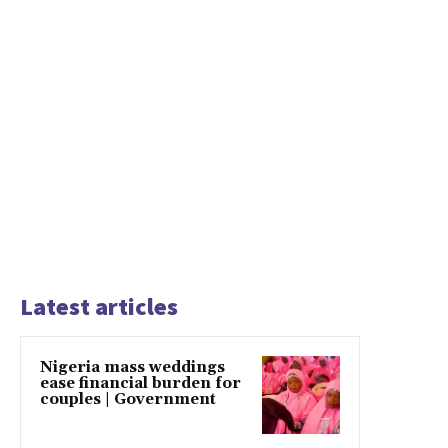
Latest articles
Nigeria mass weddings
ease financial burden for
couples | Government