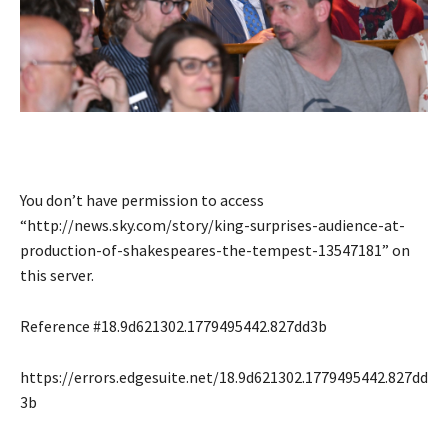
You don’t have permission to access
“http://news.sky.com/story/king-surprises-audience-at-
production-of-shakespeares-the-tempest-13547181” on
this server.
Reference #18.9d621302.1779495442.827dd3b
https://errors.edgesuite.net/18.9d621302.1779495442.827dd
3b