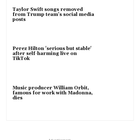
Taylor Swift songs removed
from Trump team's social media
posts
Perez Hilton 'serious but stable'
after self-harming live on
TikTok
Music producer William Orbit,
famous for work with Madonna,
dies
- Advertisement -