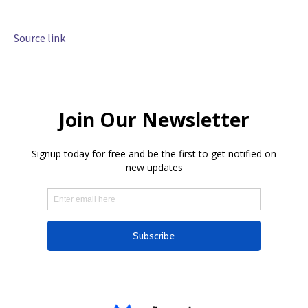
Source link