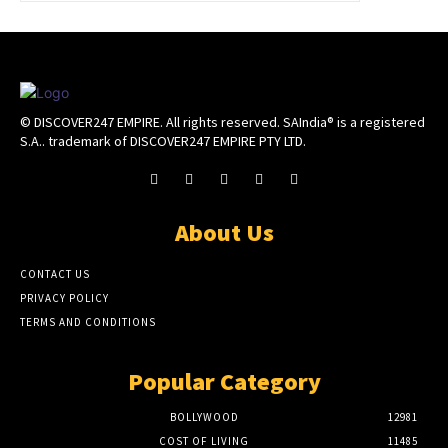
© DISCOVER247 EMPIRE. All rights reserved. SAIndia® is a registered
S.A.. trademark of DISCOVER247 EMPIRE PTY LTD.
About Us
CONTACT US
PRIVACY POLICY
TERMS AND CONDITIONS
Popular Category
BOLLYWOOD
12981
COST OF LIVING
11485