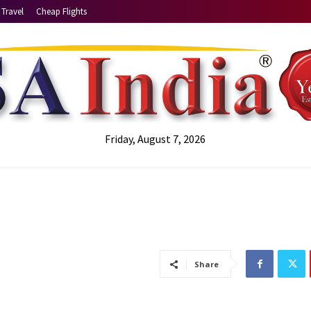
Travel
Cheap Flights
Friday, August 7, 2026
Share