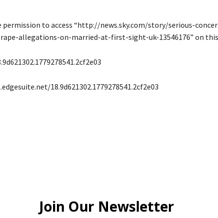
e permission to access “http://news.sky.com/story/serious-concer
rape-allegations-on-married-at-first-sight-uk-13546176” on this 
8.9d621302.1779278541.2cf2e03
s.edgesuite.net/18.9d621302.1779278541.2cf2e03