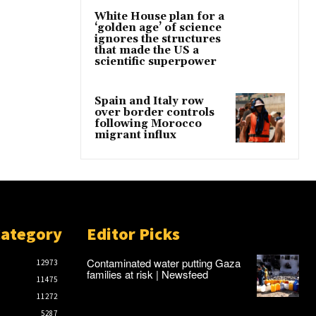
White House plan for a
‘golden age’ of science
ignores the structures
that made the US a
scientific superpower
Spain and Italy row
over border controls
following Morocco
migrant influx
Category
Editor Picks
Contaminated water putting Gaza
12973
families at risk | Newsfeed
11475
11272
5287