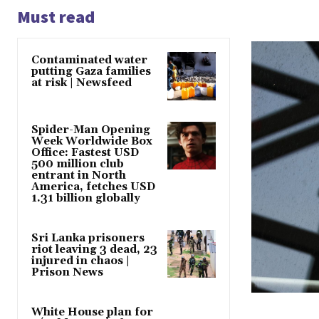
Must read
Contaminated water
putting Gaza families
at risk | Newsfeed
Spider-Man Opening
Week Worldwide Box
Office: Fastest USD
500 million club
entrant in North
America, fetches USD
1.31 billion globally
Sri Lanka prisoners
riot leaving 3 dead, 23
injured in chaos |
Prison News
White House plan for