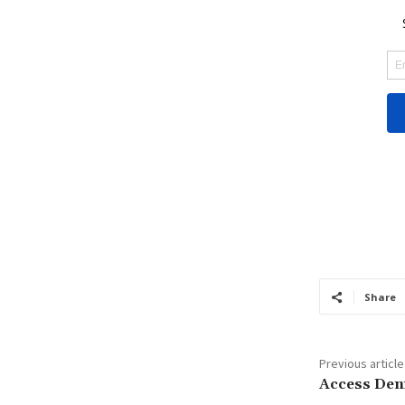
Share
Previous article
Access Den