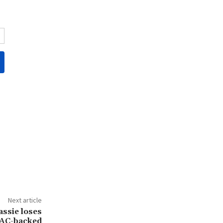
Next article
ssie loses
PAC-backed