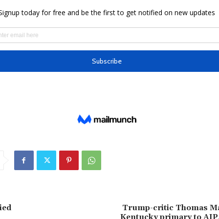
ied
Trump-critic Thomas Ma
Kentucky primary to AI