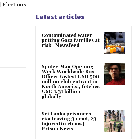
| Elections
Latest articles
Contaminated water
putting Gaza families at
risk | Newsfeed
Spider-Man Opening
Week Worldwide Box
Office: Fastest USD 500
million club entrant in
North America, fetches
USD 1.31 billion
globally
Sri Lanka prisoners
riot leaving 3 dead, 23
injured in chaos |
Prison News