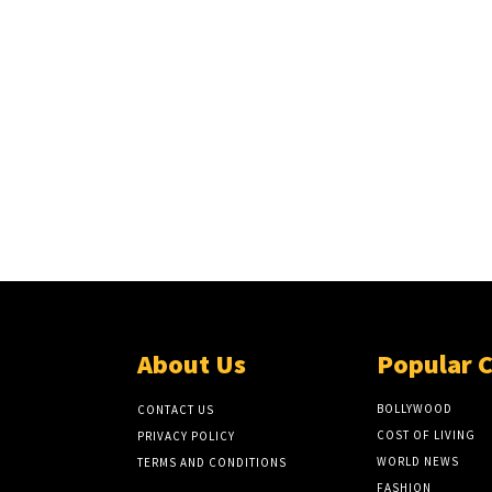
About Us
Popular 
BOLLYWOOD
CONTACT US
COST OF LIVING
PRIVACY POLICY
WORLD NEWS
TERMS AND CONDITIONS
FASHION