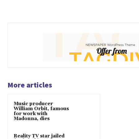
More articles
Music producer
William Orbit, famous
for work with
Madonna, dies
Reality TV star jailed