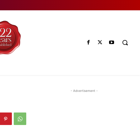
- Advertisement -