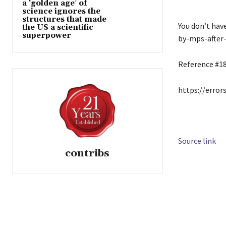
a ‘golden age’ of
science ignores the
structures that made
You don’t hav
the US a scientific
superpower
by-mps-after-
Reference #1
https://error
Source link
contribs