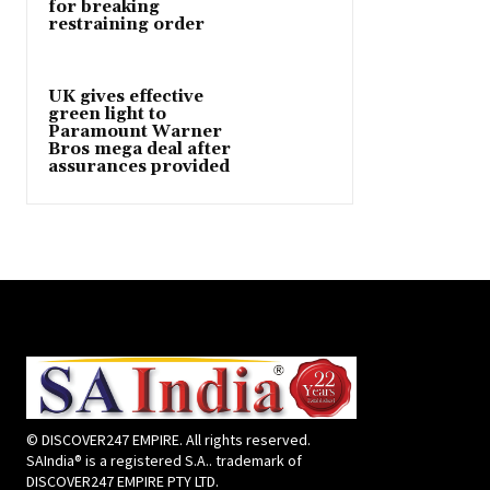
for breaking
restraining order
UK gives effective
green light to
Paramount Warner
Bros mega deal after
assurances provided
© DISCOVER247 EMPIRE. All rights reserved.
SAIndia® is a registered S.A.. trademark of
DISCOVER247 EMPIRE PTY LTD.