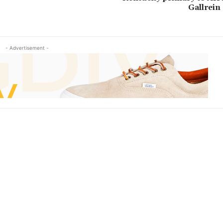
Gallrein 
- Advertisement -