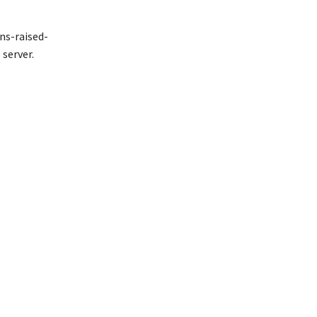
ns-raised-
server.