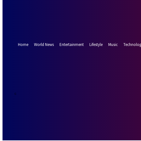
Forgot your password? Get help
Password recovery
Recover your password
your email
A password will be e-mailed to you.
Home
World News
Entertainment
Lifestyle
Music
Technolo
21.5
Munich
C
Thursday, Augus