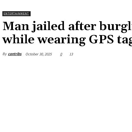
ENTERTAINMENT
Man jailed after burg
while wearing GPS ta
By
contribs
October 30, 2025
0
13