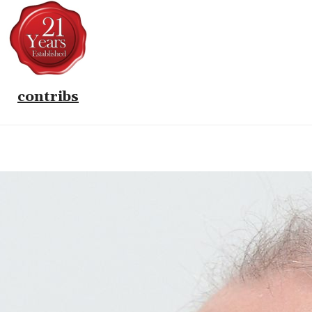
contribs