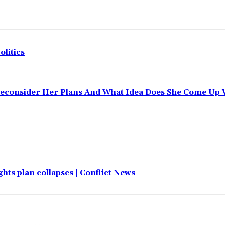
olitics
Reconsider Her Plans And What Idea Does She Come Up 
hts plan collapses | Conflict News