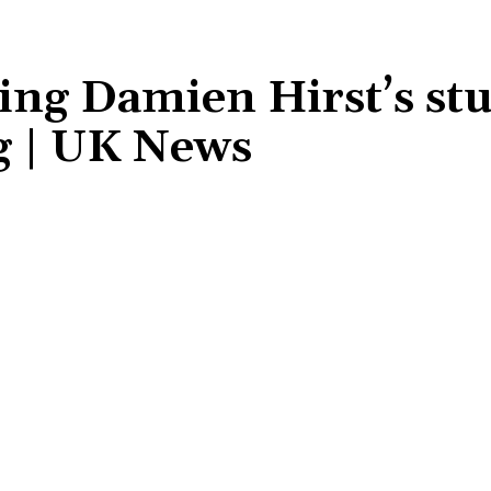
ling Damien Hirst’s st
g | UK News
Share