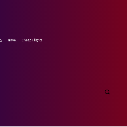
gy
Travel
Cheap Flights
t 6, 2026