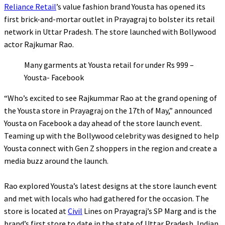
Reliance Retail
’s value fashion brand Yousta has opened its
first brick-and-mortar outlet in Prayagraj to bolster its retail
network in Uttar Pradesh. The store launched with Bollywood
actor Rajkumar Rao.
Many garments at Yousta retail for under Rs 999 –
Yousta- Facebook
“
Who’s excited to see Rajkummar Rao at the grand opening of
the Yousta store in Prayagraj on the 17th of May,” announced
Yousta on Facebook a day ahead of the store launch event.
Teaming up with the Bollywood celebrity was designed to help
Yousta connect with Gen Z shoppers in the region and create a
media buzz around the launch.
Rao explored Yousta’s latest designs at the store launch event
and met with locals who had gathered for the occasion. The
store is located at
Civil
Lines on Prayagraj’s SP Marg and is the
brand’s first store to date in the state of Uttar Pradesh, Indian