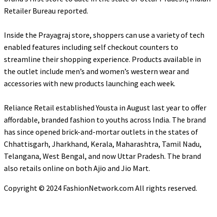
Retailer Bureau reported.
Inside the Prayagraj store, shoppers can use a variety of tech
enabled features including self checkout counters to
streamline their shopping experience. Products available in
the outlet include men’s and women’s western wear and
accessories with new products launching each week.
Reliance Retail established Yousta in August last year to offer
affordable, branded fashion to youths across India. The brand
has since opened brick-and-mortar outlets in the states of
Chhattisgarh, Jharkhand, Kerala, Maharashtra, Tamil Nadu,
Telangana, West Bengal, and now Uttar Pradesh. The brand
also retails online on both Ajio and Jio Mart.
Copyright © 2024 FashionNetwork.com All rights reserved.