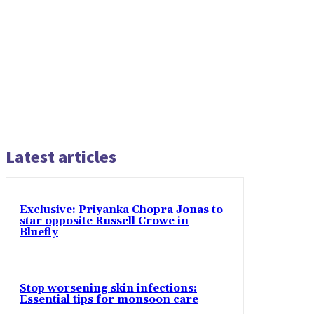
Latest articles
Exclusive: Priyanka Chopra Jonas to
star opposite Russell Crowe in
Bluefly
Stop worsening skin infections:
Essential tips for monsoon care