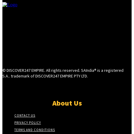
© DISCOVER247 EMPIRE. All rights reserved. SAIndia® is a registered
S.A.. trademark of DISCOVER247 EMPIRE PTY LTD.
About Us
CONTACT US
PRIVACY POLICY
TERMS AND CONDITIONS