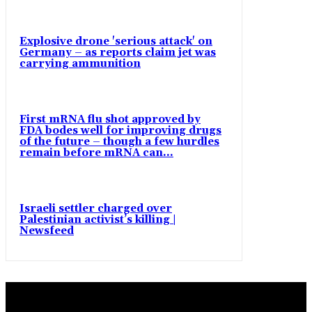
Explosive drone 'serious attack' on
Germany – as reports claim jet was
carrying ammunition
First mRNA flu shot approved by
FDA bodes well for improving drugs
of the future – though a few hurdles
remain before mRNA can...
Israeli settler charged over
Palestinian activist’s killing |
Newsfeed