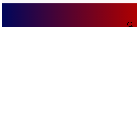
Friday, August 7, 2026