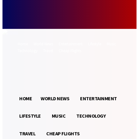
Forgot your password? Get help
Password recovery
Recover your password
your email
A password will be e-mailed to you.
Home
World News
Entertainment
Lifestyle
Music
Technology
Travel
Cheap Flights
Sign in / Join
21.3
Munich
C
HOME
WORLD NEWS
ENTERTAINMENT
LIFESTYLE
MUSIC
TECHNOLOGY
TRAVEL
CHEAP FLIGHTS