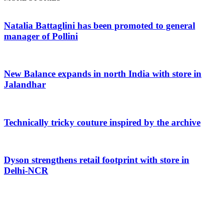
Natalia Battaglini has been promoted to general
manager of Pollini
New Balance expands in north India with store in
Jalandhar
Technically tricky couture inspired by the archive
Dyson strengthens retail footprint with store in
Delhi-NCR