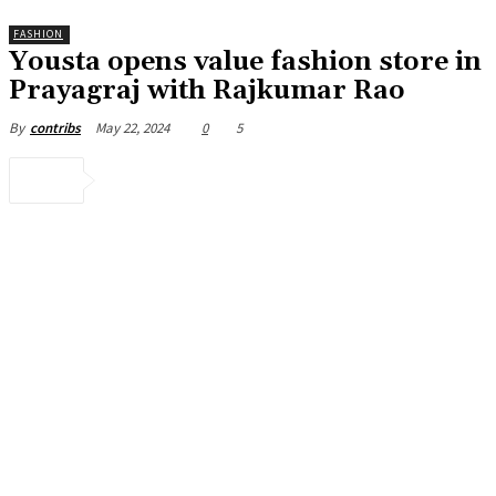
FASHION
Yousta opens value fashion store in
Prayagraj with Rajkumar Rao
May 22, 2024
0
5
By
contribs