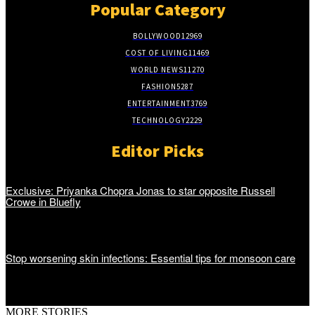
Popular Category
BOLLYWOOD
12969
COST OF LIVING
11469
WORLD NEWS
11270
FASHION
5287
ENTERTAINMENT
3769
TECHNOLOGY
2229
Editor Picks
Exclusive: Priyanka Chopra Jonas to star opposite Russell
Crowe in Bluefly
Stop worsening skin infections: Essential tips for monsoon care
MORE STORIES