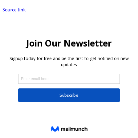
Source link