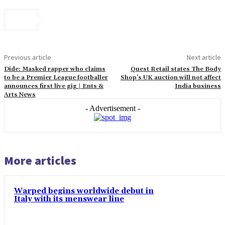
Previous article
Next article
Dide: Masked rapper who claims
Quest Retail states The Body
to be a Premier League footballer
Shop’s UK auction will not affect
announces first live gig | Ents &
India business
Arts News
- Advertisement -
More articles
Warped begins worldwide debut in
Italy with its menswear line