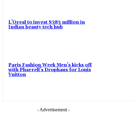
L’Oreal to invest $383 million in
Indian beauty tech hub
Paris Fashion Week Men’s kicks off
with Pharrell’s Drophaus for Louis
Vuitton
- Advertisement -