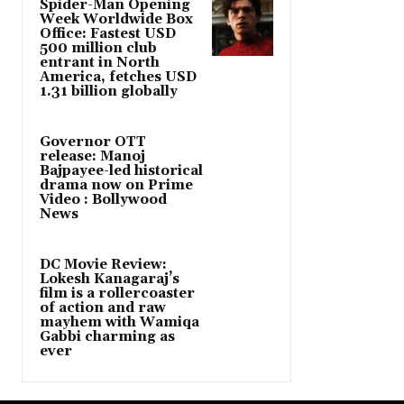
Spider-Man Opening
Week Worldwide Box
Office: Fastest USD
500 million club
entrant in North
America, fetches USD
1.31 billion globally
Governor OTT
release: Manoj
Bajpayee-led historical
drama now on Prime
Video : Bollywood
News
DC Movie Review:
Lokesh Kanagaraj’s
film is a rollercoaster
of action and raw
mayhem with Wamiqa
Gabbi charming as
ever