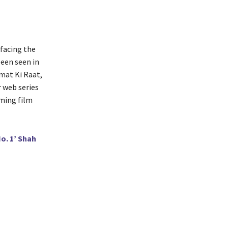
 facing the
been seen in
mat Ki Raat,
 web series
oming film
o. 1’ Shah