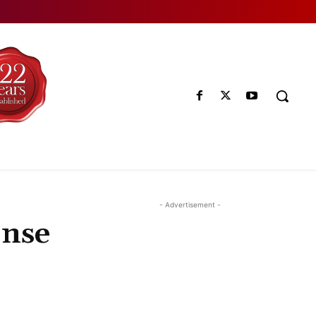
- Advertisement -
onse