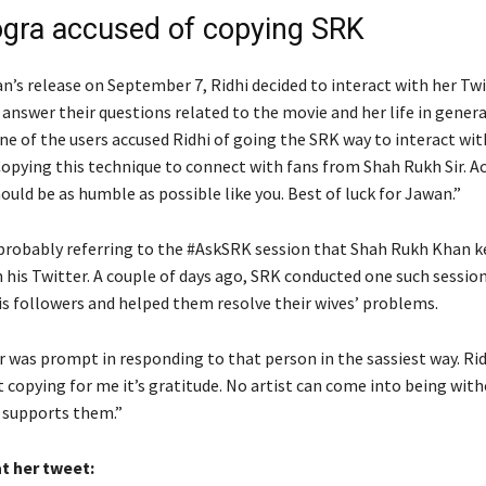
ogra accused of copying SRK
n’s release on September 7, Ridhi decided to interact with her Tw
answer their questions related to the movie and her life in genera
one of the users accused Ridhi of going the SRK way to interact wi
Copying this technique to connect with fans from Shah Rukh Sir. A
ould be as humble as possible like you. Best of luck for Jawan.”
probably referring to the #AskSRK session that Shah Rukh Khan 
 his Twitter. A couple of days ago, SRK conducted one such sessio
his followers and helped them resolve their wives’ problems.
 was prompt in responding to that person in the sassiest way. Rid
it copying for me it’s gratitude. No artist can come into being wit
 supports them.”
t her tweet: