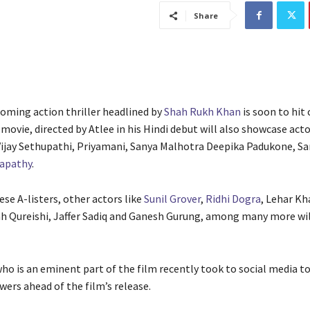
Share
coming action thriller headlined by
Shah Rukh Khan
is soon to hit
movie, directed by Atlee in his Hindi debut will also showcase acto
ijay Sethupathi, Priyamani, Sanya Malhotra Deepika Padukone, Sa
lapathy
.
se A-listers, other actors like
Sunil Grover
,
Ridhi Dogra
, Lehar Kh
ah Qureishi, Jaffer Sadiq and Ganesh Gurung, among many more wil
ho is an eminent part of the film recently took to social media to
wers ahead of the film’s release.