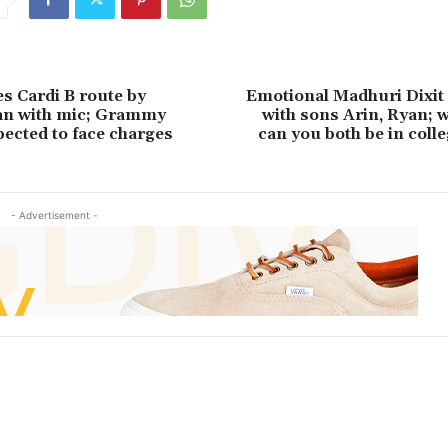
es Cardi B route by
Emotional Madhuri Dixit 
an with mic; Grammy
with sons Arin, Ryan; 
ected to face charges
can you both be in colle
- Advertisement -