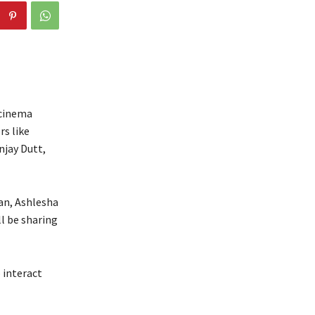
 cinema
rs like
njay Dutt,
an, Ashlesha
l be sharing
 interact