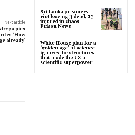
Sri Lanka prisoners
riot leaving 3 dead, 23
injured in chaos |
Next article
Prison News
drops pics
writes ‘How
ge already’
White House plan for a
‘golden age’ of science
ignores the structures
that made the US a
scientific superpower