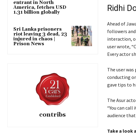
entrant in North
Ridhi D
America, fetches USD
1.31 billion globally
Ahead of Jawa
Sri Lanka prisoners
followers and 
riot leaving 3 dead, 23
interaction, 
injured in chaos |
Prison News
user wrote, “
Every actor sh
The user was 
conducting on
gave tips to 
The Asur actor
“You can call 
contribs
audience that
Take a look a