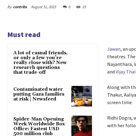
By
contribs
August 31, 2023
0
19
Must read
Jawan
, an up
A lot of casual friends,
theatres. The 
or only a few you’re
really close with? New
Nayanthara, V
research questions
and
Vijay Tha
that trade-off
Along with the
Contaminated water
putting Gaza families
Thakur, Aaliy
at risk | Newsfeed
screen time.
Ridhi Dogra, w
Spider-Man Opening
Week Worldwide Box
with her follo
Office: Fastest USD
500 million club