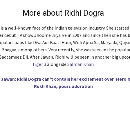
More about Ridhi Dogra
is a well-known face of the Indian television industry. She started
er debut TV show Jhoome Jiiya Re in 2007 and since then she has 
ular soaps like Diya Aur Baati Hum, Woh Apna Sa, Maryada, Qaya
hagya, among others. Very recently, she was seen in the popular
Badtameez Dil. After Jawan, Ridhi will be seen in another big upc
Tiger 3
alongside
Salman Khan
.
Jawan: Ridhi Dogra can’t contain her excitement over ‘Hero N
Rukh Khan, pours adoration