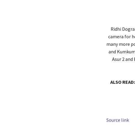
Ridhi Dogra 
camera for h
many more pop
and Kumkum B
Asur 2 and 
ALSO READ:
Source link