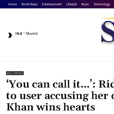
Home
World News
Entertainment
Lifestyle
Music
Technology
19.8
Munich
C
BOLLYWOOD
‘You can call it…’: R
to user accusing her
Khan wins hearts