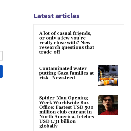
Latest articles
A lot of casual friends,
or only a few you’re
really close with? New
research questions that
trade-off
Contaminated water
putting Gaza families at
risk | Newsfeed
Spider-Man Opening
Week Worldwide Box
Office: Fastest USD 500
million club entrant in
North America, fetches
USD 1.31 billion
globally