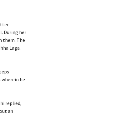
itter
l. During her
th them. The
chha Laga.
keeps
n wherein he
hi replied,
hout an