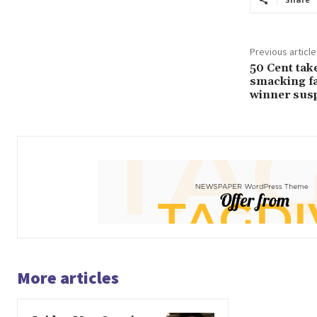
Previous article
50 Cent tak
smacking f
winner susp
More articles