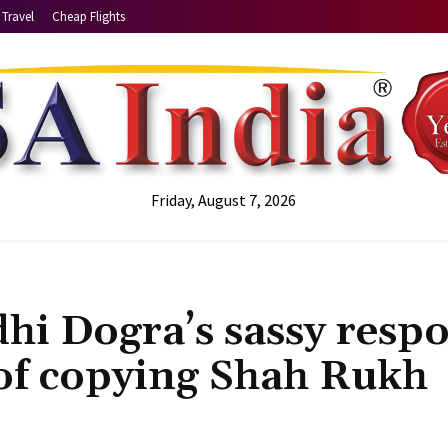
Travel
Cheap Flights
Friday, August 7, 2026
idhi Dogra’s sassy resp
 of copying Shah Rukh