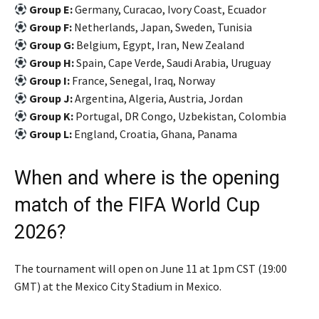
Group E:
Germany, Curacao, Ivory Coast, Ecuador
Group F:
Netherlands, Japan, Sweden, Tunisia
Group G:
Belgium, Egypt, Iran, New Zealand
Group H:
Spain, Cape Verde, Saudi Arabia, Uruguay
Group I:
France, Senegal, Iraq, Norway
Group J:
Argentina, Algeria, Austria, Jordan
Group K:
Portugal, DR Congo, Uzbekistan, Colombia
Group L:
England, Croatia, Ghana, Panama
When and where is the opening
match of the FIFA World Cup
2026?
The tournament will open on June 11 at 1pm CST (19:00
GMT) at the Mexico City Stadium in Mexico.