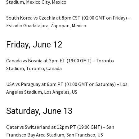
Stadium, Mexico City, Mexico
South Korea vs Czechia at 8pm CST (02:00 GMT on Friday) –
Estadio Guadalajara, Zapopan, Mexico
Friday, June 12
Canada vs Bosnia at 3pm ET (19:00 GMT) – Toronto
Stadium, Toronto, Canada
USA vs Paraguay at 6pm PT (01:00 GMT on Saturday) – Los
Angeles Stadium, Los Angeles, US
Saturday, June 13
Qatar vs Switzerland at 12pm PT (19:00 GMT) – San
Francisco Bay Area Stadium, San Francisco, US