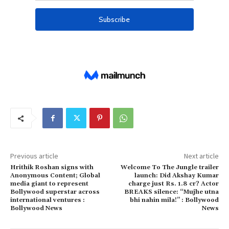
Previous article
Next article
Hrithik Roshan signs with
Welcome To The Jungle trailer
Anonymous Content; Global
launch: Did Akshay Kumar
media giant to represent
charge just Rs. 1.8 cr? Actor
Bollywood superstar across
BREAKS silence: “Mujhe utna
international ventures :
bhi nahin mila!” : Bollywood
Bollywood News
News