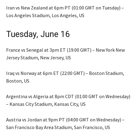
Iran vs New Zealand at 6pm PT (01:00 GMT on Tuesday) –
Los Angeles Stadium, Los Angeles, US
Tuesday, June 16
France vs Senegal at 3pm ET (19:00 GMT) – New York New
Jersey Stadium, New Jersey, US
Iraq vs Norway at 6pm ET (22:00 GMT) – Boston Stadium,
Boston, US
Argentina vs Algeria at 8pm CDT (01:00 GMT on Wednesday)
– Kansas City Stadium, Kansas City, US
Austria vs Jordan at 9pm PT (04:00 GMT on Wednesday) –
San Francisco Bay Area Stadium, San Francisco, US