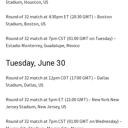
Stadium, Houston, US
Round of 32 match at 4:30pm ET (20:30 GMT) – Boston
Stadium, Boston, US
Round of 32 match at 7pm CST (01:00 GMT on Tuesday) –
Estadio Monterrey, Guadalupe, Mexico
Tuesday, June 30
Round of 32 match at 12pm CDT (17:00 GMT) – Dallas
Stadium, Dallas, US
Round of 32 match at 5pm ET (21:00 GMT) – New York New
Jersey Stadium, New Jersey, US
Round of 32 match at 7pm CST (01:00 GMT on Wednesday) –