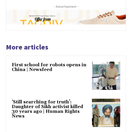
- Advertisement -
More articles
First school for robots opens in
China | Newsfeed
‘Still searching for truth’:
Daughter of Sikh activist killed
30 years ago | Human Rights
News