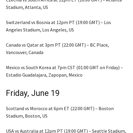
Stadium, Atlanta, US
Switzerland vs Bosnia at 12pm PT (19:00 GMT) – Los
Angeles Stadium, Los Angeles, US
Canada vs Qatar at 3pm PT (22:00 GMT) – BC Place,
Vancouver, Canada
Mexico vs South Korea at 7pm CST (01:00 GMT on Friday) –
Estadio Guadalajara, Zapopan, Mexico
Friday, June 19
Scotland vs Morocco at 6pm ET (22:00 GMT) – Boston
Stadium, Boston, US
USA vs Australia at 12pm PT (19:00 GMT) – Seattle Stadium,