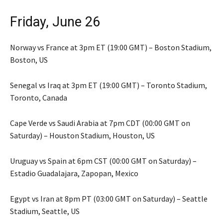
Friday, June 26
Norway vs France at 3pm ET (19:00 GMT) – Boston Stadium,
Boston, US
Senegal vs Iraq at 3pm ET (19:00 GMT) – Toronto Stadium,
Toronto, Canada
Cape Verde vs Saudi Arabia at 7pm CDT (00:00 GMT on
Saturday) – Houston Stadium, Houston, US
Uruguay vs Spain at 6pm CST (00:00 GMT on Saturday) –
Estadio Guadalajara, Zapopan, Mexico
Egypt vs Iran at 8pm PT (03:00 GMT on Saturday) – Seattle
Stadium, Seattle, US