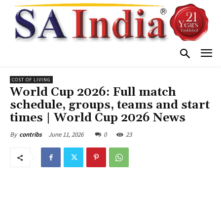
COST OF LIVING
World Cup 2026: Full match
schedule, groups, teams and start
times | World Cup 2026 News
June 11, 2026
0
23
By
contribs