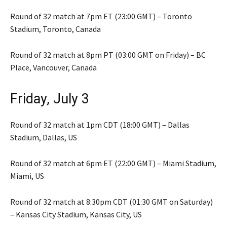
Round of 32 match at 7pm ET (23:00 GMT) – Toronto
Stadium, Toronto, Canada
Round of 32 match at 8pm PT (03:00 GMT on Friday) – BC
Place, Vancouver, Canada
Friday, July 3
Round of 32 match at 1pm CDT (18:00 GMT) – Dallas
Stadium, Dallas, US
Round of 32 match at 6pm ET (22:00 GMT) – Miami Stadium,
Miami, US
Round of 32 match at 8:30pm CDT (01:30 GMT on Saturday)
– Kansas City Stadium, Kansas City, US