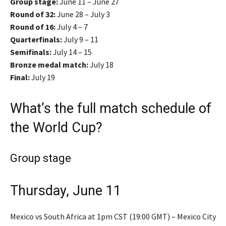
Group stage:
June 11 – June 27
Round of 32:
June 28 – July 3
Round of 16:
July 4 – 7
Quarterfinals:
July 9 – 11
Semifinals:
July 14 – 15
Bronze medal match:
July 18
Final:
July 19
What’s the full match schedule of
the World Cup?
Group stage
Thursday, June 11
Mexico vs South Africa at 1pm CST (19:00 GMT) – Mexico City