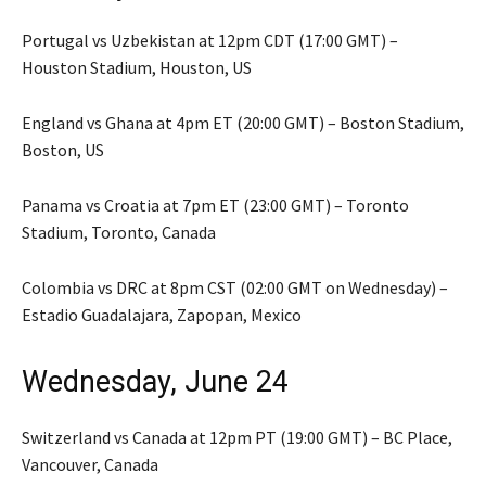
Portugal vs Uzbekistan at 12pm CDT (17:00 GMT) –
Houston Stadium, Houston, US
England vs Ghana at 4pm ET (20:00 GMT) – Boston Stadium,
Boston, US
Panama vs Croatia at 7pm ET (23:00 GMT) – Toronto
Stadium, Toronto, Canada
Colombia vs DRC at 8pm CST (02:00 GMT on Wednesday) –
Estadio Guadalajara, Zapopan, Mexico
Wednesday, June 24
Switzerland vs Canada at 12pm PT (19:00 GMT) – BC Place,
Vancouver, Canada