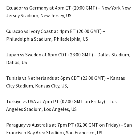
Ecuador vs Germany at 4pm ET (20:00 GMT) – New York New
Jersey Stadium, New Jersey, US
Curacao vs Ivory Coast at 4pm ET (20:00 GMT) –
Philadelphia Stadium, Philadelphia, US
Japan vs Sweden at 6pm CDT (23:00 GMT) – Dallas Stadium,
Dallas, US
Tunisia vs Netherlands at 6pm CDT (23:00 GMT) – Kansas
City Stadium, Kansas City, US,
Turkiye vs USA at 7pm PT (02:00 GMT on Friday) – Los
Angeles Stadium, Los Angeles, US
Paraguay vs Australia at 7pm PT (02:00 GMT on Friday) – San
Francisco Bay Area Stadium, San Francisco, US