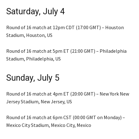
Saturday, July 4
Round of 16 match at 12pm CDT (17:00 GMT) – Houston
Stadium, Houston, US
Round of 16 match at 5pm ET (21:00 GMT) – Philadelphia
Stadium, Philadelphia, US
Sunday, July 5
Round of 16 match at 4pm ET (20:00 GMT) – New York New
Jersey Stadium, New Jersey, US
Round of 16 match at 6pm CST (00:00 GMT on Monday) –
Mexico City Stadium, Mexico City, Mexico