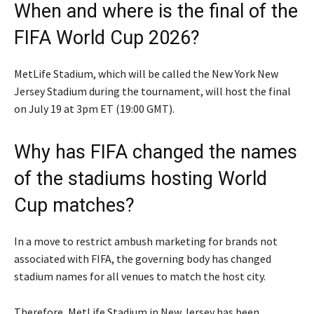
When and where is the final of the
FIFA World Cup 2026?
MetLife Stadium, which will be called the New York New
Jersey Stadium during the tournament, will host the final
on July 19 at 3pm ET (19:00 GMT).
Why has FIFA changed the names
of the stadiums hosting World
Cup matches?
In a move to restrict ambush marketing for brands not
associated with FIFA, the governing body has changed
stadium names for all venues to match the host city.
Therefore, MetLife Stadium in New Jersey has been