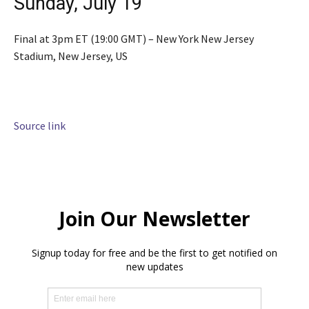
Sunday, July 19
Final at 3pm ET (19:00 GMT) – New York New Jersey
Stadium, New Jersey, US
Source link