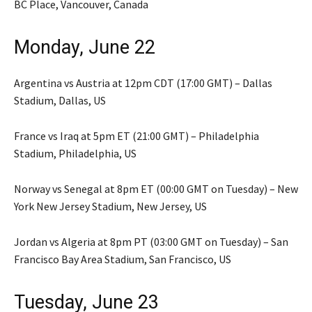
BC Place, Vancouver, Canada
Monday, June 22
Argentina vs Austria at 12pm CDT (17:00 GMT) – Dallas
Stadium, Dallas, US
France vs Iraq at 5pm ET (21:00 GMT) – Philadelphia
Stadium, Philadelphia, US
Norway vs Senegal at 8pm ET (00:00 GMT on Tuesday) – New
York New Jersey Stadium, New Jersey, US
Jordan vs Algeria at 8pm PT (03:00 GMT on Tuesday) – San
Francisco Bay Area Stadium, San Francisco, US
Tuesday, June 23