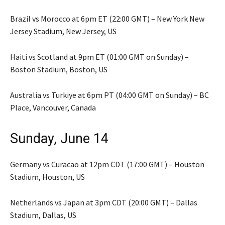
Brazil vs Morocco at 6pm ET (22:00 GMT) – New York New
Jersey Stadium, New Jersey, US
Haiti vs Scotland at 9pm ET (01:00 GMT on Sunday) –
Boston Stadium, Boston, US
Australia vs Turkiye at 6pm PT (04:00 GMT on Sunday) – BC
Place, Vancouver, Canada
Sunday, June 14
Germany vs Curacao at 12pm CDT (17:00 GMT) – Houston
Stadium, Houston, US
Netherlands vs Japan at 3pm CDT (20:00 GMT) – Dallas
Stadium, Dallas, US