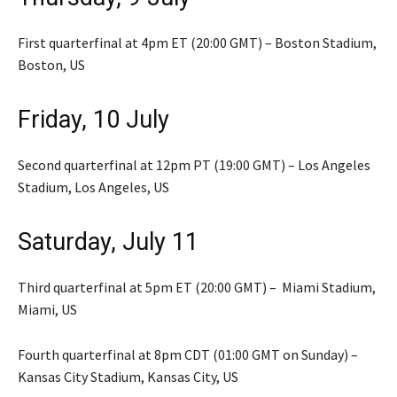
First quarterfinal at 4pm ET (20:00 GMT) – Boston Stadium,
Boston, US
Friday, 10 July
Second quarterfinal at 12pm PT (19:00 GMT) – Los Angeles
Stadium, Los Angeles, US
Saturday, July 11
Third quarterfinal at 5pm ET (20:00 GMT) – Miami Stadium,
Miami, US
Fourth quarterfinal at 8pm CDT (01:00 GMT on Sunday) –
Kansas City Stadium, Kansas City, US