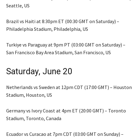
Seattle, US
Brazil vs Haiti at 8:30pm ET (00:30 GMT on Saturday) –
Philadelphia Stadium, Philadelphia, US
Turkiye vs Paraguay at 9pm PT (03:00 GMT on Saturday) –
San Francisco Bay Area Stadium, San Francisco, US
Saturday, June 20
Netherlands vs Sweden at 12pm CDT (17:00 GMT) – Houston
Stadium, Houston, US
Germany vs Ivory Coast at 4pm ET (20:00 GMT) – Toronto
Stadium, Toronto, Canada
Ecuador vs Curacao at 7pm CDT (03:00 GMT on Sunday) –