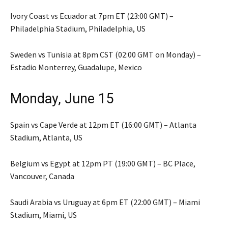
Ivory Coast vs Ecuador at 7pm ET (23:00 GMT) –
Philadelphia Stadium, Philadelphia, US
Sweden vs Tunisia at 8pm CST (02:00 GMT on Monday) –
Estadio Monterrey, Guadalupe, Mexico
Monday, June 15
Spain vs Cape Verde at 12pm ET (16:00 GMT) – Atlanta
Stadium, Atlanta, US
Belgium vs Egypt at 12pm PT (19:00 GMT) – BC Place,
Vancouver, Canada
Saudi Arabia vs Uruguay at 6pm ET (22:00 GMT) – Miami
Stadium, Miami, US