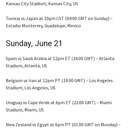
Kansas City Stadium, Kansas City, US
Tunisia vs Japan at 10pm CST (04:00 GMT on Sunday) –
Estadio Monterrey, Guadalupe, Mexico
Sunday, June 21
Spain vs Saudi Arabia at 12pm ET (16:00 GMT) – Atlanta
Stadium, Atlanta, US
Belgium vs Iran at 12pm PT (19:00 GMT) – Los Angeles
Stadium, Los Angeles, US
Uruguay vs Cape Verde at 6pm ET (22:00 GMT) – Miami
Stadium, Miami, US
New Zealand vs Egypt at 6pm PT (01:00 GMT on Monday) –