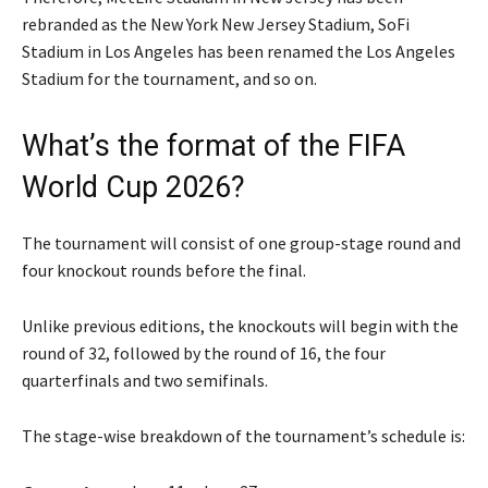
rebranded as the New York New Jersey Stadium, SoFi
Stadium in Los Angeles has been renamed the Los Angeles
Stadium for the tournament, and so on.
What’s the format of the FIFA
World Cup 2026?
The tournament will consist of one group-stage round and
four knockout rounds before the final.
Unlike previous editions, the knockouts will begin with the
round of 32, followed by the round of 16, the four
quarterfinals and two semifinals.
The stage-wise breakdown of the tournament’s schedule is: