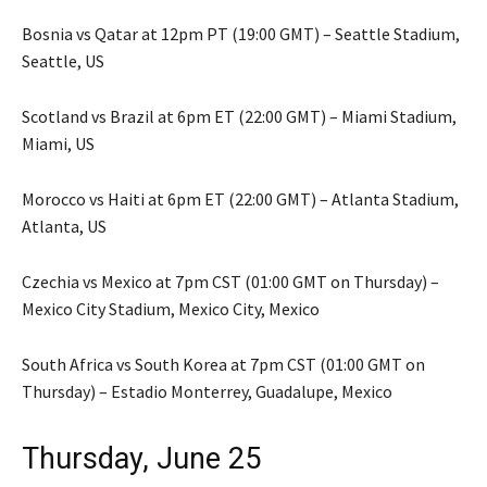
Bosnia vs Qatar at 12pm PT (19:00 GMT) – Seattle Stadium,
Seattle, US
Scotland vs Brazil at 6pm ET (22:00 GMT) – Miami Stadium,
Miami, US
Morocco vs Haiti at 6pm ET (22:00 GMT) – Atlanta Stadium,
Atlanta, US
Czechia vs Mexico at 7pm CST (01:00 GMT on Thursday) –
Mexico City Stadium, Mexico City, Mexico
South Africa vs South Korea at 7pm CST (01:00 GMT on
Thursday) – Estadio Monterrey, Guadalupe, Mexico
Thursday, June 25