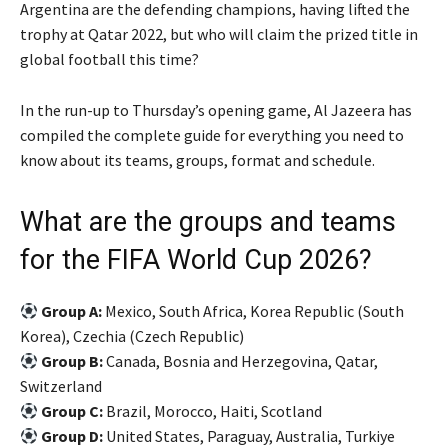
i
s
Argentina are the defending champions, having lifted the
t
t
trophy at Qatar 2022, but who will claim the prized title in
e
global football this time?
m
s
In the run-up to Thursday’s opening game, Al Jazeera has
compiled the complete guide for everything you need to
know about its teams, groups, format and schedule.
What are the groups and teams
for the FIFA World Cup 2026?
Group A:
Mexico, South Africa, Korea Republic (South
Korea), Czechia (Czech Republic)
Group B:
Canada, Bosnia and Herzegovina, Qatar,
Switzerland
Group C:
Brazil, Morocco, Haiti, Scotland
Group D:
United States, Paraguay, Australia, Turkiye