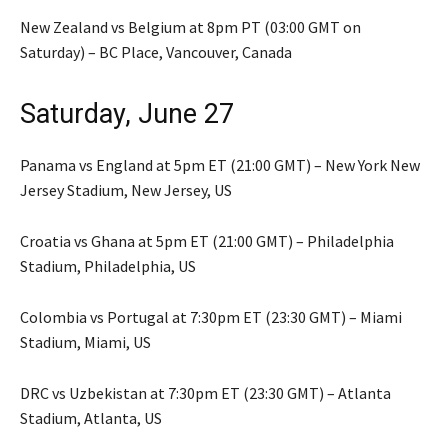
New Zealand vs Belgium at 8pm PT (03:00 GMT on
Saturday) – BC Place, Vancouver, Canada
Saturday, June 27
Panama vs England at 5pm ET (21:00 GMT) – New York New
Jersey Stadium, New Jersey, US
Croatia vs Ghana at 5pm ET (21:00 GMT) – Philadelphia
Stadium, Philadelphia, US
Colombia vs Portugal at 7:30pm ET (23:30 GMT) – Miami
Stadium, Miami, US
DRC vs Uzbekistan at 7:30pm ET (23:30 GMT) – Atlanta
Stadium, Atlanta, US