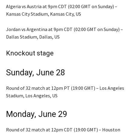
Algeria vs Austria at 9pm CDT (02:00 GMT on Sunday) –
Kansas City Stadium, Kansas City, US
Jordan vs Argentina at 9pm CDT (02:00 GMT on Sunday) –
Dallas Stadium, Dallas, US
Knockout stage
Sunday, June 28
Round of 32 match at 12pm PT (19:00 GMT) – Los Angeles
Stadium, Los Angeles, US
Monday, June 29
Round of 32 match at 12pm CDT (19:00 GMT) – Houston