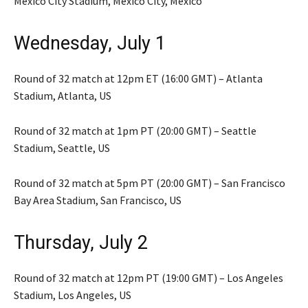
Mexico City Stadium, Mexico City, Mexico
Wednesday, July 1
Round of 32 match at 12pm ET (16:00 GMT) – Atlanta
Stadium, Atlanta, US
Round of 32 match at 1pm PT (20:00 GMT) – Seattle
Stadium, Seattle, US
Round of 32 match at 5pm PT (20:00 GMT) – San Francisco
Bay Area Stadium, San Francisco, US
Thursday, July 2
Round of 32 match at 12pm PT (19:00 GMT) – Los Angeles
Stadium, Los Angeles, US