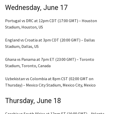
Wednesday, June 17
Portugal vs DRC at 12pm CDT (17:00 GMT) – Houston
Stadium, Houston, US
England vs Croatia at 3pm CDT (20:00 GMT) – Dallas
Stadium, Dallas, US
Ghana vs Panama at 7pm ET (23:00 GMT) – Toronto
Stadium, Toronto, Canada
Uzbekistan vs Colombia at 8pm CST (02:00 GMT on
Thursday) – Mexico City Stadium, Mexico City, Mexico
Thursday, June 18
Czechia vs South Africa at 12pm ET (16:00 GMT) – Atlanta