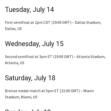
Tuesday, July 14
First semifinal at 2pm CDT (19:00 GMT) – Dallas Stadium,
Dallas, US
Wednesday, July 15
Second semifinal at 3pm ET (19:00 GMT) – Atlanta Stadium,
Atlanta, US
Saturday, July 18
Bronze medal match at 5pm ET (21:00 GMT) – Miami
Stadium, Miami, US