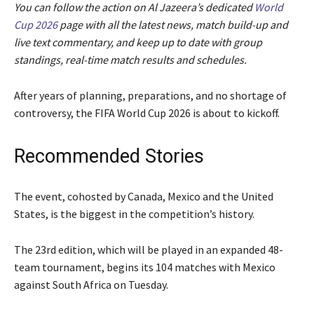
You can follow the action on Al Jazeera’s dedicated
World
Cup 2026
page with all the latest news, match build-up and
live text commentary, and keep up to date with group
standings, real-time match results and schedules.
After years of planning, preparations, and no shortage of
controversy, the FIFA World Cup 2026 is about to kickoff.
Recommended Stories
l
e
The event, cohosted by Canada, Mexico and the United
i
n
States, is the biggest in the competition’s history.
s
d
t
o
The 23rd edition, which will be played in an expanded 48-
o
f
team tournament, begins its 104 matches with Mexico
f
l
against South Africa on Tuesday.
4
i