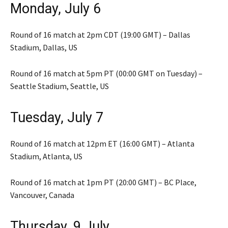
Monday, July 6
Round of 16 match at 2pm CDT (19:00 GMT) – Dallas
Stadium, Dallas, US
Round of 16 match at 5pm PT (00:00 GMT on Tuesday) –
Seattle Stadium, Seattle, US
Tuesday, July 7
Round of 16 match at 12pm ET (16:00 GMT) – Atlanta
Stadium, Atlanta, US
Round of 16 match at 1pm PT (20:00 GMT) – BC Place,
Vancouver, Canada
Thursday, 9 July