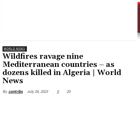
WORLD NEWS
Wildfires ravage nine
Mediterranean countries – as
dozens killed in Algeria | World
News
July 26, 2023
0
20
By
contribs