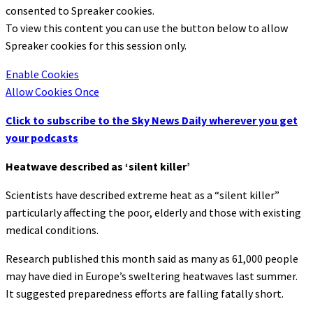
consented to
Spreaker
cookies.
To view this content you can use the button below to allow
Spreaker
cookies for this session only.
Enable Cookies
Allow Cookies Once
Click to subscribe to the Sky News Daily wherever you get
your podcasts
Heatwave described as ‘silent killer’
Scientists have described extreme heat as a “silent killer”
particularly affecting the poor, elderly and those with existing
medical conditions.
Research published this month said as many as 61,000 people
may have died in Europe’s sweltering heatwaves last summer.
It suggested preparedness efforts are falling fatally short.