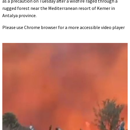
as a precaution on Tuesday after a wildfire raged through a
rugged forest near the Mediterranean resort of Kemer in
Antalya province.
Please use Chrome browser for a more accessible video player