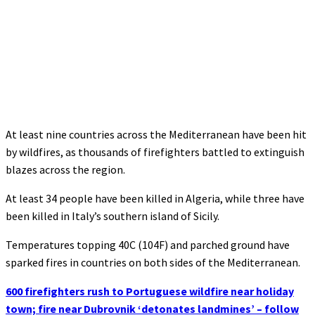
At least nine countries across the Mediterranean have been hit
by wildfires, as thousands of firefighters battled to extinguish
blazes across the region.
At least 34 people have been killed in Algeria, while three have
been killed in Italy’s southern island of Sicily.
Temperatures topping 40C (104F) and parched ground have
sparked fires in countries on both sides of the Mediterranean.
600 firefighters rush to Portuguese wildfire near holiday
town; fire near Dubrovnik ‘detonates landmines’ – follow