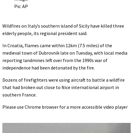
Pic: AP
Wildfires on Italy’s southern island of Sicily have killed three
elderly people, its regional president said.
In Croatia, flames came within 12km (7.5 miles) of the
medieval town of Dubrovnik late on Tuesday, with local media
reporting landmines left over from the 1990s war of
independence had been detonated by the fire.
Dozens of firefighters were using aircraft to battle a wildfire
that had broken out close to Nice international airport in
southern France.
Please use Chrome browser for a more accessible video player