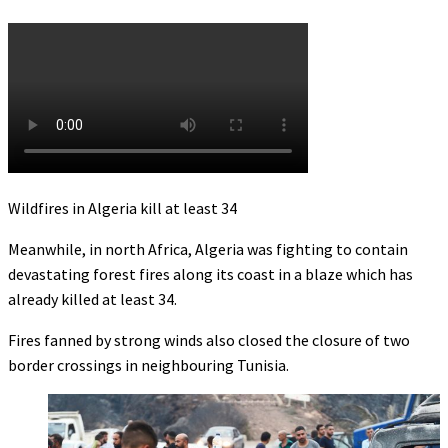
Wildfires in Algeria kill at least 34
Meanwhile, in north Africa, Algeria was fighting to contain
devastating forest fires along its coast in a blaze which has
already killed at least 34.
Fires fanned by strong winds also closed the closure of two
border crossings in neighbouring Tunisia.