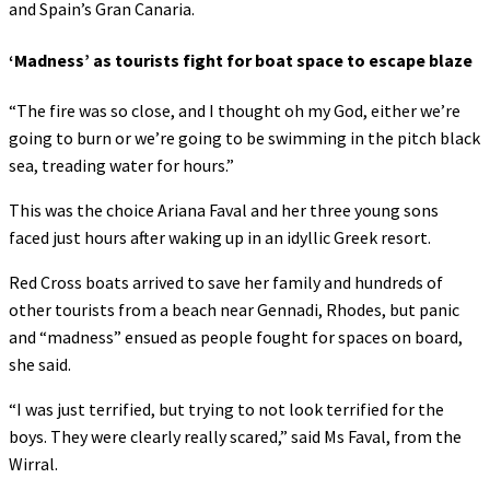
and Spain’s Gran Canaria.
‘Madness’ as tourists fight for boat space to escape blaze
“The fire was so close, and I thought oh my God, either we’re
going to burn or we’re going to be swimming in the pitch black
sea, treading water for hours.”
This was the choice Ariana Faval and her three young sons
faced just hours after waking up in an idyllic Greek resort.
Red Cross boats arrived to save her family and hundreds of
other tourists from a beach near Gennadi, Rhodes, but panic
and “madness” ensued as people fought for spaces on board,
she said.
“I was just terrified, but trying to not look terrified for the
boys. They were clearly really scared,” said Ms Faval, from the
Wirral.