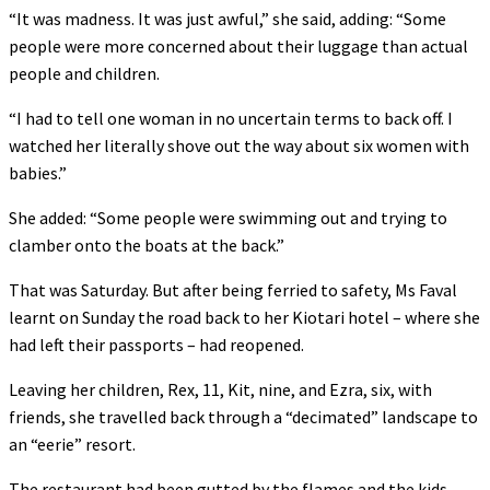
“It was madness. It was just awful,” she said, adding: “Some
people were more concerned about their luggage than actual
people and children.
“I had to tell one woman in no uncertain terms to back off. I
watched her literally shove out the way about six women with
babies.”
She added: “Some people were swimming out and trying to
clamber onto the boats at the back.”
That was Saturday. But after being ferried to safety, Ms Faval
learnt on Sunday the road back to her Kiotari hotel – where she
had left their passports – had reopened.
Leaving her children, Rex, 11, Kit, nine, and Ezra, six, with
friends, she travelled back through a “decimated” landscape to
an “eerie” resort.
The restaurant had been gutted by the flames and the kids