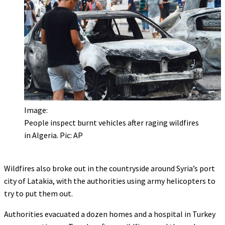
Image:
People inspect burnt vehicles after raging wildfires
in Algeria. Pic: AP
Wildfires also broke out in the countryside around Syria’s port
city of Latakia, with the authorities using army helicopters to
try to put them out.
Authorities evacuated a dozen homes and a hospital in Turkey