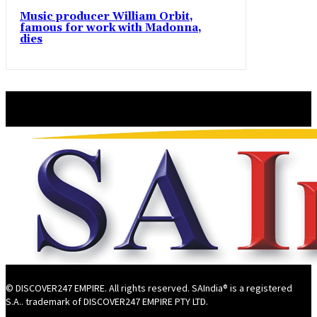
Music producer William Orbit,
famous for work with Madonna,
dies
© DISCOVER247 EMPIRE. All rights reserved. SAIndia® is a registered
S.A.. trademark of DISCOVER247 EMPIRE PTY LTD.