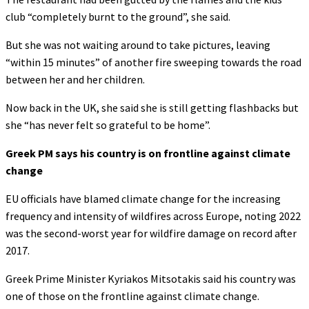
club “completely burnt to the ground”, she said.
But she was not waiting around to take pictures, leaving
“within 15 minutes” of another fire sweeping towards the road
between her and her children.
Now back in the UK, she said she is still getting flashbacks but
she “has never felt so grateful to be home”.
Greek PM says his country is on frontline against climate
change
EU officials have blamed climate change for the increasing
frequency and intensity of wildfires across Europe, noting 2022
was the second-worst year for wildfire damage on record after
2017.
Greek Prime Minister Kyriakos Mitsotakis said his country was
one of those on the frontline against climate change.