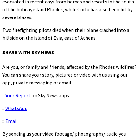
evacuated in recent days from homes and resorts in the south
of the holiday island Rhodes, while Corfu has also been hit by
severe blazes.
Two firefighting pilots died when their plane crashed into a
hillside on the island of Evia, east of Athens.
SHARE WITH SKY NEWS
Are you, or family and friends, affected by the Rhodes wildfires?
You can share your story, pictures or video with us using our
app, private messaging or email.
::
Your Report
on Sky News apps
::
WhatsApp
::
Email
By sending us your video footage/ photographs/ audio you