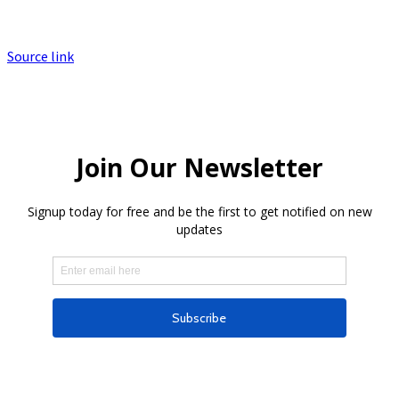
Source link