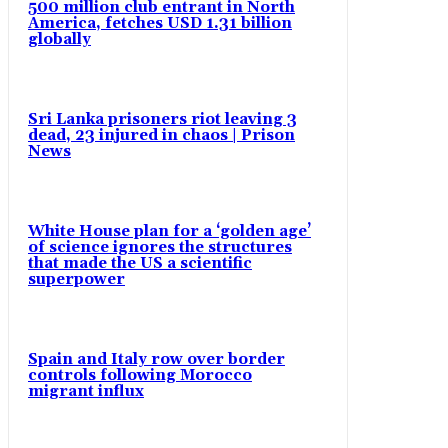
500 million club entrant in North
America, fetches USD 1.31 billion
globally
Sri Lanka prisoners riot leaving 3
dead, 23 injured in chaos | Prison
News
White House plan for a ‘golden age’
of science ignores the structures
that made the US a scientific
superpower
Spain and Italy row over border
controls following Morocco
migrant influx