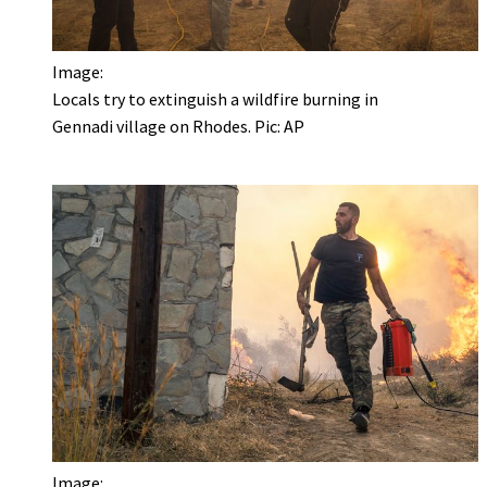
Image:
Locals try to extinguish a wildfire burning in
Gennadi village on Rhodes. Pic: AP
Image: