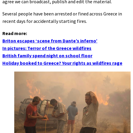
agree we can broadcast, publish and edit the material.
Several people have been arrested or fined across Greece in
recent days for accidentally starting fires.
Read more:
Briton escapes ‘scene from Dante’s inferno’
In pictures: Terror of the Greece wildfires
British family spend night on school floor
Holiday booked to Greece? Your rights as wildfires rage