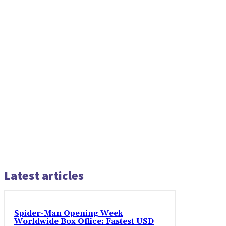
Latest articles
Spider-Man Opening Week
Worldwide Box Office: Fastest USD