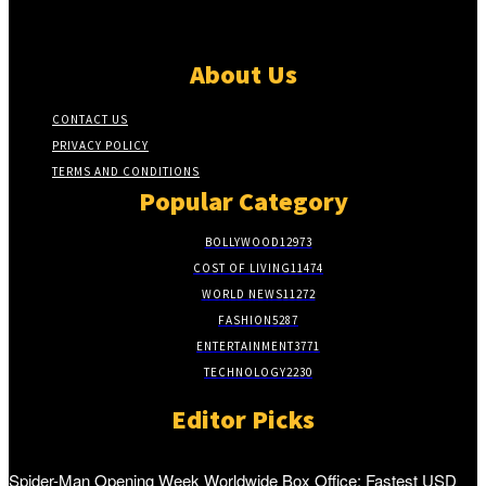
About Us
CONTACT US
PRIVACY POLICY
TERMS AND CONDITIONS
Popular Category
BOLLYWOOD
12973
COST OF LIVING
11474
WORLD NEWS
11272
FASHION
5287
ENTERTAINMENT
3771
TECHNOLOGY
2230
Editor Picks
Spider-Man Opening Week Worldwide Box Office: Fastest USD