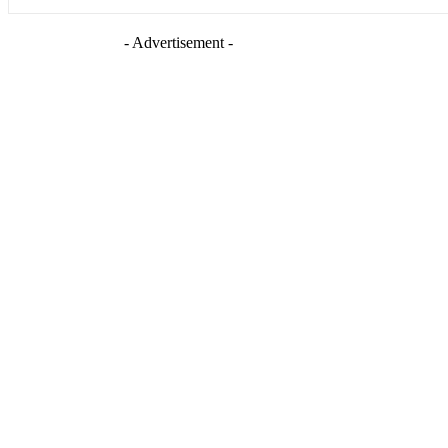
- Advertisement -