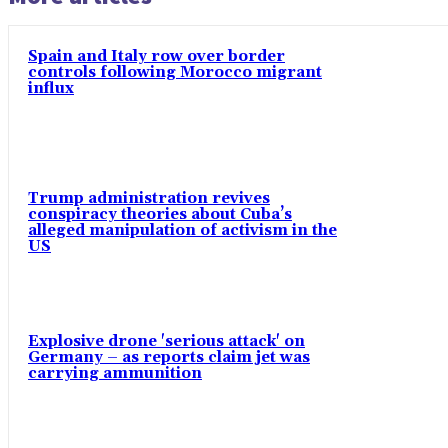
Spain and Italy row over border
controls following Morocco migrant
influx
Trump administration revives
conspiracy theories about Cuba’s
alleged manipulation of activism in the
US
Explosive drone 'serious attack' on
Germany – as reports claim jet was
carrying ammunition