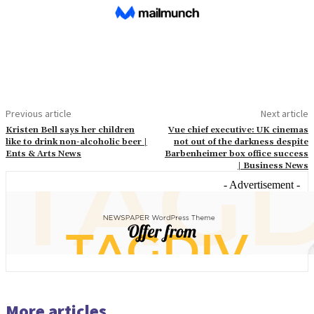
Previous article
Next article
Kristen Bell says her children
Vue chief executive: UK cinemas
like to drink non-alcoholic beer |
not out of the darkness despite
Ents & Arts News
Barbenheimer box office success
| Business News
- Advertisement -
More articles