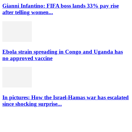
Gianni Infantino: FIFA boss lands 33% pay rise
after telling women...
Ebola strain spreading in Congo and Uganda has
no approved vaccine
In pictures: How the Israel-Hamas war has escalated
since shocking surprise...