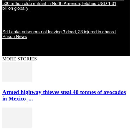
500 million club entrant in North America, fetches USD 1.31
billion globally
Sri Lanka prisoners riot leaving 3 dead, 23 injured in chaos |
Prison News
MORE STORIES
Armed highway thieves steal 40 tonnes of avocados
in Mexico |...