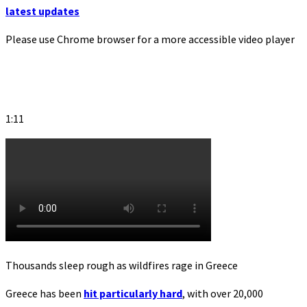
latest updates
Please use Chrome browser for a more accessible video player
1:11
Thousands sleep rough as wildfires rage in Greece
Greece has been
hit particularly hard
, with over 20,000