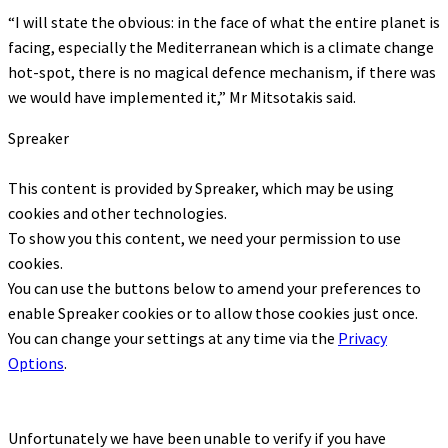
“I will state the obvious: in the face of what the entire planet is
facing, especially the Mediterranean which is a climate change
hot-spot, there is no magical defence mechanism, if there was
we would have implemented it,” Mr Mitsotakis said.
Spreaker
This content is provided by
Spreaker
, which may be using
cookies and other technologies.
To show you this content, we need your permission to use
cookies.
You can use the buttons below to amend your preferences to
enable
Spreaker
cookies or to allow those cookies just once.
You can change your settings at any time via the
Privacy
Options
.
Unfortunately we have been unable to verify if you have