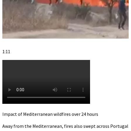
1:11
Impact of Mediterranean wildfires over 24 hours
Away from the Mediterranean, fires also swept across Portugal