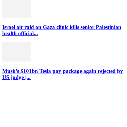
Israel air raid on Gaza clinic kills senior Palestinian
health official...
Musk’s $101bn Tesla pay package again rejected by
US judge |...