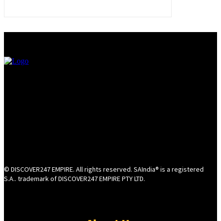
© DISCOVER247 EMPIRE. All rights reserved. SAIndia® is a registered
S.A.. trademark of DISCOVER247 EMPIRE PTY LTD.