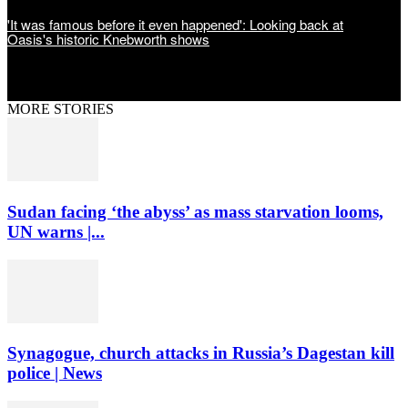
'It was famous before it even happened': Looking back at
Oasis's historic Knebworth shows
MORE STORIES
Sudan facing ‘the abyss’ as mass starvation looms,
UN warns |...
Synagogue, church attacks in Russia’s Dagestan kill
police | News