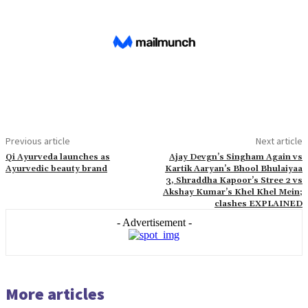
Previous article
Next article
Qi Ayurveda launches as
Ajay Devgn’s Singham Again vs
Ayurvedic beauty brand
Kartik Aaryan’s Bhool Bhulaiyaa
3, Shraddha Kapoor’s Stree 2 vs
Akshay Kumar’s Khel Khel Mein;
clashes EXPLAINED
- Advertisement -
More articles