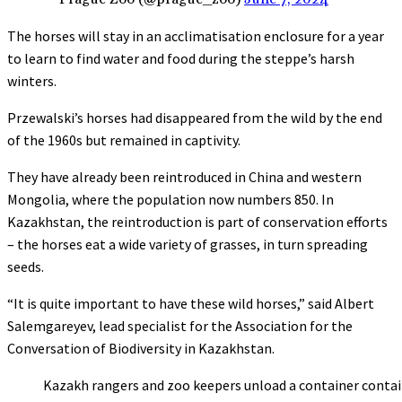
The horses will stay in an acclimatisation enclosure for a year
to learn to find water and food during the steppe’s harsh
winters.
Przewalski’s horses had disappeared from the wild by the end
of the 1960s but remained in captivity.
They have already been reintroduced in China and western
Mongolia, where the population now numbers 850. In
Kazakhstan, the reintroduction is part of conservation efforts
– the horses eat a wide variety of grasses, in turn spreading
seeds.
“It is quite important to have these wild horses,” said Albert
Salemgareyev, lead specialist for the Association for the
Conversation of Biodiversity in Kazakhstan.
Kazakh rangers and zoo keepers unload a container contai