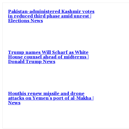
Pakistan-administered Kashmir votes
in reduced third phase amid unrest |
Elections News
Trump names Will Scharf as White
House counsel ahead of midterms |
Donald Trump News
Houthis renew missile and drone
attacks on Yemen’s port of al-Makha |
News