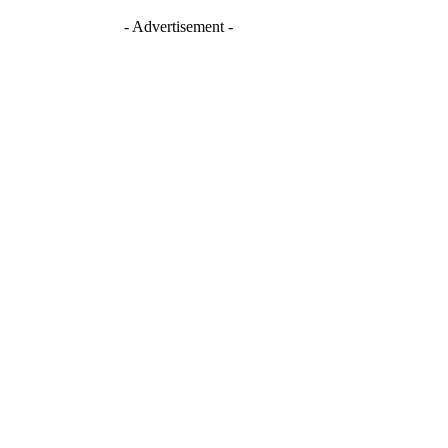
- Advertisement -