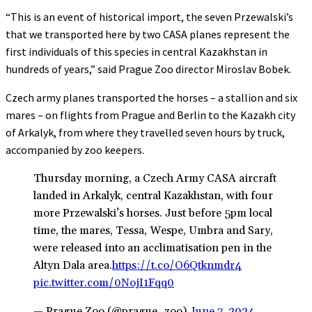
“This is an event of historical import, the seven Przewalski’s
that we transported here by two CASA planes represent the
first individuals of this species in central Kazakhstan in
hundreds of years,” said Prague Zoo director Miroslav Bobek.
Czech army planes transported the horses – a stallion and six
mares – on flights from Prague and Berlin to the Kazakh city
of Arkalyk, from where they travelled seven hours by truck,
accompanied by zoo keepers.
Thursday morning, a Czech Army CASA aircraft
landed in Arkalyk, central Kazakhstan, with four
more Przewalski’s horses. Just before 5pm local
time, the mares, Tessa, Wespe, Umbra and Sary,
were released into an acclimatisation pen in the
Altyn Dala area.
https://t.co/O6Qtknmdr4
pic.twitter.com/0NojI1Fqq0
— Prague Zoo (@prague_zoo)
June 7, 2024