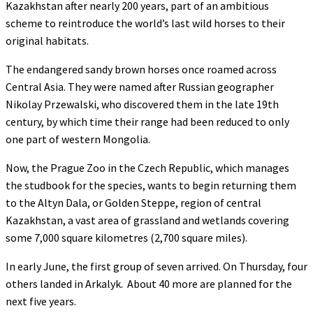
Kazakhstan after nearly 200 years, part of an ambitious
scheme to reintroduce the world’s last wild horses to their
original habitats.
The endangered sandy brown horses once roamed across
Central Asia. They were named after Russian geographer
Nikolay Przewalski, who discovered them in the late 19th
century, by which time their range had been reduced to only
one part of western Mongolia.
Now, the Prague Zoo in the Czech Republic, which manages
the studbook for the species, wants to begin returning them
to the Altyn Dala, or Golden Steppe, region of central
Kazakhstan, a vast area of grassland and wetlands covering
some 7,000 square kilometres (2,700 square miles).
In early June, the first group of seven arrived. On Thursday, four
others landed in Arkalyk. About 40 more are planned for the
next five years.