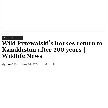
COST OF LIVING
Wild Przewalski’s horses return to
Kazakhstan after 200 years |
Wildlife News
June 14, 2024
0
14
By
contribs