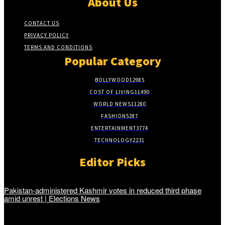
About Us
CONTACT US
PRIVACY POLICY
TERMS AND CONDITIONS
Popular Category
BOLLYWOOD
12985
COST OF LIVING
11490
WORLD NEWS
11280
FASHION
5287
ENTERTAINMENT
3774
TECHNOLOGY
2231
Editor Picks
Pakistan-administered Kashmir votes in reduced third phase
amid unrest | Elections News