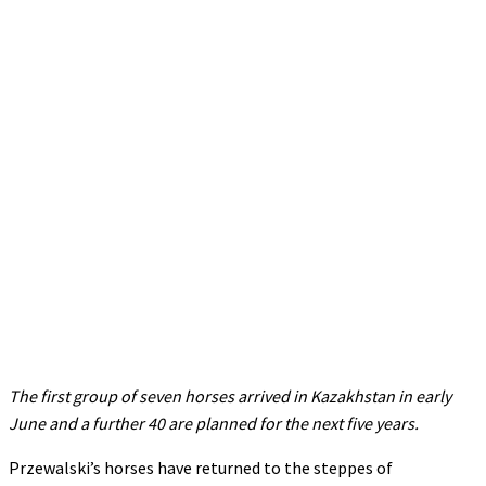
The first group of seven horses arrived in Kazakhstan in early
June and a further 40 are planned for the next five years.
Przewalski’s horses have returned to the steppes of