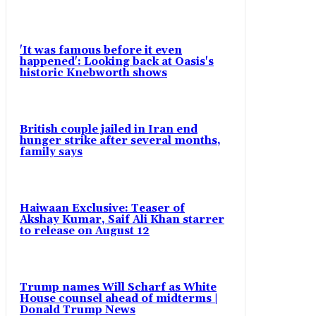
'It was famous before it even
happened': Looking back at Oasis's
historic Knebworth shows
British couple jailed in Iran end
hunger strike after several months,
family says
Haiwaan Exclusive: Teaser of
Akshay Kumar, Saif Ali Khan starrer
to release on August 12
Trump names Will Scharf as White
House counsel ahead of midterms |
Donald Trump News