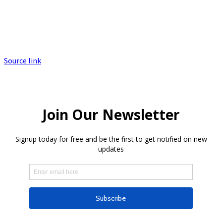
Source link