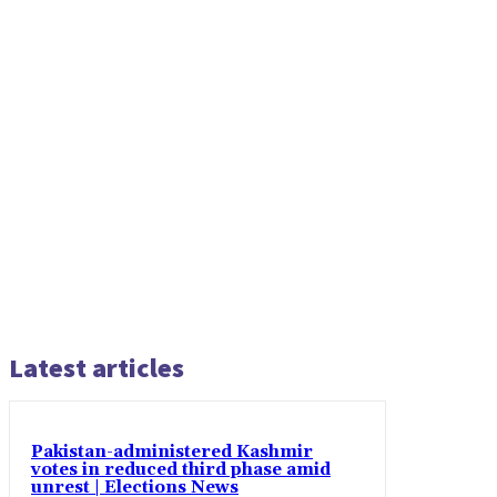
Latest articles
Pakistan-administered Kashmir
votes in reduced third phase amid
unrest | Elections News