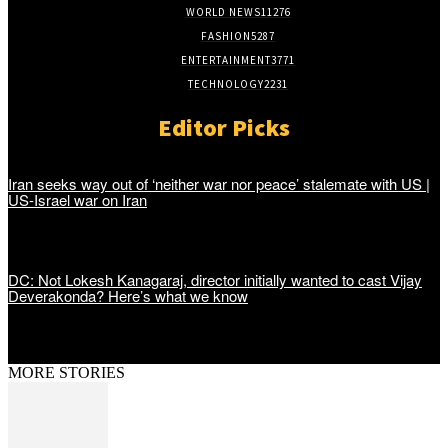
WORLD NEWS
11276
FASHION
5287
ENTERTAINMENT
3771
TECHNOLOGY
2231
Editor Picks
Iran seeks way out of ‘neither war nor peace’ stalemate with US |
US-Israel war on Iran
DC: Not Lokesh Kanagaraj, director initially wanted to cast Vijay
Deverakonda? Here’s what we know
MORE STORIES