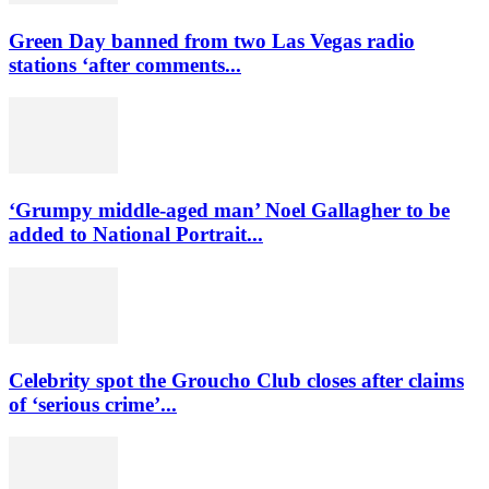
Green Day banned from two Las Vegas radio
stations ‘after comments...
‘Grumpy middle-aged man’ Noel Gallagher to be
added to National Portrait...
Celebrity spot the Groucho Club closes after claims
of ‘serious crime’...