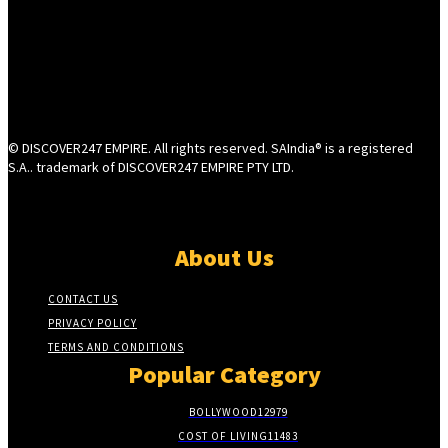
© DISCOVER247 EMPIRE. All rights reserved. SAIndia® is a registered
S.A.. trademark of DISCOVER247 EMPIRE PTY LTD.
About Us
CONTACT US
PRIVACY POLICY
TERMS AND CONDITIONS
Popular Category
BOLLYWOOD
12979
COST OF LIVING
11483