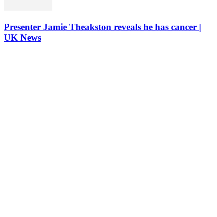
Presenter Jamie Theakston reveals he has cancer |
UK News