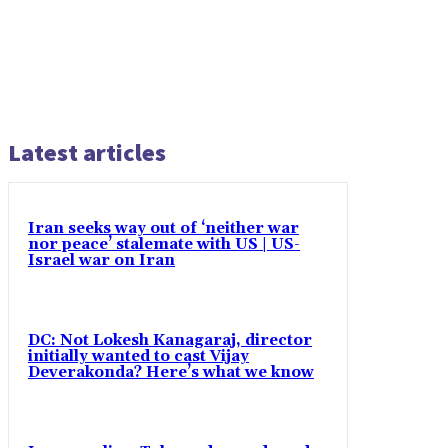
Latest articles
Iran seeks way out of ‘neither war
nor peace’ stalemate with US | US-
Israel war on Iran
DC: Not Lokesh Kanagaraj, director
initially wanted to cast Vijay
Deverakonda? Here’s what we know