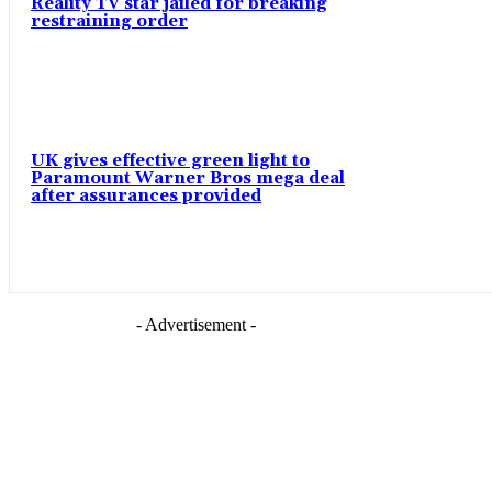
Reality TV star jailed for breaking
restraining order
UK gives effective green light to
Paramount Warner Bros mega deal
after assurances provided
- Advertisement -