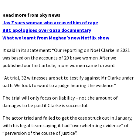
Read more from Sky News
Jay Z sues woman who accused him of rape
BBC apologises over Gaza documentary
What we learnt from Meghan’s new Netflix show
It said in its statement: “Our reporting on Noel Clarke in 2021
was based on the accounts of 20 brave women. After we
published our first article, more women came forward.
“At trial, 32 witnesses are set to testify against Mr Clarke under
oath. We look forward to a judge hearing the evidence.”
The trial will only focus on liability – not the amount of
damages to be paid if Clarke is successful.
The actor tried and failed to get the case struck out in January,
with his legal team saying it had “overwhelming evidence” of
“perversion of the course of justice”.