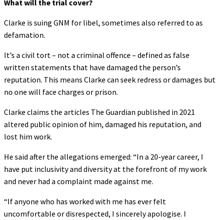
What will the trial cover?
Clarke is suing GNM for libel, sometimes also referred to as
defamation.
It’s a civil tort – not a criminal offence – defined as false
written statements that have damaged the person’s
reputation. This means Clarke can seek redress or damages but
no one will face charges or prison.
Clarke claims the articles The Guardian published in 2021
altered public opinion of him, damaged his reputation, and
lost him work.
He said after the allegations emerged: “In a 20-year career, I
have put inclusivity and diversity at the forefront of my work
and never had a complaint made against me.
“If anyone who has worked with me has ever felt
uncomfortable or disrespected, I sincerely apologise. I