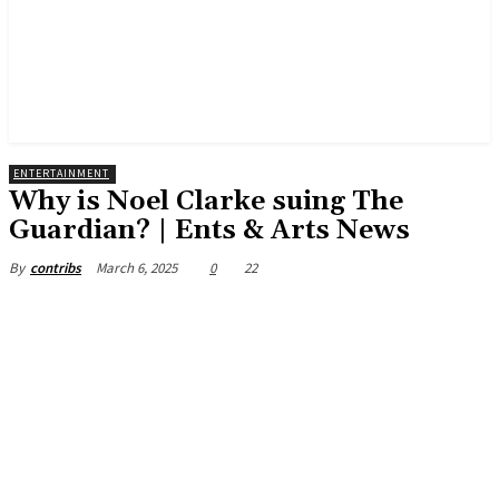
ENTERTAINMENT
Why is Noel Clarke suing The
Guardian? | Ents & Arts News
March 6, 2025
0
22
By
contribs