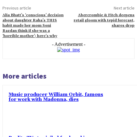
Previous article
Next article
Alia Bhatt’s ‘conscious’ decision
Abercrombie & Fitch deepens
about daughter Raha’s THIS
retail gloom with tepid forecast,
habit made her mom Soni
shares drop
Razdan think if she was a
‘horrible mother’; here’s why
- Advertisement -
More articles
Music producer William Orbit, famous
for work with Madonna, dies