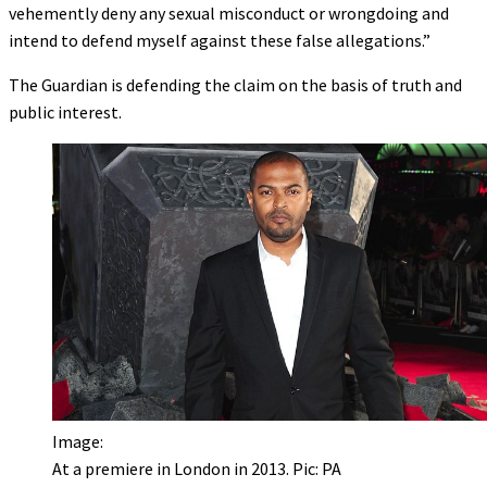
vehemently deny any sexual misconduct or wrongdoing and
intend to defend myself against these false allegations.”
The Guardian is defending the claim on the basis of truth and
public interest.
Image:
At a premiere in London in 2013. Pic: PA