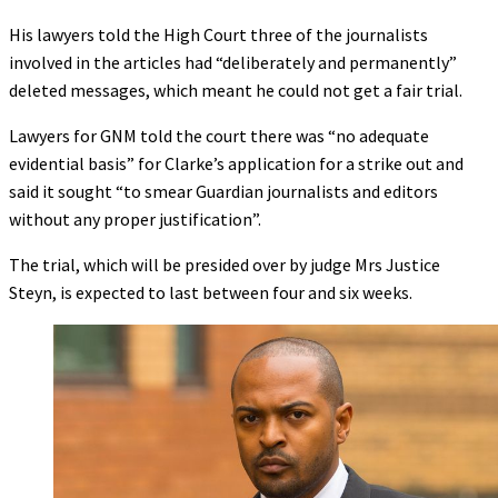
His lawyers told the High Court three of the journalists
involved in the articles had “deliberately and permanently”
deleted messages, which meant he could not get a fair trial.
Lawyers for GNM told the court there was “no adequate
evidential basis” for Clarke’s application for a strike out and
said it sought “to smear Guardian journalists and editors
without any proper justification”.
The trial, which will be presided over by judge Mrs Justice
Steyn, is expected to last between four and six weeks.