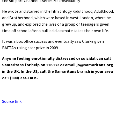
the six-part Channel 4 series Metrosexuality.
He wrote and starred in the film trilogy Kidulthood, Adulthood,
and Brotherhood, which were based in west London, where he
grew up, and explored the lives of a group of teenagers given
time off school after a bullied classmate takes their own life.
It was a box office success and eventually saw Clarke given
BAFTA’s rising star prize in 2009.
Anyone feeling emotionally distressed or suicidal can call
Samaritans for help on 116 123 or email jo@samaritans.org
in the UK. In the US, call the Samaritans branch in your area
or 1 (800) 273-TALK.
Source link