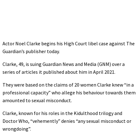
Actor Noel Clarke begins his High Court libel case against The
Guardian’s publisher today.
Clarke, 49, is suing Guardian News and Media (GNM) over a
series of articles it published about him in April 2021.
They were based on the claims of 20 women Clarke knew “in a
professional capacity” who allege his behaviour towards them
amounted to sexual misconduct.
Clarke, known for his roles in the Kidulthood trilogy and
Doctor Who, “vehemently” denies “any sexual misconduct or
wrongdoing”.