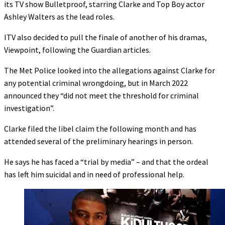
its TV show Bulletproof, starring Clarke and Top Boy actor
Ashley Walters as the lead roles.
ITV also decided to pull the finale of another of his dramas,
Viewpoint, following the Guardian articles.
The Met Police looked into the allegations against Clarke for
any potential criminal wrongdoing, but in March 2022
announced they “did not meet the threshold for criminal
investigation”.
Clarke filed the libel claim the following month and has
attended several of the preliminary hearings in person.
He says he has faced a “trial by media” – and that the ordeal
has left him suicidal and in need of professional help.