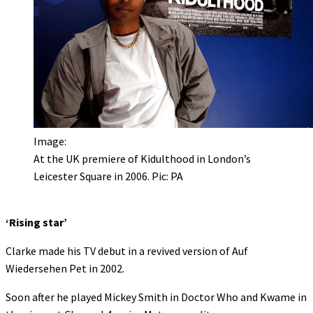
Image:
At the UK premiere of Kidulthood in London’s
Leicester Square in 2006. Pic: PA
‘Rising star’
Clarke made his TV debut in a revived version of Auf
Wiedersehen Pet in 2002.
Soon after he played Mickey Smith in Doctor Who and Kwame in