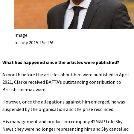
Image:
In July 2015. Pic: PA
What has happened since the articles were published?
A month before the articles about him were published in April
2021, Clarke received BAFTA’s outstanding contribution to
British cinema award.
However, once the allegations against him emerged, he was
suspended by the organisation and the prize rescinded.
His management and production company 42M&P told Sky
News they were no longer representing him and Sky cancelled