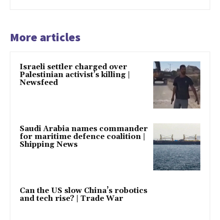
More articles
Israeli settler charged over
Palestinian activist’s killing |
Newsfeed
Saudi Arabia names commander
for maritime defence coalition |
Shipping News
Can the US slow China’s robotics
and tech rise? | Trade War