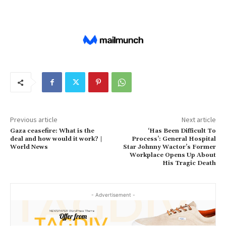
Previous article
Next article
Gaza ceasefire: What is the
‘Has Been Difficult To
deal and how would it work? |
Process’: General Hospital
World News
Star Johnny Wactor’s Former
Workplace Opens Up About
His Tragic Death
- Advertisement -