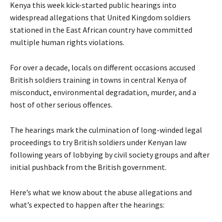
Kenya this week kick-started public hearings into
widespread allegations that United Kingdom soldiers
stationed in the East African country have committed
multiple human rights violations.
For over a decade, locals on different occasions accused
British soldiers training in towns in central Kenya of
misconduct, environmental degradation, murder, and a
host of other serious offences.
The hearings mark the culmination of long-winded legal
proceedings to try British soldiers under Kenyan law
following years of lobbying by civil society groups and after
initial pushback from the British government.
Here’s what we know about the abuse allegations and
what’s expected to happen after the hearings: