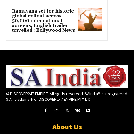
Ramayana set for historic
global rollout across
50,000 international
screens; English trailer
unveiled : Bollywood News
© DISCOVER247 EMPIRE. All rights reserved. SAIndia® is a registered
S.A.. trademark of DISCOVER247 EMPIRE PTY LTD.
About Us