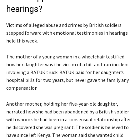
hearings?
Victims of alleged abuse and crimes by British soldiers
stepped forward with emotional testimonies in hearings
held this week.
The mother of a young woman in a wheelchair testified
how her daughter was the victim of a hit-and-run incident
involving a BATUK truck. BATUK paid for her daughter’s
hospital bills for two years, but never gave the family any
compensation.
Another mother, holding her five-year-old daughter,
narrated how she had been abandoned by a British soldier
with whom she had been in a consensual relationship after
he discovered she was pregnant. The soldier is believed to
have since left Kenya. The woman said she wanted child