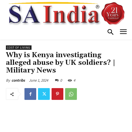
COST OF LIVING
Why is Kenya investigating
alleged abuse by UK soldiers? |
Military News
June 1, 2024
0
4
By
contribs