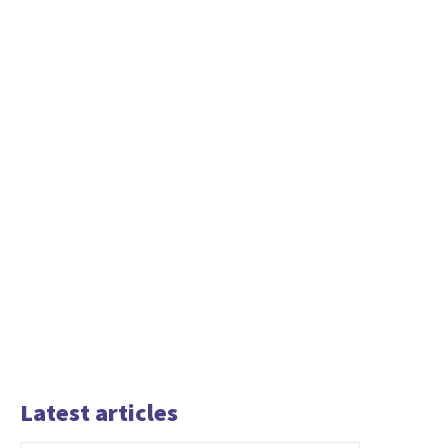
Latest articles