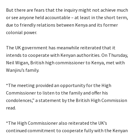
But there are fears that the inquiry might not achieve much
or see anyone held accountable – at least in the short term,
due to friendly relations between Kenya and its former
colonial power.
The UK government has meanwhile reiterated that it
intends to cooperate with Kenyan authorities. On Thursday,
Neil Wigan, British high commissioner to Kenya, met with
Wanjiru’s family.
“The meeting provided an opportunity for the High
Commissioner to listen to the family and offer his
condolences,” a statement by the British High Commission
read.
“The High Commissioner also reiterated the UK’s
continued commitment to cooperate fully with the Kenyan