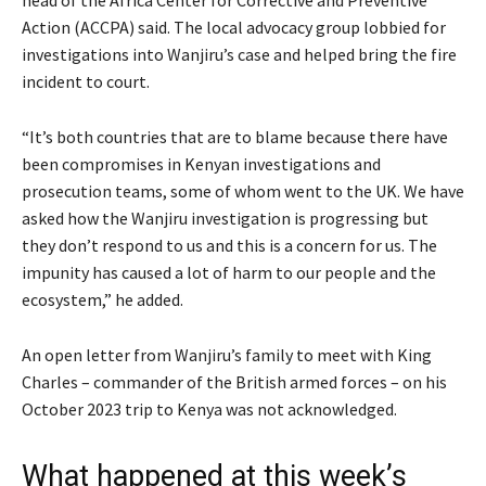
head of the Africa Center for Corrective and Preventive
Action (ACCPA) said. The local advocacy group lobbied for
investigations into Wanjiru’s case and helped bring the fire
incident to court.
“It’s both countries that are to blame because there have
been compromises in Kenyan investigations and
prosecution teams, some of whom went to the UK. We have
asked how the Wanjiru investigation is progressing but
they don’t respond to us and this is a concern for us. The
impunity has caused a lot of harm to our people and the
ecosystem,” he added.
An open letter from Wanjiru’s family to meet with King
Charles – commander of the British armed forces – on his
October 2023 trip to Kenya was not acknowledged.
What happened at this week’s