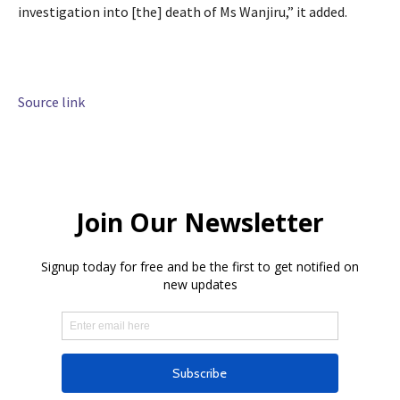
investigation into [the] death of Ms Wanjiru,” it added.
Source link