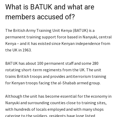
What is BATUK and what are
members accused of?
The British Army Training Unit Kenya (BATUK) is a
permanent training support force based in Nanyuki, central
Kenya – and it has existed since Kenyan independence from
the UK in 1963.
BATUK has about 100 permanent staff and some 280
rotating short-term regiments from the UK. The unit
trains British troops and provides antiterrorism training
for Kenyan troops facing the al-Shabab armed group.
Although the unit has become essential for the economy in
Nanyuki and surrounding counties close to training sites,
with hundreds of locals employed and with many shops
catering to the soldiers, residents have long listed