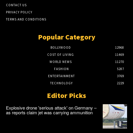
CONTACT US
PRIVACY POLICY
TERMS AND CONDITIONS
Popular Category
BOLLYWOOD
12968
COST OF LIVING
11469
WORLD NEWS
11270
FASHION
5287
ENTERTAINMENT
3769
TECHNOLOGY
2229
Editor Picks
Explosive drone 'serious attack' on Germany –
as reports claim jet was carrying ammunition