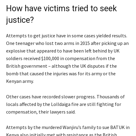
How have victims tried to seek
justice?
Attempts to get justice have in some cases yielded results.
One teenager who lost two arms in 2015 after picking up an
explosive that appeared to have been left behind by UK
soldiers received $100,000 in compensation from the
British government – although the UK disputes if the
bomb that caused the injuries was for its army or the
Kenyan army.
Other cases have recorded slower progress. Thousands of
locals affected by the Lolldaiga fire are still fighting for
compensation, their lawyers said.
Attempts by the murdered Wanjiru’s family to sue BATUK in
Kenya also initially met with resistance as the British