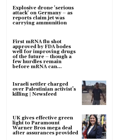
Explosive drone 'serious
attack' on Germany – as
reports claim jet was
carrying ammunition
First mRNA flu shot
approved by FDA bodes
well for improving drugs
of the future – though a
few hurdles remain
before mRNA can...
Israeli settler charged
over Palestinian activist’s
killing | Newsfeed
UK gives effective green
light to Paramount
Warner Bros mega deal
after assurances provided