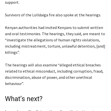
support.
Survivors of the Lolldaiga fire also spoke at the hearings.
Kenyan authorities had invited Kenyans to submit written
and oral testimonies. The hearings, they said, are meant to
“investigate the allegations of human rights violations,
including mistreatment, torture, unlawful detention, [and]
killings”.
The hearings will also examine “alleged ethical breaches
related to ethical misconduct, including corruption, fraud,
discrimination, abuse of power, and other unethical
behaviour”.
What’s next?