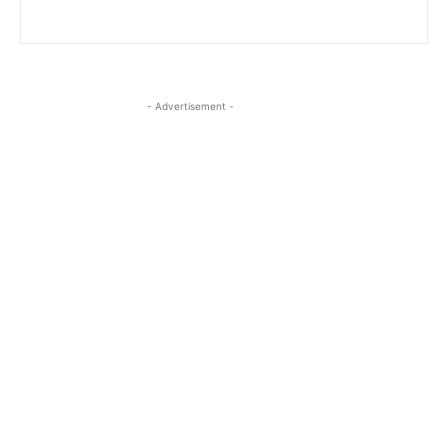
- Advertisement -