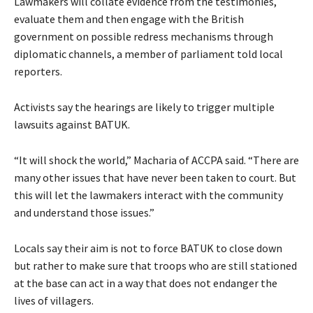
Lawmakers will collate evidence from the testimonies,
evaluate them and then engage with the British
government on possible redress mechanisms through
diplomatic channels, a member of parliament told local
reporters.
Activists say the hearings are likely to trigger multiple
lawsuits against BATUK.
“It will shock the world,” Macharia of ACCPA said. “There are
many other issues that have never been taken to court. But
this will let the lawmakers interact with the community
and understand those issues.”
Locals say their aim is not to force BATUK to close down
but rather to make sure that troops who are still stationed
at the base can act in a way that does not endanger the
lives of villagers.