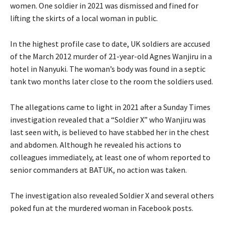
women. One soldier in 2021 was dismissed and fined for
lifting the skirts of a local woman in public.
In the highest profile case to date, UK soldiers are accused
of the March 2012 murder of 21-year-old Agnes Wanjiru in a
hotel in Nanyuki. The woman’s body was found in a septic
tank two months later close to the room the soldiers used.
The allegations came to light in 2021 after a Sunday Times
investigation revealed that a “Soldier X” who Wanjiru was
last seen with, is believed to have stabbed her in the chest
and abdomen. Although he revealed his actions to
colleagues immediately, at least one of whom reported to
senior commanders at BATUK, no action was taken.
The investigation also revealed Soldier X and several others
poked fun at the murdered woman in Facebook posts.