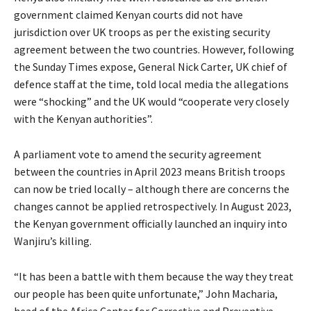
government claimed Kenyan courts did not have
jurisdiction over UK troops as per the existing security
agreement between the two countries. However, following
the Sunday Times expose, General Nick Carter, UK chief of
defence staff at the time, told local media the allegations
were “shocking” and the UK would “cooperate very closely
with the Kenyan authorities”.
A parliament vote to amend the security agreement
between the countries in April 2023 means British troops
can now be tried locally – although there are concerns the
changes cannot be applied retrospectively. In August 2023,
the Kenyan government officially launched an inquiry into
Wanjiru’s killing.
“It has been a battle with them because the way they treat
our people has been quite unfortunate,” John Macharia,