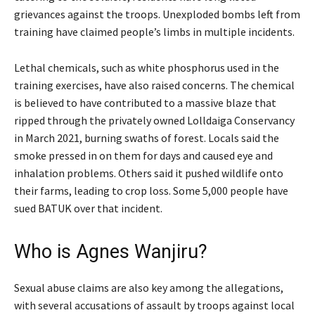
grievances against the troops. Unexploded bombs left from
training have claimed people’s limbs in multiple incidents.
Lethal chemicals, such as white phosphorus used in the
training exercises, have also raised concerns. The chemical
is believed to have contributed to a massive blaze that
ripped through the privately owned Lolldaiga Conservancy
in March 2021, burning swaths of forest. Locals said the
smoke pressed in on them for days and caused eye and
inhalation problems. Others said it pushed wildlife onto
their farms, leading to crop loss. Some 5,000 people have
sued BATUK over that incident.
Who is Agnes Wanjiru?
Sexual abuse claims are also key among the allegations,
with several accusations of assault by troops against local