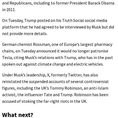
and Republicans, including to former President Barack Obama
in 2011.
On Tuesday, Trump posted on his Truth Social social media
platform that he had agreed to be interviewed by Musk but did
not provide more details.
German chemist Rossman, one of Europe’s largest pharmacy
chains, on Tuesday announced it would no longer patronise
Tesla, citing Musk’s relations with Trump, who has in the past
spoken out against climate change and electric vehicles.
Under Musk’s leadership, X, formerly Twitter, has also
reinstated the suspended accounts of several controversial
figures, including the UK’s Tommy Robinson, an anti-Islam
activist, the influencer Tate and Trump. Robinson has been
accused of stoking the far-right riots in the UK.
What next?