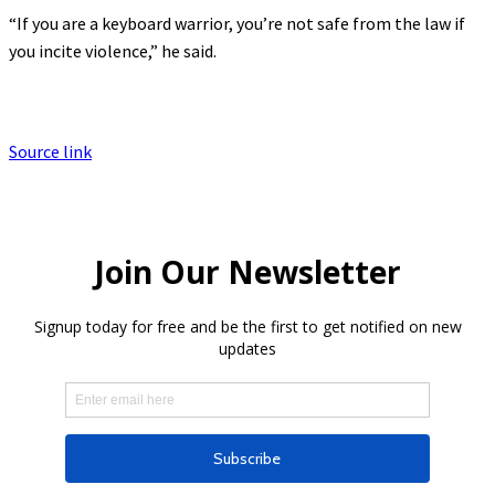
“If you are a keyboard warrior, you’re not safe from the law if
you incite violence,” he said.
Source link