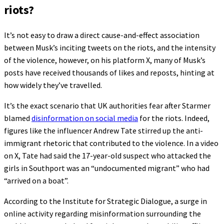
riots?
It’s not easy to draw a direct cause-and-effect association
between Musk’s inciting tweets on the riots, and the intensity
of the violence, however, on his platform X, many of Musk’s
posts have received thousands of likes and reposts, hinting at
how widely they’ve travelled.
It’s the exact scenario that UK authorities fear after Starmer
blamed
disinformation on social media
for the riots. Indeed,
figures like the influencer Andrew Tate stirred up the anti-
immigrant rhetoric that contributed to the violence. In a video
on X, Tate had said the 17-year-old suspect who attacked the
girls in Southport was an “undocumented migrant” who had
“arrived on a boat”.
According to the Institute for Strategic Dialogue, a surge in
online activity regarding misinformation surrounding the