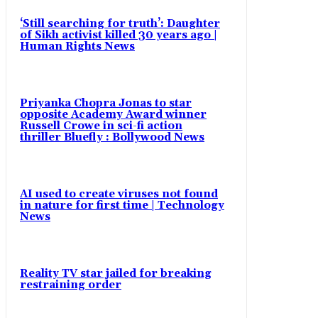
‘Still searching for truth’: Daughter
of Sikh activist killed 30 years ago |
Human Rights News
Priyanka Chopra Jonas to star
opposite Academy Award winner
Russell Crowe in sci-fi action
thriller Bluefly : Bollywood News
AI used to create viruses not found
in nature for first time | Technology
News
Reality TV star jailed for breaking
restraining order