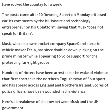
have rocked the country for a week.
The posts came after 10 Downing Street on Monday criticised
earlier comments by the billionaire and technology
entrepreneur on his X platform, saying that Musk “does not
speak for Britain”.
Musk, who also owns rocket company SpaceX and electric
vehicle maker Tesla, has since doubled down, picking on the
prime minister while appearing to voice support for the
protesting far-right groups.
Hundreds of rioters have been arrested in the wake of violence
that first started in the northern English town of Southport
and has spread across England and Northern Ireland. Scores of
police officers have been wounded in the violence.
Here’s a breakdown of the row between Musk and the UK
government: