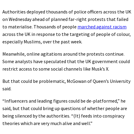
Authorities deployed thousands of police officers across the UK
on Wednesday ahead of planned far-right protests that failed
to materialise. Thousands of people
marched against racism
across the UK in response to the targeting of people of colour,
especially Muslims, over the past week.
Meanwhile, online agitations around the protests continue.
Some analysts have speculated that the UK government could
restrict access to some social channels like Musk’s X.
But that could be problematic, McGowan of Queen’s University
said.
“Influencers and leading figures could be de-platformed,” he
said, but that could bring up questions of whether people are
being silenced by the authorities. “(It) feeds into conspiracy
theories which are very much alive and well.”