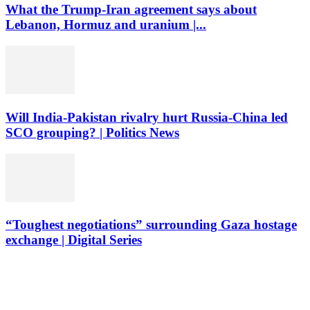
What the Trump-Iran agreement says about
Lebanon, Hormuz and uranium |...
Will India-Pakistan rivalry hurt Russia-China led
SCO grouping? | Politics News
“Toughest negotiations” surrounding Gaza hostage
exchange | Digital Series