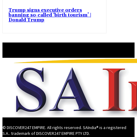
Trump signs executive orders
banning so-called ‘birth tourism’ |
Donald Trump
© DISCOVER247 EMPIRE. All rights reserved. SAIndia® is a registered
S.A.. trademark of DISCOVER247 EMPIRE PTY LTD.