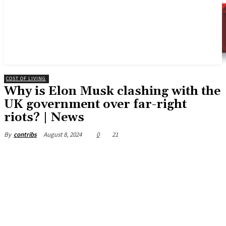
COST OF LIVING
Why is Elon Musk clashing with the
UK government over far-right
riots? | News
August 8, 2024
0
21
By
contribs