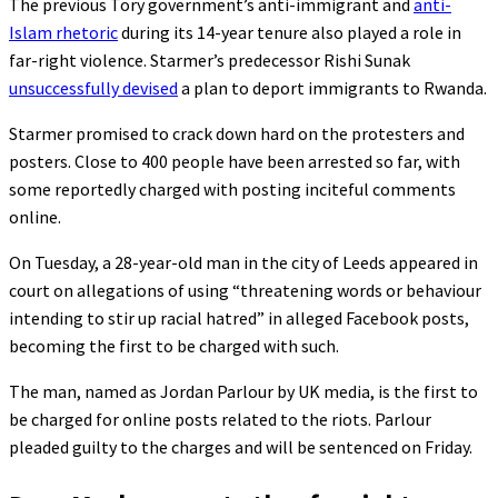
The previous Tory government’s anti-immigrant and
anti-
Islam rhetoric
during its 14-year tenure also played a role in
far-right violence. Starmer’s predecessor Rishi Sunak
unsuccessfully devised
a plan to deport immigrants to Rwanda.
Starmer promised to crack down hard on the protesters and
posters. Close to 400 people have been arrested so far, with
some reportedly charged with posting inciteful comments
online.
On Tuesday, a 28-year-old man in the city of Leeds appeared in
court on allegations of using “threatening words or behaviour
intending to stir up racial hatred” in alleged Facebook posts,
becoming the first to be charged with such.
The man, named as Jordan Parlour by UK media, is the first to
be charged for online posts related to the riots. Parlour
pleaded guilty to the charges and will be sentenced on Friday.