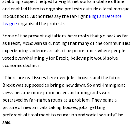
stabbing suspect helped far-right networks mobilise offline
and enabled them to organise protests outside a local mosque
in Southport. Authorities say the far-right
English Defence
League
organised the protests.
Some of the present agitations have roots that go back as far
as Brexit, McGowan said, noting that many of the communities
experiencing violence are also the poorer ones where people
voted overwhelmingly for Brexit, believing it would solve
economic declines.
“There are real issues here over jobs, houses and the future.
Brexit was supposed to bring a new dawn. So anti-immigrant
views became more pronounced and immigrants were
portrayed by far-right groups as a problem. They paint a
picture of new arrivals taking houses, jobs, getting
preferential treatment to education and social security,” he
said.