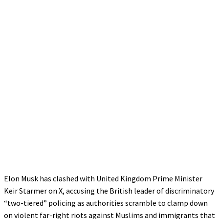
Elon Musk has clashed with United Kingdom Prime Minister
Keir Starmer on X, accusing the British leader of discriminatory
“two-tiered” policing as authorities scramble to clamp down
on violent far-right riots against Muslims and immigrants that