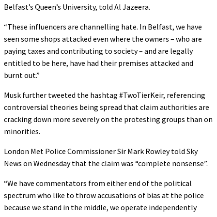
Belfast’s Queen’s University, told Al Jazeera.
“These influencers are channelling hate. In Belfast, we have
seen some shops attacked even where the owners – who are
paying taxes and contributing to society – and are legally
entitled to be here, have had their premises attacked and
burnt out.”
Musk further tweeted the hashtag #TwoTierKeir, referencing
controversial theories being spread that claim authorities are
cracking down more severely on the protesting groups than on
minorities.
London Met Police Commissioner Sir Mark Rowley told Sky
News on Wednesday that the claim was “complete nonsense”.
“We have commentators from either end of the political
spectrum who like to throw accusations of bias at the police
because we stand in the middle, we operate independently