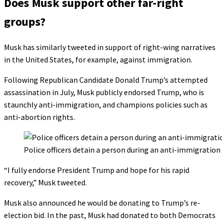
Does Musk support other far-right
groups?
Musk has similarly tweeted in support of right-wing narratives
in the United States, for example, against immigration.
Following Republican Candidate Donald Trump’s attempted
assassination in July, Musk publicly endorsed Trump, who is
staunchly anti-immigration, and champions policies such as
anti-abortion rights.
Police officers detain a person during an anti-immigratio
“I fully endorse President Trump and hope for his rapid
recovery,” Musk tweeted.
Musk also announced he would be donating to Trump’s re-
election bid. In the past, Musk had donated to both Democrats