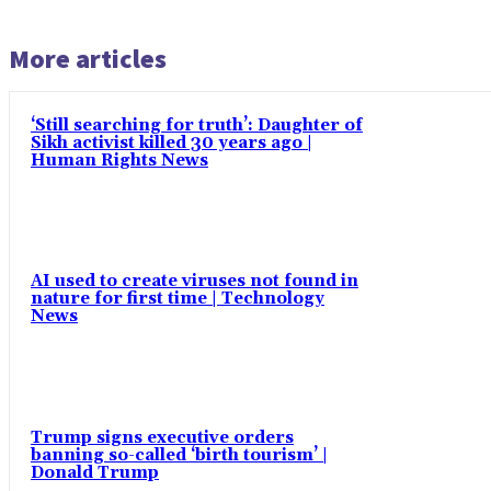
More articles
‘Still searching for truth’: Daughter of
Sikh activist killed 30 years ago |
Human Rights News
AI used to create viruses not found in
nature for first time | Technology
News
Trump signs executive orders
banning so-called ‘birth tourism’ |
Donald Trump