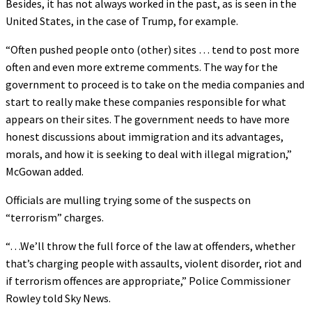
Besides, it has not always worked in the past, as is seen in the
United States, in the case of Trump, for example.
“Often pushed people onto (other) sites … tend to post more
often and even more extreme comments. The way for the
government to proceed is to take on the media companies and
start to really make these companies responsible for what
appears on their sites. The government needs to have more
honest discussions about immigration and its advantages,
morals, and how it is seeking to deal with illegal migration,”
McGowan added.
Officials are mulling trying some of the suspects on
“terrorism” charges.
“…We’ll throw the full force of the law at offenders, whether
that’s charging people with assaults, violent disorder, riot and
if terrorism offences are appropriate,” Police Commissioner
Rowley told Sky News.