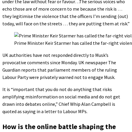
under the law without fear or favour…The serious voices who
echo those are of more concern to me because the risk is …
they legitimise the violence that the officers I’m sending (out)
today, will face on the streets … they are putting them at risk.”
Prime Minister Keir Starmer has called the far-right viol
UK authorities have not responded directly to Musk’s
provocative comments since Monday. UK newspaper The
Guardian reports that parliament members of the ruling
Labour Party were privately warned not to engage Musk.
It is “important that you do not do anything that risks
amplifying misinformation on social media and do not get
drawn into debates online,” Chief Whip Alan Campbell is
quoted as saying in a letter to Labour MPs.
How is the online battle shaping the