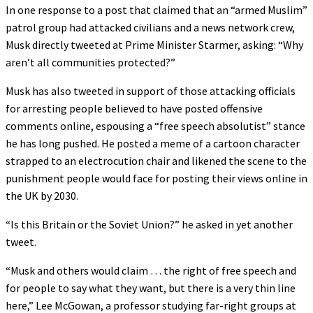
In one response to a post that claimed that an “armed Muslim”
patrol group had attacked civilians and a news network crew,
Musk directly tweeted at Prime Minister Starmer, asking: “Why
aren’t all communities protected?”
Musk has also tweeted in support of those attacking officials
for arresting people believed to have posted offensive
comments online, espousing a “free speech absolutist” stance
he has long pushed. He posted a meme of a cartoon character
strapped to an electrocution chair and likened the scene to the
punishment people would face for posting their views online in
the UK by 2030.
“Is this Britain or the Soviet Union?” he asked in yet another
tweet.
“Musk and others would claim … the right of free speech and
for people to say what they want, but there is a very thin line
here,” Lee McGowan, a professor studying far-right groups at