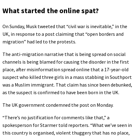
What started the online spat?
On Sunday, Musk tweeted that “civil war is inevitable,” in the
UK, in response to a post claiming that “open borders and
migration” had led to the protests.
The anti-migration narrative that is being spread on social
channels is being blamed for causing the disorder in the first
place, after misinformation spread online that a 17-year-old
suspect who killed three girls in a mass stabbing in Southport
was a Muslim immigrant. That claim has since been debunked,
as the suspect is confirmed to have been born in the UK.
The UK government condemned the post on Monday.
“There’s no justification for comments like that,” a
spokesperson for Starmer told reporters. “What we’ve seen in
this country is organised, violent thuggery that has no place,