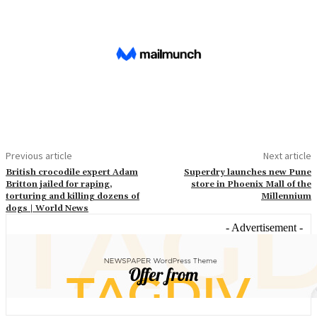
Previous article
Next article
British crocodile expert Adam
Superdry launches new Pune
Britton jailed for raping,
store in Phoenix Mall of the
torturing and killing dozens of
Millennium
dogs | World News
- Advertisement -