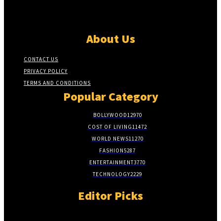
About Us
CONTACT US
PRIVACY POLICY
TERMS AND CONDITIONS
Popular Category
BOLLYWOOD
12970
COST OF LIVING
11472
WORLD NEWS
11270
FASHION
5287
ENTERTAINMENT
3770
TECHNOLOGY
2229
Editor Picks