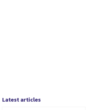
Latest articles