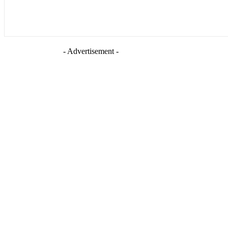
- Advertisement -