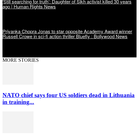
‘Still searching for truth’: Daughter of Sikh activist killed 30 years
ago | Human Rights News
Priyanka Chopra Jonas to star opposite Academy Award winner
Russell Crowe in sci-fi action thriller Bluefly : Bollywood News
MORE STORIES
NATO chief says four US soldiers dead in Lithuania
in training...