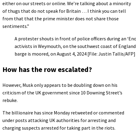
either on our streets or online. We’re talking about a minority
of thugs that do not speak for Britain … I think you can tell
from that that the prime minister does not share those
sentiments.”
A protester shouts in front of police officers during an ‘E
activists in Weymouth, on the southwest coast of Engla
barge is moored, on August 4, 2024 [File: Justin Tallis/AFP]
How has the row escalated?
However, Musk only appears to be doubling down on his
criticism of the UK government since 10 Downing Street’s
rebuke.
The billionaire has since Monday retweeted or commented
under posts attacking UK authorities for arresting and
charging suspects arrested for taking part in the riots.