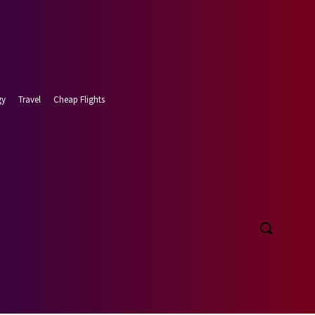
gy
Travel
Cheap Flights
t 8, 2026