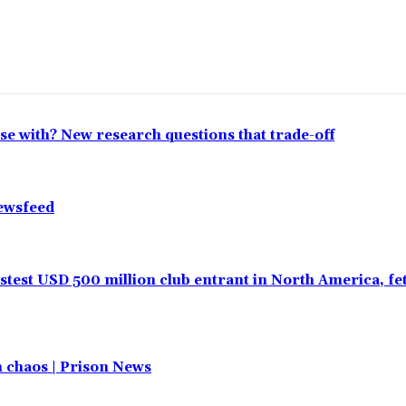
lose with? New research questions that trade-off
Newsfeed
test USD 500 million club entrant in North America, f
in chaos | Prison News