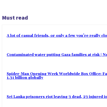
Must read
A lot of casual friends, or only a few you’re really c
Contaminated water putting Gaza families at risk | 
Spider-Man Opening Week Worldwide Box Office: Fas
1.31 billion globally
Sri Lanka prisoners riot leaving 3 dead, 23 injured 