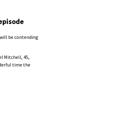
 episode
 will be contending
l Mitchell, 45,
derful time the