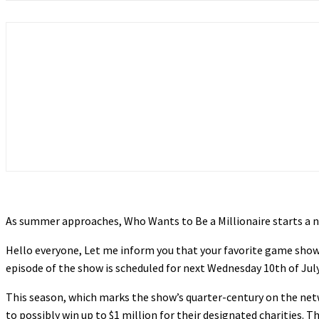
As summer approaches, Who Wants to Be a Millionaire starts a new
Hello everyone, Let me inform you that your favorite game show 
episode of the show is scheduled for next Wednesday 10th of Jul
This season, which marks the show’s quarter-century on the net
to possibly win up to $1 million for their designated charities. T