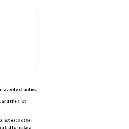
 favorite charities.
, and the first
ainst each other
n a bid to make a