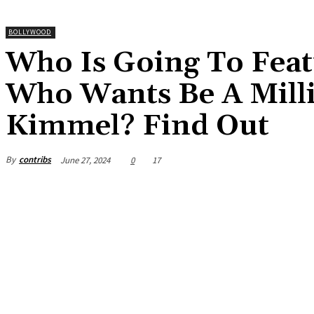
BOLLYWOOD
Who Is Going To Feat
Who Wants Be A Mill
Kimmel? Find Out
By
contribs
June 27, 2024
0
17