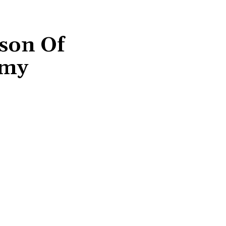
son Of
mmy