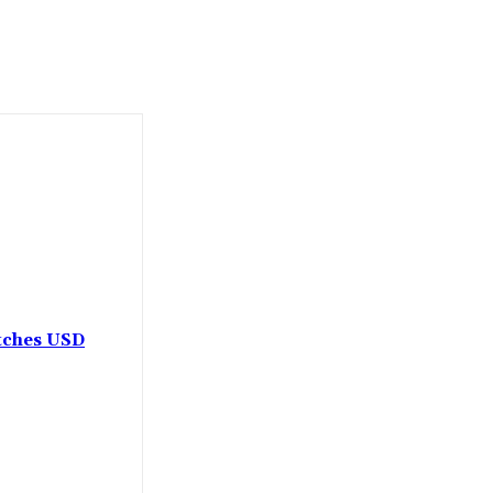
etches USD