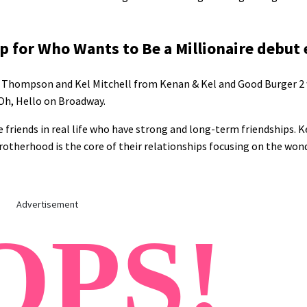
 for Who Wants to Be a Millionaire debut
nan Thompson and Kel Mitchell from Kenan & Kel and Good Burger 2
 Oh, Hello on Broadway.
e friends in real life who have strong and long-term friendships. Ke
therhood is the core of their relationships focusing on the won
Advertisement