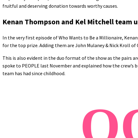
fruitful and deserving donation towards worthy causes.
Kenan Thompson and Kel Mitchell team up
In the very first episode of Who Wants to Be a Millionaire, Ke
for the top prize. Adding them are John Mulaney & Nick Kroll of
This is also evident in the duo format of the show as the pairs ar
spoke to PEOPLE last November and explained how the crew’s bro
team has had since childhood.