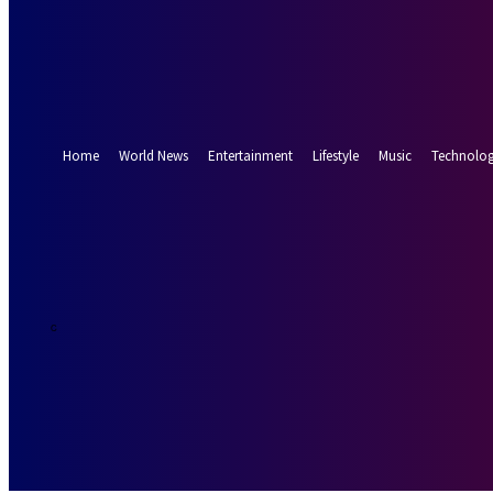
Forgot your password? Get help
Password recovery
Recover your password
your email
A password will be e-mailed to you.
Home
World News
Entertainment
Lifestyle
Music
Technolo
19.8
Munich
C
Saturday, Augus