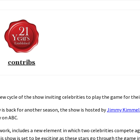
contribs
 cycle of the show inviting celebrities to play the game for their
is back for another season, the show is hosted by
Jimmy Kimmel
y on ABC.
work, includes a new element in which two celebrities compete ag
his show is set to be exciting as these stars go through the game i