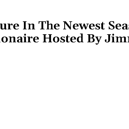
ure In The Newest Sea
ionaire Hosted By Ji
Share