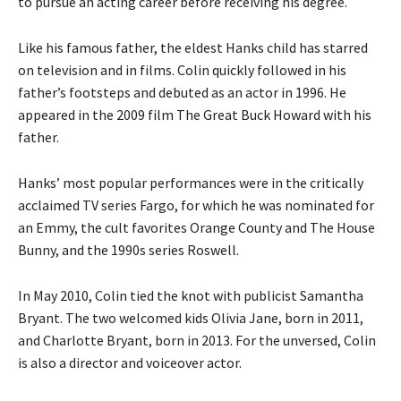
to pursue an acting career before receiving his degree.
Like his famous father, the eldest Hanks child has starred
on television and in films. Colin quickly followed in his
father’s footsteps and debuted as an actor in 1996. He
appeared in the 2009 film The Great Buck Howard with his
father.
Hanks’ most popular performances were in the critically
acclaimed TV series Fargo, for which he was nominated for
an Emmy, the cult favorites Orange County and The House
Bunny, and the 1990s series Roswell.
In May 2010, Colin tied the knot with publicist Samantha
Bryant. The two welcomed kids Olivia Jane, born in 2011,
and Charlotte Bryant, born in 2013. For the unversed, Colin
is also a director and voiceover actor.