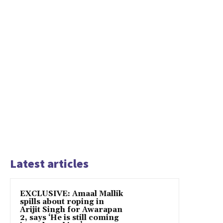
Latest articles
EXCLUSIVE: Amaal Mallik
spills about roping in
Arijit Singh for Awarapan
2, says ‘He is still coming