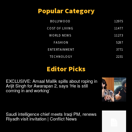
Popular Category
BOLLYWOOD
12975
COST OF LIVING
11477
WORLD NEWS
11273
FASHION
5287
ENTERTAINMENT
3771
TECHNOLOGY
2231
Editor Picks
EXCLUSIVE: Amaal Mallik spills about roping in
Arijit Singh for Awarapan 2, says ‘He is still
coming in and working’
Saudi intelligence chief meets Iraqi PM, renews
Riyadh visit invitation | Conflict News