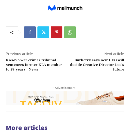
Previous article
Next article
Kosovo war crimes tribunal
Burberry says new CEO will
sentences former KLA member
decide Creative Director Lee’s
to 18 years | News
future
- Advertisement -
More articles