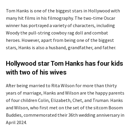
Tom Hanks is one of the biggest stars in Hollywood with
many hit films in his filmography. The two-time Oscar
winner has portrayed a variety of characters, including
Woody the pull-string cowboy rag doll and combat
heroes. However, apart from being one of the biggest
stars, Hanks is also a husband, grandfather, and father.
Hollywood star Tom Hanks has four kids
with two of his wives
After being married to Rita Wilson for more than thirty
years of marriage, Hanks and Wilson are the happy parents
of four children Colin, Elizabeth, Chet, and Truman. Hanks
and Wilson, who first met on the set of the sitcom Bosom
Buddies, commemorated their 36th wedding anniversary in
April 2024.