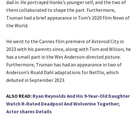
dad in. He portrayed Hanks’s younger self, and the two of
them collaborated to shape the part. Furthermore,
Truman had a brief appearance in Tom’s 2020 film News of
the World.
He went to the Cannes film premiere of Asteroid City in
2023 with his parents since, along with Tom and Wilson, he
has a small part in the Wes Anderson-directed picture.
Furthermore, Truman has had an appearance in two of
Anderson’s Roald Dahl adaptations for Netflix, which
debuted in September 2023.
ALSO READ:
Ryan Reynolds And His 9-Year-Old Daughter
Watch R-Rated Deadpool And Wolverine Together;
Actor shares Details