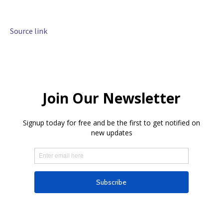
Source link