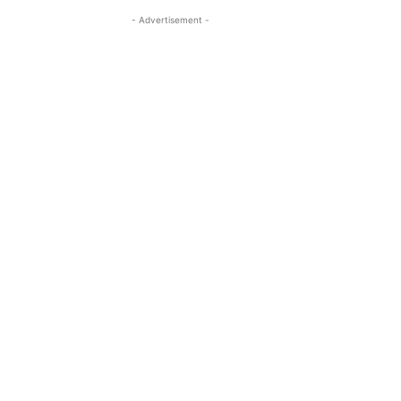
- Advertisement -