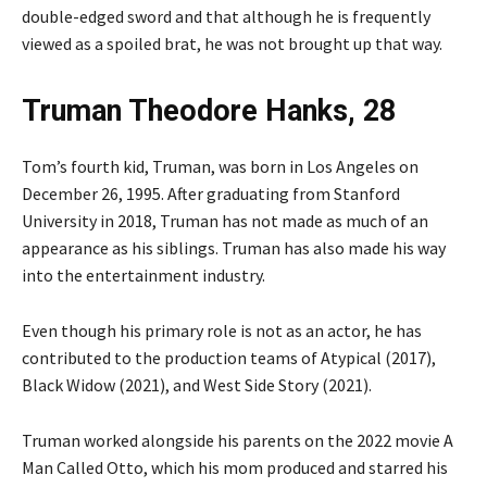
double-edged sword and that although he is frequently
viewed as a spoiled brat, he was not brought up that way.
Truman Theodore Hanks, 28
Tom’s fourth kid, Truman, was born in Los Angeles on
December 26, 1995. After graduating from Stanford
University in 2018, Truman has not made as much of an
appearance as his siblings. Truman has also made his way
into the entertainment industry.
Even though his primary role is not as an actor, he has
contributed to the production teams of Atypical (2017),
Black Widow (2021), and West Side Story (2021).
Truman worked alongside his parents on the 2022 movie A
Man Called Otto, which his mom produced and starred his