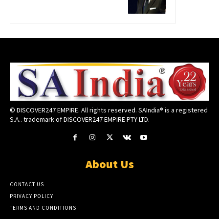
© DISCOVER247 EMPIRE. All rights reserved. SAIndia® is a registered
S.A.. trademark of DISCOVER247 EMPIRE PTY LTD.
About Us
CONTACT US
PRIVACY POLICY
TERMS AND CONDITIONS