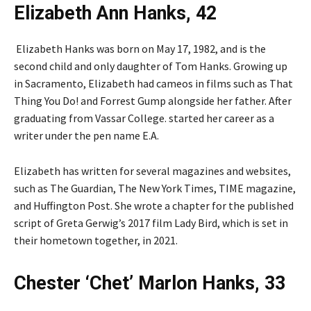
Elizabeth Ann Hanks, 42
Elizabeth Hanks was born on May 17, 1982, and is the
second child and only daughter of Tom Hanks. Growing up
in Sacramento, Elizabeth had cameos in films such as That
Thing You Do! and Forrest Gump alongside her father. After
graduating from Vassar College. started her career as a
writer under the pen name E.A.
Elizabeth has written for several magazines and websites,
such as The Guardian, The New York Times, TIME magazine,
and Huffington Post. She wrote a chapter for the published
script of Greta Gerwig’s 2017 film Lady Bird, which is set in
their hometown together, in 2021.
Chester ‘Chet’ Marlon Hanks, 33