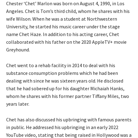
Chester ‘Chet’ Marlon
was born on August 4, 1990, in Los
Angeles. Chet is Tom’s third child, whom he shares with his
wife Wilson. When he was a student at Northwestern
University, he started his music career under the stage
name Chet Haze. In addition to his acting career, Chet
collaborated with his father on the 2020 AppleTV+ movie
Greyhound.
Chet went to a rehab facility in 2014 to deal with his
substance consumption problems which he had been
dealing with since he was sixteen years old. He disclosed
that he had sobered up for his daughter Michaiah Hanks,
whom he shares with his former partner Tiffany Miles, two
years later.
Chet has also discussed his upbringing with famous parents
in public. He addressed his upbringing in an early 2022
YouTube video, stating that being raised in Hollywood was a