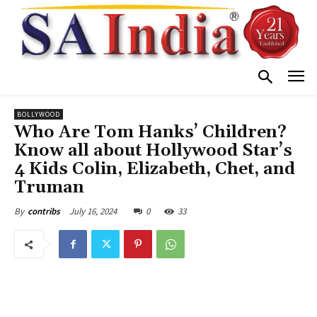
BOLLYWOOD
Who Are Tom Hanks’ Children?
Know all about Hollywood Star’s
4 Kids Colin, Elizabeth, Chet, and
Truman
July 16, 2024
0
33
By
contribs