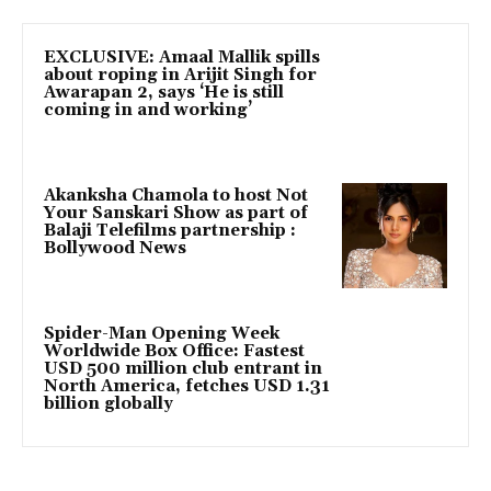
EXCLUSIVE: Amaal Mallik spills
about roping in Arijit Singh for
Awarapan 2, says ‘He is still
coming in and working’
Akanksha Chamola to host Not
Your Sanskari Show as part of
Balaji Telefilms partnership :
Bollywood News
Spider-Man Opening Week
Worldwide Box Office: Fastest
USD 500 million club entrant in
North America, fetches USD 1.31
billion globally