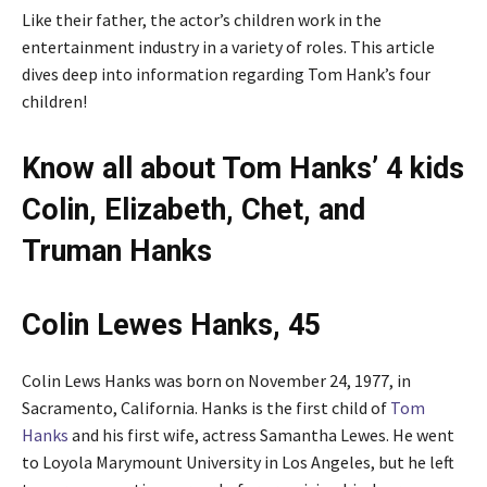
Like their father, the actor’s children work in the
entertainment industry in a variety of roles. This article
dives deep into information regarding Tom Hank’s four
children!
Know all about Tom Hanks’ 4 kids
Colin, Elizabeth, Chet, and
Truman Hanks
Colin Lewes Hanks, 45
Colin Lews Hanks was born on November 24, 1977, in
Sacramento, California. Hanks is the first child of
Tom
Hanks
and his first wife, actress Samantha Lewes. He went
to Loyola Marymount University in Los Angeles, but he left