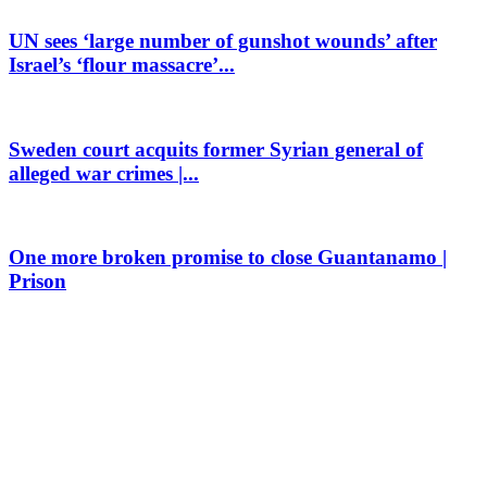
UN sees ‘large number of gunshot wounds’ after
Israel’s ‘flour massacre’...
Sweden court acquits former Syrian general of
alleged war crimes |...
One more broken promise to close Guantanamo |
Prison