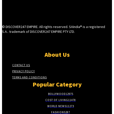
© DISCOVER247 EMPIRE. All rights reserved. SAIndia® is a registered
S.A.. trademark of DISCOVER247 EMPIRE PTY LTD.
About Us
CONTACT US
PRIVACY POLICY
TERMS AND CONDITIONS
Popular Category
BOLLYWOOD
12975
COST OF LIVING
11478
WORLD NEWS
11273
FASHION
5287