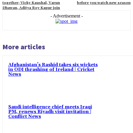
together; Vicky Kaushal, Varun
before you watch new season
Dhawan, Aditya Roy Kapur join
- Advertisement -
More articles
Afghanistan’s Rashid takes six wickets
in ODI thrashing of Ireland | Cricket
News
Saudi intelligence chief meets Iraqi
PM, renews Riyadh visit invitation |
Conflict News