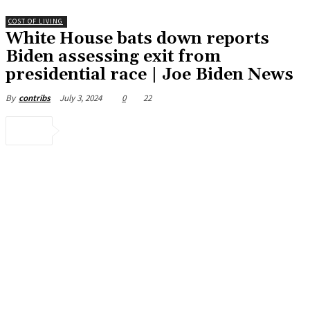
COST OF LIVING
White House bats down reports
Biden assessing exit from
presidential race | Joe Biden News
July 3, 2024
0
22
By
contribs