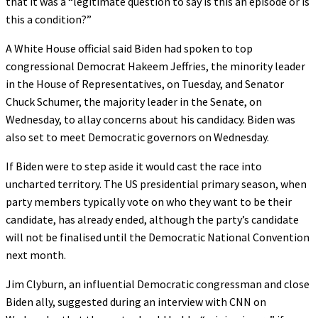
that it was a “legitimate question to say is this an episode or is
this a condition?”
A White House official said Biden had spoken to top
congressional Democrat Hakeem Jeffries, the minority leader
in the House of Representatives, on Tuesday, and Senator
Chuck Schumer, the majority leader in the Senate, on
Wednesday, to allay concerns about his candidacy. Biden was
also set to meet Democratic governors on Wednesday.
If Biden were to step aside it would cast the race into
uncharted territory. The US presidential primary season, when
party members typically vote on who they want to be their
candidate, has already ended, although the party’s candidate
will not be finalised until the Democratic National Convention
next month.
Jim Clyburn, an influential Democratic congressman and close
Biden ally, suggested during an interview with CNN on