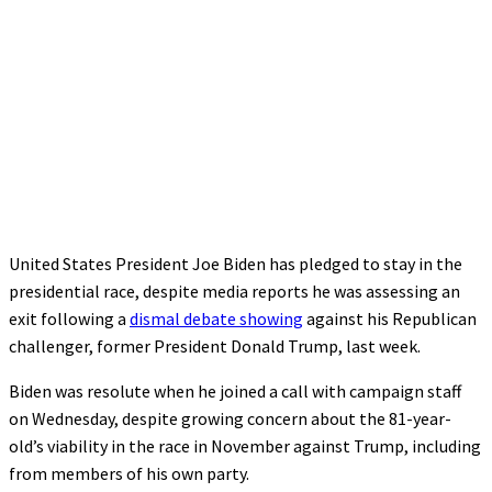
United States President Joe Biden has pledged to stay in the
presidential race, despite media reports he was assessing an
exit following a
dismal debate showing
against his Republican
challenger, former President Donald Trump, last week.
Biden was resolute when he joined a call with campaign staff
on Wednesday, despite growing concern about the 81-year-
old’s viability in the race in November against Trump, including
from members of his own party.