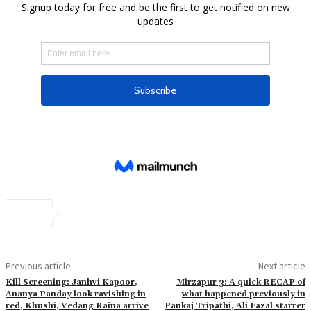
Previous article
Next article
Kill Screening: Janhvi Kapoor,
Mirzapur 3: A quick RECAP of
Ananya Panday look ravishing in
what happened previously in
red, Khushi, Vedang Raina arrive
Pankaj Tripathi, Ali Fazal starrer