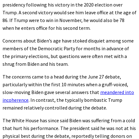
presidency following his victory in the 2020 election over
Trump. A second victory would see him leave office at the age of
86. If Trump were to win in November, he would also be 78
when he enters office for his second term.
Concerns about Biden’s age have stoked disquiet among some
members of the Democratic Party for months in advance of
the primary elections, but questions were often met with a
shrug from Biden and his team.
The concerns came to a head during the June 27 debate,
particularly within the first 10 minutes when a gruff-voiced,
slow-moving Biden gave several answers that
meandered into
incoherence
. In contrast, the typically bombastic Trump
remained relatively controlled during the debate.
The White House has since said Biden was suffering from a cold
that hurt his performance. The president said he was not at his
physical best during the debate, reportedly telling donors on