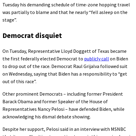
Tuesday his demanding schedule of time-zone hopping travel
was partially to blame and that he nearly “fell asleep on the
stage”.
Democrat disquiet
On Tuesday, Representative Lloyd Doggett of Texas became
the first federally elected Democrat to
publicly call
on Biden
to drop out of the race. Democrat Raul Grijalva followed suit
on Wednesday, saying that Biden has a responsibility to “get
out of this race”.
Other prominent Democrats – including former President
Barack Obama and former Speaker of the House of
Representatives Nancy Pelosi – have defended Biden, while
acknowledging his dismal debate showing.
Despite her support, Pelosi said in an interview with MSNBC