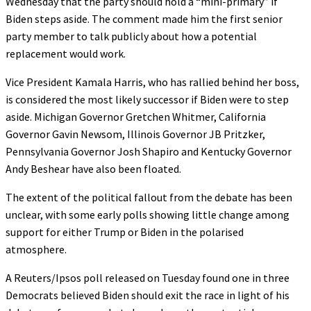
Wednesday that the party should hold a “mini-primary” if
Biden steps aside. The comment made him the first senior
party member to talk publicly about how a potential
replacement would work.
Vice President Kamala Harris, who has rallied behind her boss,
is considered the most likely successor if Biden were to step
aside. Michigan Governor Gretchen Whitmer, California
Governor Gavin Newsom, Illinois Governor JB Pritzker,
Pennsylvania Governor Josh Shapiro and Kentucky Governor
Andy Beshear have also been floated.
The extent of the political fallout from the debate has been
unclear, with some early polls showing little change among
support for either Trump or Biden in the polarised
atmosphere.
A Reuters/Ipsos poll released on Tuesday found one in three
Democrats believed Biden should exit the race in light of his