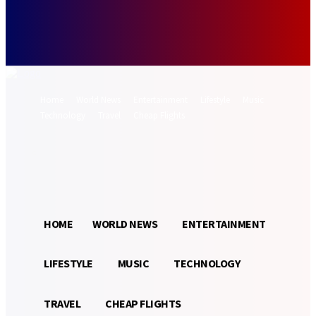
Forgot your password? Get help
Password recovery
Recover your password
your email
A password will be e-mailed to you.
Home
World News
Entertainment
Lifestyle
Music
Technology
Travel
Cheap Flights
Sign in / Join
26.5
Munich
C
HOME
WORLD NEWS
ENTERTAINMENT
LIFESTYLE
MUSIC
TECHNOLOGY
TRAVEL
CHEAP FLIGHTS