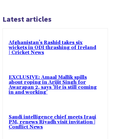
Latest articles
Afghanistan’s Rashid takes six
wickets in ODI thrashing of Ireland
| Cricket News
EXCLUSIVE: Amaal Mallik spills
about roping in Arijit Singh for
Awarapan 2, says ‘He is still coming
in and working’
Saudi intelligence chief meets Iraqi
PM, renews Riyadh visit invitation |
Conflict News