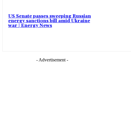
US Senate passes sweeping Russian
energy sanctions bill amid Ukraine
war | Energy News
- Advertisement -