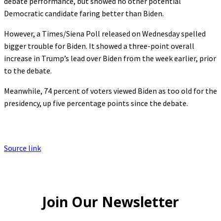
debate performance, but showed no other potential
Democratic candidate faring better than Biden.
However, a Times/Siena Poll released on Wednesday spelled
bigger trouble for Biden. It showed a three-point overall
increase in Trump’s lead over Biden from the week earlier, prior
to the debate.
Meanwhile, 74 percent of voters viewed Biden as too old for the
presidency, up five percentage points since the debate.
Source link