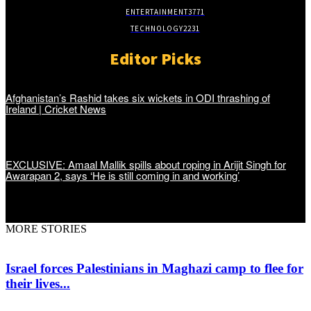
ENTERTAINMENT
3771
TECHNOLOGY
2231
Editor Picks
Afghanistan’s Rashid takes six wickets in ODI thrashing of
Ireland | Cricket News
EXCLUSIVE: Amaal Mallik spills about roping in Arijit Singh for
Awarapan 2, says ‘He is still coming in and working’
MORE STORIES
Israel forces Palestinians in Maghazi camp to flee for
their lives...