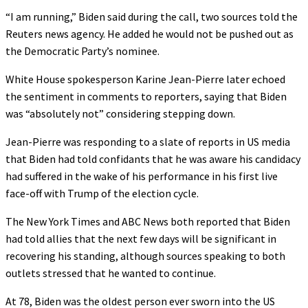
“I am running,” Biden said during the call, two sources told the
Reuters news agency. He added he would not be pushed out as
the Democratic Party’s nominee.
White House spokesperson Karine Jean-Pierre later echoed
the sentiment in comments to reporters, saying that Biden
was “absolutely not” considering stepping down.
Jean-Pierre was responding to a slate of reports in US media
that Biden had told confidants that he was aware his candidacy
had suffered in the wake of his performance in his first live
face-off with Trump of the election cycle.
The New York Times and ABC News both reported that Biden
had told allies that the next few days will be significant in
recovering his standing, although sources speaking to both
outlets stressed that he wanted to continue.
At 78, Biden was the oldest person ever sworn into the US