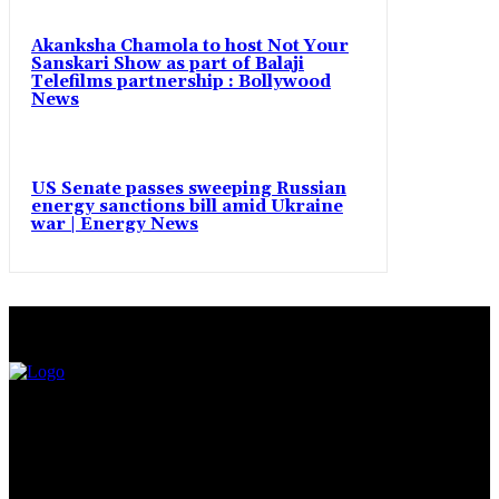
Akanksha Chamola to host Not Your
Sanskari Show as part of Balaji
Telefilms partnership : Bollywood
News
US Senate passes sweeping Russian
energy sanctions bill amid Ukraine
war | Energy News