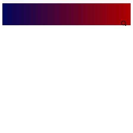
Saturday, August 8, 2026