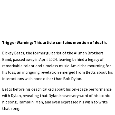
Trigger Warning: This article contains mention of death.
Dickey Betts, the former guitarist of the Allman Brothers
Band, passed away in April 2024, leaving behind a legacy of
remarkable talent and timeless music. Amid the mourning for
his loss, an intriguing revelation emerged from Betts about his
interactions with none other than Bob Dylan.
Betts before his death talked about his on-stage performance
with Dylan, revealing that Dylan knew every word of his iconic
hit song, Ramblin’ Man, and even expressed his wish to write
that song.