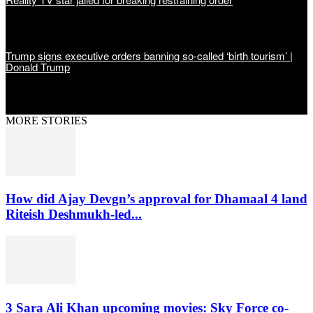
Trump signs executive orders banning so-called ‘birth tourism’ |
Donald Trump
MORE STORIES
How did Ajay Devgn’s approval for Dhamaal 4 land
Riteish Deshmukh-led...
3 Sara Ali Khan upcoming movies: Sky Force co-