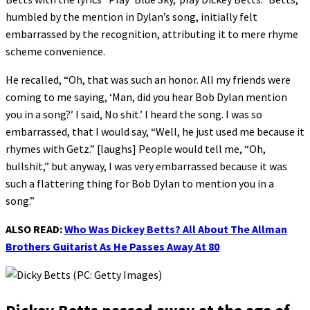
humbled by the mention in Dylan’s song, initially felt
embarrassed by the recognition, attributing it to mere rhyme
scheme convenience.
He recalled, “Oh, that was such an honor. All my friends were
coming to me saying, ‘Man, did you hear Bob Dylan mention
you in a song?’ I said, No shit.’ I heard the song. I was so
embarrassed, that I would say, “Well, he just used me because it
rhymes with Getz.” [laughs] People would tell me, “Oh,
bullshit,” but anyway, I was very embarrassed because it was
such a flattering thing for Bob Dylan to mention you in a
song.”
ALSO READ:
Who Was Dickey Betts? All About The Allman
Brothers Guitarist As He Passes Away At 80