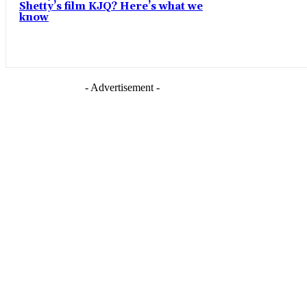
Shetty’s film KJQ? Here’s what we
know
- Advertisement -