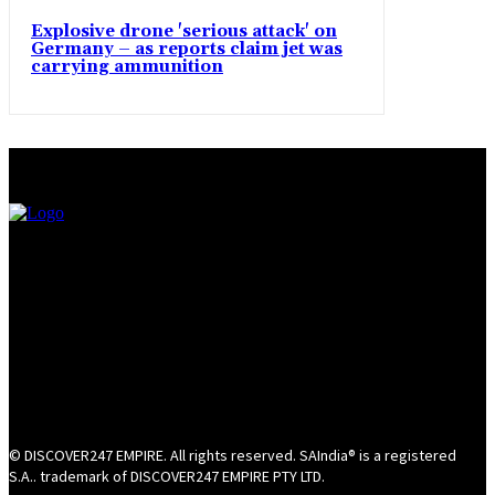
Explosive drone 'serious attack' on
Germany – as reports claim jet was
carrying ammunition
© DISCOVER247 EMPIRE. All rights reserved. SAIndia® is a registered
S.A.. trademark of DISCOVER247 EMPIRE PTY LTD.