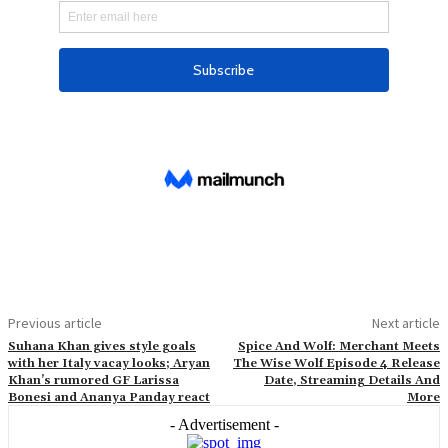
Previous article
Next article
Suhana Khan gives style goals
Spice And Wolf: Merchant Meets
with her Italy vacay looks; Aryan
The Wise Wolf Episode 4 Release
Khan’s rumored GF Larissa
Date, Streaming Details And
Bonesi and Ananya Panday react
More
- Advertisement -