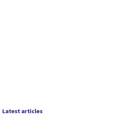
Latest articles