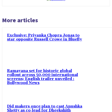
More articles
Exclusive: Priyanka Chopra Jonas to
star opposite Russell Crowe in Bluefly
Ramayana set for historic global
rollout across 50,000 international
screens; English trailer unveiled :
Bollywood News
Did makers once plan to cast Anushka
Shetty as co-lead for Dheekshith