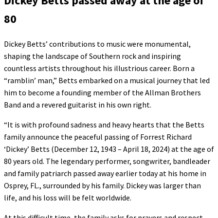
Dickey Betts passed away at the age of
80
Dickey Betts’ contributions to music were monumental,
shaping the landscape of Southern rock and inspiring
countless artists throughout his illustrious career. Born a
“ramblin’ man,” Betts embarked on a musical journey that led
him to become a founding member of the Allman Brothers
Band and a revered guitarist in his own right.
“It is with profound sadness and heavy hearts that the Betts
family announce the peaceful passing of Forrest Richard
‘Dickey’ Betts (December 12, 1943 – April 18, 2024) at the age of
80 years old. The legendary performer, songwriter, bandleader
and family patriarch passed away earlier today at his home in
Osprey, FL., surrounded by his family. Dickey was larger than
life, and his loss will be felt worldwide.
At this difficult time, the family asks for prayers and respect