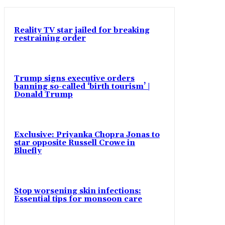
Reality TV star jailed for breaking
restraining order
Trump signs executive orders
banning so-called ‘birth tourism’ |
Donald Trump
Exclusive: Priyanka Chopra Jonas to
star opposite Russell Crowe in
Bluefly
Stop worsening skin infections:
Essential tips for monsoon care