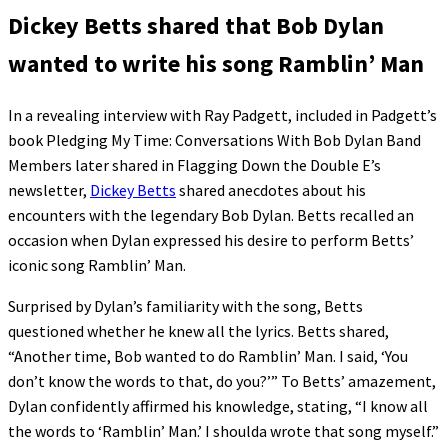
Dickey Betts shared that Bob Dylan
wanted to write his song Ramblin’ Man
In a revealing interview with Ray Padgett, included in Padgett’s
book Pledging My Time: Conversations With Bob Dylan Band
Members later shared in Flagging Down the Double E’s
newsletter,
Dickey Betts
shared anecdotes about his
encounters with the legendary Bob Dylan. Betts recalled an
occasion when Dylan expressed his desire to perform Betts’
iconic song Ramblin’ Man.
Surprised by Dylan’s familiarity with the song, Betts
questioned whether he knew all the lyrics. Betts shared,
“Another time, Bob wanted to do Ramblin’ Man. I said, ‘You
don’t know the words to that, do you?’” To Betts’ amazement,
Dylan confidently affirmed his knowledge, stating, “I know all
the words to ‘Ramblin’ Man.’ I shoulda wrote that song myself.”