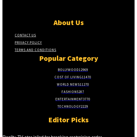
About Us
CONTACT US
PRIVACY POLICY
TERMS AND CONDITIONS
Popular Category
BOLLYWOOD
12969
COST OF LIVING
11470
WORLD NEWS
11270
FASHION
5287
ENTERTAINMENT
3770
TECHNOLOGY
2229
Editor Picks
Reality TV star jailed for breaking restraining order