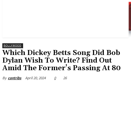
BOLLYWOOD
Which Dickey Betts Song Did Bob
Dylan Wish To Write? Find Out
Amid The Former’s Passing At 80
April 20, 2024
0
26
By
contribs