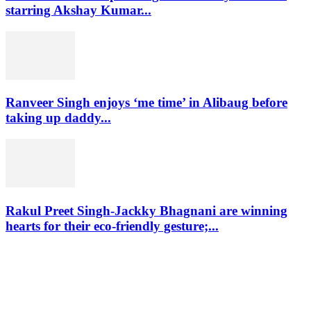
starring Akshay Kumar...
Ranveer Singh enjoys ‘me time’ in Alibaug before
taking up daddy...
Rakul Preet Singh-Jackky Bhagnani are winning
hearts for their eco-friendly gesture;...