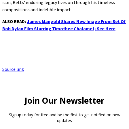
icon, Betts’ enduring legacy lives on through his timeless
compositions and indelible impact.
ALSO READ:
James Mangold Shares New Image From Set Of
Bob Dylan Film Starring Timothee Chalamet; See Here
Source link