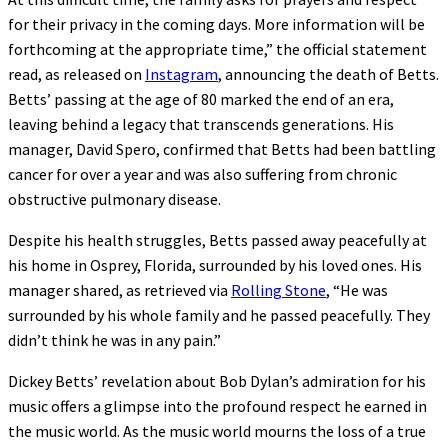
for their privacy in the coming days. More information will be
forthcoming at the appropriate time,” the official statement
read, as released on
Instagram
, announcing the death of Betts.
Betts’ passing at the age of 80 marked the end of an era,
leaving behind a legacy that transcends generations. His
manager, David Spero, confirmed that Betts had been battling
cancer for over a year and was also suffering from chronic
obstructive pulmonary disease.
Despite his health struggles, Betts passed away peacefully at
his home in Osprey, Florida, surrounded by his loved ones. His
manager shared, as retrieved via
Rolling Stone
, “He was
surrounded by his whole family and he passed peacefully. They
didn’t think he was in any pain.”
Dickey Betts’ revelation about Bob Dylan’s admiration for his
music offers a glimpse into the profound respect he earned in
the music world. As the music world mourns the loss of a true