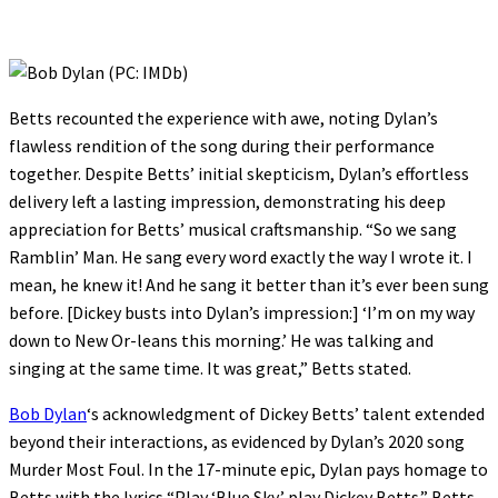
Betts recounted the experience with awe, noting Dylan’s
flawless rendition of the song during their performance
together. Despite Betts’ initial skepticism, Dylan’s effortless
delivery left a lasting impression, demonstrating his deep
appreciation for Betts’ musical craftsmanship. “So we sang
Ramblin’ Man. He sang every word exactly the way I wrote it. I
mean, he knew it! And he sang it better than it’s ever been sung
before. [Dickey busts into Dylan’s impression:] ‘I’m on my way
down to New Or-leans this morning.’ He was talking and
singing at the same time. It was great,” Betts stated.
Bob Dylan
‘s acknowledgment of Dickey Betts’ talent extended
beyond their interactions, as evidenced by Dylan’s 2020 song
Murder Most Foul. In the 17-minute epic, Dylan pays homage to
Betts with the lyrics “Play ‘Blue Sky,’ play Dickey Betts.” Betts,