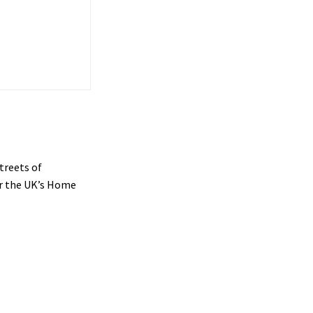
treets of
or the UK’s Home