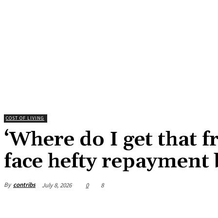
COST OF LIVING
‘Where do I get that 
face hefty repayment 
By
contribs
July 8, 2026
0
8