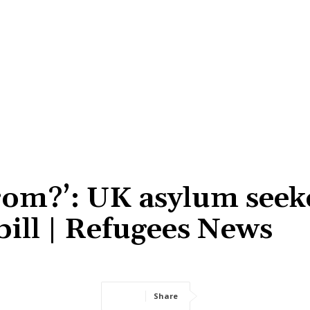
from?’: UK asylum seek
bill | Refugees News
Share