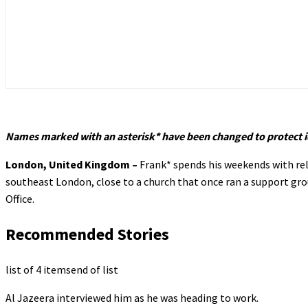
Names marked with an asterisk* have been changed to protect i
London, United Kingdom –
Frank* spends his weekends with rel
southeast London, close to a church that once ran a support grou
Office.
Recommended Stories
list of 4 items
end of list
Al Jazeera interviewed him as he was heading to work.