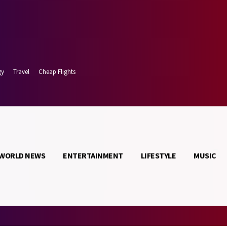
gy
Travel
Cheap Flights
WORLD NEWS
ENTERTAINMENT
LIFESTYLE
MUSIC
 7, 2026