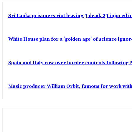
Sri Lanka prisoners riot leaving 3 dead, 23 injured 
White House plan for a ‘golden age’ of science ignor
Spain and Italy row over border controls following
Music producer William Orbit, famous for work wit