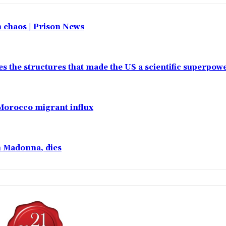
in chaos | Prison News
es the structures that made the US a scientific superpow
 Morocco migrant influx
h Madonna, dies