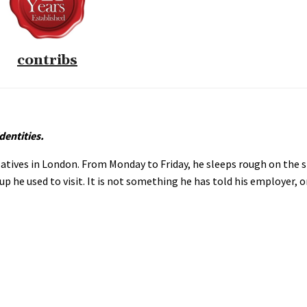
contribs
dentities.
atives in London. From Monday to Friday, he sleeps rough on the s
p he used to visit. It is not something he has told his employer, 