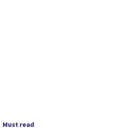
Must read