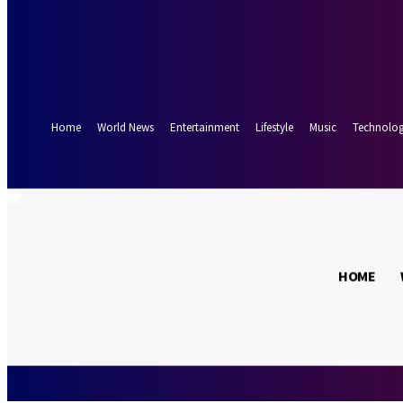
Forgot your password? Get help
Password recovery
Recover your password
your email
A password will be e-mailed to you.
Home
World News
Entertainment
Lifestyle
Music
Technolo
27.6
Munich
C
HOME
Friday, August