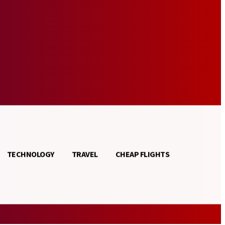
TECHNOLOGY
TRAVEL
CHEAP FLIGHTS