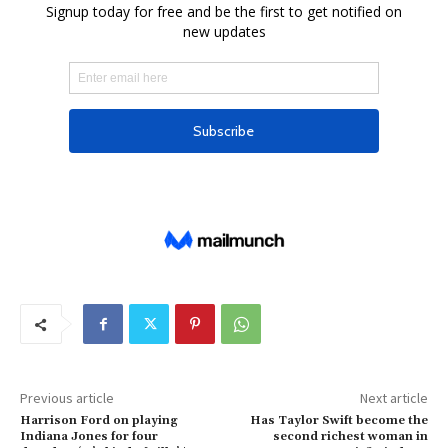
Previous article
Next article
Harrison Ford on playing
Has Taylor Swift become the
Indiana Jones for four
second richest woman in