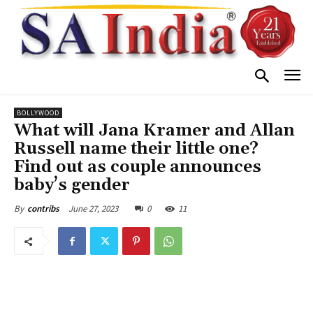
BOLLYWOOD
What will Jana Kramer and Allan
Russell name their little one?
Find out as couple announces
baby’s gender
June 27, 2023
0
11
By
contribs