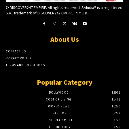
© DISCOVER247 EMPIRE. All rights reserved. SAIndia® is a registered
S.A.. trademark of DISCOVER247 EMPIRE PTY LTD.
About Us
CONTACT US
PRIVACY POLICY
TERMS AND CONDITIONS
Popular Category
BOLLYWOOD
12971
COST OF LIVING
11472
WORLD NEWS
11270
FASHION
5287
ENTERTAINMENT
3770
TECHNOLOGY
2229