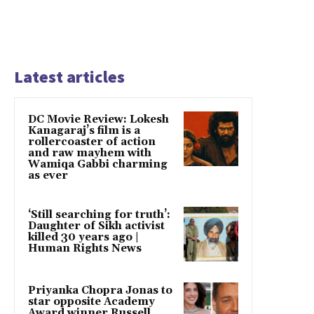
Latest articles
DC Movie Review: Lokesh
Kanagaraj’s film is a
rollercoaster of action
and raw mayhem with
Wamiqa Gabbi charming
as ever
‘Still searching for truth’:
Daughter of Sikh activist
killed 30 years ago |
Human Rights News
Priyanka Chopra Jonas to
star opposite Academy
Award winner Russell