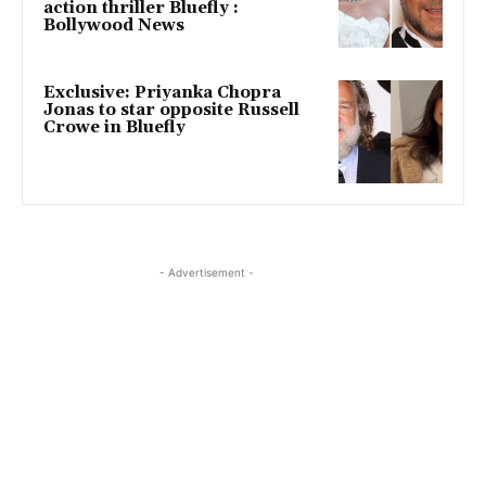
action thriller Bluefly :
Bollywood News
Exclusive: Priyanka Chopra
Jonas to star opposite Russell
Crowe in Bluefly
- Advertisement -