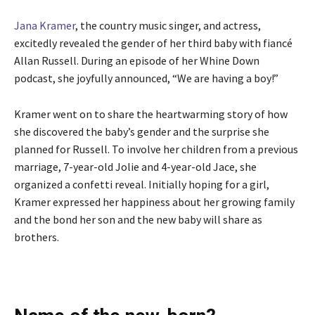
Jana Kramer
, the country music singer, and actress,
excitedly revealed the gender of her third baby with fiancé
Allan Russell. During an episode of her Whine Down
podcast, she joyfully announced, “We are having a boy!”
Kramer went on to share the heartwarming story of how
she discovered the baby’s gender and the surprise she
planned for Russell. To involve her children from a previous
marriage, 7-year-old Jolie and 4-year-old Jace, she
organized a confetti reveal. Initially hoping for a girl,
Kramer expressed her happiness about her growing family
and the bond her son and the new baby will share as
brothers.