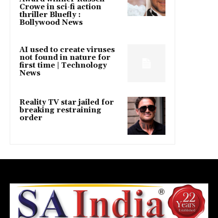
Crowe in sci-fi action
thriller Bluefly :
Bollywood News
AI used to create viruses
not found in nature for
first time | Technology
News
Reality TV star jailed for
breaking restraining
order