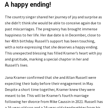
A happy ending!
The country singer shared her journey of joy and surprise as
she didn’t think she would be able to conceive again due to
past miscarriages. The pregnancy has brought immense
happiness to her life. Her due date is in December, close to
her 40th birthday. Russell’s support has been touching,
with a note expressing that she deserves a happy ending.
This unexpected blessing has filled Kramer’s heart with joy
and gratitude, marking a special chapter in her and
Russell’s lives.
Jana Kramer confirmed that she and Allan Russell were
expecting their baby before their engagement in May.
Despite a short time together, Kramer knew they were
meant to be. This will be Kramer’s fourth marriage
following her divorce from Mike Caussin in 2021. Russell has
a 16-year-old son and a 24-year-old stepdaughter from his