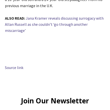
previous marriage in the U.K.
ALSO READ:
Jana Kramer reveals discussing surrogacy with
Allan Russell as she couldn’t ‘go through another
miscarriage’
Source link