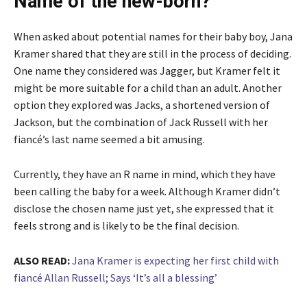
Name of the new-born?
When asked about potential names for their baby boy, Jana
Kramer shared that they are still in the process of deciding.
One name they considered was Jagger, but Kramer felt it
might be more suitable for a child than an adult. Another
option they explored was Jacks, a shortened version of
Jackson, but the combination of Jack Russell with her
fiancé’s last name seemed a bit amusing.
Currently, they have an R name in mind, which they have
been calling the baby for a week. Although Kramer didn’t
disclose the chosen name just yet, she expressed that it
feels strong and is likely to be the final decision.
ALSO READ:
Jana Kramer is expecting her first child with
fiancé Allan Russell; Says ‘It’s all a blessing’