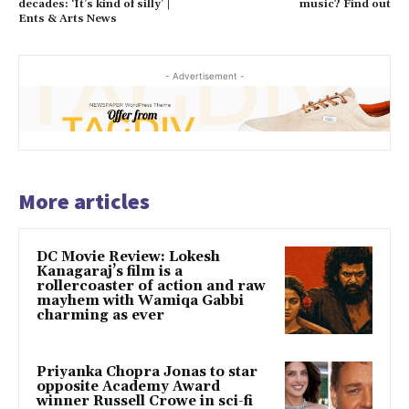
decades: ‘It’s kind of silly’ |
music? Find out
Ents & Arts News
- Advertisement -
More articles
DC Movie Review: Lokesh
Kanagaraj’s film is a
rollercoaster of action and raw
mayhem with Wamiqa Gabbi
charming as ever
Priyanka Chopra Jonas to star
opposite Academy Award
winner Russell Crowe in sci-fi