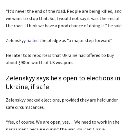
“It’s never the end of the road. People are being killed, and
we want to stop that. So, I would not say it was the end of
the road. I think we have a good chance of doing it,” he said.
Zelenskyy
hailed
the pledge as “a major step forward”.
He later told reporters that Ukraine had offered to buy
about $90bn worth of US weapons.
Zelenskyy says he’s open to elections in
Ukraine, if safe
Zelenskyy backed elections, provided they are held under
safe circumstances.
“Yes, of course. We are open, yes… We need to work in the
parliament because during the war, you can’t have