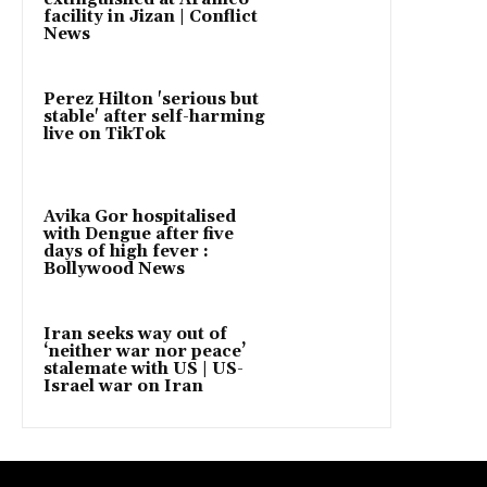
facility in Jizan | Conflict
News
Perez Hilton 'serious but
stable' after self-harming
live on TikTok
Avika Gor hospitalised
with Dengue after five
days of high fever :
Bollywood News
Iran seeks way out of
‘neither war nor peace’
stalemate with US | US-
Israel war on Iran