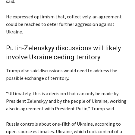
said.
He expressed optimism that, collectively, an agreement
could be reached to deter further aggression against
Ukraine.
Putin-Zelenskyy discussions will likely
involve Ukraine ceding territory
Trump also said discussions would need to address the
possible exchange of territory.
“Ultimately, this is a decision that can only be made by
President Zelenskyy and by the people of Ukraine, working
also in agreement with President Putin,” Trump said.
Russia controls about one-fifth of Ukraine, according to
open-source estimates. Ukraine, which took control of a