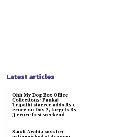
Latest articles
Ohh My Dog Box Office
Collections: Pankaj
Tripathi starrer adds Rs 1
crore on Day 2, targets Rs
3 crore first weekend
Saudi Arabia says fire
extinguished at Aramco