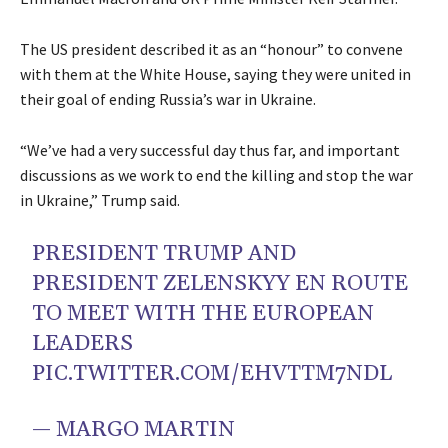
The US president described it as an “honour” to convene
with them at the White House, saying they were united in
their goal of ending Russia’s war in Ukraine.
“We’ve had a very successful day thus far, and important
discussions as we work to end the killing and stop the war
in Ukraine,” Trump said.
PRESIDENT TRUMP AND
PRESIDENT ZELENSKYY EN ROUTE
TO MEET WITH THE EUROPEAN
LEADERS
PIC.TWITTER.COM/EHVTTM7NDL
— MARGO MARTIN