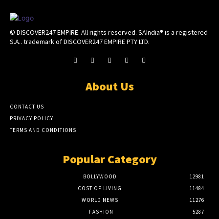
© DISCOVER247 EMPIRE. All rights reserved. SAIndia® is a registered
S.A.. trademark of DISCOVER247 EMPIRE PTY LTD.
About Us
CONTACT US
PRIVACY POLICY
TERMS AND CONDITIONS
Popular Category
BOLLYWOOD
12981
COST OF LIVING
11484
WORLD NEWS
11276
FASHION
5287