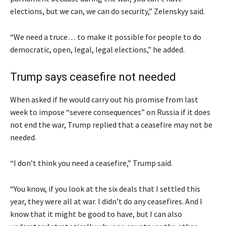
elections, but we can, we can do security,” Zelenskyy said.
“We need a truce… to make it possible for people to do
democratic, open, legal, legal elections,” he added.
Trump says ceasefire not needed
When asked if he would carry out his promise from last
week to impose “severe consequences” on Russia if it does
not end the war, Trump replied that a ceasefire may not be
needed.
“I don’t think you need a ceasefire,” Trump said.
“You know, if you look at the six deals that I settled this
year, they were all at war. I didn’t do any ceasefires. And I
know that it might be good to have, but I can also