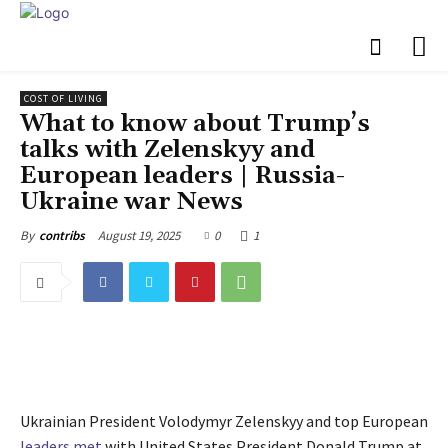
COST OF LIVING
What to know about Trump’s
talks with Zelenskyy and
European leaders | Russia-
Ukraine war News
August 19, 2025
0
1
By
contribs
Ukrainian President Volodymyr Zelenskyy and top European
leaders met
with United States President Donald Trump at