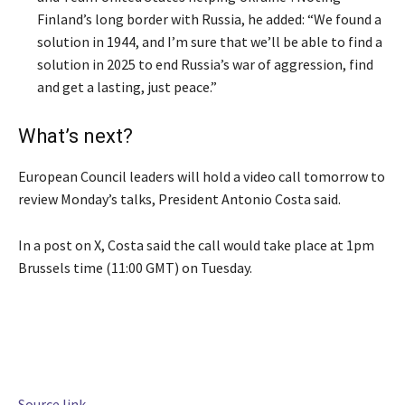
Finland’s long border with Russia, he added: “We found a
solution in 1944, and I’m sure that we’ll be able to find a
solution in 2025 to end Russia’s war of aggression, find
and get a lasting, just peace.”
What’s next?
European Council leaders will hold a video call tomorrow to
review Monday’s talks, President Antonio Costa said.
In a post on X, Costa said the call would take place at 1pm
Brussels time (11:00 GMT) on Tuesday.
Source link