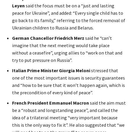
Leyen
said the focus must be on a “just and lasting
peace for Ukraine”, and added: “Every single child has to
go back to its family,” referring to the forced removal of
Ukrainian children to Russia and Belarus.
German Chancellor Friedrich Merz
said he “can’t
imagine that the next meeting would take place
without a ceasefire”, urging allies to “work on that and
try to put pressure on Russia”.
Italian Prime Minister Giorgia Meloni
stressed that
one of the most important issues is security guarantees
and “how to be sure that it won’t happen again, which is
the precondition of every kind of peace”.
French President Emmanuel Macron
said the aim must
be a “robust and longstanding peace”, and called the
idea of a trilateral meeting “very important because
this is the only way to fix it”. He also suggested that “we