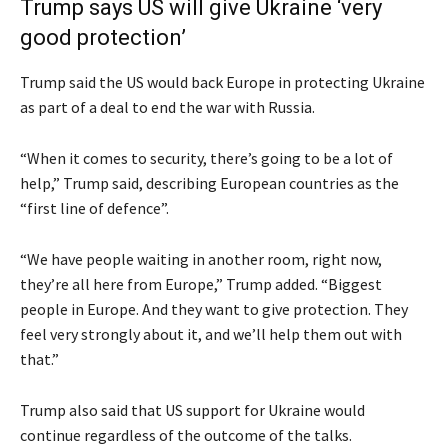
Trump says US will give Ukraine ‘very
good protection’
Trump said the US would back Europe in protecting Ukraine
as part of a deal to end the war with Russia.
“When it comes to security, there’s going to be a lot of
help,” Trump said, describing European countries as the
“first line of defence”.
“We have people waiting in another room, right now,
they’re all here from Europe,” Trump added. “Biggest
people in Europe. And they want to give protection. They
feel very strongly about it, and we’ll help them out with
that.”
Trump also said that US support for Ukraine would
continue regardless of the outcome of the talks.