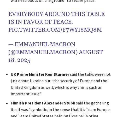
will need boots on the ground” to secure peace.
EVERYBODY AROUND THIS TABLE
IS IN FAVOR OF PEACE.
PIC.TWITTER.COM/F7WYI8MQ8M
— EMMANUEL MACRON
(@EMMANUELMACRON)
AUGUST
18, 2025
UK Prime Minister Keir Starmer
said the talks were not
just about Ukraine but “the security of Europe and the
United Kingdom as well, which is why this is such an
important issue”.
Finnish President Alexander Stubb
said the gathering
itself was “symbolic, in the sense that it’s Team Europe
and Team United States helping Ukraine”. Noting