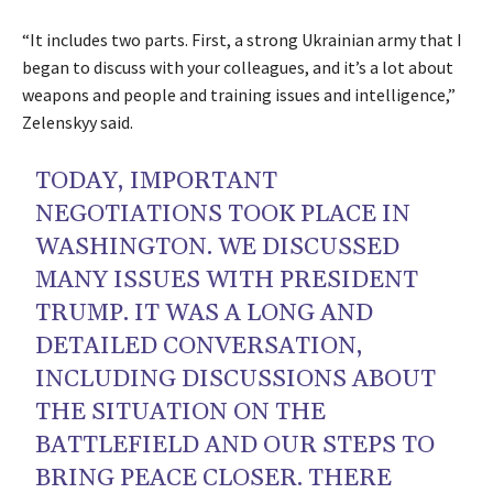
“It includes two parts. First, a strong Ukrainian army that I
began to discuss with your colleagues, and it’s a lot about
weapons and people and training issues and intelligence,”
Zelenskyy said.
TODAY, IMPORTANT
NEGOTIATIONS TOOK PLACE IN
WASHINGTON. WE DISCUSSED
MANY ISSUES WITH PRESIDENT
TRUMP. IT WAS A LONG AND
DETAILED CONVERSATION,
INCLUDING DISCUSSIONS ABOUT
THE SITUATION ON THE
BATTLEFIELD AND OUR STEPS TO
BRING PEACE CLOSER. THERE