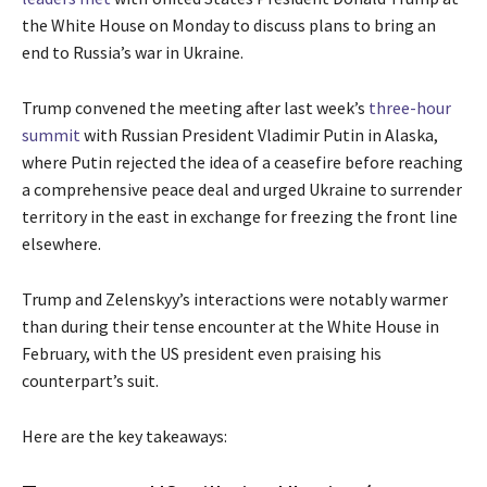
the White House on Monday to discuss plans to bring an
end to Russia’s war in Ukraine.
Trump convened the meeting after last week’s
three-hour
summit
with Russian President Vladimir Putin in Alaska,
where Putin rejected the idea of a ceasefire before reaching
a comprehensive peace deal and urged Ukraine to surrender
territory in the east in exchange for freezing the front line
elsewhere.
Trump and Zelenskyy’s interactions were notably warmer
than during their tense encounter at the White House in
February, with the US president even praising his
counterpart’s suit.
Here are the key takeaways: