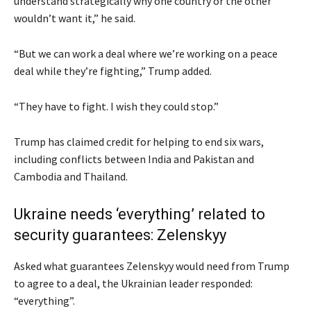
understand strategically why one country or the other
wouldn’t want it,” he said.
“But we can work a deal where we’re working on a peace
deal while they’re fighting,” Trump added.
“They have to fight. I wish they could stop.”
Trump has claimed credit for helping to end six wars,
including conflicts between India and Pakistan and
Cambodia and Thailand.
Ukraine needs ‘everything’ related to
security guarantees: Zelenskyy
Asked what guarantees Zelenskyy would need from Trump
to agree to a deal, the Ukrainian leader responded:
“everything”.