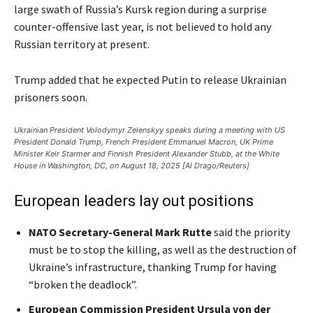
large swath of Russia’s Kursk region during a surprise
counter-offensive last year, is not believed to hold any
Russian territory at present.
Trump added that he expected Putin to release Ukrainian
prisoners soon.
Ukrainian President Volodymyr Zelenskyy speaks during a meeting with US
President Donald Trump, French President Emmanuel Macron, UK Prime
Minister Keir Starmer and Finnish President Alexander Stubb, at the White
House in Washington, DC, on August 18, 2025 [Al Drago/Reuters]
European leaders lay out positions
NATO Secretary-General Mark Rutte
said the priority
must be to stop the killing, as well as the destruction of
Ukraine’s infrastructure, thanking Trump for having
“broken the deadlock”.
European Commission President Ursula von der