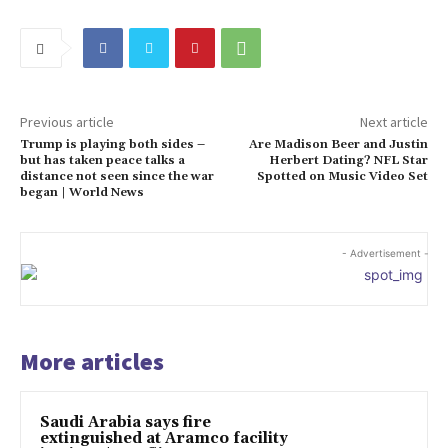
Previous article
Next article
Trump is playing both sides –
Are Madison Beer and Justin
but has taken peace talks a
Herbert Dating? NFL Star
distance not seen since the war
Spotted on Music Video Set
began | World News
- Advertisement -
More articles
Saudi Arabia says fire
extinguished at Aramco facility