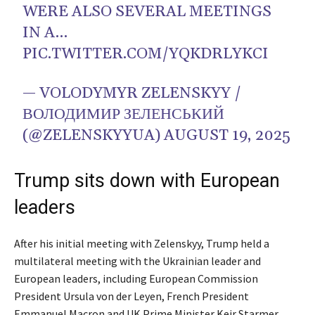
WERE ALSO SEVERAL MEETINGS
IN A…
PIC.TWITTER.COM/YQKDRLYKCI
— VOLODYMYR ZELENSKYY /
ВОЛОДИМИР ЗЕЛЕНСЬКИЙ
(@ZELENSKYYUA)
AUGUST 19, 2025
Trump sits down with European
leaders
After his initial meeting with Zelenskyy, Trump held a
multilateral meeting with the Ukrainian leader and
European leaders, including European Commission
President Ursula von der Leyen, French President
Emmanuel Macron and UK Prime Minister Keir Starmer.