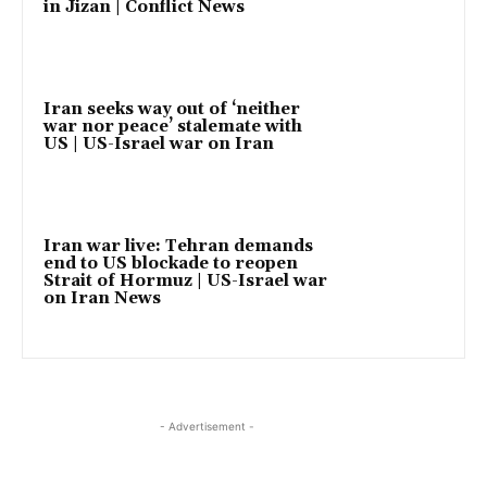
in Jizan | Conflict News
Iran seeks way out of ‘neither
war nor peace’ stalemate with
US | US-Israel war on Iran
Iran war live: Tehran demands
end to US blockade to reopen
Strait of Hormuz | US-Israel war
on Iran News
- Advertisement -