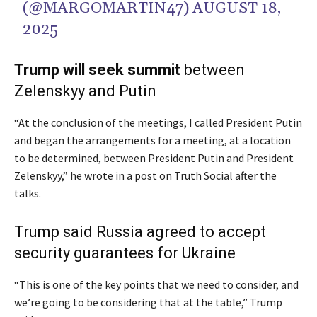
(@MARGOMARTIN47)
AUGUST 18,
2025
Trump will seek summit
between
Zelenskyy and Putin
“At the conclusion of the meetings, I called President Putin
and began the arrangements for a meeting, at a location
to be determined, between President Putin and President
Zelenskyy,” he wrote in a post on Truth Social after the
talks.
Trump said Russia agreed to accept
security guarantees for Ukraine
“This is one of the key points that we need to consider, and
we’re going to be considering that at the table,” Trump